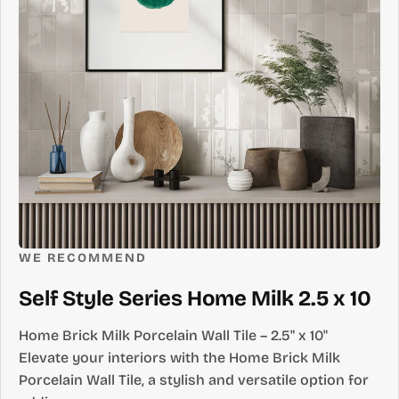
WE RECOMMEND
Self Style Series Home Milk 2.5 x 10
Home Brick Milk Porcelain Wall Tile – 2.5" x 10"
Elevate your interiors with the Home Brick Milk
Porcelain Wall Tile, a stylish and versatile option for