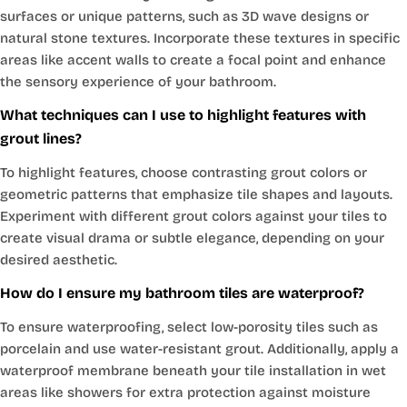
surfaces or unique patterns, such as 3D wave designs or
natural stone textures. Incorporate these textures in specific
areas like accent walls to create a focal point and enhance
the sensory experience of your bathroom.
What techniques can I use to highlight features with
grout lines?
To highlight features, choose contrasting grout colors or
geometric patterns that emphasize tile shapes and layouts.
Experiment with different grout colors against your tiles to
create visual drama or subtle elegance, depending on your
desired aesthetic.
How do I ensure my bathroom tiles are waterproof?
To ensure waterproofing, select low-porosity tiles such as
porcelain and use water-resistant grout. Additionally, apply a
waterproof membrane beneath your tile installation in wet
areas like showers for extra protection against moisture