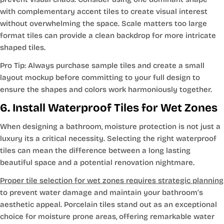
with complementary accent tiles to create visual interest
without overwhelming the space. Scale matters too large
format tiles can provide a clean backdrop for more intricate
shaped tiles.
Pro Tip: Always purchase sample tiles and create a small
layout mockup before committing to your full design to
ensure the shapes and colors work harmoniously together.
6. Install Waterproof Tiles for Wet Zones
When designing a bathroom, moisture protection is not just a
luxury its a critical necessity. Selecting the right waterproof
tiles can mean the difference between a long lasting
beautiful space and a potential renovation nightmare.
Proper tile selection for wet zones requires strategic planning
to prevent water damage and maintain your bathroom’s
aesthetic appeal. Porcelain tiles stand out as an exceptional
choice for moisture prone areas, offering remarkable water