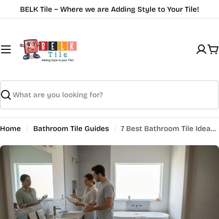
Skip
BELK Tile ~ Where we are Adding Style to Your Tile!
to
content
C
Search
Home
Bathroom Tile Guides
7 Best Bathroom Tile Ideas for a Stylish Upgrade