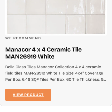
WE RECOMMEND
Manacor 4 x 4 Ceramic Tile
MAN26919 White
Bella Glass Tiles Manacor Collection 4 x 4 ceramic
field tiles MAN-26919 White Tile Size: 4x4" Coverage
Per Box: 6.46 SQF Tiles Per Box: 60 Tile Thickness: 9...
VIEW PRODUCT