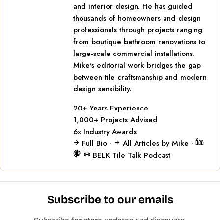
and interior design. He has guided
thousands of homeowners and design
professionals through projects ranging
from boutique bathroom renovations to
large-scale commercial installations.
Mike's editorial work bridges the gap
between tile craftsmanship and modern
design sensibility.
20+
Years Experience
1,000+
Projects Advised
6x
Industry Awards
Full Bio
·
All Articles by Mike
·
BELK Tile Talk Podcast
Subscribe to our emails