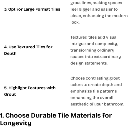
grout lines, making spaces
3. Opt for Large Format Tiles
feel bigger and easier to
clean, enhancing the modern
look.
Textured tiles add visual
intrigue and complexity,
4. Use Textured Tiles for
transforming ordinary
Depth
spaces into extraordinary
design statements.
Choose contrasting grout
colors to create depth and
5. Highlight Features with
emphasize tile patterns,
Grout
enhancing the overall
aesthetic of your bathroom.
1. Choose Durable Tile Materials for
Longevity