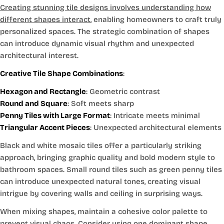
Creating stunning tile designs involves understanding how
different shapes interact
, enabling homeowners to craft truly
personalized spaces. The strategic combination of shapes
can introduce dynamic visual rhythm and unexpected
architectural interest.
Creative Tile Shape Combinations
:
Hexagon and Rectangle
: Geometric contrast
Round and Square
: Soft meets sharp
Penny Tiles with Large Format
: Intricate meets minimal
Triangular Accent Pieces
: Unexpected architectural elements
Black and white mosaic tiles offer a particularly striking
approach, bringing graphic quality and bold modern style to
bathroom spaces. Small round tiles such as green penny tiles
can introduce unexpected natural tones, creating visual
intrigue by covering walls and ceiling in surprising ways.
When mixing shapes, maintain a cohesive color palette to
prevent visual chaos. Consider using one dominant shape