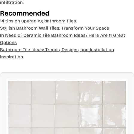
infiltration.
Recommended
14 tips on upgrading bathroom tiles
Stylish Bathroom Wall Tiles: Transform Your Space
In Need of Ceramic Tile Bathroom Ideas? Here Are 11 Great
Options
Bathroom Tile Ideas: Trends, Designs, and Installation
Inspiration