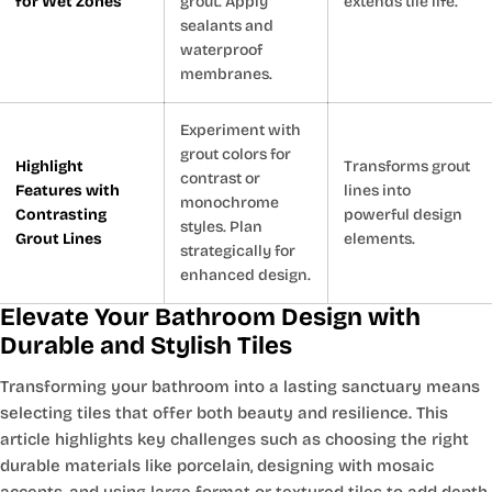
for Wet Zones
grout. Apply
extends tile life.
sealants and
waterproof
membranes.
Experiment with
grout colors for
Highlight
Transforms grout
contrast or
Features with
lines into
monochrome
Contrasting
powerful design
styles. Plan
Grout Lines
elements.
strategically for
enhanced design.
Elevate Your Bathroom Design with
Durable and Stylish Tiles
Transforming your bathroom into a lasting sanctuary means
selecting tiles that offer both beauty and resilience. This
article highlights key challenges such as choosing the right
durable materials like porcelain, designing with mosaic
accents, and using large format or textured tiles to add depth