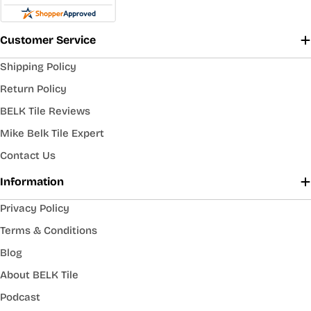
Customer Service
Shipping Policy
Return Policy
BELK Tile Reviews
Mike Belk Tile Expert
Contact Us
Information
Privacy Policy
Terms & Conditions
Blog
About BELK Tile
Podcast