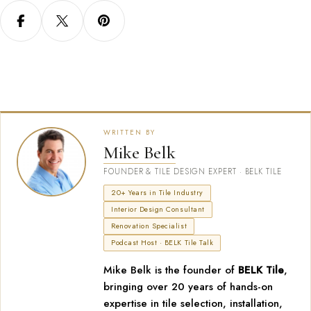
WRITTEN BY
Mike Belk
FOUNDER & TILE DESIGN EXPERT · BELK TILE
20+ Years in Tile Industry
Interior Design Consultant
Renovation Specialist
Podcast Host · BELK Tile Talk
Mike Belk is the founder of
BELK Tile
,
bringing over 20 years of hands-on
expertise in tile selection, installation,