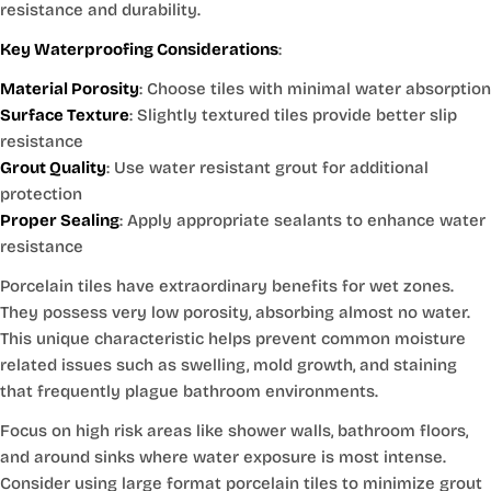
resistance and durability.
Key Waterproofing Considerations
:
Material Porosity
: Choose tiles with minimal water absorption
Surface Texture
: Slightly textured tiles provide better slip
resistance
Grout Quality
: Use water resistant grout for additional
protection
Proper Sealing
: Apply appropriate sealants to enhance water
resistance
Porcelain tiles have extraordinary benefits for wet zones.
They possess very low porosity, absorbing almost no water.
This unique characteristic helps prevent common moisture
related issues such as swelling, mold growth, and staining
that frequently plague bathroom environments.
Focus on high risk areas like shower walls, bathroom floors,
and around sinks where water exposure is most intense.
Consider using large format porcelain tiles to minimize grout