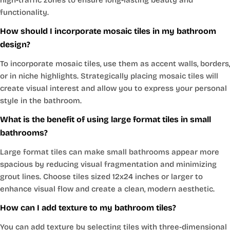
functionality.
How should I incorporate mosaic tiles in my bathroom
design?
To incorporate mosaic tiles, use them as accent walls, borders,
or in niche highlights. Strategically placing mosaic tiles will
create visual interest and allow you to express your personal
style in the bathroom.
What is the benefit of using large format tiles in small
bathrooms?
Large format tiles can make small bathrooms appear more
spacious by reducing visual fragmentation and minimizing
grout lines. Choose tiles sized 12x24 inches or larger to
enhance visual flow and create a clean, modern aesthetic.
How can I add texture to my bathroom tiles?
You can add texture by selecting tiles with three-dimensional