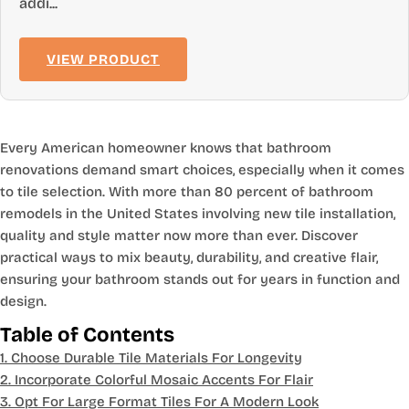
addi...
VIEW PRODUCT
Every American homeowner knows that bathroom
renovations demand smart choices, especially when it comes
to tile selection. With more than 80 percent of bathroom
remodels in the United States involving new tile installation,
quality and style matter now more than ever. Discover
practical ways to mix beauty, durability, and creative flair,
ensuring your bathroom stands out for years in function and
design.
Table of Contents
1. Choose Durable Tile Materials For Longevity
2. Incorporate Colorful Mosaic Accents For Flair
3. Opt For Large Format Tiles For A Modern Look