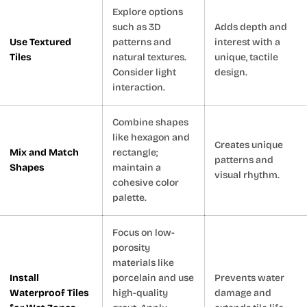
Explore options
such as 3D
Adds depth and
Use Textured
patterns and
interest with a
Tiles
natural textures.
unique, tactile
Consider light
design.
interaction.
Combine shapes
like hexagon and
Creates unique
Mix and Match
rectangle;
patterns and
Shapes
maintain a
visual rhythm.
cohesive color
palette.
Focus on low-
porosity
materials like
Install
porcelain and use
Prevents water
Waterproof Tiles
high-quality
damage and