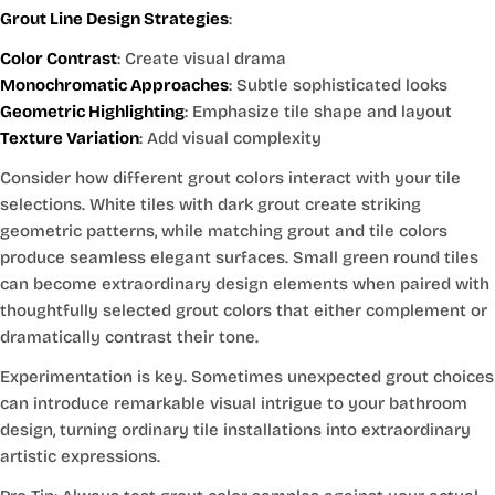
Grout Line Design Strategies
:
Color Contrast
: Create visual drama
Monochromatic Approaches
: Subtle sophisticated looks
Geometric Highlighting
: Emphasize tile shape and layout
Texture Variation
: Add visual complexity
Consider how different grout colors interact with your tile
selections. White tiles with dark grout create striking
geometric patterns, while matching grout and tile colors
produce seamless elegant surfaces. Small green round tiles
can become extraordinary design elements when paired with
thoughtfully selected grout colors that either complement or
dramatically contrast their tone.
Experimentation is key. Sometimes unexpected grout choices
can introduce remarkable visual intrigue to your bathroom
design, turning ordinary tile installations into extraordinary
artistic expressions.