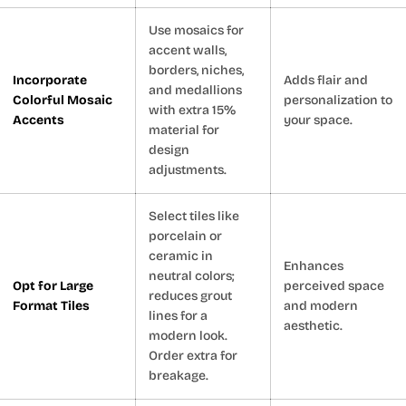
Use mosaics for
accent walls,
borders, niches,
Incorporate
Adds flair and
and medallions
Colorful Mosaic
personalization to
with extra 15%
Accents
your space.
material for
design
adjustments.
Select tiles like
porcelain or
ceramic in
Enhances
neutral colors;
Opt for Large
perceived space
reduces grout
Format Tiles
and modern
lines for a
aesthetic.
modern look.
Order extra for
breakage.