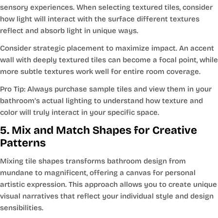
sensory experiences. When selecting textured tiles, consider
how light will interact with the surface different textures
reflect and absorb light in unique ways.
Consider strategic placement to maximize impact. An accent
wall with deeply textured tiles can become a focal point, while
more subtle textures work well for entire room coverage.
Pro Tip: Always purchase sample tiles and view them in your
bathroom’s actual lighting to understand how texture and
color will truly interact in your specific space.
5. Mix and Match Shapes for Creative
Patterns
Mixing tile shapes transforms bathroom design from
mundane to magnificent, offering a canvas for personal
artistic expression. This approach allows you to create unique
visual narratives that reflect your individual style and design
sensibilities.