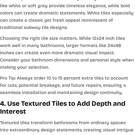
like white or soft gray provide timeless elegance, while bold
colors can create dramatic statements. White tiles especially
can create a classic yet fresh appeal reminiscent of
traditional subway tile designs.
Choosing the right tile size matters. While 12x24 inch tiles
work well in many bathrooms, larger formats like 24x48
inches can create even more dramatic visual impact.
Consider your bathroom dimensions and personal style when
making your selection.
Pro Tip: Always order 10 to 15 percent extra tiles to account
for cuts, potential breakage, and future repairs, ensuring a
seamless installation and maintaining design continuity.
4. Use Textured Tiles to Add Depth and
Interest
Textured tiles transform bathrooms from ordinary spaces
into extraordinary design statements, creating visual intrigue