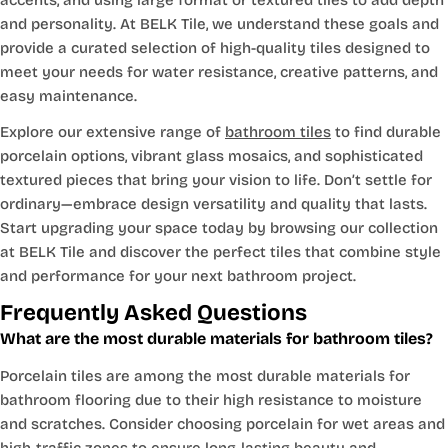
and personality. At BELK Tile, we understand these goals and
provide a curated selection of high-quality tiles designed to
meet your needs for water resistance, creative patterns, and
easy maintenance.
Explore our extensive range of
bathroom tiles
to find durable
porcelain options, vibrant glass mosaics, and sophisticated
textured pieces that bring your vision to life. Don’t settle for
ordinary—embrace design versatility and quality that lasts.
Start upgrading your space today by browsing our collection
at BELK Tile and discover the perfect tiles that combine style
and performance for your next bathroom project.
Frequently Asked Questions
What are the most durable materials for bathroom tiles?
Porcelain tiles are among the most durable materials for
bathroom flooring due to their high resistance to moisture
and scratches. Consider choosing porcelain for wet areas and
high-traffic zones to ensure long-lasting beauty and