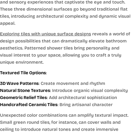
and sensory experiences that captivate the eye and touch.
These three dimensional surfaces go beyond traditional flat
tiles, introducing architectural complexity and dynamic visual
appeal.
Exploring tiles with unique surface designs
reveals a world of
design possibilities that can dramatically elevate bathroom
aesthetics. Patterned shower tiles bring personality and
visual interest to your space, allowing you to craft a truly
unique environment.
Textured Tile Options
:
3D Wave Patterns
: Create movement and rhythm
Natural Stone Textures
: Introduce organic visual complexity
Geometric Relief Tiles
: Add architectural sophistication
Handcrafted Ceramic Tiles
: Bring artisanal character
Unexpected color combinations can amplify textural impact.
Small green round tiles, for instance, can cover walls and
ceiling to introduce natural tones and create immersive