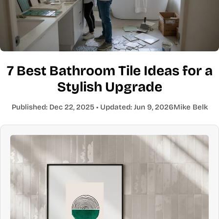
7 Best Bathroom Tile Ideas for a
Stylish Upgrade
Published:
Dec 22, 2025
• Updated:
Jun 9, 2026
Mike Belk