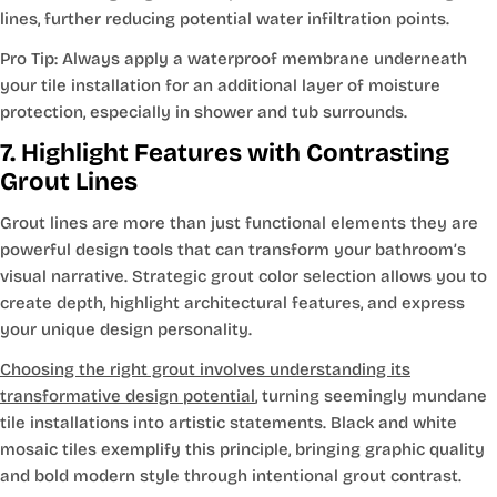
lines, further reducing potential water infiltration points.
Pro Tip: Always apply a waterproof membrane underneath
your tile installation for an additional layer of moisture
protection, especially in shower and tub surrounds.
7. Highlight Features with Contrasting
Grout Lines
Grout lines are more than just functional elements they are
powerful design tools that can transform your bathroom’s
visual narrative. Strategic grout color selection allows you to
create depth, highlight architectural features, and express
your unique design personality.
Choosing the right grout involves understanding its
transformative design potential
, turning seemingly mundane
tile installations into artistic statements. Black and white
mosaic tiles exemplify this principle, bringing graphic quality
and bold modern style through intentional grout contrast.