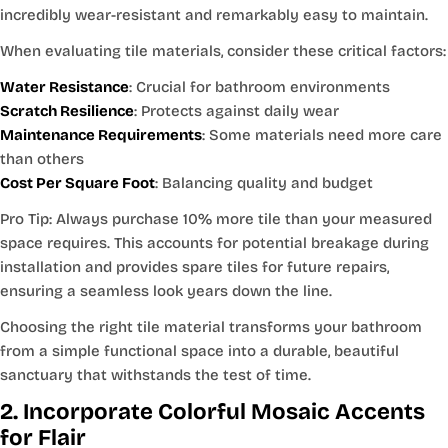
incredibly wear-resistant and remarkably easy to maintain.
When evaluating tile materials, consider these critical factors:
Water Resistance
: Crucial for bathroom environments
Scratch Resilience
: Protects against daily wear
Maintenance Requirements
: Some materials need more care
than others
Cost Per Square Foot
: Balancing quality and budget
Pro Tip: Always purchase 10% more tile than your measured
space requires. This accounts for potential breakage during
installation and provides spare tiles for future repairs,
ensuring a seamless look years down the line.
Choosing the right tile material transforms your bathroom
from a simple functional space into a durable, beautiful
sanctuary that withstands the test of time.
2. Incorporate Colorful Mosaic Accents
for Flair