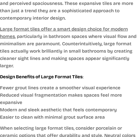
and perceived spaciousness. These expansive tiles are more
than just a trend they are a sophisticated approach to
contemporary interior design.
Large format tiles offer a smart design choice for modern
homes
, particularly in bathroom spaces where visual flow and
minimalism are paramount. Counterintuitively, large format
tiles actually work brilliantly in small bathrooms by creating
cleaner sight lines and making spaces appear significantly
larger.
Design Benefits of Large Format Tiles
:
Fewer grout lines create a smoother visual experience
Reduced visual fragmentation makes spaces feel more
expansive
Modern and sleek aesthetic that feels contemporary
Easier to clean with minimal grout surface area
When selecting large format tiles, consider porcelain or
ceramic options that offer durability and style. Neutral colors