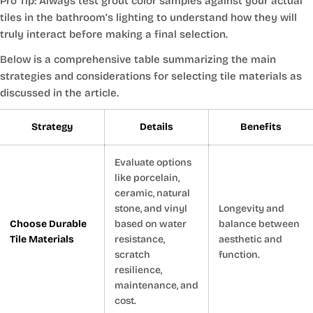
Pro Tip: Always test grout color samples against your actual
tiles in the bathroom’s lighting to understand how they will
truly interact before making a final selection.
Below is a comprehensive table summarizing the main
strategies and considerations for selecting tile materials as
discussed in the article.
Strategy
Details
Benefits
Evaluate options
like porcelain,
ceramic, natural
stone, and vinyl
Longevity and
Choose Durable
based on water
balance between
Tile Materials
resistance,
aesthetic and
scratch
function.
resilience,
maintenance, and
cost.