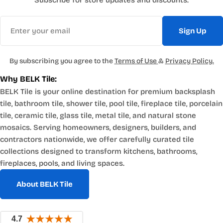
Subscribe for store updates and discounts.
Email
Sign Up
By subscribing you agree to the
Terms of Use
&
Privacy Policy.
Why BELK Tile:
BELK Tile is your online destination for premium backsplash
tile, bathroom tile, shower tile, pool tile, fireplace tile, porcelain
tile, ceramic tile, glass tile, metal tile, and natural stone
mosaics. Serving homeowners, designers, builders, and
contractors nationwide, we offer carefully curated tile
collections designed to transform kitchens, bathrooms,
fireplaces, pools, and living spaces.
About BELK Tile