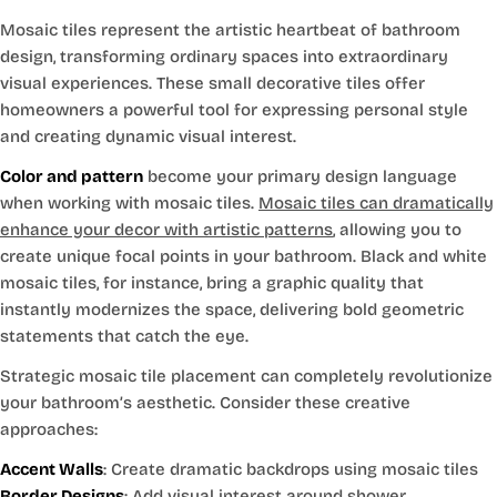
Mosaic tiles represent the artistic heartbeat of bathroom
design, transforming ordinary spaces into extraordinary
visual experiences. These small decorative tiles offer
homeowners a powerful tool for expressing personal style
and creating dynamic visual interest.
Color and pattern
become your primary design language
when working with mosaic tiles.
Mosaic tiles can dramatically
enhance your decor with artistic patterns
, allowing you to
create unique focal points in your bathroom. Black and white
mosaic tiles, for instance, bring a graphic quality that
instantly modernizes the space, delivering bold geometric
statements that catch the eye.
Strategic mosaic tile placement can completely revolutionize
your bathroom’s aesthetic. Consider these creative
approaches:
Accent Walls
: Create dramatic backdrops using mosaic tiles
Border Designs
: Add visual interest around shower