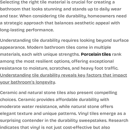
Selecting the right tile material is crucial for creating a
bathroom that looks stunning and stands up to daily wear
and tear. When considering tile durability, homeowners need
a strategic approach that balances aesthetic appeal with
long-lasting performance.
Understanding tile durability requires looking beyond surface
appearance. Modern bathroom tiles come in multiple
materials, each with unique strengths.
Porcelain tiles
rank
among the most resilient options, offering exceptional
resistance to moisture, scratches, and heavy foot traffic.
Understanding tile durability reveals key factors that impact
your bathroom’s longevity
.
Ceramic and natural stone tiles also present compelling
choices. Ceramic provides affordable durability with
moderate water resistance, while natural stone offers
elegant texture and unique patterns. Vinyl tiles emerge as a
surprising contender in the durability sweepstakes. Research
indicates that vinyl is not just cost-effective but also