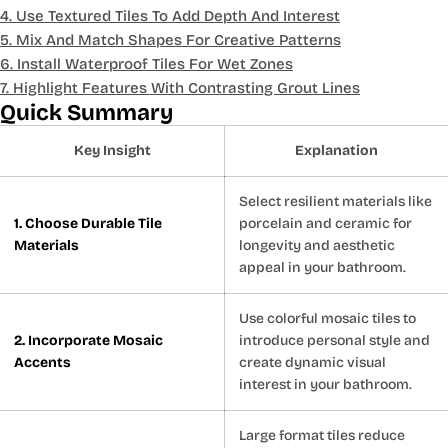
4. Use Textured Tiles To Add Depth And Interest
5. Mix And Match Shapes For Creative Patterns
6. Install Waterproof Tiles For Wet Zones
7. Highlight Features With Contrasting Grout Lines
Quick Summary
Key Insight
Explanation
Select resilient materials like
1. Choose Durable Tile
porcelain and ceramic for
Materials
longevity and aesthetic
appeal in your bathroom.
Use colorful mosaic tiles to
2. Incorporate Mosaic
introduce personal style and
Accents
create dynamic visual
interest in your bathroom.
Large format tiles reduce