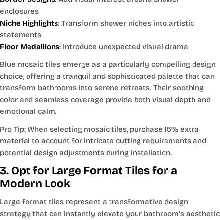
enclosures
Niche Highlights
: Transform shower niches into artistic
statements
Floor Medallions
: Introduce unexpected visual drama
Blue mosaic tiles emerge as a particularly compelling design
choice, offering a tranquil and sophisticated palette that can
transform bathrooms into serene retreats. Their soothing
color and seamless coverage provide both visual depth and
emotional calm.
Pro Tip: When selecting mosaic tiles, purchase 15% extra
material to account for intricate cutting requirements and
potential design adjustments during installation.
3. Opt for Large Format Tiles for a
Modern Look
Large format tiles represent a transformative design
strategy that can instantly elevate your bathroom’s aesthetic