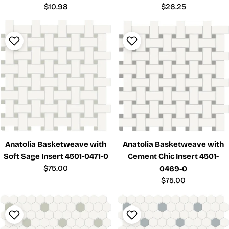
Regular
$10.98
Regular
$26.25
price
price
Anatolia Basketweave with
Anatolia Basketweave with
Soft Sage Insert 4501-0471-0
Cement Chic Insert 4501-
Regular
$75.00
0469-0
price
Regular
$75.00
price