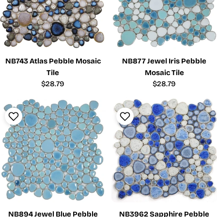
NB743 Atlas Pebble Mosaic
NB877 Jewel Iris Pebble
Tile
Mosaic Tile
Regular
$28.79
Regular
$28.79
price
price
NB894 Jewel Blue Pebble
NB3962 Sapphire Pebble