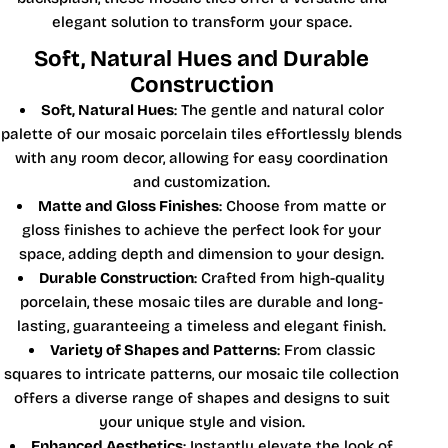
elegant solution to transform your space.
Soft, Natural Hues and Durable
Construction
Soft, Natural Hues
: The gentle and natural color
palette of our mosaic porcelain tiles effortlessly blends
with any room decor, allowing for easy coordination
and customization.
Matte and Gloss Finishes
: Choose from matte or
gloss finishes to achieve the perfect look for your
space, adding depth and dimension to your design.
Durable Construction
: Crafted from high-quality
porcelain, these mosaic tiles are durable and long-
lasting, guaranteeing a timeless and elegant finish.
Variety of Shapes and Patterns
: From classic
squares to intricate patterns, our mosaic tile collection
offers a diverse range of shapes and designs to suit
your unique style and vision.
Enhanced Aesthetics
: Instantly elevate the look of