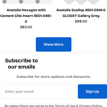
Anatolia Hexagon with
Anatolia Scallop 4501-0514-0
Cement Chic Insert 4501-0451-
GLOSSY Gallery Grey
Regular
$98.00
0
price
Regular
$83.00
price
Show More
Subscribe to
our emails
Subscribe for store updates and discounts.
Email
Sign Up
By subscribing you agree to the
Terms of Use
&
Privacy Policy.