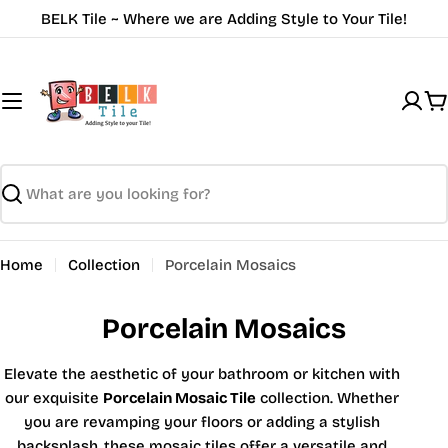
Skip
BELK Tile ~ Where we are Adding Style to Your Tile!
to
content
C
Search
Home
Collection
Porcelain Mosaics
Porcelain Mosaics
Elevate the aesthetic of your bathroom or kitchen with
our exquisite
Porcelain Mosaic Tile
collection. Whether
you are revamping your floors or adding a stylish
backsplash, these mosaic tiles offer a versatile and