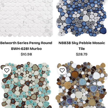
Belworth Series Penny Round
NB838 Sky Pebble Mosaic
BWH-6281 Murbo
Tile
Regular
$10.98
Regular
$28.79
price
price