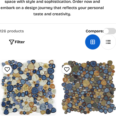
space with style and sophistication. Order now and
embark on a design journey that reflects your personal
taste and creativity.
126 products
Compare:
Filter