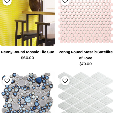
Penny Round Mosaic Tile Sun
Penny Round Mosaic Satellite
Regular
$60.00
of Love
price
Regular
$70.00
price