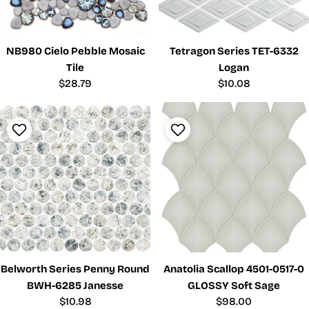
NB980 Cielo Pebble Mosaic
Tetragon Series TET-6332
Tile
Logan
Regular
$28.79
Regular
$10.08
price
price
Belworth Series Penny Round
Anatolia Scallop 4501-0517-0
BWH-6285 Janesse
GLOSSY Soft Sage
Regular
$10.98
Regular
$98.00