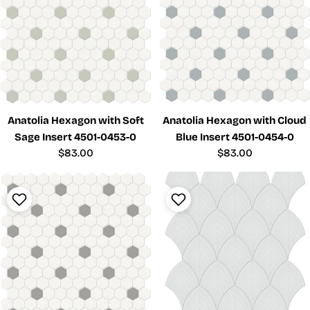
Anatolia Hexagon with Soft
Anatolia Hexagon with Cloud
Sage Insert 4501-0453-0
Blue Insert 4501-0454-0
Regular
$83.00
Regular
$83.00
price
price