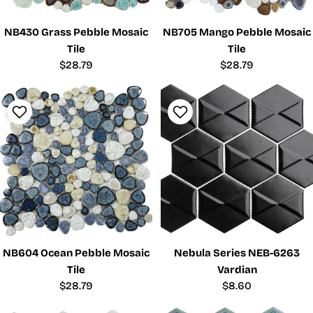
NB430 Grass Pebble Mosaic
NB705 Mango Pebble Mosaic
Tile
Tile
Regular
$28.79
Regular
$28.79
price
price
NB604 Ocean Pebble Mosaic
Nebula Series NEB-6263
Tile
Vardian
Regular
$28.79
Regular
$8.60
price
price