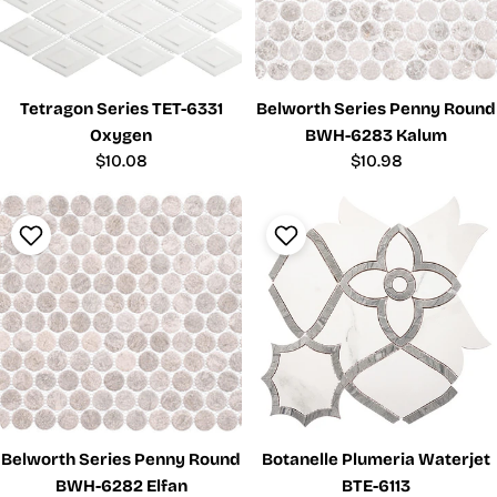
Tetragon Series TET-6331
Belworth Series Penny Round
Oxygen
BWH-6283 Kalum
Regular
$10.08
Regular
$10.98
price
price
Belworth Series Penny Round
Botanelle Plumeria Waterjet
BWH-6282 Elfan
BTE-6113