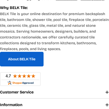
Why BELK Tile:
BELK Tile is your online destination for premium backsplash
tile, bathroom tile, shower tile, pool tile, fireplace tile, porcelain
tile, ceramic tile, glass tile, metal tile, and natural stone
mosaics. Serving homeowners, designers, builders, and
contractors nationwide, we offer carefully curated tile
collections designed to transform kitchens, bathrooms,
fireplaces, pools, and living spaces.
About BELK Tile
Customer Service
Information