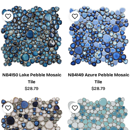
price
price
NB4150 Lake Pebble Mosaic
NB4149 Azure Pebble Mosaic
Tile
Tile
Regular
$28.79
Regular
$28.79
price
price