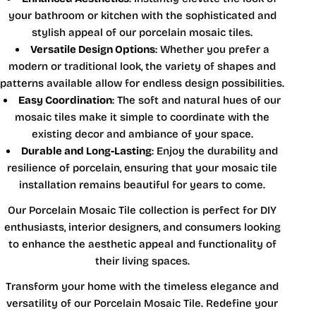
your bathroom or kitchen with the sophisticated and
stylish appeal of our porcelain mosaic tiles.
Versatile Design Options
: Whether you prefer a
modern or traditional look, the variety of shapes and
patterns available allow for endless design possibilities.
Easy Coordination
: The soft and natural hues of our
mosaic tiles make it simple to coordinate with the
existing decor and ambiance of your space.
Durable and Long-Lasting
: Enjoy the durability and
resilience of porcelain, ensuring that your mosaic tile
installation remains beautiful for years to come.
Our Porcelain Mosaic Tile collection is perfect for DIY
enthusiasts, interior designers, and consumers looking
to enhance the aesthetic appeal and functionality of
their living spaces.
Transform your home with the timeless elegance and
versatility of our Porcelain Mosaic Tile. Redefine your