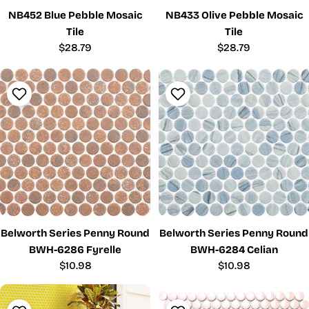
NB452 Blue Pebble Mosaic
NB433 Olive Pebble Mosaic
Tile
Tile
Regular
$28.79
Regular
$28.79
price
price
Belworth Series Penny Round
Belworth Series Penny Round
BWH-6286 Fyrelle
BWH-6284 Celian
Regular
$10.98
Regular
$10.98
price
price