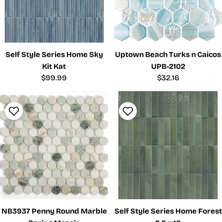
Self Style Series Home Sky
Uptown Beach Turks n Caicos
Kit Kat
UPB-2102
Regular
$99.99
Regular
$32.16
price
price
NB3937 Penny Round Marble
Self Style Series Home Forest