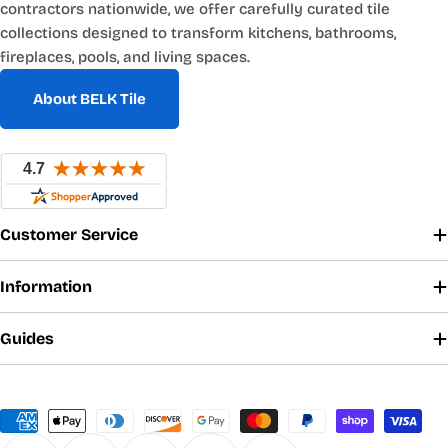
contractors nationwide, we offer carefully curated tile
collections designed to transform kitchens, bathrooms,
fireplaces, pools, and living spaces.
About BELK Tile
Customer Service
Information
Guides
Payment
methods