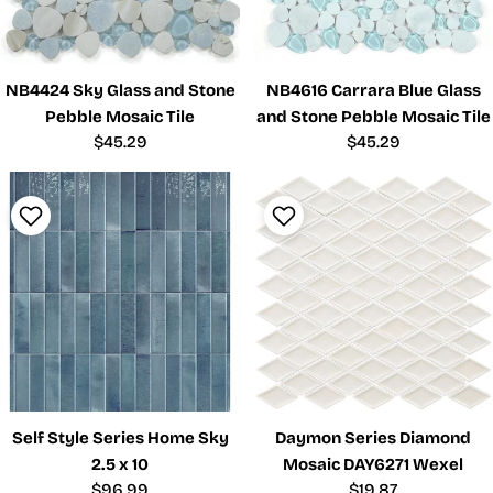
NB4424 Sky Glass and Stone
NB4616 Carrara Blue Glass
Pebble Mosaic Tile
and Stone Pebble Mosaic Tile
Regular
$45.29
Regular
$45.29
price
price
Self Style Series Home Sky
Daymon Series Diamond
2.5 x 10
Mosaic DAY6271 Wexel
Regular
$96.99
Regular
$19.87