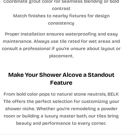
Coordinate grout color for seamless blending or bold
contrast
Match finishes to nearby fixtures for design
consistency
Proper installation ensures waterproofing and easy
maintenance. Always use tile rated for wet areas and
consult a professional if you're unsure about layout or
placement.
Make Your Shower Alcove a Standout
Feature
From bold color pops to natural stone neutrals, BELK
Tile offers the perfect selection for customizing your
shower niche. Whether you're remodeling a powder
room or building a luxury master bath, our tiles bring
beauty and performance to every corner.