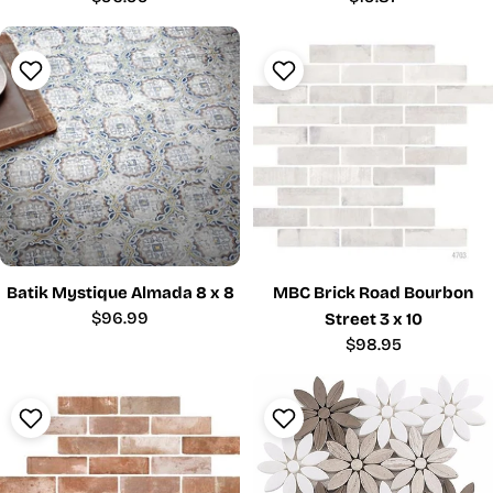
price
price
Batik Mystique Almada 8 x 8
MBC Brick Road Bourbon
Regular
$96.99
Street 3 x 10
price
Regular
$98.95
price