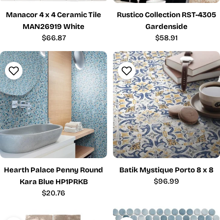
Manacor 4 x 4 Ceramic Tile
Rustico Collection RST-4305
MAN26919 White
Gardenside
Regular
$66.87
Regular
$58.91
price
price
Hearth Palace Penny Round
Batik Mystique Porto 8 x 8
Regular
$96.99
Kara Blue HP1PRKB
price
Regular
$20.76
price