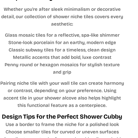
Whether you're after sleek minimalism or decorative
detail, our collection of shower niche tiles covers every
aesthetic:
Glass mosaic tiles for a reflective, spa-like shimmer
Stone-look porcelain for an earthy, modern edge
Classic subway tiles for a timeless, clean design
Metallic accents that add bold, luxe contrast
Penny round or hexagon mosaics for stylish texture
and grip
Pairing niche tile with your wall tile can create harmony
or contrast, depending on your preference. Using
accent tile in your shower alcove also helps highlight
this functional feature as a centerpiece.
Design Tips for the Perfect Shower Cubby
Use a border to frame the niche for a polished look
Choose smaller tiles for curved or uneven surfaces