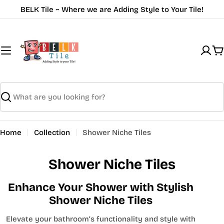
Skip
BELK Tile ~ Where we are Adding Style to Your Tile!
to
content
C
Search
Home
Collection
Shower Niche Tiles
Shower Niche Tiles
Enhance Your Shower with Stylish
Shower Niche Tiles
Elevate your bathroom’s functionality and style with