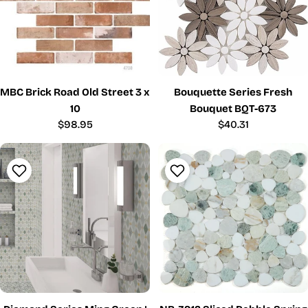
MBC Brick Road Old Street 3 x
Bouquette Series Fresh
10
Bouquet BQT-673
Regular
$98.95
Regular
$40.31
price
price