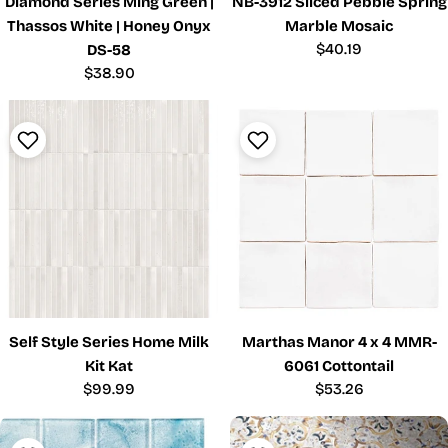
Diamond Series Ming Green |
NB-3912 Sliced Pebble Spring
Thassos White | Honey Onyx
Marble Mosaic
Regular
$40.19
DS-58
price
Regular
$38.90
price
Self Style Series Home Milk
Marthas Manor 4 x 4 MMR-
Kit Kat
6061 Cottontail
Regular
$99.99
Regular
$53.26
price
price