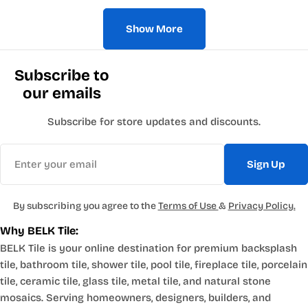
Show More
Subscribe to
our emails
Subscribe for store updates and discounts.
Email
Sign Up
By subscribing you agree to the
Terms of Use
&
Privacy Policy.
Why BELK Tile:
BELK Tile is your online destination for premium backsplash
tile, bathroom tile, shower tile, pool tile, fireplace tile, porcelain
tile, ceramic tile, glass tile, metal tile, and natural stone
mosaics. Serving homeowners, designers, builders, and