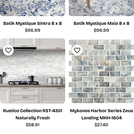
Batik Mystique Sintra 8 x 8
Batik Mystique Maia 8 x 8
Regular
$96.99
Regular
$96.99
price
price
Rustico Collection RST-4301
Mykonos Harbor Series Zeus
Naturally Fresh
Landing MKH-1604
Regular
$58.91
Regular
$27.40
price
price