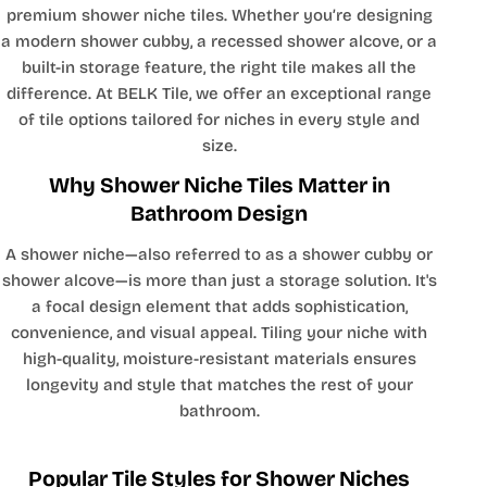
premium shower niche tiles. Whether you’re designing
a modern shower cubby, a recessed shower alcove, or a
built-in storage feature, the right tile makes all the
difference. At BELK Tile, we offer an exceptional range
of tile options tailored for niches in every style and
size.
Why Shower Niche Tiles Matter in
Bathroom Design
A shower niche—also referred to as a shower cubby or
shower alcove—is more than just a storage solution. It's
a focal design element that adds sophistication,
convenience, and visual appeal. Tiling your niche with
high-quality, moisture-resistant materials ensures
longevity and style that matches the rest of your
bathroom.
Popular Tile Styles for Shower Niches