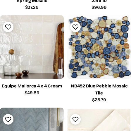
Spring Mosaic
2.5 x 10
Regular
$37.26
Regular
$96.99
price
price
Equipe Mallorca 4 x 4 Cream
NB452 Blue Pebble Mosaic
Regular
$49.89
Tile
price
Regular
$28.79
price