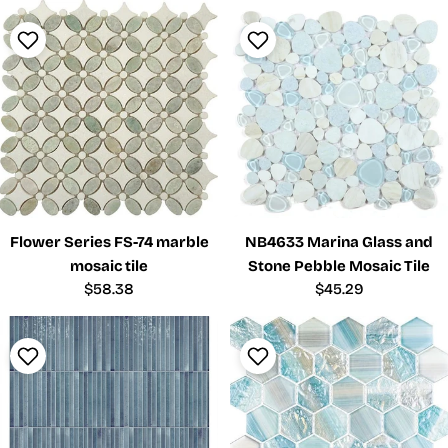
Flower Series FS-74 marble
NB4633 Marina Glass and
mosaic tile
Stone Pebble Mosaic Tile
Regular
$58.38
Regular
$45.29
price
price