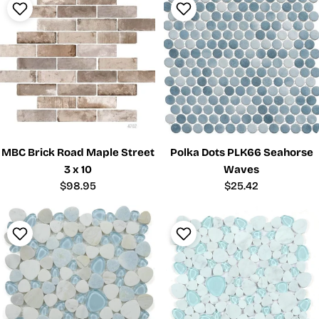
MBC Brick Road Maple Street
Polka Dots PLK66 Seahorse
3 x 10
Waves
Regular
$98.95
Regular
$25.42
price
price