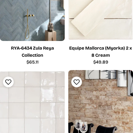
RYA-6434 Zula Reya
Equipe Mallorca (Myorka) 2 x
Collection
8 Cream
Regular
$65.11
Regular
$49.89
price
price