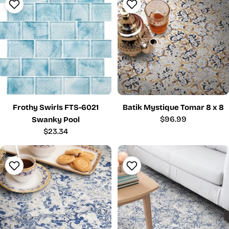
Frothy Swirls FTS-6021
Batik Mystique Tomar 8 x 8
Regular
$96.99
Swanky Pool
price
Regular
$23.34
price