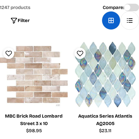
1247 products
Compare:
Filter
MBC Brick Road Lombard
Aquatica Series Atlantis
Street 3 x 10
AQ2005
Regular
$98.95
Regular
$23.11
price
price