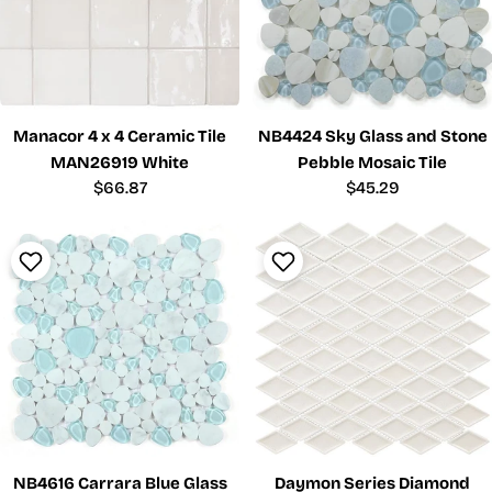
Manacor 4 x 4 Ceramic Tile
NB4424 Sky Glass and Stone
MAN26919 White
Pebble Mosaic Tile
Regular
$66.87
Regular
$45.29
price
price
NB4616 Carrara Blue Glass
Daymon Series Diamond