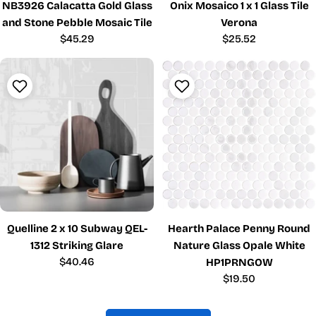
NB3926 Calacatta Gold Glass
Onix Mosaico 1 x 1 Glass Tile
and Stone Pebble Mosaic Tile
Verona
Regular
$45.29
Regular
$25.52
price
price
Quelline 2 x 10 Subway QEL-
Hearth Palace Penny Round
1312 Striking Glare
Nature Glass Opale White
Regular
$40.46
HP1PRNGOW
price
Regular
$19.50
price