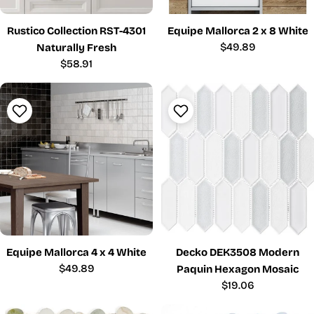
Rustico Collection RST-4301
Equipe Mallorca 2 x 8 White
Regular
$49.89
Naturally Fresh
price
Regular
$58.91
price
Equipe Mallorca 4 x 4 White
Decko DEK3508 Modern
Regular
$49.89
Paquin Hexagon Mosaic
price
Regular
$19.06
price