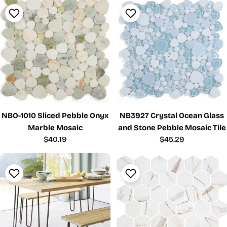
NBO-1010 Sliced Pebble Onyx
NB3927 Crystal Ocean Glass
Marble Mosaic
and Stone Pebble Mosaic Tile
Regular
$40.19
Regular
$45.29
price
price