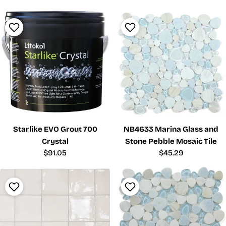
Starlike EVO Grout 700
NB4633 Marina Glass and
Crystal
Stone Pebble Mosaic Tile
Regular
$91.05
Regular
$45.29
price
price