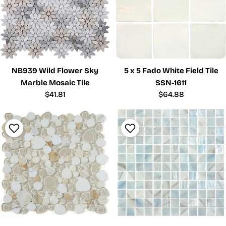
NB939 Wild Flower Sky
5 x 5 Fado White Field Tile
Marble Mosaic Tile
SSN-1611
Regular
$41.81
Regular
$64.88
price
price