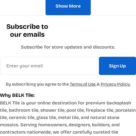
Show More
Subscribe to
our emails
Subscribe for store updates and discounts.
Email
Sign Up
By subscribing you agree to the
Terms of Use
&
Privacy Policy.
Why BELK Tile:
BELK Tile is your online destination for premium backsplash
tile, bathroom tile, shower tile, pool tile, fireplace tile, porcelain
tile, ceramic tile, glass tile, metal tile, and natural stone
mosaics. Serving homeowners, designers, builders, and
contractors nationwide, we offer carefully curated tile