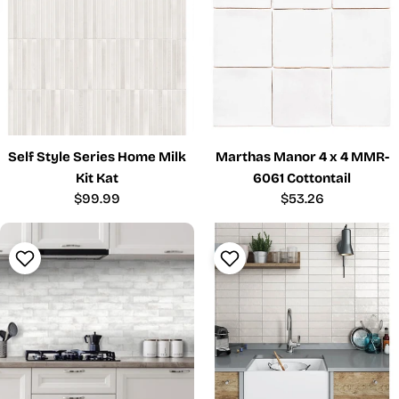
Self Style Series Home Milk
Marthas Manor 4 x 4 MMR-
Kit Kat
6061 Cottontail
Regular
$99.99
Regular
$53.26
price
price