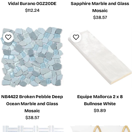
Vidal Burano 0GZ20DE
Sapphire Marble and Glass
Regular
$112.24
Mosaic
price
Regular
$38.57
price
NB4422 Broken Pebble Deep
Equipe Mallorca 2 x 8
Ocean Marble and Glass
Bullnose White
Regular
$9.89
Mosaic
price
Regular
$38.57
price