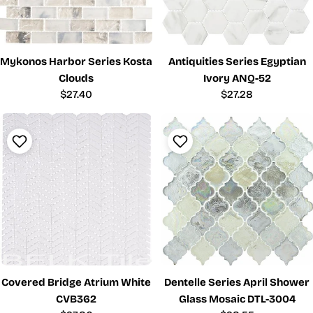
Mykonos Harbor Series Kosta
Antiquities Series Egyptian
Clouds
Ivory ANQ-52
Regular
$27.40
Regular
$27.28
price
price
Covered Bridge Atrium White
Dentelle Series April Shower
CVB362
Glass Mosaic DTL-3004