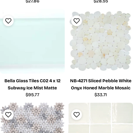
Regular
$27.86
Regular
$28.55
price
price
Bella Glass Tiles C02 4 x 12
NB-4271 Sliced Pebble White
Subway Ice Mist Matte
Onyx Honed Marble Mosaic
Regular
$95.77
Regular
$33.71
price
price