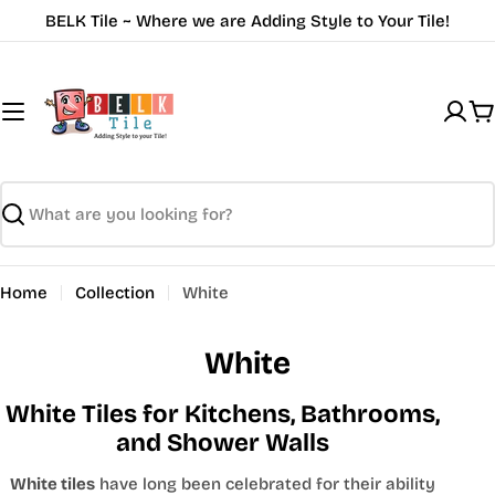
Skip
BELK Tile ~ Where we are Adding Style to Your Tile!
to
content
C
Search
Home
Collection
White
White
White Tiles for Kitchens, Bathrooms,
and Shower Walls
White tiles
have long been celebrated for their ability