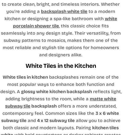
to create clean, bright, and timeless interiors. Whether
you’re adding a
backsplash white tile
to a modern
kitchen or designing a spa-like bathroom with
white
porcelain shower tile
, this classic choice fits
seamlessly into any design style. Their versatility, from
subway patterns to mosaics, makes them one of the
most reliable and stylish tile options for homeowners
and designers alike.
White Tiles in the Kitchen
White tiles in kitchen
backsplashes remain one of the
most popular ways to enhance both function and
design. A
glossy white kitchen backsplash
reflects light,
adding brightness to the room, while a
matte white
subway tile
backsplash
offers a more understated,
contemporary feel. Common sizes like the
3 x 6 white
subway tile
and
4 x 12 subway tile
allow you to achieve
both classic and modern layouts. Pairing
kitchen tiles