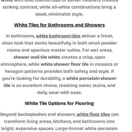
white
with bold countertops or darker cabinets creates
striking contrast, while all-white combinations bring a
sleek, minimalist style.
White Tiles for Bathrooms and Showers
In bathrooms,
white bathroom tiles
deliver a fresh,
clean look that works beautifully in both small powder
rooms and spacious master suites. For wet areas,
shower wall tile white
creates a crisp, open
atmosphere, while
white shower floor tile
in mosaics or
hexagon patterns provides both safety and style. If
you’re looking for durability, a
white porcelain shower
tile
is an excellent choice, resisting water, stains, and
daily wear with ease.
White Tile Options for Flooring
Beyond backsplashes and showers,
white floor tiles
can
transform living areas, kitchens, and bathrooms into
bright, expansive spaces. Large-format white porcelain