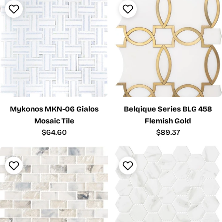
Mykonos MKN-06 Gialos
Belqique Series BLG 458
Mosaic Tile
Flemish Gold
Regular
$64.60
Regular
$89.37
price
price