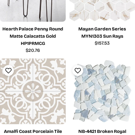
Hearth Palace Penny Round
Mayan Garden Series
Matte Calacatta Gold
MYN1303 Sun Rays
Regular
$157.53
HP1PRMCG
price
Regular
$20.76
price
Amalfi Coast Porcelain Tile
NB-4421 Broken Royal