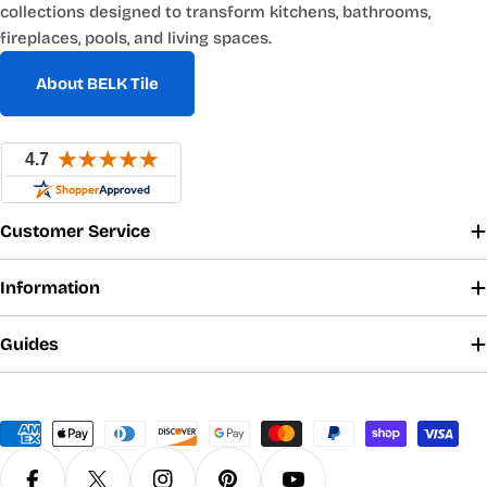
collections designed to transform kitchens, bathrooms,
fireplaces, pools, and living spaces.
About BELK Tile
Customer Service
Information
Guides
Payment
methods