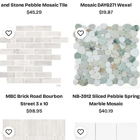
and Stone Pebble Mosaic Tile
Mosaic DAY6271 Wexel
Regular
$45.29
Regular
$19.87
price
price
MBC Brick Road Bourbon
NB-3912 Sliced Pebble Spring
Street 3 x 10
Marble Mosaic
Regular
$98.95
Regular
$40.19
price
price