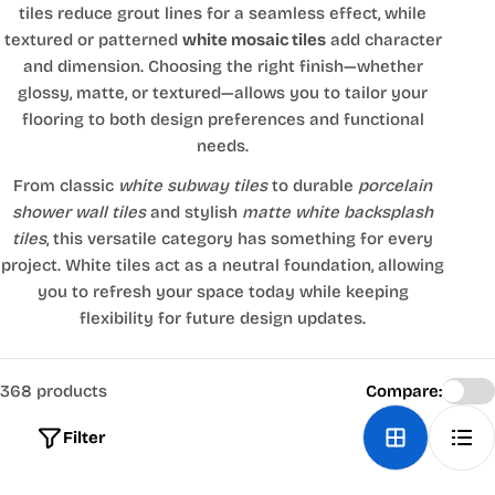
tiles reduce grout lines for a seamless effect, while
textured or patterned
white mosaic tiles
add character
and dimension. Choosing the right finish—whether
glossy, matte, or textured—allows you to tailor your
flooring to both design preferences and functional
needs.
From classic
white subway tiles
to durable
porcelain
shower wall tiles
and stylish
matte white backsplash
tiles
, this versatile category has something for every
project. White tiles act as a neutral foundation, allowing
you to refresh your space today while keeping
flexibility for future design updates.
368 products
Compare:
Filter