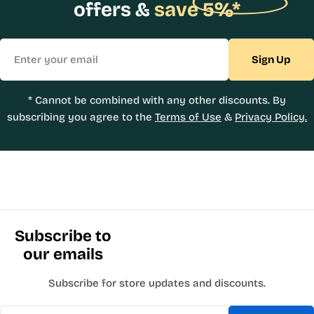
offers &
save 5%*
Email
Sign Up
* Cannot be combined with any other discounts. By
subscribing you agree to the
Terms of Use
&
Privacy Policy.
Subscribe to
our emails
Subscribe for store updates and discounts.
Email