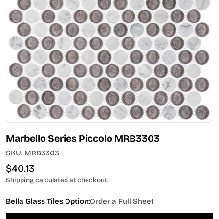
Open media 0 in modal
Marbello Series Piccolo MRB3303
SKU:
MRB3303
Regular
$40.13
price
Shipping
calculated at checkout.
Bella Glass Tiles Option:
Order a Full Sheet