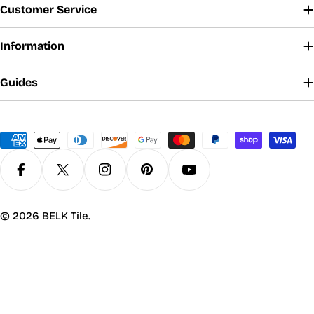
Customer Service
Information
Guides
Payment
methods
Facebook
X (Twitter)
Instagram
Pinterest
YouTube
© 2026
BELK Tile
.