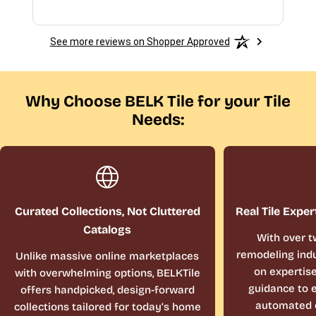
See more reviews on Shopper Approved
Why Choose BELK Tile for your Tile
Needs:
Curated Collections, Not Cluttered
Real Tile Exper
Catalogs
With over t
remodeling indu
Unlike massive online marketplaces
on expertis
with overwhelming options, BELKTile
guidance to e
offers handpicked, design-forward
automated 
collections tailored for today’s home