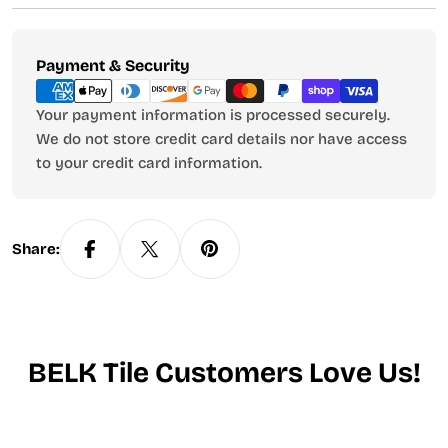
Payment
Payment & Security
methods
Your payment information is processed securely.
We do not store credit card details nor have access
to your credit card information.
Share:
BELK Tile Customers Love Us!