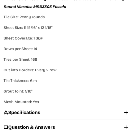
Round Mosaics MRB3303 Piccolo
Tile Size: Penny rounds
Sheet Size: 11 15/16" x 12 1/16"
Sheet Coverage: 1 SQF
Rows per Sheet: 14
Tiles per Sheet: 168
Cut into Borders: Every 2 row
Tile Thickness: 6 m
Grout Joint: 1/16"
Mesh Mounted: Yes
Specifications
Question & Answers