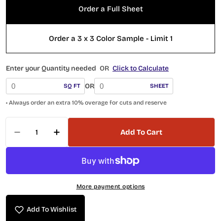
Order a Full Sheet
Order a 3 x 3 Color Sample - Limit 1
Enter your Quantity needed
OR
Click to Calculate
OR
SQ FT
SHEET
• Always order an extra 10% overage for cuts and reserve
Quantity
Add To Cart
Decrease Quantity For Marbello Series Piccol
Increase Quantity For Marbello Serie
More payment options
Add To Wishlist