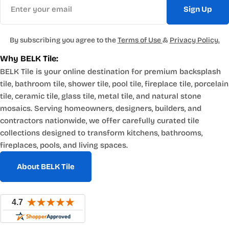
Sign Up
By subscribing you agree to the
Terms of Use
&
Privacy Policy.
Why BELK Tile:
BELK Tile is your online destination for premium backsplash
tile, bathroom tile, shower tile, pool tile, fireplace tile, porcelain
tile, ceramic tile, glass tile, metal tile, and natural stone
mosaics. Serving homeowners, designers, builders, and
contractors nationwide, we offer carefully curated tile
collections designed to transform kitchens, bathrooms,
fireplaces, pools, and living spaces.
About BELK Tile