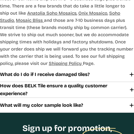
time. There are a few brands that do take a little longer to
ship out like
Anatolia Soho Mosaics
,
Onix Mosaico
,
Soho
Studio
,
Mosaic Bliss
and those are 7-10 business days plus
transit time (these brands mostly ship by common carrier).
We strive to ship out much sooner, but we do accommodate
shipping times with holidays and factory shutdowns. Once
your order does ship we will forward you the tracking number
with the carrier that is being used. To see our full shipping
policy, please visit our
Shipping Policy
Page.
What do I do if I receive damaged tiles?
How does BELK Tile ensure a quality customer
experience?
What will my color sample look like?
Sign up for promotion,