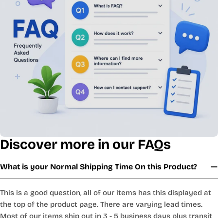
Discover more in our FAQs
What is your Normal Shipping Time On this Product?
This is a good question, all of our items has this displayed at
the top of the product page. There are varying lead times.
Most of our items ship out in 3 - 5 business days plus transit