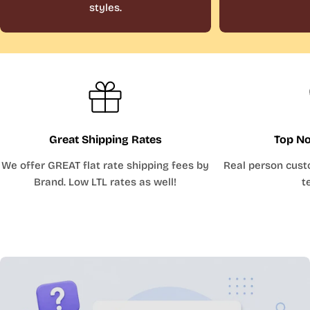
styles.
Great Shipping Rates
Top No
We offer GREAT flat rate shipping fees by
Real person cust
Brand. Low LTL rates as well!
t