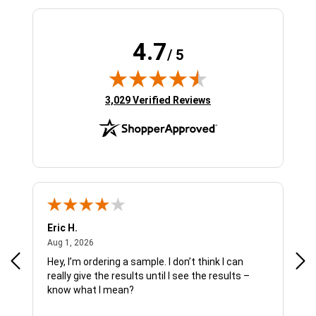
4.7
/ 5
(opens in new tab)
3,029 Verified Reviews
Eric H.
Pau
August 1, 2026
Aug 1, 2026
Jul 
Hey, I’m ordering a sample. I don’t think I can
The
really give the results until I see the results –
wan
know what I mean?