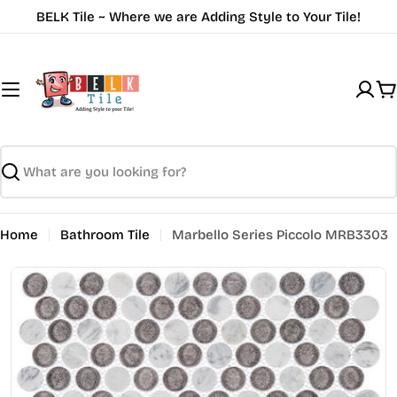
Skip
BELK Tile ~ Where we are Adding Style to Your Tile!
to
content
C
Search
Home
Bathroom Tile
Marbello Series Piccolo MRB3303