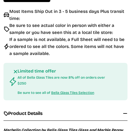
Most Items Ship Out in 3 - 5 business days Plus transit
time:
Be sure to see actual color in person with either a
sample or you have seen this at a local tile store:
If a sample is not available, a Full Sheet will need to be
ordered to see all the colors. Some items will not have
a sample available.
Limited time offer
All of Bella Glass Tiles are now 8% off on orders over
$250
Be sure to see all of
Bella Glass Tiles Selection
Product Details
Marbello Collection by Bella Glass Tiles Glass and Marble Penny