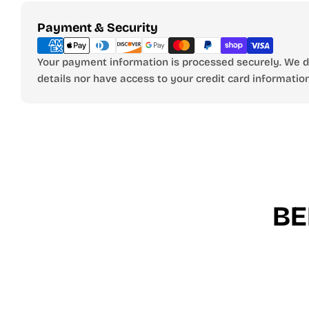
Payment
Payment & Security
methods
Your payment information is processed securely. We do
details nor have access to your credit card information
BE