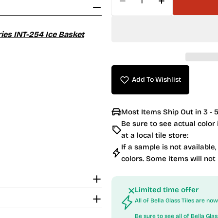
Decrease Quantity For 
Increase Quan
ries INT-254 Ice Basket
Add To Wishlist
Most Items Ship Out in 3 - 5
Be sure to see actual color
at a local tile store:
If a sample is not available,
colors. Some items will not
Limited time offer
All of Bella Glass Tiles are n
Be sure to see all of
Bella Glas