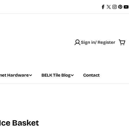
Facebook
X
Instag
Pint
Y
(Twitter)
Sign in/ Register
Car
net Hardware
BELK Tile Blog
Contact
 Ice Basket