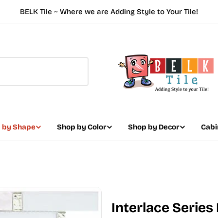
BELK Tile ~ Where we are Adding Style to Your Tile!
 by Shape
Shop by Color
Shop by Decor
Cabi
Interlace Series