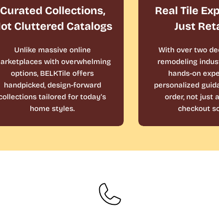
Curated Collections,
Real Tile Ex
ot Cluttered Catalogs
Just Ret
Unlike massive online
With over two de
arketplaces with overwhelming
remodeling indust
options, BELKTile offers
hands-on expe
handpicked, design-forward
personalized guid
collections tailored for today’s
order, not just
home styles.
checkout sc