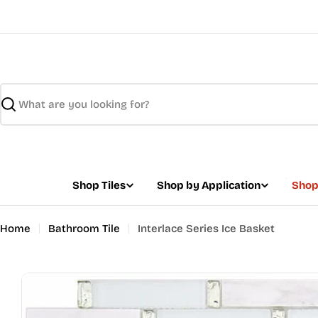
Skip
to
content
Search
Shop Tiles
Shop by Application
Shop
Home
Bathroom Tile
Interlace Series Ice Basket