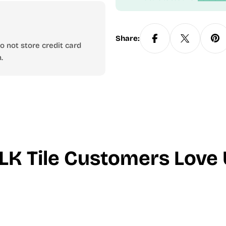
Share:
 not store credit card
.
LK Tile Customers Love 