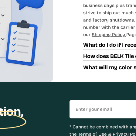
business days plus tran
strive to ship out much
and factory shutdowns. 
number with the carrier t
our
Shipping Policy
Page
What do I do if I re
How does BELK Tile 
What will my color 
Email
tion,
* Cannot be combined with any
the
Terms of Use
&
Privacy Pol