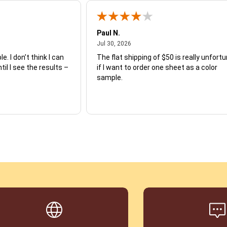
Paul N.
July 30, 2026
Jul 30, 2026
e. I don’t think I can
The flat shipping of $50 is really unfort
ntil I see the results –
if I want to order one sheet as a color
sample.