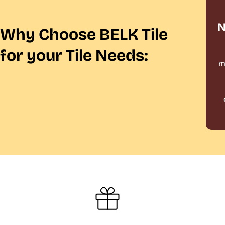
N
Why Choose BELK Tile
for your Tile Needs:
m