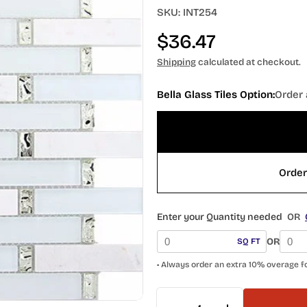
SKU:
INT254
Regular
$36.47
price
Shipping
calculated at checkout.
Bella Glass Tiles Option:
Order 
Enter your Quantity needed
OR
OR
SQ FT
• Always order an extra 10% overage f
Quantity