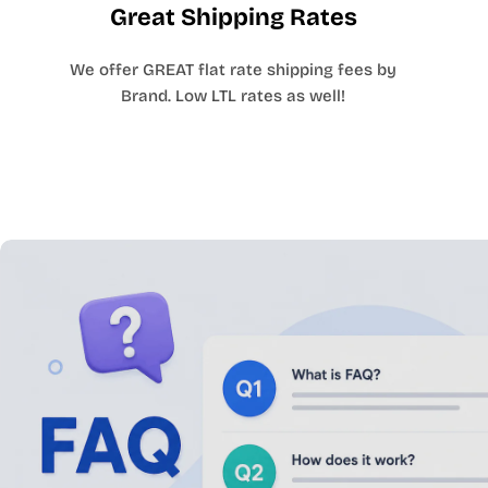
Great Shipping Rates
We offer GREAT flat rate shipping fees by
Brand. Low LTL rates as well!