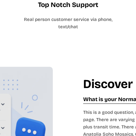
Top Notch Support
Real person customer service via phone,
text/chat
Discover
What is your Normal
This is a good question, 
page. There are varying 
plus transit time. There 
Anatolia Soho Mosaics
,