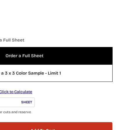
a Full Sheet
Order a Full Sheet
Order a 3 x 3 Color Sample - Limit 1
Click to Calculate
SHEET
or cuts and reserve