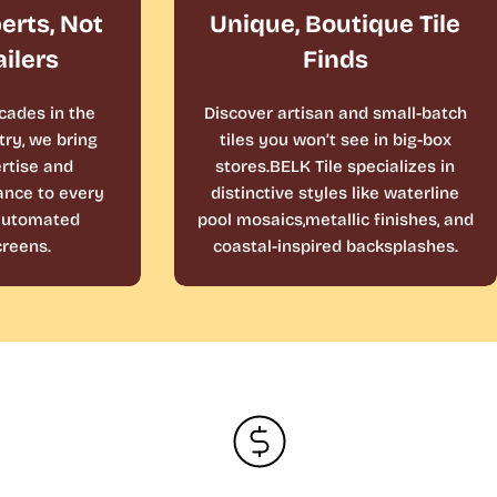
perts, Not
Unique, Boutique Tile
ailers
Finds
cades in the
Discover artisan and small-batch
ry, we bring
tiles you won’t see in big-box
rtise and
stores.BELK Tile specializes in
ance to every
distinctive styles like waterline
 automated
pool mosaics,metallic finishes, and
reens.
coastal-inspired backsplashes.