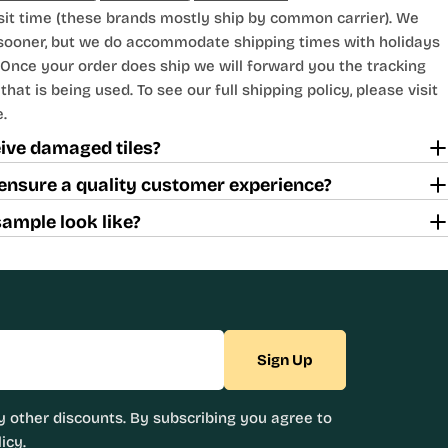
sit time (these brands mostly ship by common carrier). We
 sooner, but we do accommodate shipping times with holidays
Once your order does ship we will forward you the tracking
hat is being used. To see our full shipping policy, please visit
.
ceive damaged tiles?
ensure a quality customer experience?
sample look like?
Sign Up
 other discounts. By subscribing you agree to
icy.