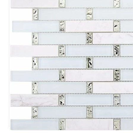
Open media 0 in modal