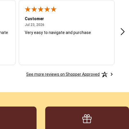
Customer
Be
July 23, 2026
Jul 23, 2026
Jul
unate
Very easy to navigate and purchase
Not
del
See more reviews on Shopper Approved