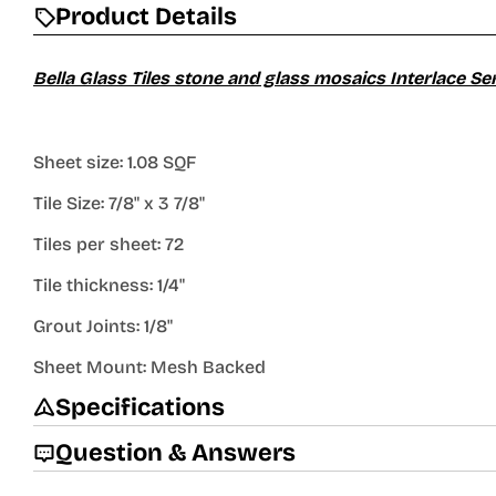
Product Details
Bella Glass Tiles stone and glass mosaics Interlace Se
Sheet size: 1.08 SQF
Tile Size: 7/8" x 3 7/8"
Tiles per sheet: 72
Tile thickness: 1/4"
Grout Joints: 1/8"
Sheet Mount: Mesh Backed
Specifications
Question & Answers