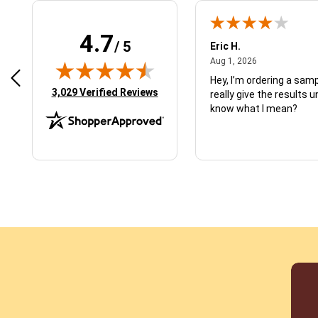
4.7
/ 5
 N.
Eric H.
January 9, 2026
August 1, 2026
2026
Aug 1, 2026
d just what I ordered
Hey, I’m ordering a sampl
(opens in new tab)
3,029 Verified Reviews
really give the results u
know what I mean?