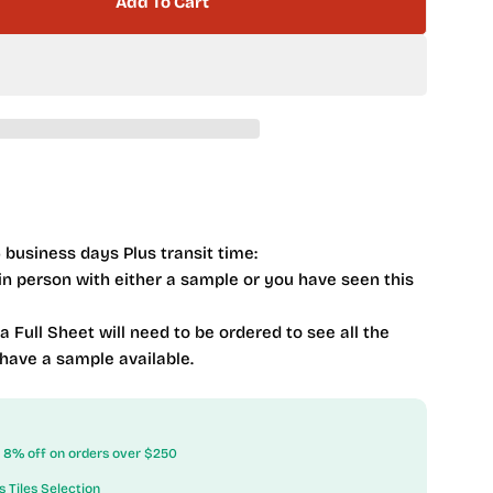
Add To Cart
Interlace Series Ice Basket
tity For Interlace Series Ice Basket
 business days Plus transit time:
 in person with either a sample or you have seen this
 a Full Sheet will need to be ordered to see all the
 have a sample available.
ow 8% off on orders over $250
s Tiles Selection