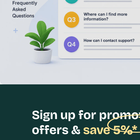
Sign up for promo
offers &
save 5%*