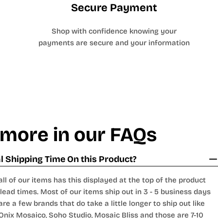
Secure Payment
Shop with confidence knowing your
payments are secure and your information
 more in our FAQs
 Shipping Time On this Product?
all of our items has this displayed at the top of the product
lead times. Most of our items ship out in 3 - 5 business days
are a few brands that do take a little longer to ship out like
Onix Mosaico
,
Soho Studio
,
Mosaic Bliss
and those are 7-10