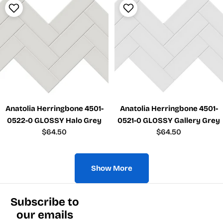
Anatolia Herringbone 4501-
Anatolia Herringbone 4501-
0522-0 GLOSSY Halo Grey
0521-0 GLOSSY Gallery Grey
Regular
$64.50
Regular
$64.50
price
price
Show More
Subscribe to
our emails