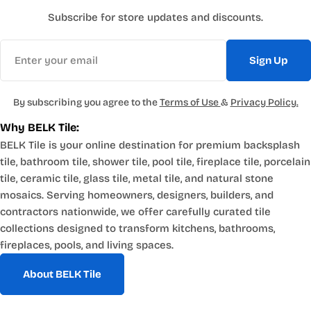
Subscribe for store updates and discounts.
Email
Sign Up
By subscribing you agree to the
Terms of Use
&
Privacy Policy.
Why BELK Tile:
BELK Tile is your online destination for premium backsplash
tile, bathroom tile, shower tile, pool tile, fireplace tile, porcelain
tile, ceramic tile, glass tile, metal tile, and natural stone
mosaics. Serving homeowners, designers, builders, and
contractors nationwide, we offer carefully curated tile
collections designed to transform kitchens, bathrooms,
fireplaces, pools, and living spaces.
About BELK Tile