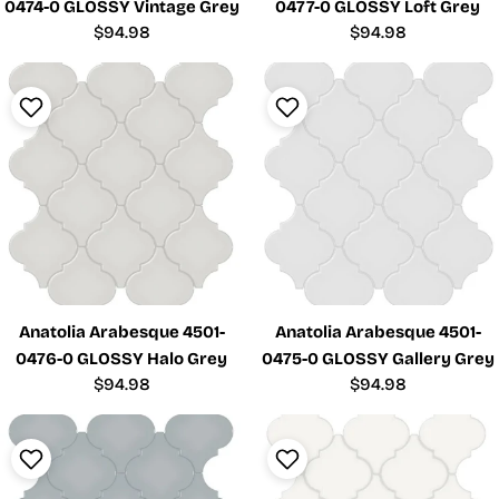
0474-0 GLOSSY Vintage Grey
0477-0 GLOSSY Loft Grey
Regular
$94.98
Regular
$94.98
price
price
Anatolia Arabesque 4501-
Anatolia Arabesque 4501-
0476-0 GLOSSY Halo Grey
0475-0 GLOSSY Gallery Grey
Regular
$94.98
Regular
$94.98
price
price