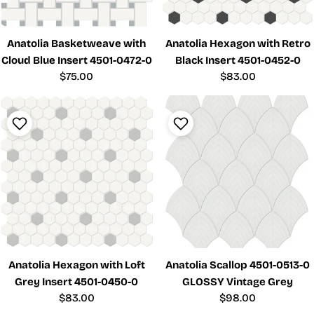
Anatolia Basketweave with
Anatolia Hexagon with Retro
Cloud Blue Insert 4501-0472-0
Black Insert 4501-0452-0
Regular
$75.00
Regular
$83.00
price
price
Anatolia Hexagon with Loft
Anatolia Scallop 4501-0513-0
Grey Insert 4501-0450-0
GLOSSY Vintage Grey
Regular
$83.00
Regular
$98.00
price
price