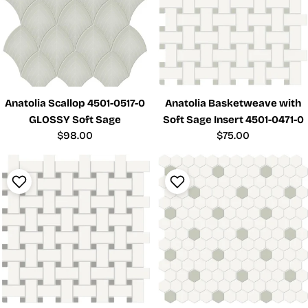
Anatolia Scallop 4501-0517-0
Anatolia Basketweave with
GLOSSY Soft Sage
Soft Sage Insert 4501-0471-0
Regular
$98.00
Regular
$75.00
price
price