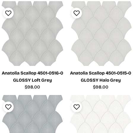
Anatolia Scallop 4501-0516-0
Anatolia Scallop 4501-0515-0
GLOSSY Loft Grey
GLOSSY Halo Grey
Regular
$98.00
Regular
$98.00
price
price