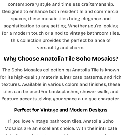
contemporary style and timeless craftsmanship.
Designed to enhance both residential and commercial
spaces, these mosaic tiles bring elegance and
sophistication to any setting. Whether you're looking
for a modern touch or a nod to vintage bathroom tiles,
this collection provides the perfect balance of
versatility and charm.
Why Choose Anatolia Tile Soho Mosaics?
The Soho Mosaics collection by Anatolia Tile is known
for its high-quality materials, intricate patterns, and rich
textures. Available in various colors and finishes, these
tiles can be used for backsplashes, shower walls, and
feature accents, giving your space a unique character.
Perfect for Vintage and Modern Designs
If you love
vintage bathroom tiles
, Anatolia Soho
Mosaics are an excellent choice. With their intricate