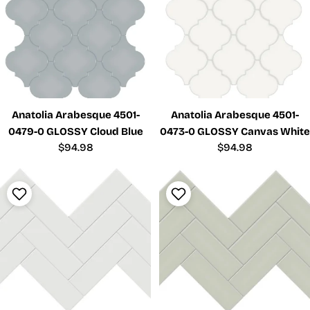
Anatolia Arabesque 4501-
Anatolia Arabesque 4501-
0479-0 GLOSSY Cloud Blue
0473-0 GLOSSY Canvas White
Regular
$94.98
Regular
$94.98
price
price