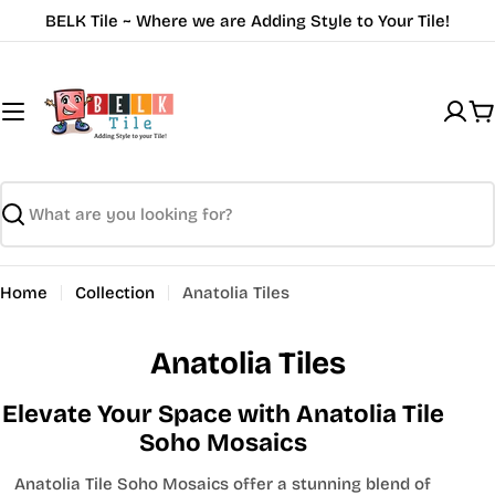
Skip
BELK Tile ~ Where we are Adding Style to Your Tile!
to
content
C
Search
Home
Collection
Anatolia Tiles
Anatolia Tiles
Elevate Your Space with Anatolia Tile
Soho Mosaics
Anatolia Tile Soho Mosaics offer a stunning blend of