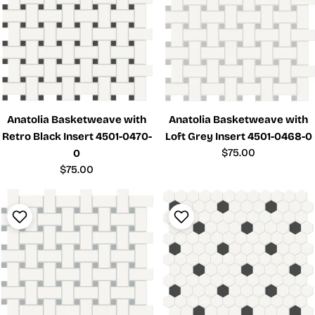
Anatolia Basketweave with
Anatolia Basketweave with
Retro Black Insert 4501-0470-
Loft Grey Insert 4501-0468-0
Regular
$75.00
0
price
Regular
$75.00
price