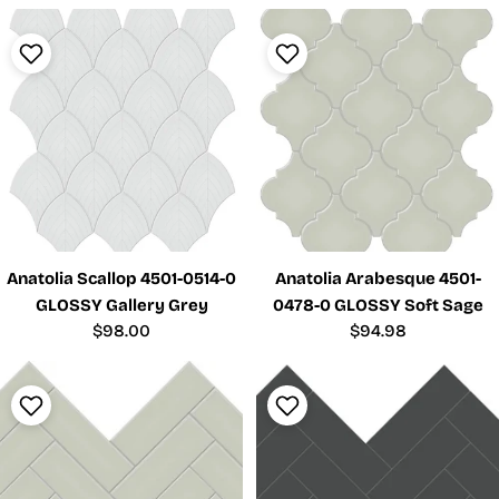
price
Anatolia Scallop 4501-0514-0
Anatolia Arabesque 4501-
GLOSSY Gallery Grey
0478-0 GLOSSY Soft Sage
Regular
$98.00
Regular
$94.98
price
price