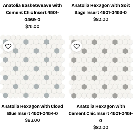
Anatolia Basketweave with
Anatolia Hexagon with Soft
Cement Chic Insert 4501-
Sage Insert 4501-0453-0
Regular
$83.00
0469-0
price
Regular
$75.00
price
Anatolia Hexagon with Cloud
Anatolia Hexagon with
Blue Insert 4501-0454-0
Cement Chic Insert 4501-0451-
Regular
$83.00
0
price
Regular
$83.00