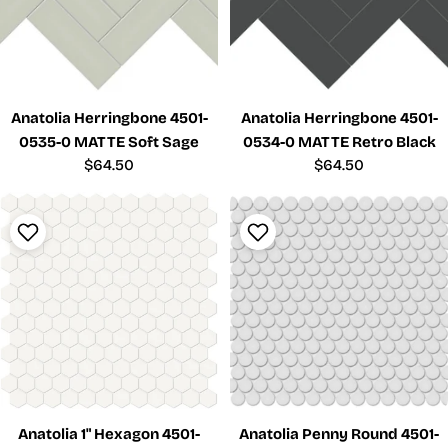
Anatolia Herringbone 4501-
Anatolia Herringbone 4501-
0535-0 MATTE Soft Sage
0534-0 MATTE Retro Black
Regular
$64.50
Regular
$64.50
price
price
Anatolia 1" Hexagon 4501-
Anatolia Penny Round 4501-