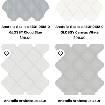
Anatolia Scallop 4501-0518-0
Anatolia Scallop 4501-0512-0
GLOSSY Cloud Blue
GLOSSY Canvas White
Regular
$98.00
Regular
$98.00
price
price
Anatolia Arabesque 4501-
Anatolia Arabesque 4501-