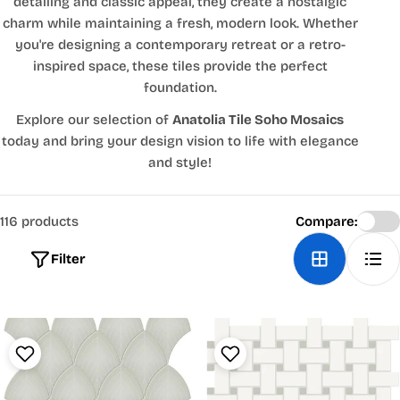
detailing and classic appeal, they create a nostalgic
charm while maintaining a fresh, modern look. Whether
you're designing a contemporary retreat or a retro-
inspired space, these tiles provide the perfect
foundation.
Explore our selection of
Anatolia Tile Soho Mosaics
today and bring your design vision to life with elegance
and style!
116 products
Compare:
Filter