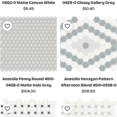
0562-0 Matte Canvas White
0429-0 Glossy Gallery Grey
Regular
$9.49
Regular
$10.40
price
price
Anatolia Penny Round 4501-
Anatolia Hexagon Pattern
0438-0 Matte Halo Grey
Afternoon Blend 4501-0558-0
Regular
$104.00
Regular
$119.90
price
price