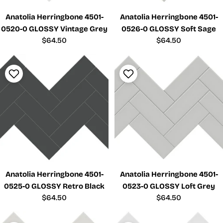
Anatolia Herringbone 4501-
Anatolia Herringbone 4501-
0520-0 GLOSSY Vintage Grey
0526-0 GLOSSY Soft Sage
Regular
$64.50
Regular
$64.50
price
price
Anatolia Herringbone 4501-
Anatolia Herringbone 4501-
0525-0 GLOSSY Retro Black
0523-0 GLOSSY Loft Grey
Regular
$64.50
Regular
$64.50
price
price