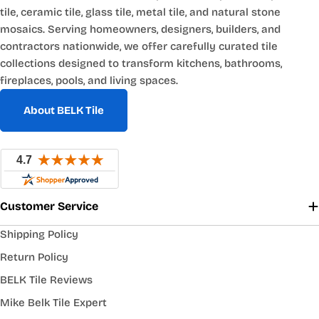
tile, ceramic tile, glass tile, metal tile, and natural stone
mosaics. Serving homeowners, designers, builders, and
contractors nationwide, we offer carefully curated tile
collections designed to transform kitchens, bathrooms,
fireplaces, pools, and living spaces.
About BELK Tile
Customer Service
Shipping Policy
Return Policy
BELK Tile Reviews
Mike Belk Tile Expert