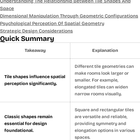
Understanding The Relationship Between Tile Shapes And
Space
Dimensional Manipulation Through Geometric Configurations
Psychological Perception Of Spatial Geometry
Strategic Design Considerations
Quick Summary
Takeaway
Explanation
Different tile geometries can
make rooms look larger or
Tile shapes influence spatial
smaller. For example,
perception significantly.
elongated tiles can widen
narrow rooms visually.
Square and rectangular tiles
Classic shapes remain
are versatile and reliable,
essential for design
providing symmetry and
foundational.
elongation options in various
spaces.