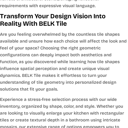
requirements with expressive visual language.
Transform Your Design Vision Into
Reality With BELK Tile
Are you feeling overwhelmed by the countless tile shapes
available and unsure how each choice will affect the look and
feel of your space? Choosing the right geometric
configurations can deeply impact both aesthetics and
function, as you discovered while learning how tile shapes
influence spatial perception and create unique visual
dynamics. BELK Tile makes it effortless to turn your
understanding of tile geometry into personalized design
solutions that fit your goals.
Experience a stress-free selection process with our wide
inventory, organized by shape, color, and style. Whether you
are looking to visually enlarge your kitchen with rectangular
tiles or create textural depth in a bathroom using intricate
mosaics, our extensive range of options empowers you to