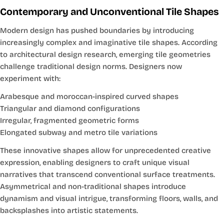
Contemporary and Unconventional Tile Shapes
Modern design has pushed boundaries by introducing
increasingly complex and imaginative tile shapes. According
to architectural design research, emerging tile geometries
challenge traditional design norms. Designers now
experiment with:
Arabesque and moroccan-inspired curved shapes
Triangular and diamond configurations
Irregular, fragmented geometric forms
Elongated subway and metro tile variations
These innovative shapes allow for unprecedented creative
expression, enabling designers to craft unique visual
narratives that transcend conventional surface treatments.
Asymmetrical and non-traditional shapes introduce
dynamism and visual intrigue, transforming floors, walls, and
backsplashes into artistic statements.