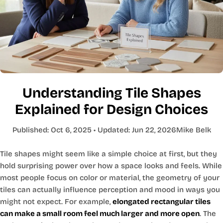
Understanding Tile Shapes
Explained for Design Choices
Published:
Oct 6, 2025
• Updated:
Jun 22, 2026
Mike Belk
Tile shapes might seem like a simple choice at first, but they
hold surprising power over how a space looks and feels. While
most people focus on color or material, the geometry of your
tiles can actually influence perception and mood in ways you
might not expect. For example,
elongated rectangular tiles
can make a small room feel much larger and more open
. The