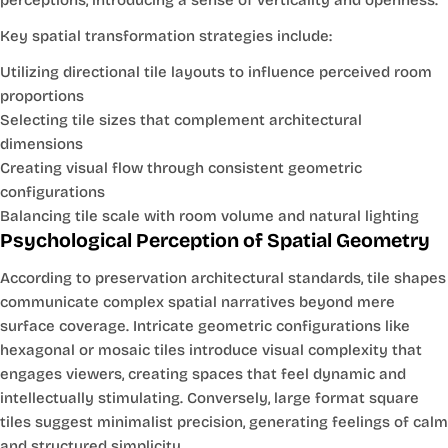
Key spatial transformation strategies include:
Utilizing directional tile layouts to influence perceived room
proportions
Selecting tile sizes that complement architectural
dimensions
Creating visual flow through consistent geometric
configurations
Balancing tile scale with room volume and natural lighting
Psychological Perception of Spatial Geometry
According to preservation architectural standards, tile shapes
communicate complex spatial narratives beyond mere
surface coverage. Intricate geometric configurations like
hexagonal or mosaic tiles introduce visual complexity that
engages viewers, creating spaces that feel dynamic and
intellectually stimulating. Conversely, large format square
tiles suggest minimalist precision, generating feelings of calm
and structured simplicity.