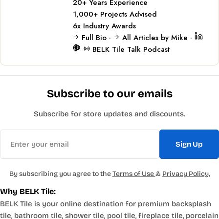
20+
Years Experience
1,000+
Projects Advised
6x
Industry Awards
Full Bio
·
All Articles by Mike
·
BELK Tile Talk Podcast
Subscribe to our emails
Subscribe for store updates and discounts.
Email
Sign Up
By subscribing you agree to the
Terms of Use
&
Privacy Policy.
Why BELK Tile:
BELK Tile is your online destination for premium backsplash
tile, bathroom tile, shower tile, pool tile, fireplace tile, porcelain