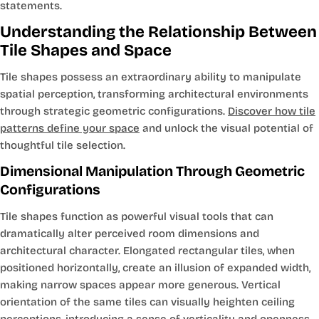
statements.
Understanding the Relationship Between
Tile Shapes and Space
Tile shapes possess an extraordinary ability to manipulate
spatial perception, transforming architectural environments
through strategic geometric configurations.
Discover how tile
patterns define your space
and unlock the visual potential of
thoughtful tile selection.
Dimensional Manipulation Through Geometric
Configurations
Tile shapes function as powerful visual tools that can
dramatically alter perceived room dimensions and
architectural character. Elongated rectangular tiles, when
positioned horizontally, create an illusion of expanded width,
making narrow spaces appear more generous. Vertical
orientation of the same tiles can visually heighten ceiling
perceptions, introducing a sense of verticality and openness.