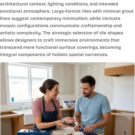
architectural context, lighting conditions, and intended
emotional atmosphere. Large-format tiles with minimal grout
lines suggest contemporary minimalism, while intricate
mosaic configurations communicate craftsmanship and
artistic complexity. The strategic selection of tile shapes
allows designers to craft immersive environments that
transcend mere functional surface coverings, becoming
integral components of holistic spatial narratives.