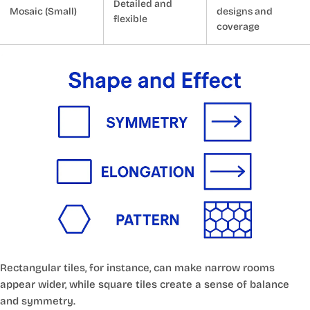
Detailed and
Mosaic (Small)
designs and
flexible
coverage
Rectangular tiles, for instance, can make narrow rooms
appear wider, while square tiles create a sense of balance
and symmetry.