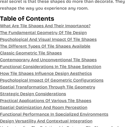
real secret is that these shapes do more than decorate. They
reshape the way you experience any room.
Table of Contents
What Are Tile Shapes And Their Importance?
The Fundamental Geometry Of Tile Design
Psychological And Visual Impact Of Tile Shapes
The Different Types Of Tile Shapes Available
Classic Geometric Tile Shapes
Contemporary And Unconventional Tile Shapes
Functional Considerations In Tile Shape Selection
How Tile Shapes Influence Design Aesthetics
Psychological Impact Of Geometric Configurations
Spatial Transformation Through Tile Geometry
Strategic Design Considerations
Practical Applications Of Various Tile Shapes
Spatial Optimization And Room Perception
Functional Performance In Specialized Environments
Design Versatility And Contextual Integration