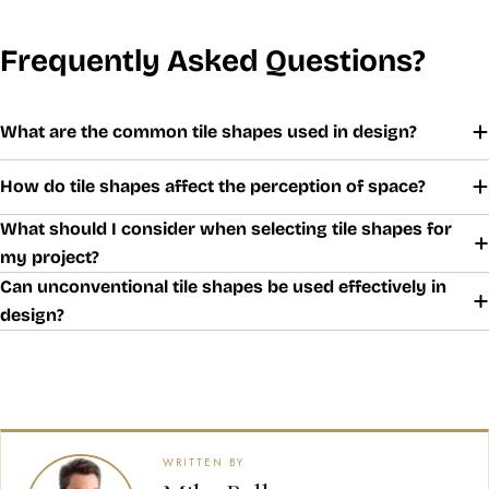
Frequently Asked Questions?
What are the common tile shapes used in design?
How do tile shapes affect the perception of space?
What should I consider when selecting tile shapes for
my project?
Can unconventional tile shapes be used effectively in
design?
WRITTEN BY