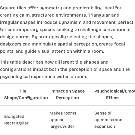
Square tiles offer symmetry and predictability, ideal for
creating calm, structured environments. Triangular and
irregular shapes introduce dynamism and movement, perfect
for contemporary spaces seeking to challenge conventional
design norms. By strategically selecting tile shapes,
designers can manipulate spatial perception, create focal
points, and guide visual attention within a room.
This table describes how different tile shapes and
configurations impact both the perception of space and the
psychological experience within a room.
Tile
Impact on Space
Psychological/Emot
Shape/Configuration
Perception
Effect
Makes rooms
Sense of
Elongated
appear
openness and
Rectangular
larger/wider
expansion