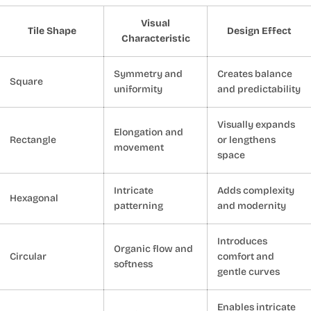
Visual
Tile Shape
Design Effect
Characteristic
Symmetry and
Creates balance
Square
uniformity
and predictability
Visually expands
Elongation and
Rectangle
or lengthens
movement
space
Intricate
Adds complexity
Hexagonal
patterning
and modernity
Introduces
Organic flow and
Circular
comfort and
softness
gentle curves
Enables intricate