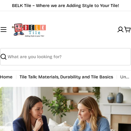
Skip
BELK Tile ~ Where we are Adding Style to Your Tile!
to
content
C
Search
Home
Tile Talk: Materials, Durability and Tile Basics
Understanding Tile Shapes Explained for Design Choices