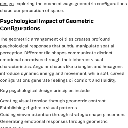
design
, exploring the nuanced ways geometric configurations
shape our perception of space.
Psychological Impact of Geometric
Configurations
The geometric arrangement of tiles creates profound
psychological responses that subtly manipulate spatial
perception. Different tile shapes communicate distinct
emotional narratives through their inherent visual
characteristics. Angular shapes like triangles and hexagons
introduce dynamic energy and movement, while soft, curved
configurations generate feelings of comfort and fluidity.
Key psychological design principles include:
Creating visual tension through geometric contrast
Establishing rhythmic visual patterns
Guiding viewer attention through strategic shape placement
Generating emotional responses through geometric