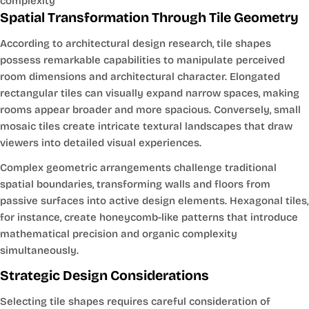
complexity
Spatial Transformation Through Tile Geometry
According to architectural design research, tile shapes
possess remarkable capabilities to manipulate perceived
room dimensions and architectural character. Elongated
rectangular tiles can visually expand narrow spaces, making
rooms appear broader and more spacious. Conversely, small
mosaic tiles create intricate textural landscapes that draw
viewers into detailed visual experiences.
Complex geometric arrangements challenge traditional
spatial boundaries, transforming walls and floors from
passive surfaces into active design elements. Hexagonal tiles,
for instance, create honeycomb-like patterns that introduce
mathematical precision and organic complexity
simultaneously.
Strategic Design Considerations
Selecting tile shapes requires careful consideration of