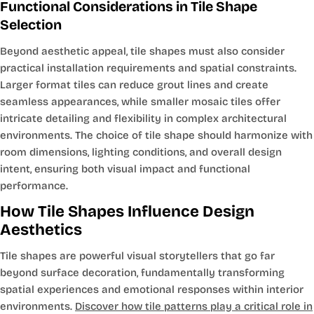
Functional Considerations in Tile Shape
Selection
Beyond aesthetic appeal, tile shapes must also consider
practical installation requirements and spatial constraints.
Larger format tiles can reduce grout lines and create
seamless appearances, while smaller mosaic tiles offer
intricate detailing and flexibility in complex architectural
environments. The choice of tile shape should harmonize with
room dimensions, lighting conditions, and overall design
intent, ensuring both visual impact and functional
performance.
How Tile Shapes Influence Design
Aesthetics
Tile shapes are powerful visual storytellers that go far
beyond surface decoration, fundamentally transforming
spatial experiences and emotional responses within interior
environments.
Discover how tile patterns play a critical role in