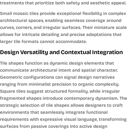
treatments that prioritize both safety and aesthetic appeal.
Small mosaic tiles provide exceptional flexibility in complex
architectural spaces, enabling seamless coverage around
curves, corners, and irregular surfaces. Their miniature scale
allows for intricate detailing and precise adaptations that
larger tile formats cannot accommodate.
Design Versatility and Contextual Integration
Tile shapes function as dynamic design elements that
communicate architectural intent and spatial character.
Geometric configurations can signal design narratives
ranging from minimalist precision to organic complexity.
Square tiles suggest structured formality, while irregular
fragmented shapes introduce contemporary dynamism. The
strategic selection of tile shapes allows designers to craft
environments that seamlessly integrate functional
requirements with expressive visual language, transforming
surfaces from passive coverings into active design