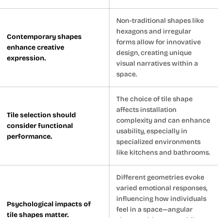
Non-traditional shapes like
hexagons and irregular
Contemporary shapes
forms allow for innovative
enhance creative
design, creating unique
expression.
visual narratives within a
space.
The choice of tile shape
affects installation
Tile selection should
complexity and can enhance
consider functional
usability, especially in
performance.
specialized environments
like kitchens and bathrooms.
Different geometries evoke
varied emotional responses,
influencing how individuals
Psychological impacts of
feel in a space—angular
tile shapes matter.