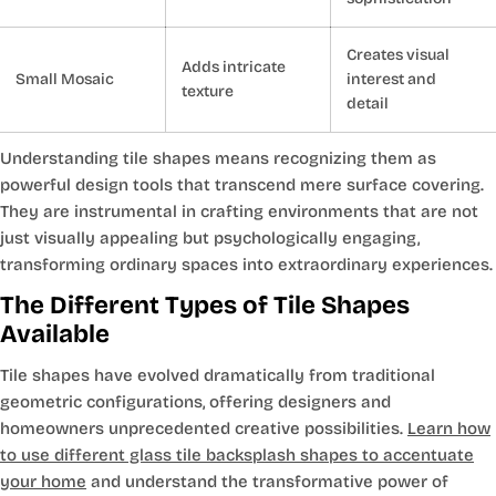
Creates visual
Adds intricate
Small Mosaic
interest and
texture
detail
Understanding tile shapes means recognizing them as
powerful design tools that transcend mere surface covering.
They are instrumental in crafting environments that are not
just visually appealing but psychologically engaging,
transforming ordinary spaces into extraordinary experiences.
The Different Types of Tile Shapes
Available
Tile shapes have evolved dramatically from traditional
geometric configurations, offering designers and
homeowners unprecedented creative possibilities.
Learn how
to use different glass tile backsplash shapes to accentuate
your home
and understand the transformative power of