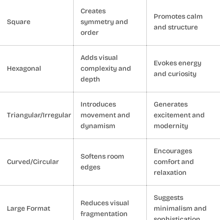
Creates
Promotes calm
Square
symmetry and
and structure
order
Adds visual
Evokes energy
Hexagonal
complexity and
and curiosity
depth
Introduces
Generates
Triangular/Irregular
movement and
excitement and
dynamism
modernity
Encourages
Softens room
Curved/Circular
comfort and
edges
relaxation
Suggests
Reduces visual
Large Format
minimalism and
fragmentation
sophistication