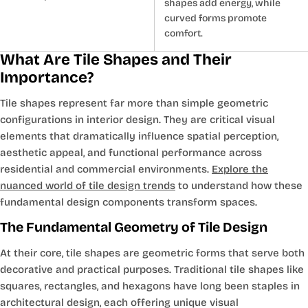
shapes add energy, while
curved forms promote
comfort.
What Are Tile Shapes and Their
Importance?
Tile shapes represent far more than simple geometric
configurations in interior design. They are critical visual
elements that dramatically influence spatial perception,
aesthetic appeal, and functional performance across
residential and commercial environments.
Explore the
nuanced world of tile design trends
to understand how these
fundamental design components transform spaces.
The Fundamental Geometry of Tile Design
At their core, tile shapes are geometric forms that serve both
decorative and practical purposes. Traditional tile shapes like
squares, rectangles, and hexagons have long been staples in
architectural design, each offering unique visual