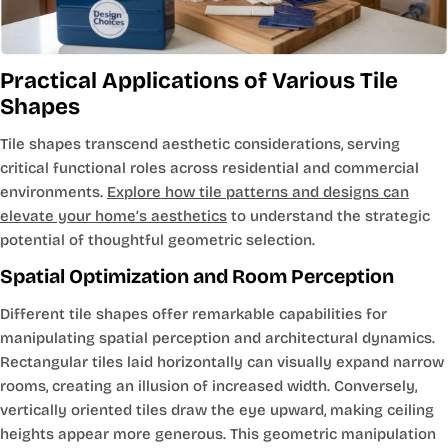
Practical Applications of Various Tile
Shapes
Tile shapes transcend aesthetic considerations, serving
critical functional roles across residential and commercial
environments.
Explore how tile patterns and designs can
elevate your home’s aesthetics
to understand the strategic
potential of thoughtful geometric selection.
Spatial Optimization and Room Perception
Different tile shapes offer remarkable capabilities for
manipulating spatial perception and architectural dynamics.
Rectangular tiles laid horizontally can visually expand narrow
rooms, creating an illusion of increased width. Conversely,
vertically oriented tiles draw the eye upward, making ceiling
heights appear more generous. This geometric manipulation