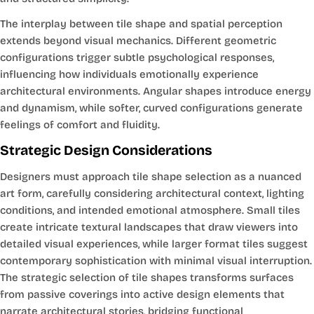
The interplay between tile shape and spatial perception
extends beyond visual mechanics. Different geometric
configurations trigger subtle psychological responses,
influencing how individuals emotionally experience
architectural environments. Angular shapes introduce energy
and dynamism, while softer, curved configurations generate
feelings of comfort and fluidity.
Strategic Design Considerations
Designers must approach tile shape selection as a nuanced
art form, carefully considering architectural context, lighting
conditions, and intended emotional atmosphere. Small tiles
create intricate textural landscapes that draw viewers into
detailed visual experiences, while larger format tiles suggest
contemporary sophistication with minimal visual interruption.
The strategic selection of tile shapes transforms surfaces
from passive coverings into active design elements that
narrate architectural stories, bridging functional