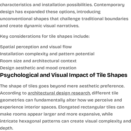
characteristics and installation possibilities. Contemporary
design has expanded these options, introducing
unconventional shapes that challenge traditional boundaries
and create dynamic visual narratives.
Key considerations for tile shapes include:
Spatial perception and visual flow
Installation complexity and pattern potential
Room size and architectural context
Design aesthetic and mood creation
Psychological and Visual Impact of Tile Shapes
The shape of tiles goes beyond mere aesthetic preference.
According to
architectural design research
, different tile
geometries can fundamentally alter how we perceive and
experience interior spaces. Elongated rectangular tiles can
make rooms appear larger and more expansive, while
intricate hexagonal patterns can create visual complexity and
depth.