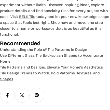
experiment without limits. Discover inspiring ideas, explore
product details, and find specialty tiles for every project with
ease. Visit
BELK Tile
today and let your new knowledge shape
a space that feels just right. Shop now and move one step
closer to a home or workspace that is as beautiful as it is
functional.
Recommended
Understanding the Role of Tile Patterns in Design
Use Different Glass Tile Backsplash Shapes to Accentuate
Home
Tile Patterns and Designs: Elevate Your Home’s Aesthetics
Tile Design Trends to Watch: Bold Patterns, Textures, and
Shapes