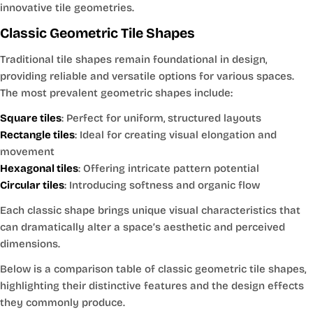
innovative tile geometries.
Classic Geometric Tile Shapes
Traditional tile shapes remain foundational in design,
providing reliable and versatile options for various spaces.
The most prevalent geometric shapes include:
Square tiles
: Perfect for uniform, structured layouts
Rectangle tiles
: Ideal for creating visual elongation and
movement
Hexagonal tiles
: Offering intricate pattern potential
Circular tiles
: Introducing softness and organic flow
Each classic shape brings unique visual characteristics that
can dramatically alter a space’s aesthetic and perceived
dimensions.
Below is a comparison table of classic geometric tile shapes,
highlighting their distinctive features and the design effects
they commonly produce.