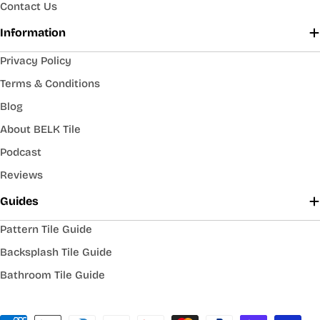
Contact Us
Information
Privacy Policy
Terms & Conditions
Blog
About BELK Tile
Podcast
Reviews
Guides
Pattern Tile Guide
Backsplash Tile Guide
Bathroom Tile Guide