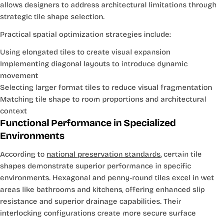
allows designers to address architectural limitations through
strategic tile shape selection.
Practical spatial optimization strategies include:
Using elongated tiles to create visual expansion
Implementing diagonal layouts to introduce dynamic
movement
Selecting larger format tiles to reduce visual fragmentation
Matching tile shape to room proportions and architectural
context
Functional Performance in Specialized
Environments
According to
national preservation standards
, certain tile
shapes demonstrate superior performance in specific
environments. Hexagonal and penny-round tiles excel in wet
areas like bathrooms and kitchens, offering enhanced slip
resistance and superior drainage capabilities. Their
interlocking configurations create more secure surface