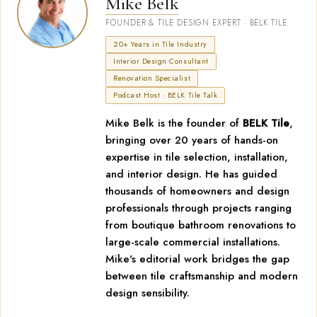
Mike Belk
FOUNDER & TILE DESIGN EXPERT · BELK TILE
20+ Years in Tile Industry
Interior Design Consultant
Renovation Specialist
Podcast Host · BELK Tile Talk
Mike Belk is the founder of
BELK Tile
,
bringing over 20 years of hands-on
expertise in tile selection, installation,
and interior design. He has guided
thousands of homeowners and design
professionals through projects ranging
from boutique bathroom renovations to
large-scale commercial installations.
Mike's editorial work bridges the gap
between tile craftsmanship and modern
design sensibility.