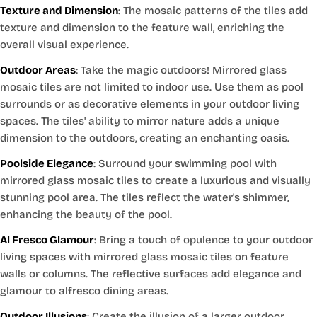
Texture and Dimension
: The mosaic patterns of the tiles add
texture and dimension to the feature wall, enriching the
overall visual experience.
Outdoor Areas
: Take the magic outdoors! Mirrored glass
mosaic tiles are not limited to indoor use. Use them as pool
surrounds or as decorative elements in your outdoor living
spaces. The tiles' ability to mirror nature adds a unique
dimension to the outdoors, creating an enchanting oasis.
Poolside Elegance
: Surround your swimming pool with
mirrored glass mosaic tiles to create a luxurious and visually
stunning pool area. The tiles reflect the water's shimmer,
enhancing the beauty of the pool.
Al Fresco Glamour
: Bring a touch of opulence to your outdoor
living spaces with mirrored glass mosaic tiles on feature
walls or columns. The reflective surfaces add elegance and
glamour to alfresco dining areas.
Outdoor Illusions
: Create the illusion of a larger outdoor