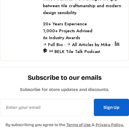
between tile craftsmanship and modern
design sensibility.
20+
Years Experience
1,000+
Projects Advised
6x
Industry Awards
Full Bio
·
All Articles by Mike
·
BELK Tile Talk Podcast
Subscribe to our emails
Subscribe for store updates and discounts.
Email
Sign Up
By subscribing you agree to the
Terms of Use
&
Privacy Policy.