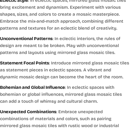
Eclectic Style
: In eclectic spaces, mirrored glass mosaic tiles
bring excitement and dynamism. Experiment with various
shapes, sizes, and colors to create a mosaic masterpiece.
Embrace the mix-and-match approach, combining different
patterns and textures for an eclectic blend of creativity.
Unconventional Patterns
: In eclectic interiors, the rules of
design are meant to be broken. Play with unconventional
patterns and layouts using mirrored glass mosaic tiles.
Statement Focal Points
: Introduce mirrored glass mosaic tiles
as statement pieces in eclectic spaces. A vibrant and
dynamic mosaic design can become the heart of the room.
Bohemian and Global Influence
: In eclectic spaces with
bohemian or global influences, mirrored glass mosaic tiles
can add a touch of whimsy and cultural charm.
Unexpected Combinations
: Embrace unexpected
combinations of materials and colors, such as pairing
mirrored glass mosaic tiles with rustic wood or industrial