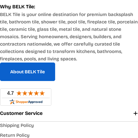
Why BELK Tile:
BELK Tile is your online destination for premium backsplash
tile, bathroom tile, shower tile, pool tile, fireplace tile, porcelain
tile, ceramic tile, glass tile, metal tile, and natural stone
mosaics. Serving homeowners, designers, builders, and
contractors nationwide, we offer carefully curated tile
collections designed to transform kitchens, bathrooms,
fireplaces, pools, and living spaces.
About BELK Tile
Customer Service
Shipping Policy
Return Policy