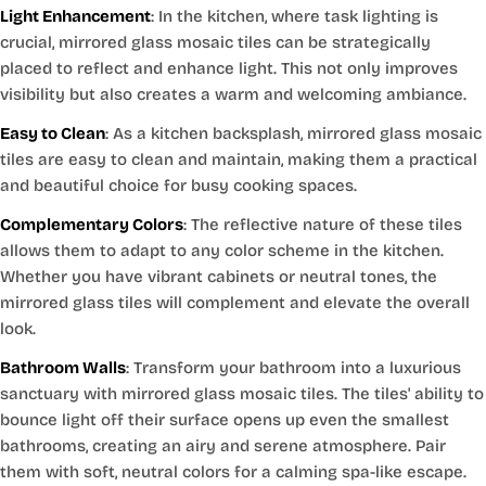
Light Enhancement
: In the kitchen, where task lighting is
crucial, mirrored glass mosaic tiles can be strategically
placed to reflect and enhance light. This not only improves
visibility but also creates a warm and welcoming ambiance.
Easy to Clean
: As a kitchen backsplash, mirrored glass mosaic
tiles are easy to clean and maintain, making them a practical
and beautiful choice for busy cooking spaces.
Complementary Colors
: The reflective nature of these tiles
allows them to adapt to any color scheme in the kitchen.
Whether you have vibrant cabinets or neutral tones, the
mirrored glass tiles will complement and elevate the overall
look.
Bathroom Walls
: Transform your bathroom into a luxurious
sanctuary with mirrored glass mosaic tiles. The tiles' ability to
bounce light off their surface opens up even the smallest
bathrooms, creating an airy and serene atmosphere. Pair
them with soft, neutral colors for a calming spa-like escape.