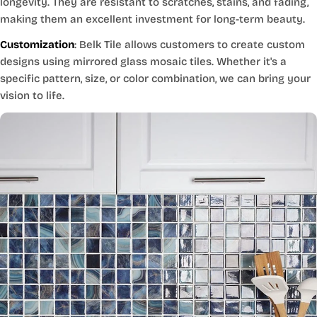
longevity. They are resistant to scratches, stains, and fading,
making them an excellent investment for long-term beauty.
Customization
: Belk Tile allows customers to create custom
designs using mirrored glass mosaic tiles. Whether it's a
specific pattern, size, or color combination, we can bring your
vision to life.