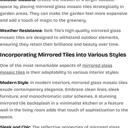
space by placing mirrored glass mosaic tiles strategically in
garden areas. They can make the garden feel more expansive
and add a touch of magic to the greenery.
Weather Resistance
: Belk Tile's high-quality mirrored glass
mosaic tiles are designed to withstand outdoor elements,
ensuring they retain their brilliance and beauty over time.
Incorporating Mirrored Tiles into Various Styles
One of the most remarkable aspects of
mirrored glass
mosaic tiles
is their adaptability to various interior styles:
Modern Style
: In modern interiors, mirrored glass mosaic tiles
exude contemporary elegance. Embrace clean lines, sleek
furniture, and monochromatic color schemes. A stunning
mirrored tile backsplash in a minimalist kitchen or a feature
wall in the living room adds that touch of sophistication to the
space.
Sleek and Chic
: The reflective properties of mirrored glass