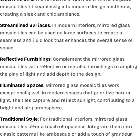
mosaic tiles fit seamlessly into modern design aesthetics,
creating a sleek and chic ambiance.
Streamlined Surfaces
: In modern interiors, mirrored glass
mosaic tiles can be used on large surfaces to create a
seamless and fluid look that enhances the overall sense of
space.
Reflective Furnishings
: Complement the mirrored glass
mosaic tiles with reflective or metallic furnishings to amplify
the play of light and add depth to the design.
Illuminated Spaces
: Mirrored glass mosaic tiles work
exceptionally well in modern spaces that prioritize natural
light. The tiles capture and reflect sunlight, contributing to a
bright and airy atmosphere.
Traditional Style
: For traditional interiors, mirrored glass
mosaic tiles offer a touch of opulence. Integrate them into
classic patterns like arabesque or add a touch of grandeur