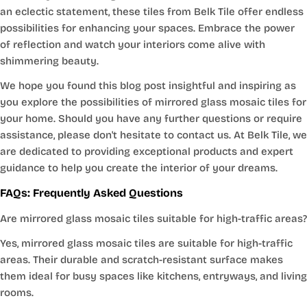
an eclectic statement, these tiles from Belk Tile offer endless
possibilities for enhancing your spaces. Embrace the power
of reflection and watch your interiors come alive with
shimmering beauty.
We hope you found this blog post insightful and inspiring as
you explore the possibilities of mirrored glass mosaic tiles for
your home. Should you have any further questions or require
assistance, please don't hesitate to contact us. At Belk Tile, we
are dedicated to providing exceptional products and expert
guidance to help you create the interior of your dreams.
FAQs: Frequently Asked Questions
Are mirrored glass mosaic tiles suitable for high-traffic areas?
Yes, mirrored glass mosaic tiles are suitable for high-traffic
areas. Their durable and scratch-resistant surface makes
them ideal for busy spaces like kitchens, entryways, and living
rooms.