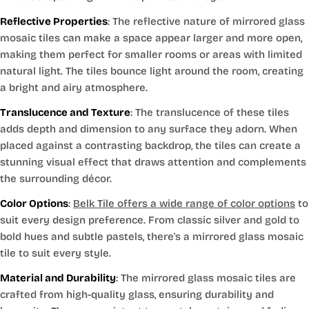
Reflective Properties
: The reflective nature of mirrored glass
mosaic tiles can make a space appear larger and more open,
making them perfect for smaller rooms or areas with limited
natural light. The tiles bounce light around the room, creating
a bright and airy atmosphere.
Translucence and Texture
: The translucence of these tiles
adds depth and dimension to any surface they adorn. When
placed against a contrasting backdrop, the tiles can create a
stunning visual effect that draws attention and complements
the surrounding décor.
Color Options
:
Belk Tile offers a wide range of color options
to
suit every design preference. From classic silver and gold to
bold hues and subtle pastels, there's a mirrored glass mosaic
tile to suit every style.
Material and Durability
: The mirrored glass mosaic tiles are
crafted from high-quality glass, ensuring durability and