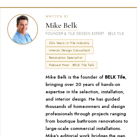
WRITTEN BY
Mike Belk
FOUNDER & TILE DESIGN EXPERT · BELK TILE
20+ Years in Tile Industry
Interior Design Consultant
Renovation Specialist
Podcast Host · BELK Tile Talk
Mike Belk is the founder of
BELK Tile
,
bringing over 20 years of hands-on
expertise in tile selection, installation,
and interior design. He has guided
thousands of homeowners and design
professionals through projects ranging
from boutique bathroom renovations to
large-scale commercial installations.
Mike's editorial work bridges the gap