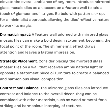
elevate the overall ambiance of any room. Introduce mirrored
glass mosaic tiles as an accent on a feature wall to add a
touch of glamour and intrigue. Be bold with patterns or opt
for a minimalist approach, allowing the tiles' reflective nature
to work its magic.
Dramatic Impact
: A feature wall adorned with mirrored glass
mosaic tiles can make a bold design statement, becoming the
focal point of the room. The shimmering effect draws
attention and leaves a lasting impression.
Strategic Placement
: Consider placing the mirrored glass
mosaic tiles on a wall that receives ample natural light or
opposite a statement piece of furniture to create a balanced
and harmonious visual composition.
Contrast and Balance
: The mirrored glass tiles can introduce
contrast and balance to the overall décor. They can be
combined with other materials, such as wood or metal, for a
striking and harmonious interplay of textures.