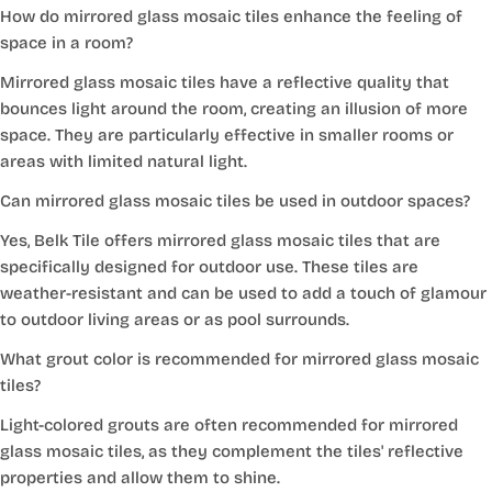
How do mirrored glass mosaic tiles enhance the feeling of
space in a room?
Mirrored glass mosaic tiles have a reflective quality that
bounces light around the room, creating an illusion of more
space. They are particularly effective in smaller rooms or
areas with limited natural light.
Can mirrored glass mosaic tiles be used in outdoor spaces?
Yes, Belk Tile offers mirrored glass mosaic tiles that are
specifically designed for outdoor use. These tiles are
weather-resistant and can be used to add a touch of glamour
to outdoor living areas or as pool surrounds.
What grout color is recommended for mirrored glass mosaic
tiles?
Light-colored grouts are often recommended for mirrored
glass mosaic tiles, as they complement the tiles' reflective
properties and allow them to shine.