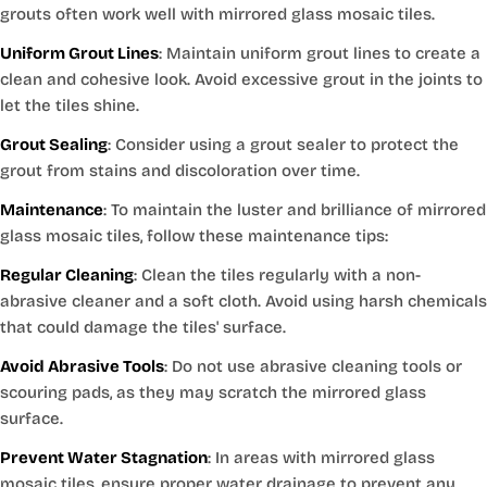
grouts often work well with mirrored glass mosaic tiles.
Uniform Grout Lines
: Maintain uniform grout lines to create a
clean and cohesive look. Avoid excessive grout in the joints to
let the tiles shine.
Grout Sealing
: Consider using a grout sealer to protect the
grout from stains and discoloration over time.
Maintenance
: To maintain the luster and brilliance of mirrored
glass mosaic tiles, follow these maintenance tips:
Regular Cleaning
: Clean the tiles regularly with a non-
abrasive cleaner and a soft cloth. Avoid using harsh chemicals
that could damage the tiles' surface.
Avoid Abrasive Tools
: Do not use abrasive cleaning tools or
scouring pads, as they may scratch the mirrored glass
surface.
Prevent Water Stagnation
: In areas with mirrored glass
mosaic tiles, ensure proper water drainage to prevent any