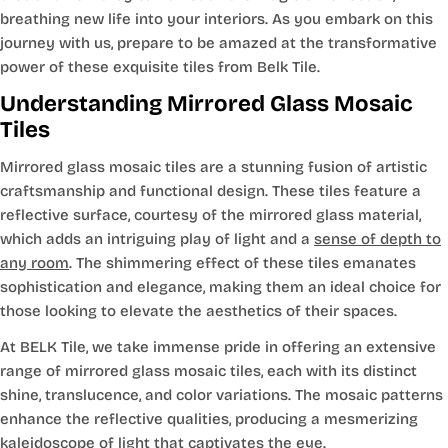
breathing new life into your interiors. As you embark on this
journey with us, prepare to be amazed at the transformative
power of these exquisite tiles from Belk Tile.
Understanding Mirrored Glass Mosaic
Tiles
Mirrored glass mosaic tiles are a stunning fusion of artistic
craftsmanship and functional design. These tiles feature a
reflective surface, courtesy of the mirrored glass material,
which adds an intriguing play of light and a
sense of depth to
any room
. The shimmering effect of these tiles emanates
sophistication and elegance, making them an ideal choice for
those looking to elevate the aesthetics of their spaces.
At BELK Tile, we take immense pride in offering an extensive
range of mirrored glass mosaic tiles, each with its distinct
shine, translucence, and color variations. The mosaic patterns
enhance the reflective qualities, producing a mesmerizing
kaleidoscope of light that captivates the eye.