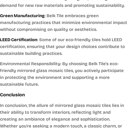
demand for new raw materials and promoting sustainability.
Green Manufacturing
: Belk Tile embraces green
manufacturing practices that minimize environmental impact
without compromising on quality or aesthetics.
LEED Certification
: Some of our eco-friendly tiles hold LEED
certification, ensuring that your design choices contribute to
sustainable building practices.
Environmental Responsibility: By choosing Belk Tile's eco-
friendly mirrored glass mosaic tiles, you actively participate
in protecting the environment and supporting a more
sustainable future.
Conclusion
In conclusion, the allure of mirrored glass mosaic tiles lies in
their ability to transform interiors, reflecting light and
creating an ambiance of elegance and sophistication.
Whether you're seeking a modern touch, a classic charm, or