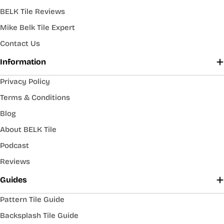
BELK Tile Reviews
Mike Belk Tile Expert
Contact Us
Information
Privacy Policy
Terms & Conditions
Blog
About BELK Tile
Podcast
Reviews
Guides
Pattern Tile Guide
Backsplash Tile Guide