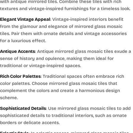
with antique mirrored tiles. Combine these tiles with rich
textures and vintage-inspired furnishings for a timeless look.
Elegant Vintage Appeal
: Vintage-inspired interiors benefit
from the glamour and elegance of mirrored glass mosaic
tiles. Pair them with ornate details and vintage accessories
for a luxurious effect.
Antique Accents
: Antique mirrored glass mosaic tiles exude a
sense of history and opulence, making them ideal for
traditional or vintage-inspired spaces.
Rich Color Palettes
: Traditional spaces often embrace rich
color palettes. Choose mirrored glass mosaic tiles that
complement the colors and create a harmonious design
scheme.
Sophisticated Details
: Use mirrored glass mosaic tiles to add
sophisticated details to traditional interiors, such as ornate
borders or delicate accents.