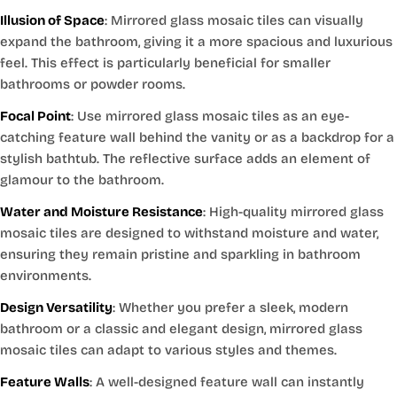
Illusion of Space
: Mirrored glass mosaic tiles can visually
expand the bathroom, giving it a more spacious and luxurious
feel. This effect is particularly beneficial for smaller
bathrooms or powder rooms.
Focal Point
: Use mirrored glass mosaic tiles as an eye-
catching feature wall behind the vanity or as a backdrop for a
stylish bathtub. The reflective surface adds an element of
glamour to the bathroom.
Water and Moisture Resistance
: High-quality mirrored glass
mosaic tiles are designed to withstand moisture and water,
ensuring they remain pristine and sparkling in bathroom
environments.
Design Versatility
: Whether you prefer a sleek, modern
bathroom or a classic and elegant design, mirrored glass
mosaic tiles can adapt to various styles and themes.
Feature Walls
: A well-designed feature wall can instantly