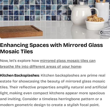
Enhancing Spaces with Mirrored Glass
Mosaic Tiles
Now, let's explore how
mirrored glass mosaic tiles can
breathe life into different areas of your home
:
Kitchen Backsplashes
: Kitchen backsplashes are prime real
estate for showcasing the beauty of mirrored glass mosaic
tiles. Their reflective properties amplify natural and artificial
light, making even compact kitchens appear more spacious
and inviting. Consider a timeless herringbone pattern or a
modern geometric design to create a stylish focal point.