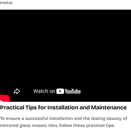
metal.
Practical Tips for Installation and Maintenance
To ensure a successful installation and the lasting beauty of
mirrored glass mosaic tiles, follow these practical tips: