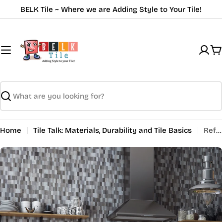
Skip
BELK Tile ~ Where we are Adding Style to Your Tile!
to
content
C
Search
Home
Tile Talk: Materials, Durability and Tile Basics
Reflection: Enhancing Interiors with Mirrored Glass Mosaic Tiles