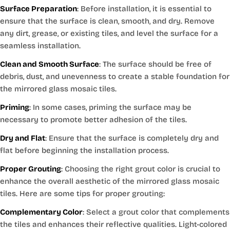
Surface Preparation
: Before installation, it is essential to
ensure that the surface is clean, smooth, and dry. Remove
any dirt, grease, or existing tiles, and level the surface for a
seamless installation.
Clean and Smooth Surface
: The surface should be free of
debris, dust, and unevenness to create a stable foundation for
the mirrored glass mosaic tiles.
Priming
: In some cases, priming the surface may be
necessary to promote better adhesion of the tiles.
Dry and Flat
: Ensure that the surface is completely dry and
flat before beginning the installation process.
Proper Grouting
: Choosing the right grout color is crucial to
enhance the overall aesthetic of the mirrored glass mosaic
tiles. Here are some tips for proper grouting:
Complementary Color
: Select a grout color that complements
the tiles and enhances their reflective qualities. Light-colored