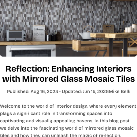
Reflection: Enhancing Interiors
with Mirrored Glass Mosaic Tiles
Published:
Aug 16, 2023
• Updated:
Jun 15, 2026
Mike Belk
Welcome to the world of interior design, where every element
plays a significant role in transforming spaces into
captivating and visually appealing havens. In this blog post,
we delve into the fascinating world of mirrored glass mosaic
tiles and how they can unleash the magic of reflection,