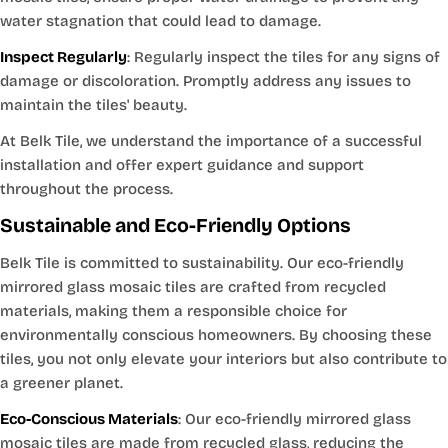
water stagnation that could lead to damage.
Inspect Regularly
: Regularly inspect the tiles for any signs of
damage or discoloration. Promptly address any issues to
maintain the tiles' beauty.
At Belk Tile, we understand the importance of a successful
installation and offer expert guidance and support
throughout the process.
Sustainable and Eco-Friendly Options
Belk Tile is committed to sustainability. Our eco-friendly
mirrored glass mosaic tiles are crafted from recycled
materials, making them a responsible choice for
environmentally conscious homeowners. By choosing these
tiles, you not only elevate your interiors but also contribute to
a greener planet.
Eco-Conscious Materials
: Our eco-friendly mirrored glass
mosaic tiles are made from recycled glass, reducing the