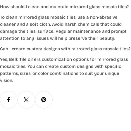
How should I clean and maintain mirrored glass mosaic tiles?
To clean mirrored glass mosaic tiles, use a non-abrasive
cleaner and a soft cloth. Avoid harsh chemicals that could
damage the tiles' surface. Regular maintenance and prompt
attention to any issues will help preserve their beauty.
Can I create custom designs with mirrored glass mosaic tiles?
Yes, Belk Tile offers customization options for mirrored glass
mosaic tiles. You can create custom designs with specific
patterns, sizes, or color combinations to suit your unique
vision.