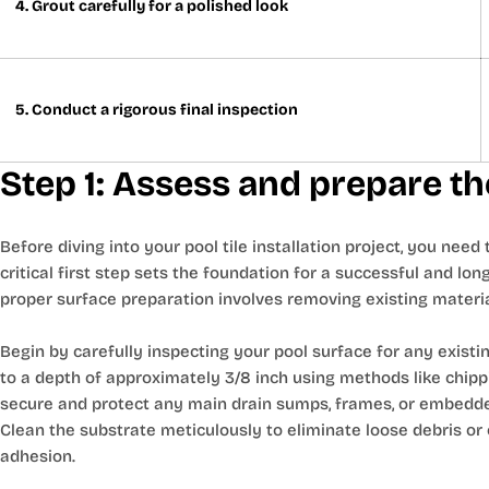
4. Grout carefully for a polished look
5. Conduct a rigorous final inspection
Step 1: Assess and prepare th
Before diving into your pool tile installation project, you nee
critical first step sets the foundation for a successful and long
proper surface preparation involves removing existing materi
Begin by carefully inspecting your pool surface for any existin
to a depth of approximately 3/8 inch using methods like chip
secure and protect any main drain sumps, frames, or embedded
Clean the substrate meticulously to eliminate loose debris or
adhesion.