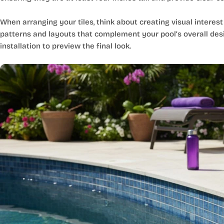
When arranging your tiles, think about creating visual interest
patterns and layouts that complement your pool’s overall desig
installation to preview the final look.