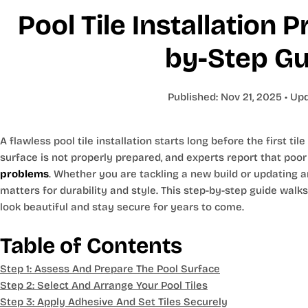
Pool Tile Installation 
by-Step Gu
Published:
Nov 21, 2025
• Up
A flawless pool tile installation starts long before the first tile
surface is not properly prepared, and experts report that poo
problems
. Whether you are tackling a new build or updating a
matters for durability and style. This step-by-step guide walk
look beautiful and stay secure for years to come.
Table of Contents
Step 1: Assess And Prepare The Pool Surface
Step 2: Select And Arrange Your Pool Tiles
Step 3: Apply Adhesive And Set Tiles Securely