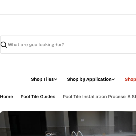
Skip
to
content
Search
Shop Tiles
Shop by Application
Shop
Home
Pool Tile Guides
Pool Tile Installation Process: A