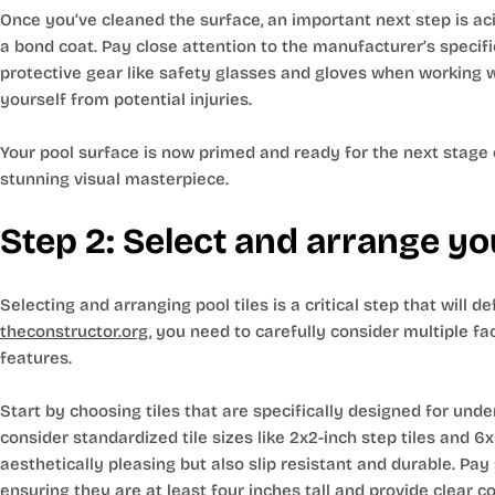
Once you’ve cleaned the surface, an important next step is aci
a bond coat. Pay close attention to the manufacturer’s specific
protective gear like safety glasses and gloves when working w
yourself from potential injuries.
Your pool surface is now primed and ready for the next stage of
stunning visual masterpiece.
Step 2: Select and arrange you
Selecting and arranging pool tiles is a critical step that will d
theconstructor.org
, you need to carefully consider multiple fact
features.
Start by choosing tiles that are specifically designed for 
consider standardized tile sizes like 2x2-inch step tiles and 6x6
aesthetically pleasing but also slip resistant and durable. Pa
ensuring they are at least four inches tall and provide clear 