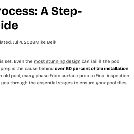
Process: A Step-
ide
dated:
Jul 4, 2026
Mike Belk
 is set. Even the
most stunning design
can fail if the pool
r prep is the cause behind
over 60 percent of tile installation
n old pool, every phase from surface prep to final inspection
s you through the essential stages to ensure your pool tiles