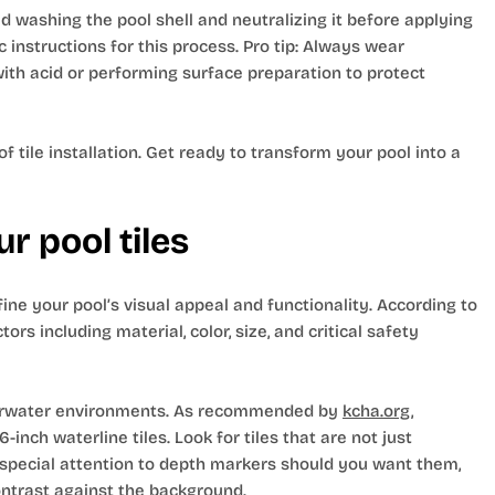
d washing the pool shell and neutralizing it before applying
 instructions for this process. Pro tip: Always wear
ith acid or performing surface preparation to protect
 tile installation. Get ready to transform your pool into a
r pool tiles
efine your pool’s visual appeal and functionality. According to
ors including material, color, size, and critical safety
underwater environments. As recommended by
kcha.org
,
-inch waterline tiles. Look for tiles that are not just
y special attention to depth markers should you want them,
contrast against the background.