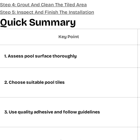
Step 4: Grout And Clean The Tiled Area
Step 5: Inspect And Finish The Installation
Quick Summary
Key Point
1. Assess pool surface thoroughly
2. Choose suitable pool tiles
3. Use quality adhesive and follow guidelines