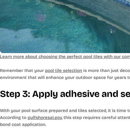
Learn more about choosing the perfect pool tiles with our com
Remember that your
pool tile selection
is more than just deco
environment that will enhance your outdoor space for years 
Step 3: Apply adhesive and set
With your pool surface prepared and tiles selected, it is time t
According to
gulfshoresal.gov
, this step requires careful atte
bond coat application.