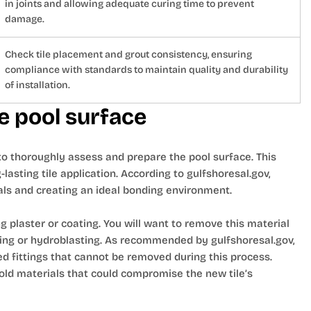
in joints and allowing adequate curing time to prevent
damage.
Check tile placement and grout consistency, ensuring
compliance with standards to maintain quality and durability
of installation.
e pool surface
d to thoroughly assess and prepare the pool surface. This
-lasting tile application. According to gulfshoresal.gov,
als and creating an ideal bonding environment.
g plaster or coating. You will want to remove this material
ping or hydroblasting. As recommended by gulfshoresal.gov,
 fittings that cannot be removed during this process.
 old materials that could compromise the new tile’s