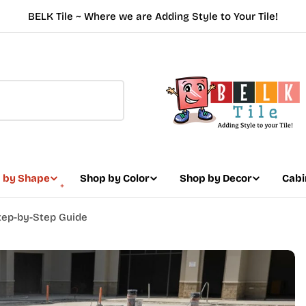
BELK Tile ~ Where we are Adding Style to Your Tile!
 by Shape
Shop by Color
Shop by Decor
Cabi
 Step-by-Step Guide