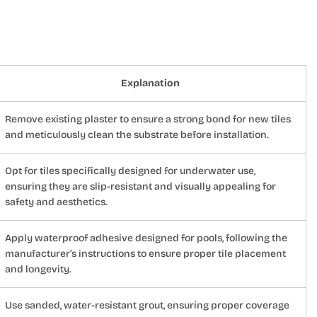
Explanation
Remove existing plaster to ensure a strong bond for new tiles
and meticulously clean the substrate before installation.
Opt for tiles specifically designed for underwater use,
ensuring they are slip-resistant and visually appealing for
safety and aesthetics.
Apply waterproof adhesive designed for pools, following the
manufacturer’s instructions to ensure proper tile placement
and longevity.
Use sanded, water-resistant grout, ensuring proper coverage