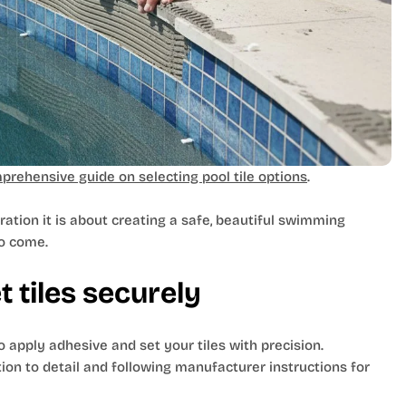
prehensive guide on selecting pool tile options
.
ration it is about creating a safe, beautiful swimming
to come.
 tiles securely
o apply adhesive and set your tiles with precision.
ntion to detail and following manufacturer instructions for