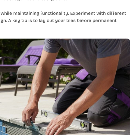
 while maintaining functionality. Experiment with different
n. A key tip is to lay out your tiles before permanent