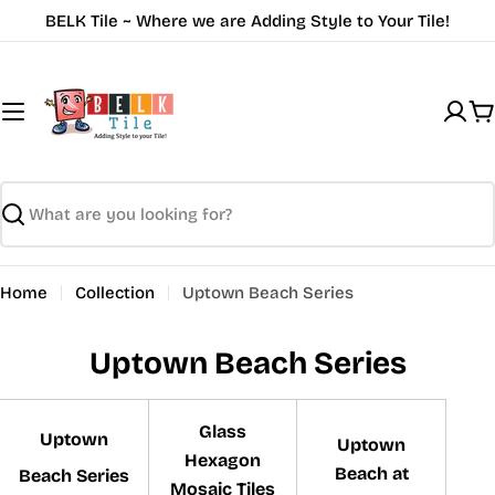
Skip
BELK Tile ~ Where we are Adding Style to Your Tile!
to
content
C
Search
Home
Collection
Uptown Beach Series
Uptown Beach Series
Glass
Uptown
Uptown
Hexagon
Beach at
Beach Series
Mosaic Tiles