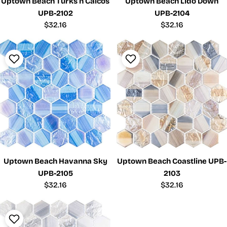
Uptown Beach Turks n Caicos
Uptown Beach Lido Down
UPB-2102
UPB-2104
Regular
$32.16
Regular
$32.16
price
price
Uptown Beach Havanna Sky
Uptown Beach Coastline UPB-
UPB-2105
2103
Regular
$32.16
Regular
$32.16
price
price