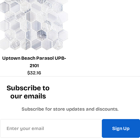
Uptown Beach Parasol UPB-
2101
Regular
$32.16
price
Subscribe to
our emails
Subscribe for store updates and discounts.
Email
Sign Up