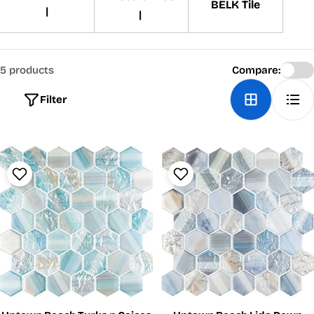
BELK Tile
|
|
5 products
Compare:
Filter