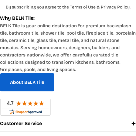
By subscribing you agree to the
Terms of Use
&
Privacy Policy.
Why BELK Tile:
BELK Tile is your online destination for premium backsplash
tile, bathroom tile, shower tile, pool tile, fireplace tile, porcelain
tile, ceramic tile, glass tile, metal tile, and natural stone
mosaics. Serving homeowners, designers, builders, and
contractors nationwide, we offer carefully curated tile
collections designed to transform kitchens, bathrooms,
fireplaces, pools, and living spaces.
About BELK Tile
Customer Service