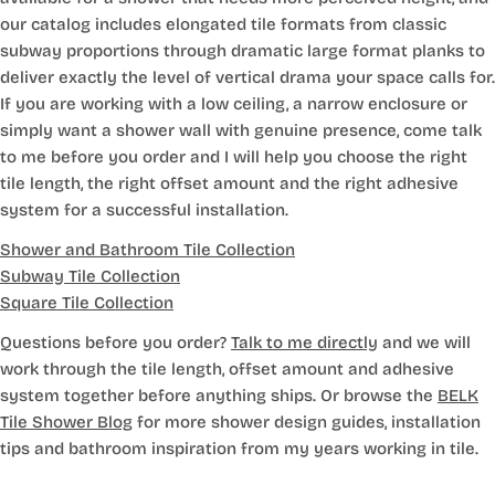
our catalog includes elongated tile formats from classic
subway proportions through dramatic large format planks to
deliver exactly the level of vertical drama your space calls for.
If you are working with a low ceiling, a narrow enclosure or
simply want a shower wall with genuine presence, come talk
to me before you order and I will help you choose the right
tile length, the right offset amount and the right adhesive
system for a successful installation.
Shower and Bathroom Tile Collection
Subway Tile Collection
Square Tile Collection
Questions before you order?
Talk to me directly
and we will
work through the tile length, offset amount and adhesive
system together before anything ships. Or browse the
BELK
Tile Shower Blog
for more shower design guides, installation
tips and bathroom inspiration from my years working in tile.