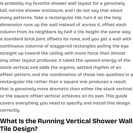
is probably my favorite shower wall layout for a genuinely
tall, narrow shower enclosure, and I do not say that about
many patterns. Take a rectangular tile, turn it so the long
dimension runs up the wall instead of across it, offset each
column from its neighbors by half a tile height the same way
a standard brick joint offsets its rows, and you get a wall with
continuous columns of staggered rectangles pulling the eye
straight up toward the ceiling with more force than almost
any other layout produces. It takes the upward energy of the
stack vertical and adds the organic, settled rhythm of an
offset pattern, and the combination of those two qualities in a
rectangular tile rather than a square one produces a result
that is genuinely more dramatic than either the stack vertical
or the square offset vertical achieves on its own. This guide
covers everything you need to specify and install this design
correctly.
What Is the Running Vertical Shower Wall
Tile Design?