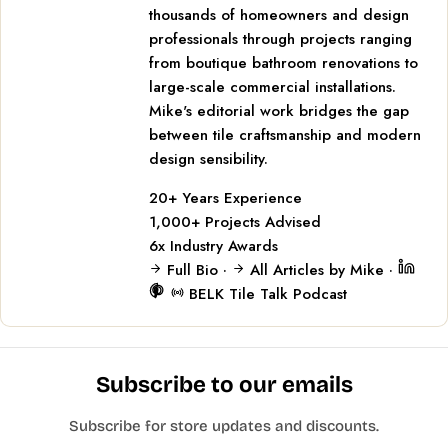
thousands of homeowners and design
professionals through projects ranging
from boutique bathroom renovations to
large-scale commercial installations.
Mike's editorial work bridges the gap
between tile craftsmanship and modern
design sensibility.
20+
Years Experience
1,000+
Projects Advised
6x
Industry Awards
Full Bio
·
All Articles by Mike
·
BELK Tile Talk Podcast
Subscribe to our emails
Subscribe for store updates and discounts.