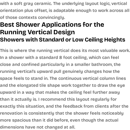
with a soft gray ceramic. The underlying layout logic, vertical
orientation plus offset, is adaptable enough to work across all
of those contexts convincingly.
Best Shower Applications for the
Running Vertical Design
Showers with Standard or Low Ceiling Heights
This is where the running vertical does its most valuable work.
In a shower with a standard 8 foot ceiling, which can feel
close and confined particularly in a smaller bathroom, the
running vertical's upward pull genuinely changes how the
space feels to stand in. The continuous vertical column lines
and the elongated tile shape work together to draw the eye
upward in a way that makes the ceiling feel further away
than it actually is. I recommend this layout regularly for
exactly this situation, and the feedback from clients after the
renovation is consistently that the shower feels noticeably
more spacious than it did before, even though the actual
dimensions have not changed at all.