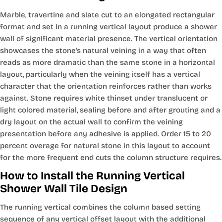
Marble, travertine and slate cut to an elongated rectangular
format and set in a running vertical layout produce a shower
wall of significant material presence. The vertical orientation
showcases the stone's natural veining in a way that often
reads as more dramatic than the same stone in a horizontal
layout, particularly when the veining itself has a vertical
character that the orientation reinforces rather than works
against. Stone requires white thinset under translucent or
light colored material, sealing before and after grouting and a
dry layout on the actual wall to confirm the veining
presentation before any adhesive is applied. Order 15 to 20
percent overage for natural stone in this layout to account
for the more frequent end cuts the column structure requires.
How to Install the Running Vertical
Shower Wall Tile Design
The running vertical combines the column based setting
sequence of any vertical offset layout with the additional