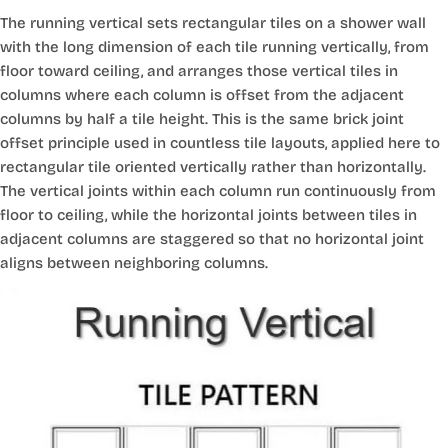
The running vertical sets rectangular tiles on a shower wall
with the long dimension of each tile running vertically, from
floor toward ceiling, and arranges those vertical tiles in
columns where each column is offset from the adjacent
columns by half a tile height. This is the same brick joint
offset principle used in countless tile layouts, applied here to
rectangular tile oriented vertically rather than horizontally.
The vertical joints within each column run continuously from
floor to ceiling, while the horizontal joints between tiles in
adjacent columns are staggered so that no horizontal joint
aligns between neighboring columns.