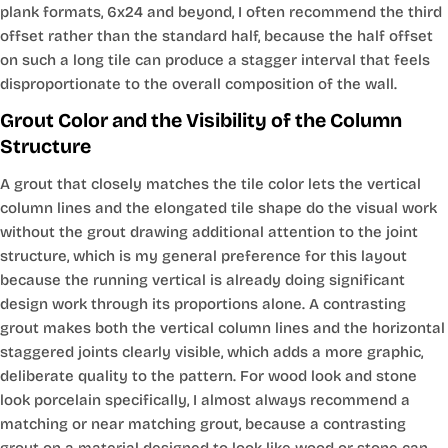
plank formats, 6x24 and beyond, I often recommend the third
offset rather than the standard half, because the half offset
on such a long tile can produce a stagger interval that feels
disproportionate to the overall composition of the wall.
Grout Color and the Visibility of the Column
Structure
A grout that closely matches the tile color lets the vertical
column lines and the elongated tile shape do the visual work
without the grout drawing additional attention to the joint
structure, which is my general preference for this layout
because the running vertical is already doing significant
design work through its proportions alone. A contrasting
grout makes both the vertical column lines and the horizontal
staggered joints clearly visible, which adds a more graphic,
deliberate quality to the pattern. For wood look and stone
look porcelain specifically, I almost always recommend a
matching or near matching grout, because a contrasting