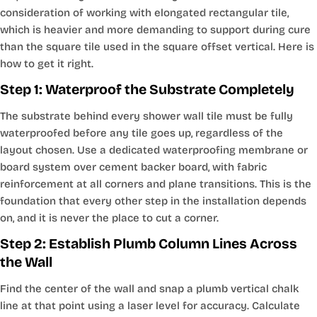
consideration of working with elongated rectangular tile,
which is heavier and more demanding to support during cure
than the square tile used in the square offset vertical. Here is
how to get it right.
Step 1: Waterproof the Substrate Completely
The substrate behind every shower wall tile must be fully
waterproofed before any tile goes up, regardless of the
layout chosen. Use a dedicated waterproofing membrane or
board system over cement backer board, with fabric
reinforcement at all corners and plane transitions. This is the
foundation that every other step in the installation depends
on, and it is never the place to cut a corner.
Step 2: Establish Plumb Column Lines Across
the Wall
Find the center of the wall and snap a plumb vertical chalk
line at that point using a laser level for accuracy. Calculate