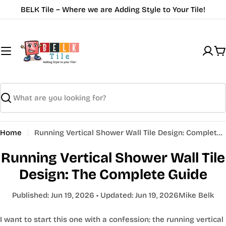
Skip
BELK Tile ~ Where we are Adding Style to Your Tile!
to
content
C
Search
Home
Running Vertical Shower Wall Tile Design: Complete Guide | BELK Tile
Running Vertical Shower Wall Tile
Design: The Complete Guide
Published:
Jun 19, 2026
• Updated:
Jun 19, 2026
Mike Belk
I want to start this one with a confession: the running vertical