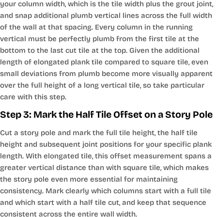
your column width, which is the tile width plus the grout joint,
and snap additional plumb vertical lines across the full width
of the wall at that spacing. Every column in the running
vertical must be perfectly plumb from the first tile at the
bottom to the last cut tile at the top. Given the additional
length of elongated plank tile compared to square tile, even
small deviations from plumb become more visually apparent
over the full height of a long vertical tile, so take particular
care with this step.
Step 3: Mark the Half Tile Offset on a Story Pole
Cut a story pole and mark the full tile height, the half tile
height and subsequent joint positions for your specific plank
length. With elongated tile, this offset measurement spans a
greater vertical distance than with square tile, which makes
the story pole even more essential for maintaining
consistency. Mark clearly which columns start with a full tile
and which start with a half tile cut, and keep that sequence
consistent across the entire wall width.