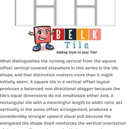
What distinguishes the running vertical from the square
offset vertical covered elsewhere in this series is the tile
shape, and that distinction matters more than it might
initially seem. A square tile in a vertical offset layout
produces a balanced, non directional stagger because the
tile's equal dimensions do not emphasize either axis. A
rectangular tile with a meaningful length to width ratio, set
vertically in the same offset arrangement, produces a
considerably stronger upward visual pull because the
elongated tile shape itself reinforces the vertical orientation