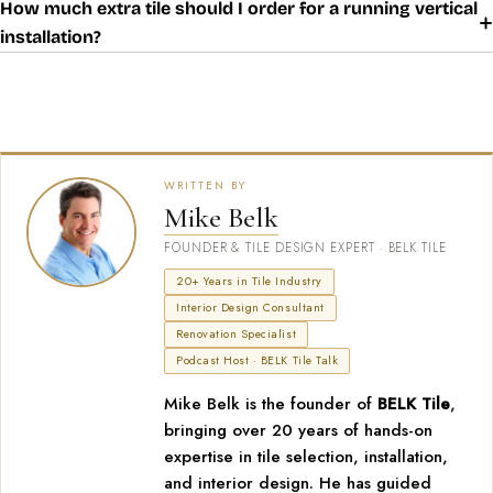
How much extra tile should I order for a running vertical
installation?
WRITTEN BY
Mike Belk
FOUNDER & TILE DESIGN EXPERT · BELK TILE
20+ Years in Tile Industry
Interior Design Consultant
Renovation Specialist
Podcast Host · BELK Tile Talk
Mike Belk is the founder of
BELK Tile
,
bringing over 20 years of hands-on
expertise in tile selection, installation,
and interior design. He has guided