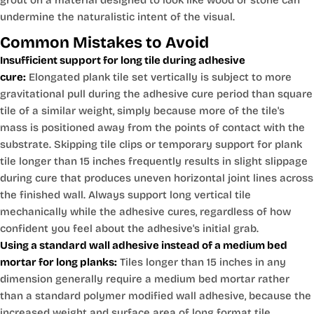
grout on a material designed to look like wood or stone can
undermine the naturalistic intent of the visual.
Common Mistakes to Avoid
Insufficient support for long tile during adhesive
cure:
Elongated plank tile set vertically is subject to more
gravitational pull during the adhesive cure period than square
tile of a similar weight, simply because more of the tile's
mass is positioned away from the points of contact with the
substrate. Skipping tile clips or temporary support for plank
tile longer than 15 inches frequently results in slight slippage
during cure that produces uneven horizontal joint lines across
the finished wall. Always support long vertical tile
mechanically while the adhesive cures, regardless of how
confident you feel about the adhesive's initial grab.
Using a standard wall adhesive instead of a medium bed
mortar for long planks:
Tiles longer than 15 inches in any
dimension generally require a medium bed mortar rather
than a standard polymer modified wall adhesive, because the
increased weight and surface area of long format tile