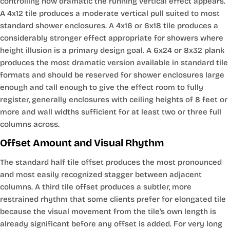
controlling how dramatic the running vertical effect appears.
A 4x12 tile produces a moderate vertical pull suited to most
standard shower enclosures. A 4x16 or 6x18 tile produces a
considerably stronger effect appropriate for showers where
height illusion is a primary design goal. A 6x24 or 8x32 plank
produces the most dramatic version available in standard tile
formats and should be reserved for shower enclosures large
enough and tall enough to give the effect room to fully
register, generally enclosures with ceiling heights of 8 feet or
more and wall widths sufficient for at least two or three full
columns across.
Offset Amount and Visual Rhythm
The standard half tile offset produces the most pronounced
and most easily recognized stagger between adjacent
columns. A third tile offset produces a subtler, more
restrained rhythm that some clients prefer for elongated tile
because the visual movement from the tile's own length is
already significant before any offset is added. For very long