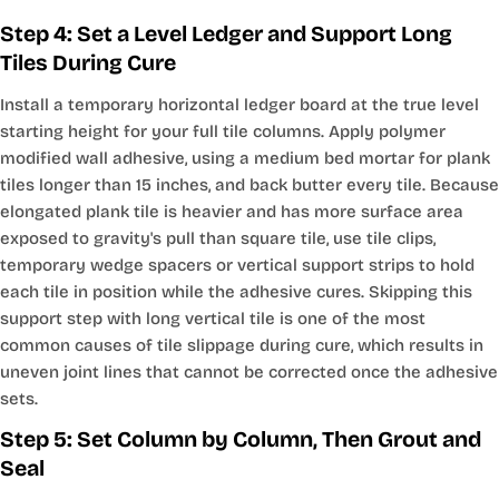
Step 4: Set a Level Ledger and Support Long
Tiles During Cure
Install a temporary horizontal ledger board at the true level
starting height for your full tile columns. Apply polymer
modified wall adhesive, using a medium bed mortar for plank
tiles longer than 15 inches, and back butter every tile. Because
elongated plank tile is heavier and has more surface area
exposed to gravity's pull than square tile, use tile clips,
temporary wedge spacers or vertical support strips to hold
each tile in position while the adhesive cures. Skipping this
support step with long vertical tile is one of the most
common causes of tile slippage during cure, which results in
uneven joint lines that cannot be corrected once the adhesive
sets.
Step 5: Set Column by Column, Then Grout and
Seal