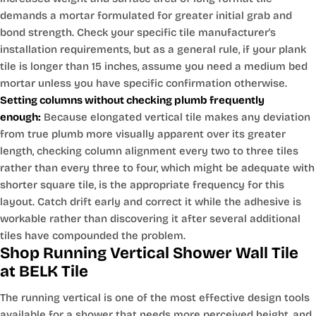
demands a mortar formulated for greater initial grab and
bond strength. Check your specific tile manufacturer's
installation requirements, but as a general rule, if your plank
tile is longer than 15 inches, assume you need a medium bed
mortar unless you have specific confirmation otherwise.
Setting columns without checking plumb frequently
enough:
Because elongated vertical tile makes any deviation
from true plumb more visually apparent over its greater
length, checking column alignment every two to three tiles
rather than every three to four, which might be adequate with
shorter square tile, is the appropriate frequency for this
layout. Catch drift early and correct it while the adhesive is
workable rather than discovering it after several additional
tiles have compounded the problem.
Shop Running Vertical Shower Wall Tile
at BELK Tile
The running vertical is one of the most effective design tools
available for a shower that needs more perceived height, and