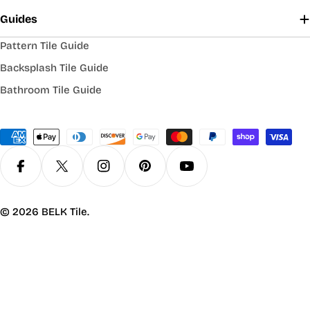
Guides
Pattern Tile Guide
Backsplash Tile Guide
Bathroom Tile Guide
Payment
methods
Facebook
X (Twitter)
Instagram
Pinterest
YouTube
© 2026
BELK Tile
.