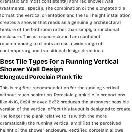
dramatic and most consistently admired shower wall
treatments I specify. The combination of the elongated tile
format, the vertical orientation and the full height installation
creates a shower that reads as a genuinely architectural
feature of the bathroom rather than simply a functional
enclosure. This is a specification I am confident
recommending to clients across a wide range of
contemporary and transitional design directions.
Best Tile Types for a Running Vertical
Shower Wall Design
Elongated Porcelain Plank Tile
This is my first recommendation for the running vertical
without much hesitation. Porcelain plank tile in proportions
like 4x16, 6x24 or even 8x32 produces the strongest possible
version of the vertical effect this layout is designed to create.
The longer the plank relative to its width, the more
dramatically the running vertical amplifies the perceived
height of the shower enclosure. Rectified porcelain allows