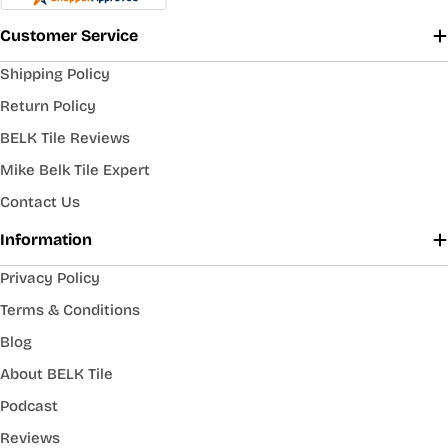
Customer Service
Shipping Policy
Return Policy
BELK Tile Reviews
Mike Belk Tile Expert
Contact Us
Information
Privacy Policy
Terms & Conditions
Blog
About BELK Tile
Podcast
Reviews