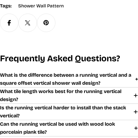
Tags:
Shower Wall Pattern
Frequently Asked Questions?
What is the difference between a running vertical and a
square offset vertical shower wall design?
What tile length works best for the running vertical
design?
Is the running vertical harder to install than the stack
vertical?
Can the running vertical be used with wood look
porcelain plank tile?