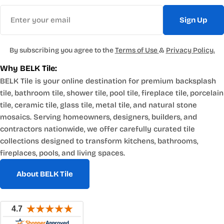
Email
Sign Up
By subscribing you agree to the
Terms of Use
&
Privacy Policy.
Why BELK Tile:
BELK Tile is your online destination for premium backsplash
tile, bathroom tile, shower tile, pool tile, fireplace tile, porcelain
tile, ceramic tile, glass tile, metal tile, and natural stone
mosaics. Serving homeowners, designers, builders, and
contractors nationwide, we offer carefully curated tile
collections designed to transform kitchens, bathrooms,
fireplaces, pools, and living spaces.
About BELK Tile