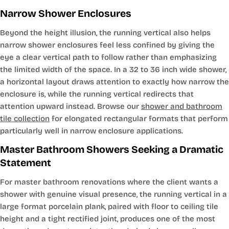
Narrow Shower Enclosures
Beyond the height illusion, the running vertical also helps
narrow shower enclosures feel less confined by giving the
eye a clear vertical path to follow rather than emphasizing
the limited width of the space. In a 32 to 36 inch wide shower,
a horizontal layout draws attention to exactly how narrow the
enclosure is, while the running vertical redirects that
attention upward instead. Browse our
shower and bathroom
tile collection
for elongated rectangular formats that perform
particularly well in narrow enclosure applications.
Master Bathroom Showers Seeking a Dramatic
Statement
For master bathroom renovations where the client wants a
shower with genuine visual presence, the running vertical in a
large format porcelain plank, paired with floor to ceiling tile
height and a tight rectified joint, produces one of the most