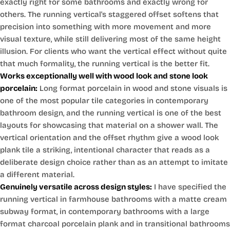
exactly right for some bathrooms and exactly wrong for
others. The running vertical's staggered offset softens that
precision into something with more movement and more
visual texture, while still delivering most of the same height
illusion. For clients who want the vertical effect without quite
that much formality, the running vertical is the better fit.
Works exceptionally well with wood look and stone look
porcelain:
Long format porcelain in wood and stone visuals is
one of the most popular tile categories in contemporary
bathroom design, and the running vertical is one of the best
layouts for showcasing that material on a shower wall. The
vertical orientation and the offset rhythm give a wood look
plank tile a striking, intentional character that reads as a
deliberate design choice rather than as an attempt to imitate
a different material.
Genuinely versatile across design styles:
I have specified the
running vertical in farmhouse bathrooms with a matte cream
subway format, in contemporary bathrooms with a large
format charcoal porcelain plank and in transitional bathrooms