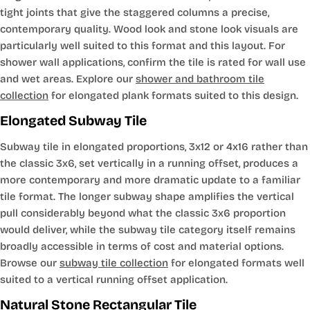
tight joints that give the staggered columns a precise,
contemporary quality. Wood look and stone look visuals are
particularly well suited to this format and this layout. For
shower wall applications, confirm the tile is rated for wall use
and wet areas. Explore our
shower and bathroom tile
collection
for elongated plank formats suited to this design.
Elongated Subway Tile
Subway tile in elongated proportions, 3x12 or 4x16 rather than
the classic 3x6, set vertically in a running offset, produces a
more contemporary and more dramatic update to a familiar
tile format. The longer subway shape amplifies the vertical
pull considerably beyond what the classic 3x6 proportion
would deliver, while the subway tile category itself remains
broadly accessible in terms of cost and material options.
Browse our
subway tile collection
for elongated formats well
suited to a vertical running offset application.
Natural Stone Rectangular Tile