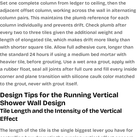
Set one complete column from ledger to ceiling, then the
adjacent offset column, working across the wall in alternating
column pairs. This maintains the plumb reference for each
column individually and prevents drift. Check plumb after
every two to three tiles given the additional weight and
length of elongated tile, which makes drift more likely than
with shorter square tile. Allow full adhesive cure, longer than
the standard 24 hours if using a medium bed mortar with
heavier tile, before grouting. Use a wet area grout, apply with
a rubber float, seal all joints after full cure and fill every inside
corner and plane transition with silicone caulk color matched
to the grout, never with grout itself.
Design Tips for the Running Vertical
Shower Wall Design
Tile Length and the Intensity of the Vertical
Effect
The length of the tile is the single biggest lever you have for