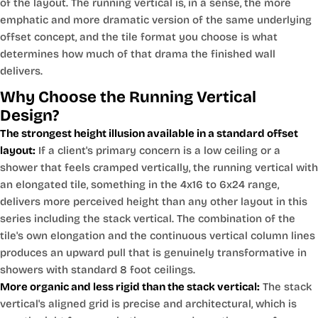
of the layout. The running vertical is, in a sense, the more
emphatic and more dramatic version of the same underlying
offset concept, and the tile format you choose is what
determines how much of that drama the finished wall
delivers.
Why Choose the Running Vertical
Design?
The strongest height illusion available in a standard offset
layout:
If a client's primary concern is a low ceiling or a
shower that feels cramped vertically, the running vertical with
an elongated tile, something in the 4x16 to 6x24 range,
delivers more perceived height than any other layout in this
series including the stack vertical. The combination of the
tile's own elongation and the continuous vertical column lines
produces an upward pull that is genuinely transformative in
showers with standard 8 foot ceilings.
More organic and less rigid than the stack vertical:
The stack
vertical's aligned grid is precise and architectural, which is