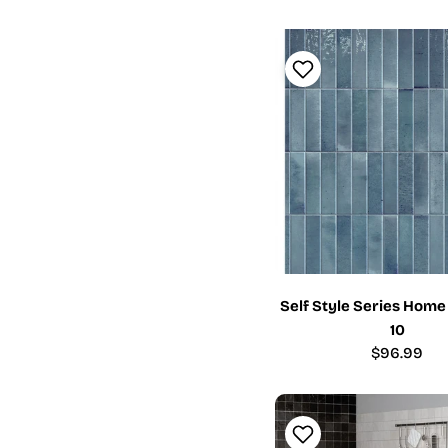
Self Style Series Home
10
Regular
$96.99
price