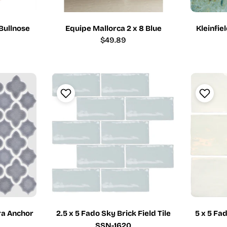
 Bullnose
Equipe Mallorca 2 x 8 Blue
Kleinfie
Regular
$49.89
price
a Anchor
2.5 x 5 Fado Sky Brick Field Tile
5 x 5 Fa
SSN-1620