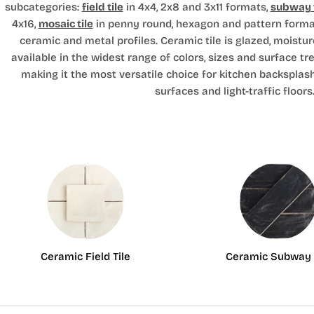
subcategories:
field tile
in 4x4, 2x8 and 3x11 formats,
subway t
4x16,
mosaic tile
in penny round, hexagon and pattern forma
ceramic and metal profiles. Ceramic tile is glazed, moistur
available in the widest range of colors, sizes and surface tr
making it the most versatile choice for kitchen backsplas
surfaces and light-traffic floors
Ceramic Field Tile
Ceramic Subway 