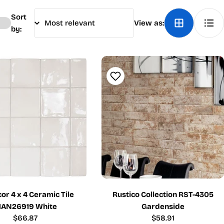
Sort
View as:
by:
r 4 x 4 Ceramic Tile
Rustico Collection RST-4305
AN26919 White
Gardenside
Regular
$66.87
Regular
$58.91