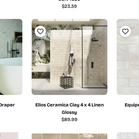
Regular
$23.39
price
Draper
Elios Ceramica Clay 4 x 4 Linen
Equipe
Glossy
Regular
$89.99
price