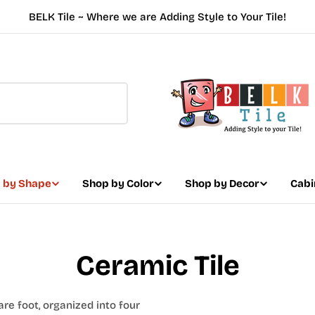
BELK Tile ~ Where we are Adding Style to Your Tile!
 by Shape
Shop by Color
Shop by Decor
Cabi
Ceramic Tile
are foot, organized into four