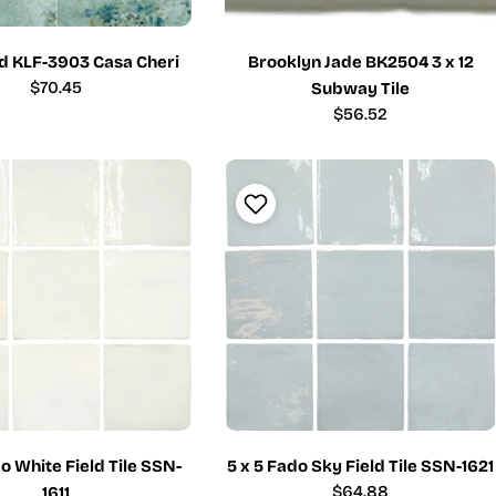
ld KLF-3903 Casa Cheri
Brooklyn Jade BK2504 3 x 12
Regular
$70.45
Subway Tile
price
Regular
$56.52
price
do White Field Tile SSN-
5 x 5 Fado Sky Field Tile SSN-1621
Regular
$64.88
1611