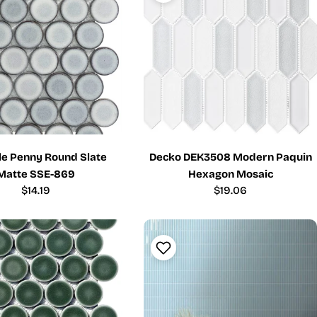
ile Penny Round Slate
Decko DEK3508 Modern Paquin
Matte SSE-869
Hexagon Mosaic
Regular
$14.19
Regular
$19.06
price
price