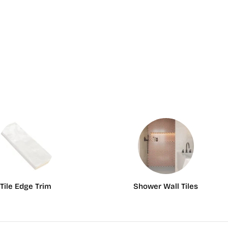
Tile Edge Trim
Shower Wall Tiles