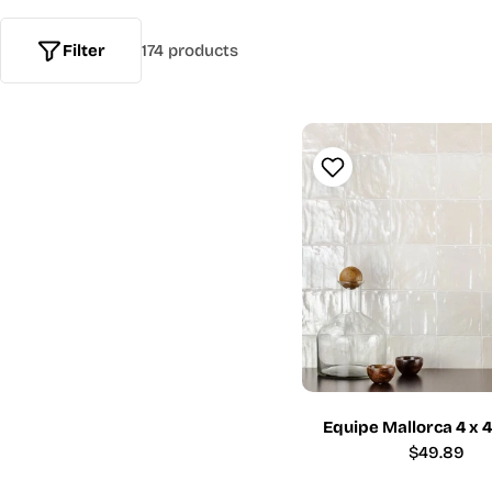
Filter
174 products
Equipe Mallorca 4 x 
Regular
$49.89
price