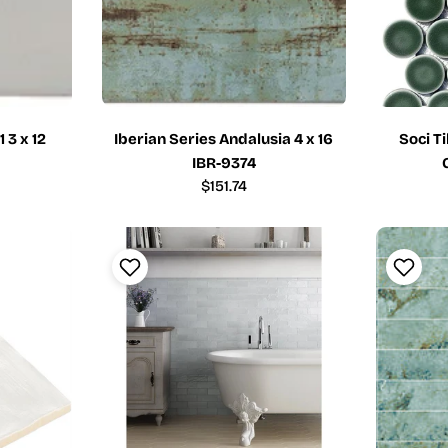
 3 x 12
Iberian Series Andalusia 4 x 16
Soci T
IBR-9374
Regular
$151.74
price