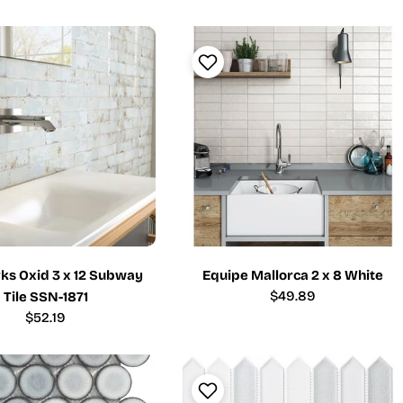
price
price
ks Oxid 3 x 12 Subway
Equipe Mallorca 2 x 8 White
Regular
$49.89
Tile SSN-1871
price
Regular
$52.19
price