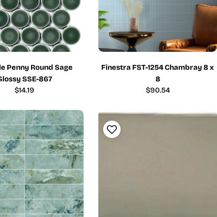
ile Penny Round Sage
Finestra FST-1254 Chambray 8 x
Glossy SSE-867
8
Regular
$14.19
Regular
$90.54
price
price