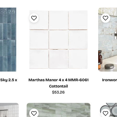
price
 Sky 2.5 x
Marthas Manor 4 x 4 MMR-6061
Ironwor
Cottontail
Regular
$53.26
price