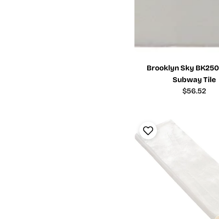
Brooklyn Sky BK2501
Subway Tile
Regular
$56.52
price