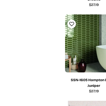
Regular
$27.19
price
SSN-1605 Hampton 
Juniper
Regular
$27.19
price