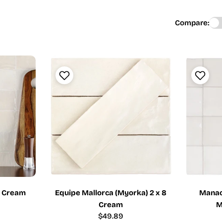
Compare:
4 Cream
Equipe Mallorca (Myorka) 2 x 8
Manaco
Cream
M
Regular
$49.89