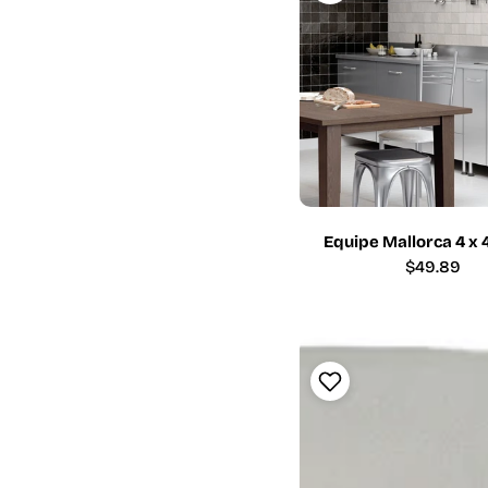
Equipe Mallorca 4 x 
Regular
$49.89
price