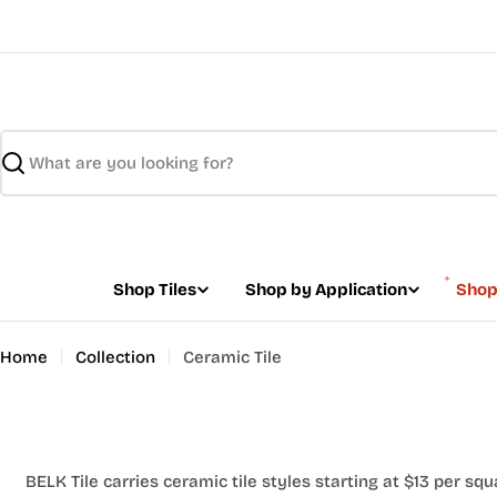
Skip
to
content
Search
Shop Tiles
Shop by Application
Shop
Home
Collection
Ceramic Tile
BELK Tile carries ceramic tile styles starting at $13 per squ