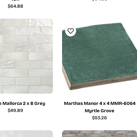
price
Regular
$64.88
price
 Mallorca 2 x 8 Grey
Marthas Manor 4 x 4 MMR-6064
Regular
$49.89
Myrtle Grove
price
Regular
$53.26
price