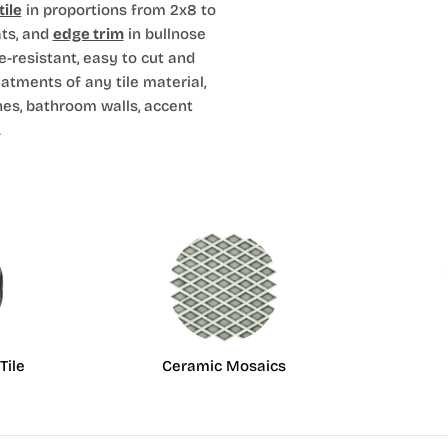
ile
in proportions from 2x8 to
ts, and
edge trim
in bullnose
e-resistant, easy to cut and
eatments of any tile material,
hes, bathroom walls, accent
.
Tile
Ceramic Mosaics