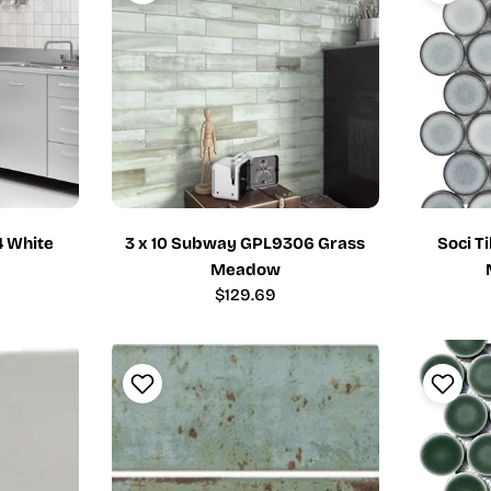
4 White
3 x 10 Subway GPL9306 Grass
Soci T
Meadow
Regular
$129.69
price