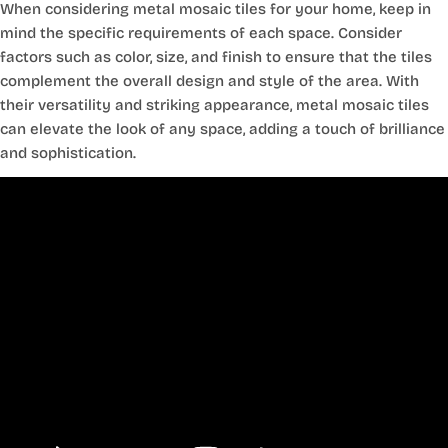
When considering metal mosaic tiles for your home, keep in
mind the specific requirements of each space. Consider
factors such as color, size, and finish to ensure that the tiles
complement the overall design and style of the area. With
their versatility and striking appearance, metal mosaic tiles
can elevate the look of any space, adding a touch of brilliance
and sophistication.