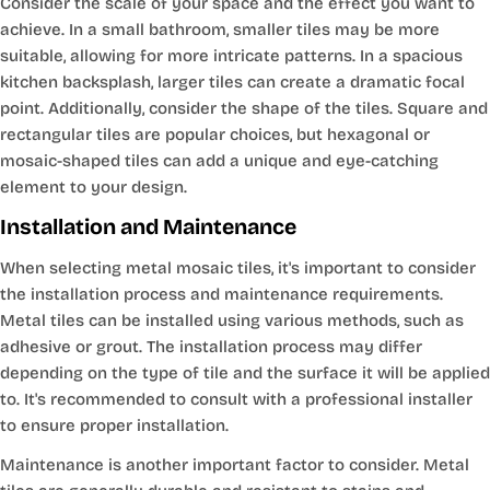
Consider the scale of your space and the effect you want to
achieve. In a small bathroom, smaller tiles may be more
suitable, allowing for more intricate patterns. In a spacious
kitchen backsplash, larger tiles can create a dramatic focal
point. Additionally, consider the shape of the tiles. Square and
rectangular tiles are popular choices, but hexagonal or
mosaic-shaped tiles can add a unique and eye-catching
element to your design.
Installation and Maintenance
When selecting metal mosaic tiles, it's important to consider
the installation process and maintenance requirements.
Metal tiles can be installed using various methods, such as
adhesive or grout. The installation process may differ
depending on the type of tile and the surface it will be applied
to. It's recommended to consult with a professional installer
to ensure proper installation.
Maintenance is another important factor to consider. Metal