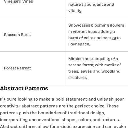
Vineyard Vines
nature's abundance and
vitality.
Showcases blooming flowers
in vibrant hues, adding a
Blossom Burst
burst of color and energy to
your space.
Mimics the tranquility of a
serene forest, with motifs of
Forest Retreat
trees, leaves, and woodland
creatures.
Abstract Patterns
If you're looking to make a bold statement and unleash your
creativity, abstract patterns are the perfect choice. These
patterns push the boundaries of traditional design,
incorporating unconventional shapes, colors, and textures.
Abstract patterns allow for artistic expression and can evoke