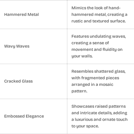
Mimics the look of hand-
Hammered Metal
hammered metal, creating a
rustic and textured surface.
Features undulating waves,
creating a sense of
Wavy Waves
movement and fluidity on
your walls.
Resembles shattered glass,
with fragmented pieces
Cracked Glass
arranged in a mosaic
pattern.
Showcases raised patterns
and intricate details, adding
Embossed Elegance
a luxurious and ornate touch
to your space.