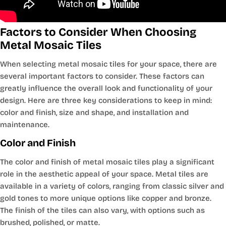
Factors to Consider When Choosing
Metal Mosaic Tiles
When selecting metal mosaic tiles for your space, there are
several important factors to consider. These factors can
greatly influence the overall look and functionality of your
design. Here are three key considerations to keep in mind:
color and finish, size and shape, and installation and
maintenance.
Color and Finish
The color and finish of metal mosaic tiles play a significant
role in the aesthetic appeal of your space. Metal tiles are
available in a variety of colors, ranging from classic silver and
gold tones to more unique options like copper and bronze.
The finish of the tiles can also vary, with options such as
brushed, polished, or matte.