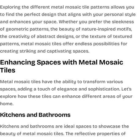
Exploring the different metal mosaic tile patterns allows you
to find the perfect design that aligns with your personal style
and enhances your space. Whether you prefer the sleekness
of geometric patterns, the beauty of nature-inspired motifs,
the creativity of abstract designs, or the texture of textured
patterns, metal mosaic tiles offer endless possibilities for
creating striking and captivating spaces.
Enhancing Spaces with Metal Mosaic
Tiles
Metal mosaic tiles have the ability to transform various
spaces, adding a touch of elegance and sophistication. Let's
explore how these tiles can enhance different areas of your
home.
Kitchens and Bathrooms
Kitchens and bathrooms are ideal spaces to showcase the
beauty of metal mosaic tiles. The reflective properties of