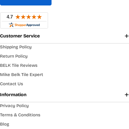
Customer Service
Shipping Policy
Return Policy
BELK Tile Reviews
Mike Belk Tile Expert
Contact Us
Information
Privacy Policy
Terms & Conditions
Blog