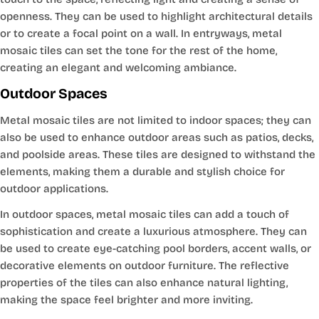
openness. They can be used to highlight architectural details
or to create a focal point on a wall. In entryways, metal
mosaic tiles can set the tone for the rest of the home,
creating an elegant and welcoming ambiance.
Outdoor Spaces
Metal mosaic tiles are not limited to indoor spaces; they can
also be used to enhance outdoor areas such as patios, decks,
and poolside areas. These tiles are designed to withstand the
elements, making them a durable and stylish choice for
outdoor applications.
In outdoor spaces, metal mosaic tiles can add a touch of
sophistication and create a luxurious atmosphere. They can
be used to create eye-catching pool borders, accent walls, or
decorative elements on outdoor furniture. The reflective
properties of the tiles can also enhance natural lighting,
making the space feel brighter and more inviting.