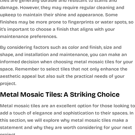
tiles are generally durable and resistant to stains and
damage. However, they may require regular cleaning and
upkeep to maintain their shine and appearance. Some
finishes may be more prone to fingerprints or water spots, so
it's important to choose a finish that aligns with your
maintenance preferences.
By considering factors such as color and finish, size and
shape, and installation and maintenance, you can make an
informed decision when choosing metal mosaic tiles for your
space. Remember to select tiles that not only enhance the
aesthetic appeal but also suit the practical needs of your
project.
Metal Mosaic Tiles: A Striking Choice
Metal mosaic tiles are an excellent option for those looking to
add a touch of elegance and sophistication to their spaces. In
this section, we will explore why metal mosaic tiles make a
statement and why they are worth considering for your next
project.