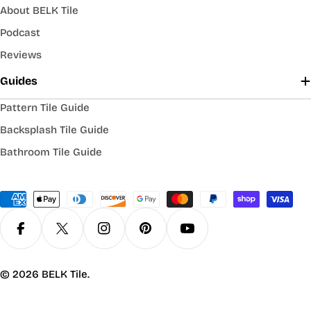
About BELK Tile
Podcast
Reviews
Guides
Pattern Tile Guide
Backsplash Tile Guide
Bathroom Tile Guide
Payment
methods
Facebook
X (Twitter)
Instagram
Pinterest
YouTube
© 2026
BELK Tile
.