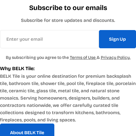
Subscribe to our emails
Subscribe for store updates and discounts.
Email
Sign Up
By subscribing you agree to the
Terms of Use
&
Privacy Policy.
Why BELK Tile:
BELK Tile is your online destination for premium backsplash
tile, bathroom tile, shower tile, pool tile, fireplace tile, porcelain
tile, ceramic tile, glass tile, metal tile, and natural stone
mosaics. Serving homeowners, designers, builders, and
contractors nationwide, we offer carefully curated tile
collections designed to transform kitchens, bathrooms,
fireplaces, pools, and living spaces.
About BELK Tile