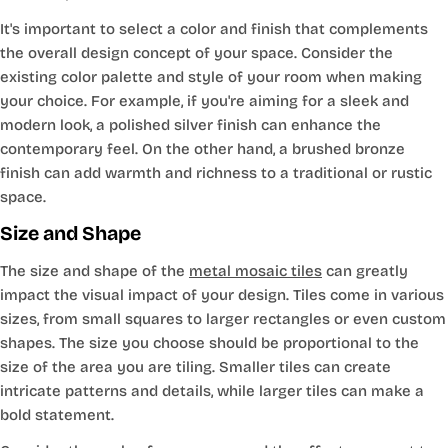
It's important to select a color and finish that complements
the overall design concept of your space. Consider the
existing color palette and style of your room when making
your choice. For example, if you're aiming for a sleek and
modern look, a polished silver finish can enhance the
contemporary feel. On the other hand, a brushed bronze
finish can add warmth and richness to a traditional or rustic
space.
Size and Shape
The size and shape of the
metal mosaic tiles
can greatly
impact the visual impact of your design. Tiles come in various
sizes, from small squares to larger rectangles or even custom
shapes. The size you choose should be proportional to the
size of the area you are tiling. Smaller tiles can create
intricate patterns and details, while larger tiles can make a
bold statement.