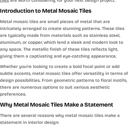
tiles
are worth considering for your next design project.
Introduction to Metal Mosaic Tiles
Metal mosaic tiles are small pieces of metal that are
intricately arranged to create stunning patterns. These tiles
are typically made from materials such as stainless steel,
aluminum, or copper, which lend a sleek and modern look to
any space. The metallic finish of these tiles reflects light,
giving them a captivating and eye-catching appearance.
Whether you're looking to create a bold focal point or add
subtle accents, metal mosaic tiles offer versatility in terms of
design possibilities. From geometric patterns to floral motifs,
there are numerous options to suit various aesthetic
preferences.
Why Metal Mosaic Tiles Make a Statement
There are several reasons why metal mosaic tiles make a
statement in interior design: