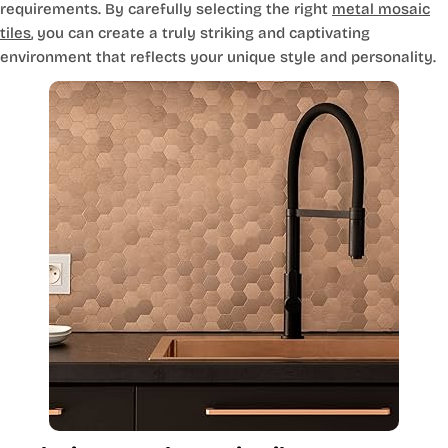
requirements. By carefully selecting the right
metal mosaic
tiles
, you can create a truly striking and captivating
environment that reflects your unique style and personality.