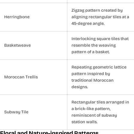
Zigzag pattern created by
Herringbone
aligning rectangular tiles at a
45-degree angle.
Interlocking square tiles that
Basketweave
resemble the weaving
pattern of a basket.
Repeating geometric lattice
pattern inspired by
Moroccan Trellis
traditional Moroccan
designs.
Rectangular tiles arranged in
a brick-like pattern,
Subway Tile
reminiscent of subway
station walls.
Floral and Nature-inspired Patterns