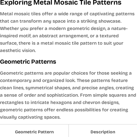
Exploring Metal Mosaic Tile Patterns
Metal mosaic tiles offer a wide range of captivating patterns
that can transform any space into a striking showcase.
Whether you prefer a modern geometric design, a nature-
inspired motif, an abstract arrangement, or a textured
surface, there is a metal mosaic tile pattern to suit your
aesthetic vision.
Geometric Patterns
Geometric patterns are popular choices for those seeking a
contemporary and organized look. These patterns feature
clean lines, symmetrical shapes, and precise angles, creating
a sense of order and sophistication. From simple squares and
rectangles to intricate hexagons and chevron designs,
geometric patterns offer endless possibilities for creating
visually captivating spaces.
Geometric Pattern
Description