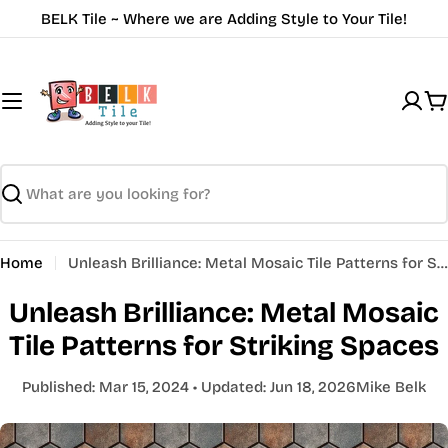
Skip
BELK Tile ~ Where we are Adding Style to Your Tile!
to
content
C
Search
Home
Unleash Brilliance: Metal Mosaic Tile Patterns for Striking Spaces
Unleash Brilliance: Metal Mosaic
Tile Patterns for Striking Spaces
Published:
Mar 15, 2024
• Updated:
Jun 18, 2026
Mike Belk