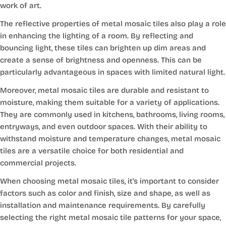
work of art.
The reflective properties of metal mosaic tiles also play a role
in enhancing the lighting of a room. By reflecting and
bouncing light, these tiles can brighten up dim areas and
create a sense of brightness and openness. This can be
particularly advantageous in spaces with limited natural light.
Moreover, metal mosaic tiles are durable and resistant to
moisture, making them suitable for a variety of applications.
They are commonly used in kitchens, bathrooms, living rooms,
entryways, and even outdoor spaces. With their ability to
withstand moisture and temperature changes, metal mosaic
tiles are a versatile choice for both residential and
commercial projects.
When choosing metal mosaic tiles, it's important to consider
factors such as color and finish, size and shape, as well as
installation and maintenance requirements. By carefully
selecting the right metal mosaic tile patterns for your space,