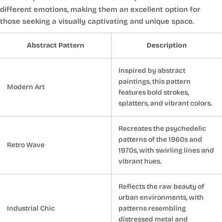
different emotions, making them an excellent option for
those seeking a visually captivating and unique space.
Abstract Pattern
Description
Inspired by abstract
paintings, this pattern
Modern Art
features bold strokes,
splatters, and vibrant colors.
Recreates the psychedelic
patterns of the 1960s and
Retro Wave
1970s, with swirling lines and
vibrant hues.
Reflects the raw beauty of
urban environments, with
Industrial Chic
patterns resembling
distressed metal and