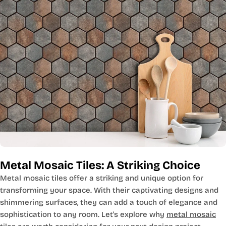
Metal Mosaic Tiles: A Striking Choice
Metal mosaic tiles offer a striking and unique option for
transforming your space. With their captivating designs and
shimmering surfaces, they can add a touch of elegance and
sophistication to any room. Let's explore why
metal mosaic