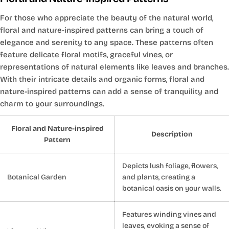
For those who appreciate the beauty of the natural world,
floral and nature-inspired patterns can bring a touch of
elegance and serenity to any space. These patterns often
feature delicate floral motifs, graceful vines, or
representations of natural elements like leaves and branches.
With their intricate details and organic forms, floral and
nature-inspired patterns can add a sense of tranquility and
charm to your surroundings.
Floral and Nature-inspired
Description
Pattern
Depicts lush foliage, flowers,
Botanical Garden
and plants, creating a
botanical oasis on your walls.
Features winding vines and
leaves, evoking a sense of