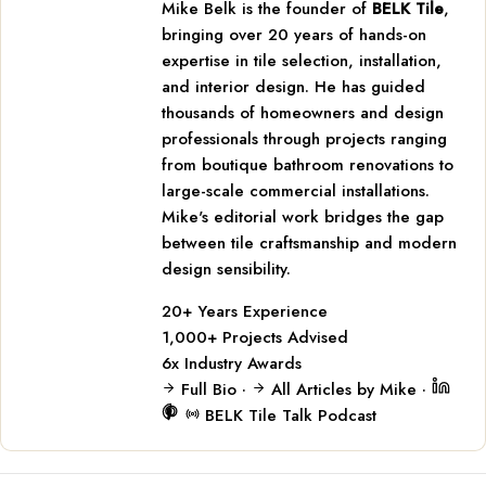
Mike Belk is the founder of
BELK Tile
,
bringing over 20 years of hands-on
expertise in tile selection, installation,
and interior design. He has guided
thousands of homeowners and design
professionals through projects ranging
from boutique bathroom renovations to
large-scale commercial installations.
Mike's editorial work bridges the gap
between tile craftsmanship and modern
design sensibility.
20+
Years Experience
1,000+
Projects Advised
6x
Industry Awards
Full Bio
·
All Articles by Mike
·
BELK Tile Talk Podcast