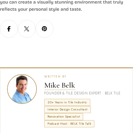
you can create a visually stunning environment that truly
reflects your personal style and taste.
WRITTEN BY
Mike Belk
FOUNDER & TILE DESIGN EXPERT · BELK TILE
20+ Years in Tile Industry
Interior Design Consultant
Renovation Specialist
Podcast Host · BELK Tile Talk