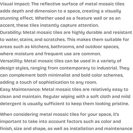
Visual Impact: The reflective surface of metal mosaic tiles
adds depth and dimension to a space, creating a visually
stunning effect. Whether used as a feature wall or as an
accent, these tiles instantly capture attention.
Durability: Metal mosaic tiles are highly durable and resistant
to water, stains, and scratches. This makes them suitable for
areas such as kitchens, bathrooms, and outdoor spaces,
where moisture and frequent use are common.
Versatility: Metal mosaic tiles can be used in a variety of
design styles, ranging from contemporary to industrial. They
can complement both minimalist and bold color schemes,
adding a touch of sophistication to any room.
Easy Maintenance: Metal mosaic tiles are relatively easy to
clean and maintain. Regular wiping with a soft cloth and mild
detergent is usually sufficient to keep them looking pristine.
When considering metal mosaic tiles for your space, it's
important to take into account factors such as color and
finish, size and shape, as well as installation and maintenance