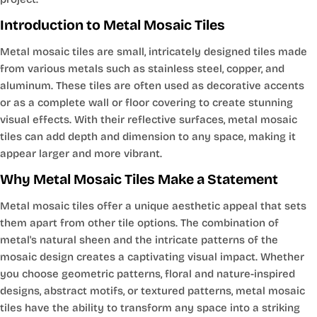
Introduction to Metal Mosaic Tiles
Metal mosaic tiles are small, intricately designed tiles made
from various metals such as stainless steel, copper, and
aluminum. These tiles are often used as decorative accents
or as a complete wall or floor covering to create stunning
visual effects. With their reflective surfaces, metal mosaic
tiles can add depth and dimension to any space, making it
appear larger and more vibrant.
Why Metal Mosaic Tiles Make a Statement
Metal mosaic tiles offer a unique aesthetic appeal that sets
them apart from other tile options. The combination of
metal's natural sheen and the intricate patterns of the
mosaic design creates a captivating visual impact. Whether
you choose geometric patterns, floral and nature-inspired
designs, abstract motifs, or textured patterns, metal mosaic
tiles have the ability to transform any space into a striking