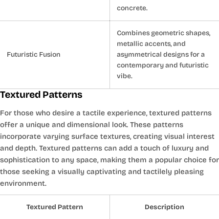
concrete.
Combines geometric shapes,
metallic accents, and
Futuristic Fusion
asymmetrical designs for a
contemporary and futuristic
vibe.
Textured Patterns
For those who desire a tactile experience, textured patterns
offer a unique and dimensional look. These patterns
incorporate varying surface textures, creating visual interest
and depth. Textured patterns can add a touch of luxury and
sophistication to any space, making them a popular choice for
those seeking a visually captivating and tactilely pleasing
environment.
Textured Pattern
Description