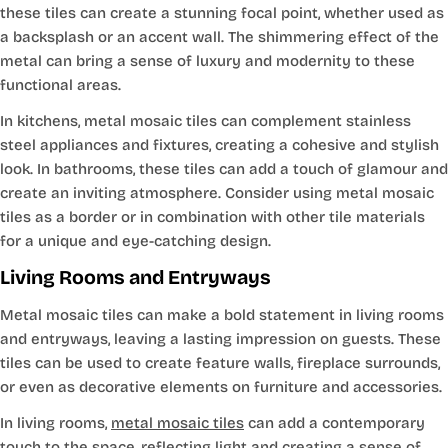
these tiles can create a stunning focal point, whether used as
a backsplash or an accent wall. The shimmering effect of the
metal can bring a sense of luxury and modernity to these
functional areas.
In kitchens, metal mosaic tiles can complement stainless
steel appliances and fixtures, creating a cohesive and stylish
look. In bathrooms, these tiles can add a touch of glamour and
create an inviting atmosphere. Consider using metal mosaic
tiles as a border or in combination with other tile materials
for a unique and eye-catching design.
Living Rooms and Entryways
Metal mosaic tiles can make a bold statement in living rooms
and entryways, leaving a lasting impression on guests. These
tiles can be used to create feature walls, fireplace surrounds,
or even as decorative elements on furniture and accessories.
In living rooms,
metal mosaic tiles
can add a contemporary
touch to the space, reflecting light and creating a sense of