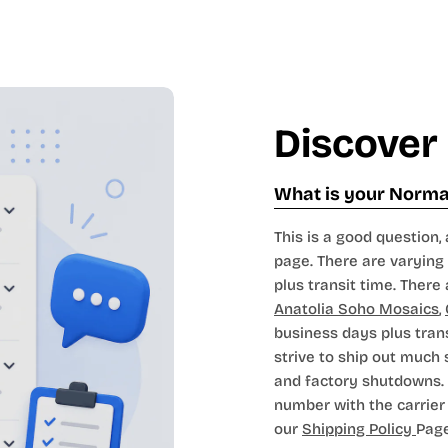
Discover
What is your Normal
This is a good question, 
page. There are varying 
plus transit time. There 
Anatolia Soho Mosaics
,
business days plus tran
strive to ship out much
and factory shutdowns. 
number with the carrier t
our
Shipping Policy
Page