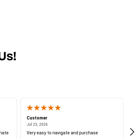
Us!
Customer
Be
July 23, 2026
Jul 23, 2026
Jul
unate
Very easy to navigate and purchase
Not
del