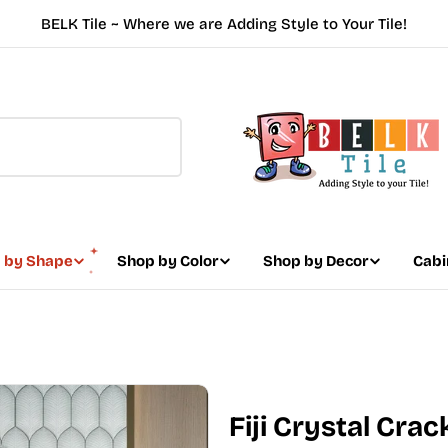
BELK Tile ~ Where we are Adding Style to Your Tile!
 by Shape
Shop by Color
Shop by Decor
Cabi
Fiji Crystal Crac