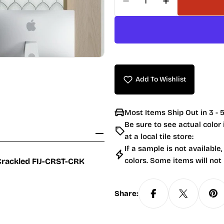
Decrease Quantity For 
Increase Quan
Add To Wishlist
Most Items Ship Out in 3 - 5
Be sure to see actual color
at a local tile store:
If a sample is not available,
colors. Some items will not
 Crackled
FIJ-CRST-CRK
Share: