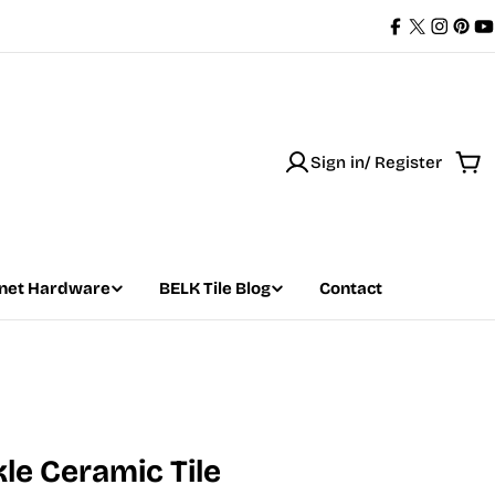
Facebook
X
Instag
Pint
Y
(Twitter)
Sign in/ Register
Car
net Hardware
BELK Tile Blog
Contact
kle Ceramic Tile