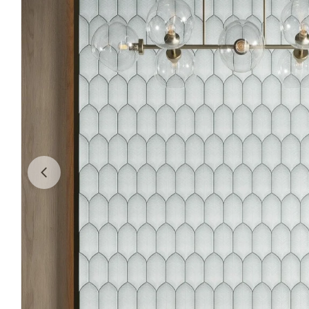
Open media 0 in modal