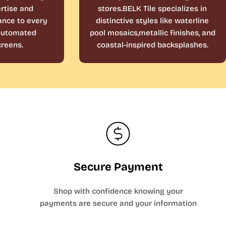
rtise and
stores.BELK Tile specializes in
ance to every
distinctive styles like waterline
 automated
pool mosaics,metallic finishes, and
reens.
coastal-inspired backsplashes.
Secure Payment
Shop with confidence knowing your
payments are secure and your information