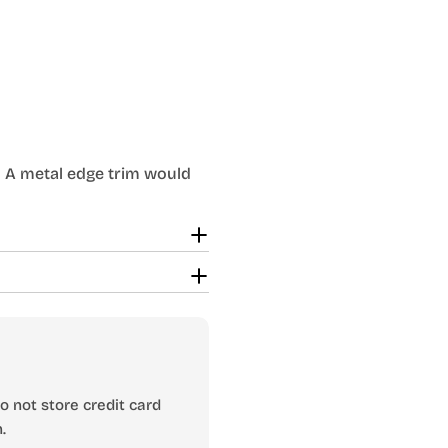
es. A metal edge trim would
 not store credit card
.