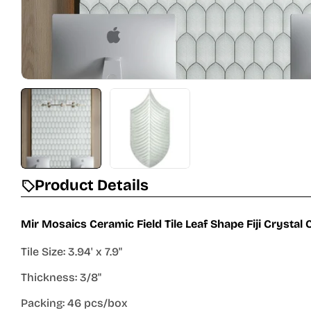
Product Details
Mir Mosaics Ceramic Field Tile Leaf Shape Fiji Crystal
Tile Size: 3.94' x 7.9"
Thickness: 3/8"
Packing: 46 pcs/box