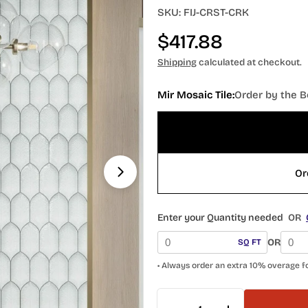
SKU:
FIJ-CRST-CRK
Regular
$417.88
price
Shipping
calculated at checkout.
Mir Mosaic Tile:
Order by the B
Or
Open media 1 in modal
Enter your Quantity needed
OR
OR
SQ FT
• Always order an extra 10% overage f
Quantity