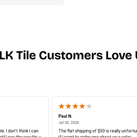
LK Tile Customers Love 
Paul N.
July 30, 2026
Jul 30, 2026
e. I don’t think I can
The flat shipping of $50 is really unfort
ntil I see the results –
if I want to order one sheet as a color