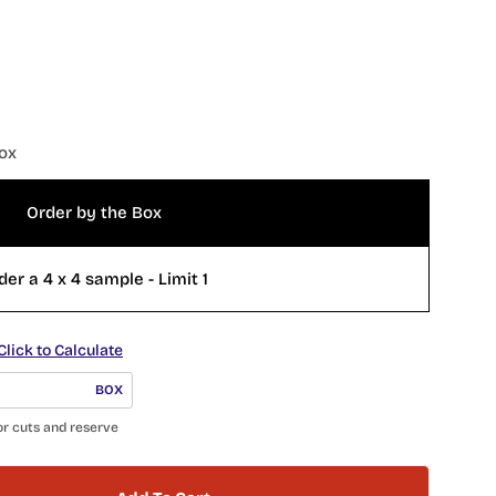
ox
Order by the Box
der a 4 x 4 sample - Limit 1
Click to Calculate
BOX
or cuts and reserve