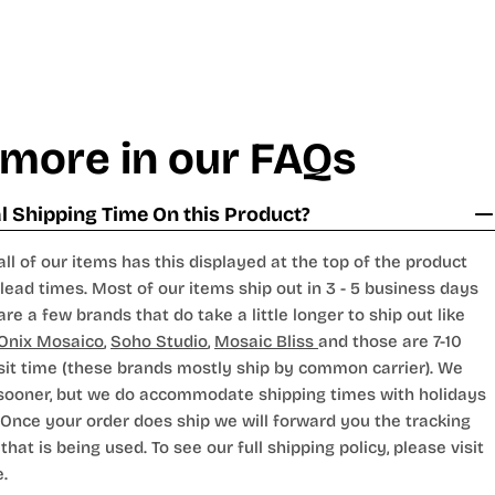
 more in our FAQs
 Shipping Time On this Product?
all of our items has this displayed at the top of the product
lead times. Most of our items ship out in 3 - 5 business days
are a few brands that do take a little longer to ship out like
Onix Mosaico
,
Soho Studio
,
Mosaic Bliss
and those are 7-10
sit time (these brands mostly ship by common carrier). We
 sooner, but we do accommodate shipping times with holidays
Once your order does ship we will forward you the tracking
hat is being used. To see our full shipping policy, please visit
.