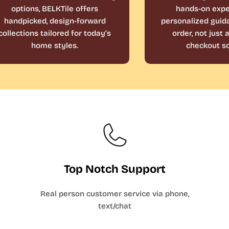
options, BELKTile offers
hands-on expe
handpicked, design-forward
personalized guid
collections tailored for today’s
order, not just
home styles.
checkout sc
Top Notch Support
Real person customer service via phone,
text/chat