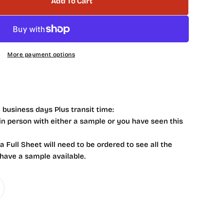
Add To Cart
Fiji Crystal Crackle Ceramic Tile
tity For Fiji Crystal Crackle Ceramic Tile
More payment options
 business days Plus transit time:
 in person with either a sample or you have seen this
 a Full Sheet will need to be ordered to see all the
 have a sample available.