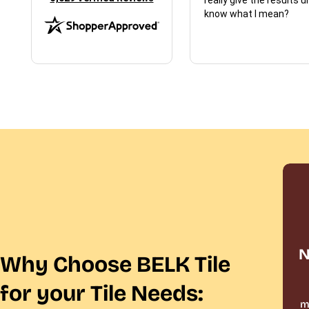
know what I mean?
N
Why Choose BELK Tile
for your Tile Needs:
m