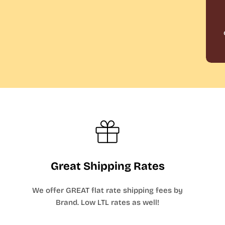
Great Shipping Rates
We offer GREAT flat rate shipping fees by
Brand. Low LTL rates as well!