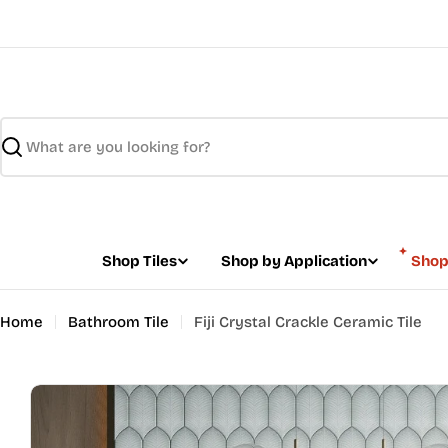
Skip
to
content
Search
Shop Tiles
Shop by Application
Shop
Home
Bathroom Tile
Fiji Crystal Crackle Ceramic Tile