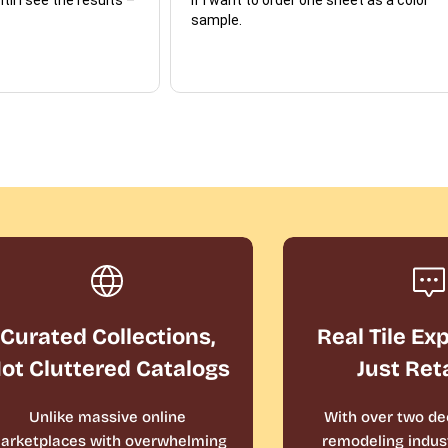
sample.
Curated Collections,
Real Tile Ex
ot Cluttered Catalogs
Just Ret
Unlike massive online
With over two de
arketplaces with overwhelming
remodeling indust