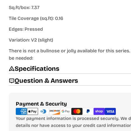
Sq.ft/box: 7.37
Tile Coverage (sq.ft): 0.16
Edges: Pressed
Variation: V2 (slight)
There is not a bullnose or jolly available for this seri
be needed:
Specifications
Question & Answers
Payment
Payment & Security
methods
Your payment information is processed securely. We do
details nor have access to your credit card information