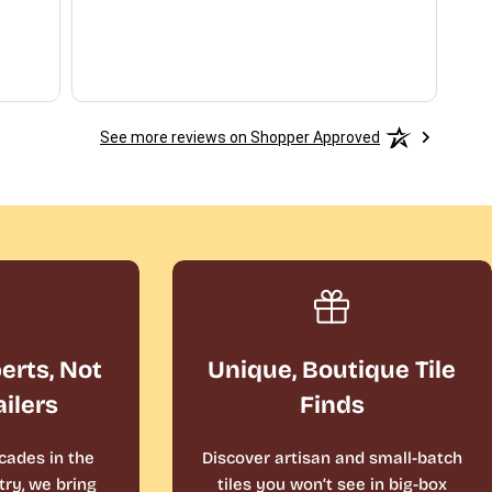
See more reviews on Shopper Approved
perts, Not
Unique, Boutique Tile
ailers
Finds
cades in the
Discover artisan and small-batch
ry, we bring
tiles you won’t see in big-box