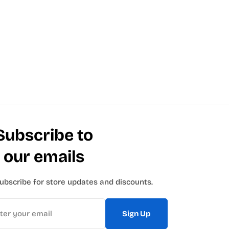
Subscribe to
our emails
ubscribe for store updates and discounts.
Sign Up