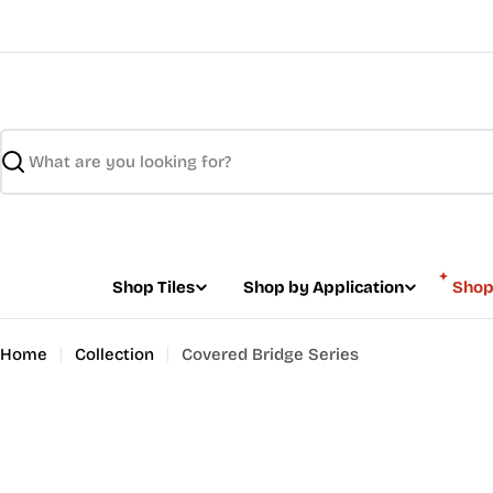
Skip
to
content
Search
Shop Tiles
Shop by Application
Shop
Home
Collection
Covered Bridge Series