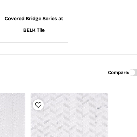
Covered Bridge Series at
BELK Tile
Compare: