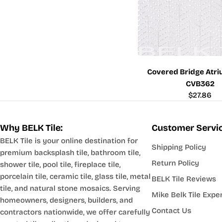
Covered Bridge Atri
CVB362
Regular
$27.86
price
Why BELK Tile:
Customer Servi
BELK Tile is your online destination for
Shipping Policy
premium backsplash tile, bathroom tile,
Return Policy
shower tile, pool tile, fireplace tile,
porcelain tile, ceramic tile, glass tile, metal
BELK Tile Reviews
tile, and natural stone mosaics. Serving
Mike Belk Tile Expe
homeowners, designers, builders, and
Contact Us
contractors nationwide, we offer carefully