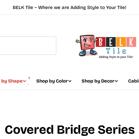
BELK Tile ~ Where we are Adding Style to Your Tile!
 by Shape
Shop by Color
Shop by Decor
Cabi
Covered Bridge Series