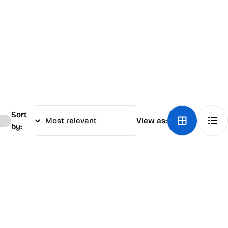
Sort
View as:
by: