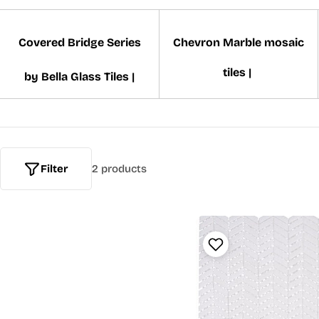
Covered Bridge Series
Chevron Marble mosaic
tiles |
by Bella Glass Tiles |
Filter
2 products