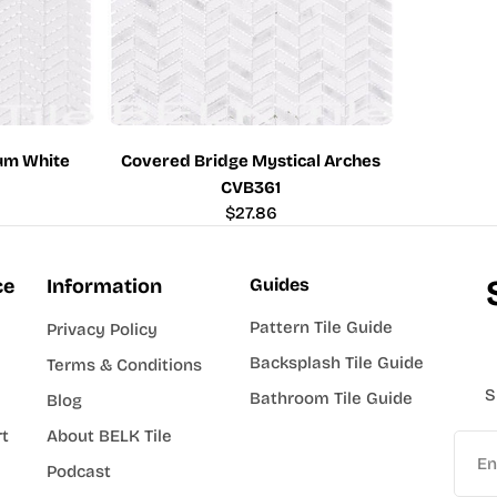
um White
Covered Bridge Mystical Arches
CVB361
Regular
$27.86
price
ce
Information
Guides
Pattern Tile Guide
Privacy Policy
Backsplash Tile Guide
Terms & Conditions
S
Bathroom Tile Guide
Blog
rt
About BELK Tile
Email
Podcast