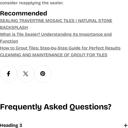
consider reapplying the sealer.
Recommended
SEALING TRAVERTINE MOSAIC TILES | NATURAL STONE
BACKSPLASH
What is Tile Sealer? Understanding Its Importance and
Function
How to Grout Tiles: Step-by-Step Guide for Perfect Results
CLEANING AND MAINTENANCE OF GROUT FOR TILES
Frequently Asked Questions?
Heading 3