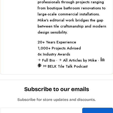
professionals through projects ranging
from boutique bathroom renovations to
large-scale commercial installations.
Mike's editorial work bridges the gap
between tile craftsmanship and modern
design sensibility.
20+
Years Experience
1,000+
Projects Advised
6x
Industry Awards
Full Bio
·
All Articles by Mike
·
BELK Tile Talk Podcast
Subscribe to our emails
Subscribe for store updates and discounts.
Email