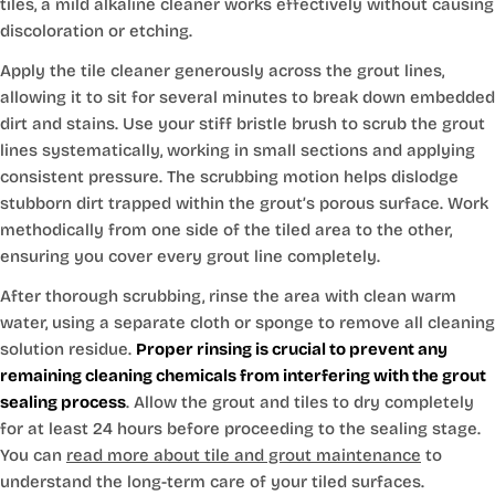
tiles, a mild alkaline cleaner works effectively without causing
discoloration or etching.
Apply the tile cleaner generously across the grout lines,
allowing it to sit for several minutes to break down embedded
dirt and stains. Use your stiff bristle brush to scrub the grout
lines systematically, working in small sections and applying
consistent pressure. The scrubbing motion helps dislodge
stubborn dirt trapped within the grout’s porous surface. Work
methodically from one side of the tiled area to the other,
ensuring you cover every grout line completely.
After thorough scrubbing, rinse the area with clean warm
water, using a separate cloth or sponge to remove all cleaning
solution residue.
Proper rinsing is crucial to prevent any
remaining cleaning chemicals from interfering with the grout
sealing process
. Allow the grout and tiles to dry completely
for at least 24 hours before proceeding to the sealing stage.
You can
read more about tile and grout maintenance
to
understand the long-term care of your tiled surfaces.