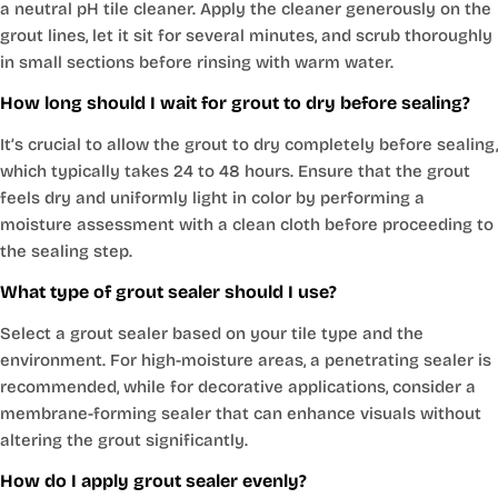
a neutral pH tile cleaner. Apply the cleaner generously on the
grout lines, let it sit for several minutes, and scrub thoroughly
in small sections before rinsing with warm water.
How long should I wait for grout to dry before sealing?
It’s crucial to allow the grout to dry completely before sealing,
which typically takes 24 to 48 hours. Ensure that the grout
feels dry and uniformly light in color by performing a
moisture assessment with a clean cloth before proceeding to
the sealing step.
What type of grout sealer should I use?
Select a grout sealer based on your tile type and the
environment. For high-moisture areas, a penetrating sealer is
recommended, while for decorative applications, consider a
membrane-forming sealer that can enhance visuals without
altering the grout significantly.
How do I apply grout sealer evenly?