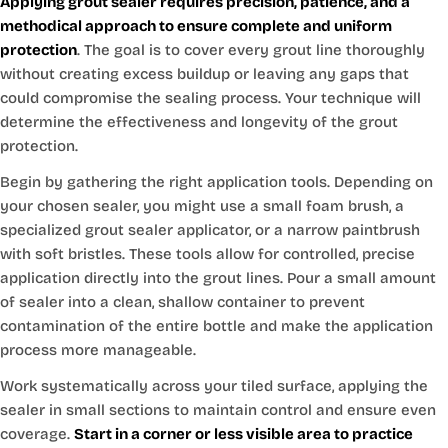
Applying grout sealer requires precision, patience, and a
methodical approach to ensure complete and uniform
protection
. The goal is to cover every grout line thoroughly
without creating excess buildup or leaving any gaps that
could compromise the sealing process. Your technique will
determine the effectiveness and longevity of the grout
protection.
Begin by gathering the right application tools. Depending on
your chosen sealer, you might use a small foam brush, a
specialized grout sealer applicator, or a narrow paintbrush
with soft bristles. These tools allow for controlled, precise
application directly into the grout lines. Pour a small amount
of sealer into a clean, shallow container to prevent
contamination of the entire bottle and make the application
process more manageable.
Work systematically across your tiled surface, applying the
sealer in small sections to maintain control and ensure even
coverage.
Start in a corner or less visible area to practice