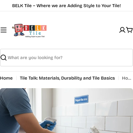
Skip
BELK Tile ~ Where we are Adding Style to Your Tile!
to
content
C
Search
Home
Tile Talk: Materials, Durability and Tile Basics
How to Seal Tile Grout: A Step-by-Step Guide