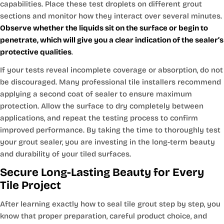
capabilities. Place these test droplets on different grout
sections and monitor how they interact over several minutes.
Observe whether the liquids sit on the surface or begin to
penetrate, which will give you a clear indication of the sealer’s
protective qualities
.
If your tests reveal incomplete coverage or absorption, do not
be discouraged. Many professional tile installers recommend
applying a second coat of sealer to ensure maximum
protection. Allow the surface to dry completely between
applications, and repeat the testing process to confirm
improved performance. By taking the time to thoroughly test
your grout sealer, you are investing in the long-term beauty
and durability of your tiled surfaces.
Secure Long-Lasting Beauty for Every
Tile Project
After learning exactly how to seal tile grout step by step, you
know that proper preparation, careful product choice, and