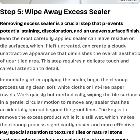
Step 5: Wipe Away Excess Sealer
Removing excess sealer is a crucial step that prevents
potential staining, discoloration, and an uneven surface finish
.
Even the most carefully applied sealer can leave residue on
tile surfaces, which if left untreated, can create a cloudy,
unattractive appearance that diminishes the overall aesthetic
of your tiled area. This step requires a delicate touch and
careful attention to detail.
Immediately after applying the sealer, begin the cleanup
process using clean, soft, white cloths or lint-free paper
towels. Work quickly but methodically, wiping the tile surfaces
in a gentle, circular motion to remove any sealer that has
accidentally spread beyond the grout lines. The key is to
remove the excess product while it is still wet, which makes
the cleanup process significantly easier and more effective.
Pay special attention to textured tiles or natural stone
surfaces, where sealer can easily settle into microscopic