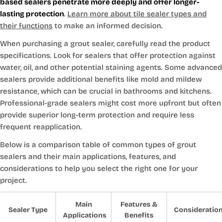
based sealers penetrate more deeply and offer longer-
lasting protection
.
Learn more about tile sealer types and
their functions
to make an informed decision.
When purchasing a grout sealer, carefully read the product
specifications. Look for sealers that offer protection against
water, oil, and other potential staining agents. Some advanced
sealers provide additional benefits like mold and mildew
resistance, which can be crucial in bathrooms and kitchens.
Professional-grade sealers might cost more upfront but often
provide superior long-term protection and require less
frequent reapplication.
Below is a comparison table of common types of grout
sealers and their main applications, features, and
considerations to help you select the right one for your
project.
Main
Features &
Sealer Type
Consideratio
Applications
Benefits