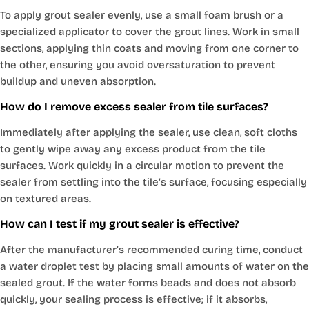
To apply grout sealer evenly, use a small foam brush or a
specialized applicator to cover the grout lines. Work in small
sections, applying thin coats and moving from one corner to
the other, ensuring you avoid oversaturation to prevent
buildup and uneven absorption.
How do I remove excess sealer from tile surfaces?
Immediately after applying the sealer, use clean, soft cloths
to gently wipe away any excess product from the tile
surfaces. Work quickly in a circular motion to prevent the
sealer from settling into the tile’s surface, focusing especially
on textured areas.
How can I test if my grout sealer is effective?
After the manufacturer’s recommended curing time, conduct
a water droplet test by placing small amounts of water on the
sealed grout. If the water forms beads and does not absorb
quickly, your sealing process is effective; if it absorbs,