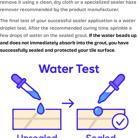
remove it using a clean, dry cloth or a specialized sealer haze
remover recommended by the product manufacturer.
The final test of your successful sealer application is a water
droplet test. After the recommended curing time, sprinkle a
few drops of water on the sealed grout.
If the water beads up
and does not immediately absorb into the grout, you have
successfully sealed and protected your tile surface
.