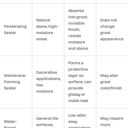
Absorbs
into grout;
Natural
Does not
invisible
Penetrating
stone, high-
change
finish;
Sealer
moisture
grout
resists
areas
appearance
moisture
and stains
Forms a
protective
Decorative
Membrane-
layer on
May alter
applications,
Forming
surface; can
grout
low
Sealer
provide
color/finish
moisture
glossy or
matte look
Low odor;
General tile
May require
Water-
easy
surfaces,
more
Based
application;