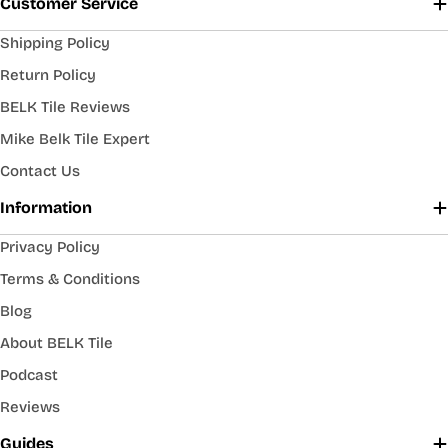
Customer Service
Shipping Policy
Return Policy
BELK Tile Reviews
Mike Belk Tile Expert
Contact Us
Information
Privacy Policy
Terms & Conditions
Blog
About BELK Tile
Podcast
Reviews
Guides