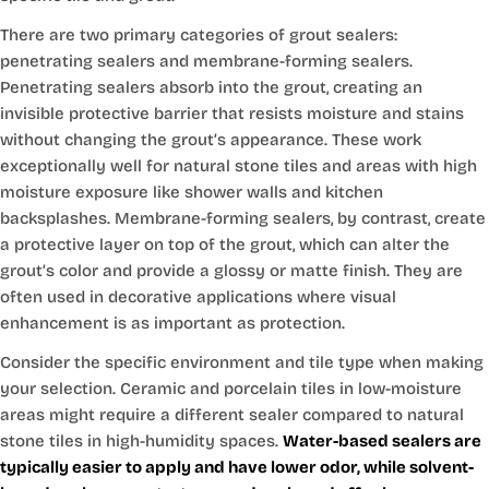
There are two primary categories of grout sealers:
penetrating sealers and membrane-forming sealers.
Penetrating sealers absorb into the grout, creating an
invisible protective barrier that resists moisture and stains
without changing the grout’s appearance. These work
exceptionally well for natural stone tiles and areas with high
moisture exposure like shower walls and kitchen
backsplashes. Membrane-forming sealers, by contrast, create
a protective layer on top of the grout, which can alter the
grout’s color and provide a glossy or matte finish. They are
often used in decorative applications where visual
enhancement is as important as protection.
Consider the specific environment and tile type when making
your selection. Ceramic and porcelain tiles in low-moisture
areas might require a different sealer compared to natural
stone tiles in high-humidity spaces.
Water-based sealers are
typically easier to apply and have lower odor, while solvent-