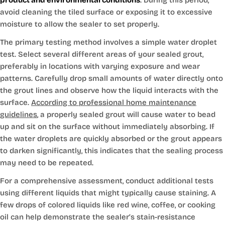
avoid cleaning the tiled surface or exposing it to excessive
moisture to allow the sealer to set properly.
The primary testing method involves a simple water droplet
test. Select several different areas of your sealed grout,
preferably in locations with varying exposure and wear
patterns. Carefully drop small amounts of water directly onto
the grout lines and observe how the liquid interacts with the
surface.
According to professional home maintenance
guidelines
, a properly sealed grout will cause water to bead
up and sit on the surface without immediately absorbing. If
the water droplets are quickly absorbed or the grout appears
to darken significantly, this indicates that the sealing process
may need to be repeated.
For a comprehensive assessment, conduct additional tests
using different liquids that might typically cause staining. A
few drops of colored liquids like red wine, coffee, or cooking
oil can help demonstrate the sealer’s stain-resistance