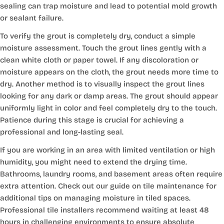
sealing can trap moisture and lead to potential mold growth
or sealant failure.
To verify the grout is completely dry, conduct a simple
moisture assessment. Touch the grout lines gently with a
clean white cloth or paper towel. If any discoloration or
moisture appears on the cloth, the grout needs more time to
dry. Another method is to visually inspect the grout lines
looking for any dark or damp areas. The grout should appear
uniformly light in color and feel completely dry to the touch.
Patience during this stage is crucial for achieving a
professional and long-lasting seal.
If you are working in an area with limited ventilation or high
humidity, you might need to extend the drying time.
Bathrooms, laundry rooms, and basement areas often require
extra attention. Check out our guide on tile maintenance for
additional tips on managing moisture in tiled spaces.
Professional tile installers recommend waiting at least 48
hours in challenging environments to ensure absolute