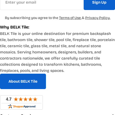
Sign Up
By subscribing you agree to the
Terms of Use
&
Privacy Policy.
Why BELK Tile:
BELK Tile is your online destination for premium backsplash
tile, bathroom tile, shower tile, pool tile, fireplace tile, porcelain
tile, ceramic tile, glass tile, metal tile, and natural stone
mosaics. Serving homeowners, designers, builders, and
contractors nationwide, we offer carefully curated tile
collections designed to transform kitchens, bathrooms,
fireplaces, pools, and living spaces.
About BELK Tile