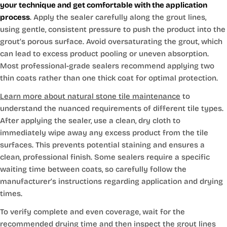
your technique and get comfortable with the application
process
. Apply the sealer carefully along the grout lines,
using gentle, consistent pressure to push the product into the
grout’s porous surface. Avoid oversaturating the grout, which
can lead to excess product pooling or uneven absorption.
Most professional-grade sealers recommend applying two
thin coats rather than one thick coat for optimal protection.
Learn more about natural stone tile maintenance
to
understand the nuanced requirements of different tile types.
After applying the sealer, use a clean, dry cloth to
immediately wipe away any excess product from the tile
surfaces. This prevents potential staining and ensures a
clean, professional finish. Some sealers require a specific
waiting time between coats, so carefully follow the
manufacturer’s instructions regarding application and drying
times.
To verify complete and even coverage, wait for the
recommended drying time and then inspect the grout lines