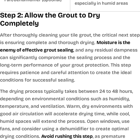
especially in humid areas
Step 2: Allow the Grout to Dry
Completely
After thoroughly cleaning your tile grout, the critical next step
is ensuring complete and thorough drying.
Moisture is the
enemy of effective grout sealing
, and any residual dampness
can significantly compromise the sealing process and the
long-term performance of your grout protection. This step
requires patience and careful attention to create the ideal
conditions for successful sealing.
The drying process typically takes between 24 to 48 hours,
depending on environmental conditions such as humidity,
temperature, and ventilation. Warm, dry environments with
good air circulation will accelerate drying time, while cool,
humid spaces will extend the process. Open windows, use
fans, and consider using a dehumidifier to create optimal
drying conditions.
Avoid rushing this step
, as premature