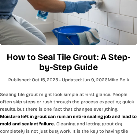
How to Seal Tile Grout: A Step-
by-Step Guide
Published:
Oct 15, 2025
• Updated:
Jun 9, 2026
Mike Belk
Sealing tile grout might look simple at first glance. People
often skip steps or rush through the process expecting quick
results, but there is one fact that changes everything.
Moisture left in grout can ruin an entire sealing job and lead to
mold and sealant failure.
Cleaning and letting grout dry
completely is not just busywork. It is the key to having tile