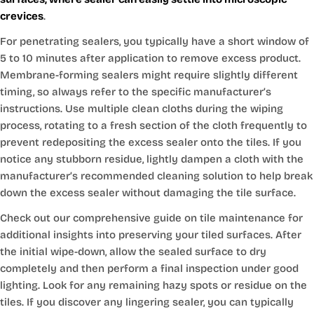
crevices
.
For penetrating sealers, you typically have a short window of
5 to 10 minutes after application to remove excess product.
Membrane-forming sealers might require slightly different
timing, so always refer to the specific manufacturer’s
instructions. Use multiple clean cloths during the wiping
process, rotating to a fresh section of the cloth frequently to
prevent redepositing the excess sealer onto the tiles. If you
notice any stubborn residue, lightly dampen a cloth with the
manufacturer’s recommended cleaning solution to help break
down the excess sealer without damaging the tile surface.
Check out our comprehensive guide on tile maintenance for
additional insights into preserving your tiled surfaces. After
the initial wipe-down, allow the sealed surface to dry
completely and then perform a final inspection under good
lighting. Look for any remaining hazy spots or residue on the
tiles. If you discover any lingering sealer, you can typically