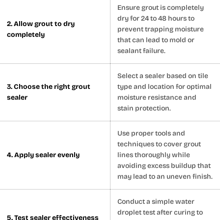
Ensure grout is completely
dry for 24 to 48 hours to
2. Allow grout to dry
prevent trapping moisture
completely
that can lead to mold or
sealant failure.
Select a sealer based on tile
3. Choose the right grout
type and location for optimal
sealer
moisture resistance and
stain protection.
Use proper tools and
techniques to cover grout
4. Apply sealer evenly
lines thoroughly while
avoiding excess buildup that
may lead to an uneven finish.
Conduct a simple water
droplet test after curing to
5. Test sealer effectiveness