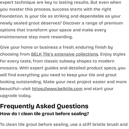
expert technique are key to lasting results. But even when
you master this process, success starts with the right
foundation. Is your tile as striking and dependable as your
newly sealed grout deserves? Discover a range of premium
options that transform your space and make every
maintenance step more rewarding.
Give your home or business a fresh, enduring finish by
choosing from
BELK Tile’s extensive collections
. Enjoy styles
for every taste, from classic subway shapes to modern
mosaics. With expert guides and detailed product specs, you
will find everything you need to keep your tile and grout
looking outstanding. Make your next project easier and more
beautiful—visit
https://www.belktile.com
and start your
upgrade today.
Frequently Asked Questions
How do I clean tile grout before sealing?
To clean tile grout before sealing, use a stiff bristle brush and