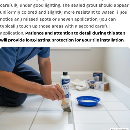
carefully under good lighting. The sealed grout should appear
uniformly colored and slightly more resistant to water. If you
notice any missed spots or uneven application, you can
typically touch up those areas with a second careful
application.
Patience and attention to detail during this step
will provide long-lasting protection for your tile installation
.