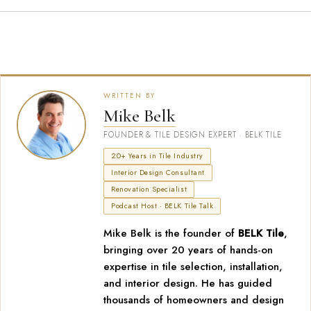
WRITTEN BY
Mike Belk
FOUNDER & TILE DESIGN EXPERT · BELK TILE
20+ Years in Tile Industry
Interior Design Consultant
Renovation Specialist
Podcast Host · BELK Tile Talk
Mike Belk is the founder of
BELK Tile
,
bringing over 20 years of hands-on
expertise in tile selection, installation,
and interior design. He has guided
thousands of homeowners and design