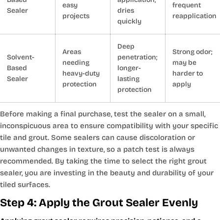
easy
frequent
Sealer
dries
projects
reapplication
quickly
Deep
Areas
Strong odor;
Solvent-
penetration;
needing
may be
Based
longer-
heavy-duty
harder to
Sealer
lasting
protection
apply
protection
Before making a final purchase, test the sealer on a small,
inconspicuous area to ensure compatibility with your specific
tile and grout. Some sealers can cause discoloration or
unwanted changes in texture, so a patch test is always
recommended. By taking the time to select the right grout
sealer, you are investing in the beauty and durability of your
tiled surfaces.
Step 4: Apply the Grout Sealer Evenly