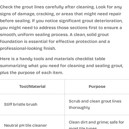
Check the grout lines carefully after cleaning. Look for any
signs of damage, cracking, or areas that might need repair
before sealing. If you notice significant grout deterioration,
you might need to address those sections first to ensure a
smooth, uniform sealing process. A clean, solid grout
foundation is essential for effective protection and a
professional-looking finish.
Here is a handy tools and materials checklist table
summarizing what you need for cleaning and sealing grout,
plus the purpose of each item.
Tool/Material
Purpose
Scrub and clean grout lines
Stiff bristle brush
thoroughly
Clean dirt and grime; safe for
Neutral pH tile cleaner
most tile types