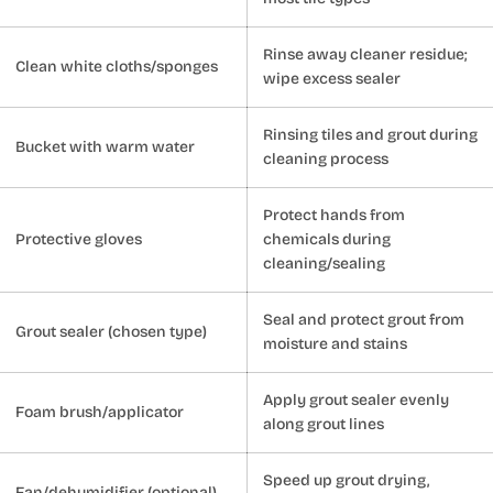
Rinse away cleaner residue;
Clean white cloths/sponges
wipe excess sealer
Rinsing tiles and grout during
Bucket with warm water
cleaning process
Protect hands from
Protective gloves
chemicals during
cleaning/sealing
Seal and protect grout from
Grout sealer (chosen type)
moisture and stains
Apply grout sealer evenly
Foam brush/applicator
along grout lines
Speed up grout drying,
Fan/dehumidifier (optional)