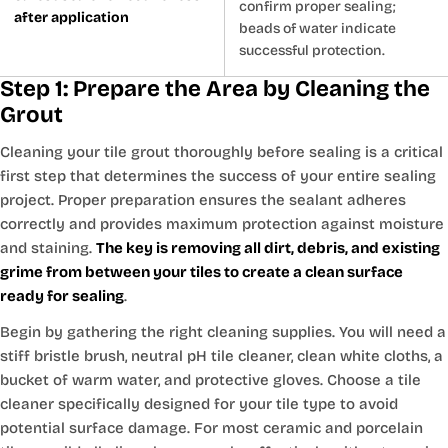
confirm proper sealing;
after application
beads of water indicate
successful protection.
Step 1: Prepare the Area by Cleaning the
Grout
Cleaning your tile grout thoroughly before sealing is a critical
first step that determines the success of your entire sealing
project. Proper preparation ensures the sealant adheres
correctly and provides maximum protection against moisture
and staining.
The key is removing all dirt, debris, and existing
grime from between your tiles to create a clean surface
ready for sealing
.
Begin by gathering the right cleaning supplies. You will need a
stiff bristle brush, neutral pH tile cleaner, clean white cloths, a
bucket of warm water, and protective gloves. Choose a tile
cleaner specifically designed for your tile type to avoid
potential surface damage. For most ceramic and porcelain