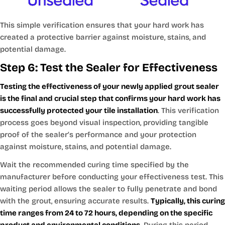
This simple verification ensures that your hard work has
created a protective barrier against moisture, stains, and
potential damage.
Step 6: Test the Sealer for Effectiveness
Testing the effectiveness of your newly applied grout sealer
is the final and crucial step that confirms your hard work has
successfully protected your tile installation
. This verification
process goes beyond visual inspection, providing tangible
proof of the sealer’s performance and your protection
against moisture, stains, and potential damage.
Wait the recommended curing time specified by the
manufacturer before conducting your effectiveness test. This
waiting period allows the sealer to fully penetrate and bond
with the grout, ensuring accurate results.
Typically, this curing
time ranges from 24 to 72 hours, depending on the specific
product and environmental conditions
. During this period,