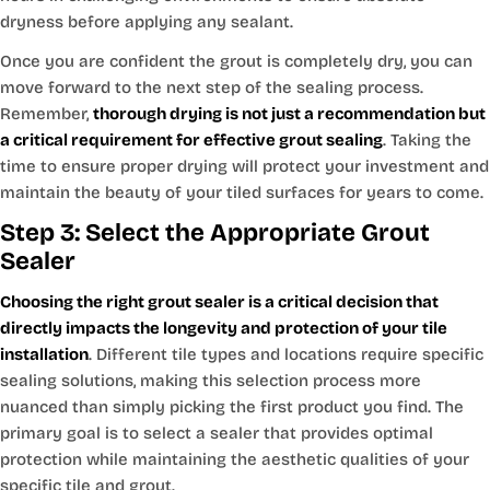
dryness before applying any sealant.
Once you are confident the grout is completely dry, you can
move forward to the next step of the sealing process.
Remember,
thorough drying is not just a recommendation but
a critical requirement for effective grout sealing
. Taking the
time to ensure proper drying will protect your investment and
maintain the beauty of your tiled surfaces for years to come.
Step 3: Select the Appropriate Grout
Sealer
Choosing the right grout sealer is a critical decision that
directly impacts the longevity and protection of your tile
installation
. Different tile types and locations require specific
sealing solutions, making this selection process more
nuanced than simply picking the first product you find. The
primary goal is to select a sealer that provides optimal
protection while maintaining the aesthetic qualities of your
specific tile and grout.