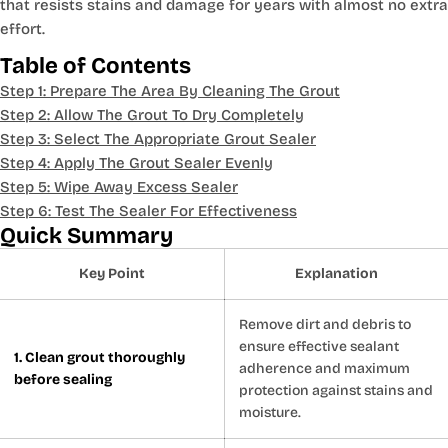
that resists stains and damage for years with almost no extra
effort.
Table of Contents
Step 1: Prepare The Area By Cleaning The Grout
Step 2: Allow The Grout To Dry Completely
Step 3: Select The Appropriate Grout Sealer
Step 4: Apply The Grout Sealer Evenly
Step 5: Wipe Away Excess Sealer
Step 6: Test The Sealer For Effectiveness
Quick Summary
Key Point
Explanation
Remove dirt and debris to
ensure effective sealant
1. Clean grout thoroughly
adherence and maximum
before sealing
protection against stains and
moisture.