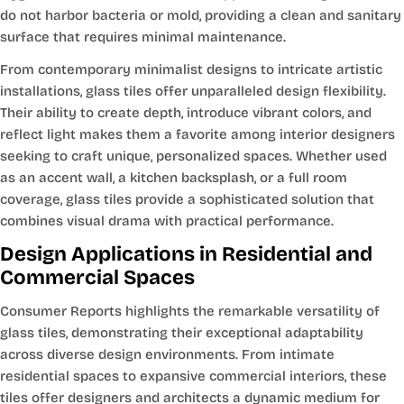
do not harbor bacteria or mold, providing a clean and sanitary
surface that requires minimal maintenance.
From contemporary minimalist designs to intricate artistic
installations, glass tiles offer unparalleled design flexibility.
Their ability to create depth, introduce vibrant colors, and
reflect light makes them a favorite among interior designers
seeking to craft unique, personalized spaces. Whether used
as an accent wall, a kitchen backsplash, or a full room
coverage, glass tiles provide a sophisticated solution that
combines visual drama with practical performance.
Design Applications in Residential and
Commercial Spaces
Consumer Reports highlights the remarkable versatility of
glass tiles, demonstrating their exceptional adaptability
across diverse design environments. From intimate
residential spaces to expansive commercial interiors, these
tiles offer designers and architects a dynamic medium for