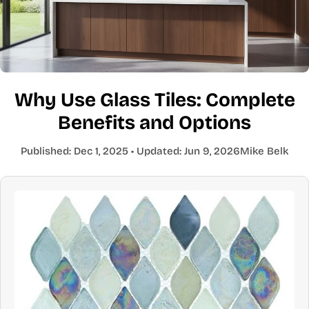
Why Use Glass Tiles: Complete
Benefits and Options
Published:
Dec 1, 2025
• Updated:
Jun 9, 2026
Mike Belk