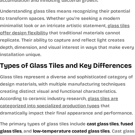
accumulation and inhibiting bacterial growth.
Understanding glass tiles means recognizing their potential
to transform spaces. Whether you’re seeking a modern
minimalist look or an intricate artistic statement,
glass tiles
offer design flexibility
that traditional materials cannot
replicate. Their ability to capture and reflect light creates
depth, dimension, and visual interest in ways that make every
installation unique.
Types of Glass Tiles and Key Differences
Glass tiles represent a diverse and sophisticated category of
design materials, with multiple manufacturing techniques
creating distinct visual and functional characteristics.
According to ceramic industry research,
glass tiles are
categorized into specialized production types
that
dramatically impact their final appearance and performance.
The primary types of glass tiles include
cast glass tiles
,
fused
glass tiles
, and
low-temperature coated glass tiles
. Cast glass