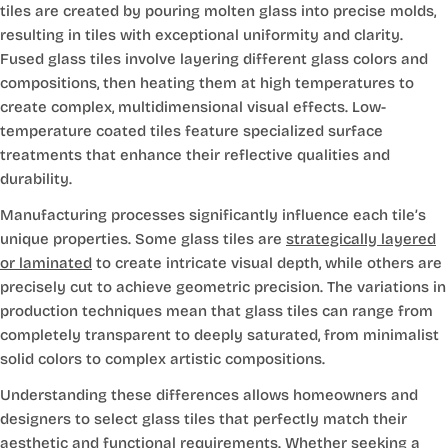
tiles are created by pouring molten glass into precise molds,
resulting in tiles with exceptional uniformity and clarity.
Fused glass tiles involve layering different glass colors and
compositions, then heating them at high temperatures to
create complex, multidimensional visual effects. Low-
temperature coated tiles feature specialized surface
treatments that enhance their reflective qualities and
durability.
Manufacturing processes significantly influence each tile’s
unique properties. Some glass tiles are
strategically layered
or laminated
to create intricate visual depth, while others are
precisely cut to achieve geometric precision. The variations in
production techniques mean that glass tiles can range from
completely transparent to deeply saturated, from minimalist
solid colors to complex artistic compositions.
Understanding these differences allows homeowners and
designers to select glass tiles that perfectly match their
aesthetic and functional requirements. Whether seeking a