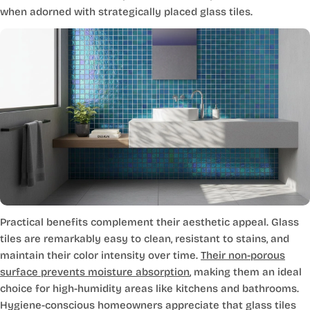
when adorned with strategically placed glass tiles.
Practical benefits complement their aesthetic appeal. Glass
tiles are remarkably easy to clean, resistant to stains, and
maintain their color intensity over time.
Their non-porous
surface prevents moisture absorption
, making them an ideal
choice for high-humidity areas like kitchens and bathrooms.
Hygiene-conscious homeowners appreciate that glass tiles