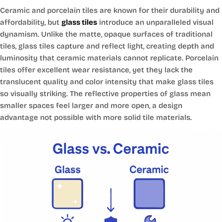
Ceramic and porcelain tiles are known for their durability and
affordability, but
glass tiles
introduce an unparalleled visual
dynamism. Unlike the matte, opaque surfaces of traditional
tiles, glass tiles capture and reflect light, creating depth and
luminosity that ceramic materials cannot replicate. Porcelain
tiles offer excellent wear resistance, yet they lack the
translucent quality and color intensity that make glass tiles
so visually striking. The reflective properties of glass mean
smaller spaces feel larger and more open, a design
advantage not possible with more solid tile materials.