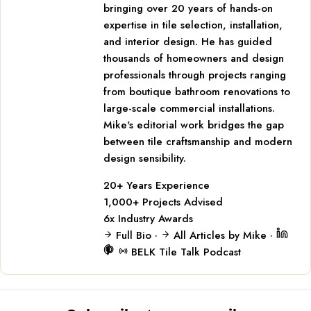
bringing over 20 years of hands-on
expertise in tile selection, installation,
and interior design. He has guided
thousands of homeowners and design
professionals through projects ranging
from boutique bathroom renovations to
large-scale commercial installations.
Mike's editorial work bridges the gap
between tile craftsmanship and modern
design sensibility.
20+
Years Experience
1,000+
Projects Advised
6x
Industry Awards
Full Bio
·
All Articles by Mike
·
BELK Tile Talk Podcast