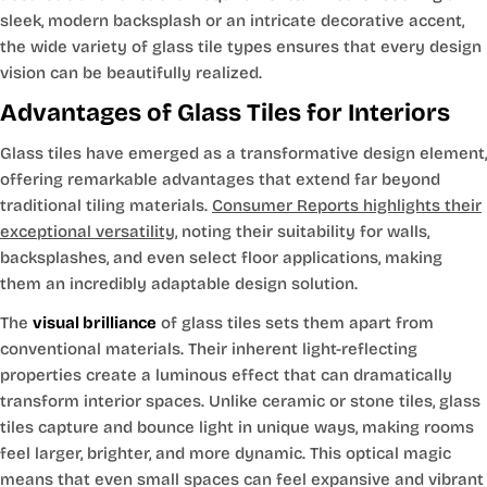
sleek, modern backsplash or an intricate decorative accent,
the wide variety of glass tile types ensures that every design
vision can be beautifully realized.
Advantages of Glass Tiles for Interiors
Glass tiles have emerged as a transformative design element,
offering remarkable advantages that extend far beyond
traditional tiling materials.
Consumer Reports highlights their
exceptional versatility
, noting their suitability for walls,
backsplashes, and even select floor applications, making
them an incredibly adaptable design solution.
The
visual brilliance
of glass tiles sets them apart from
conventional materials. Their inherent light-reflecting
properties create a luminous effect that can dramatically
transform interior spaces. Unlike ceramic or stone tiles, glass
tiles capture and bounce light in unique ways, making rooms
feel larger, brighter, and more dynamic. This optical magic
means that even small spaces can feel expansive and vibrant