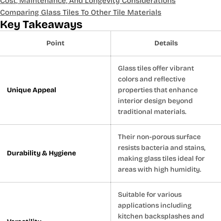
Cost, Maintenance, And Longevity Considerations
Comparing Glass Tiles To Other Tile Materials
Key Takeaways
Point
Details
Glass tiles offer vibrant
colors and reflective
Unique Appeal
properties that enhance
interior design beyond
traditional materials.
Their non-porous surface
resists bacteria and stains,
Durability & Hygiene
making glass tiles ideal for
areas with high humidity.
Suitable for various
applications including
kitchen backsplashes and