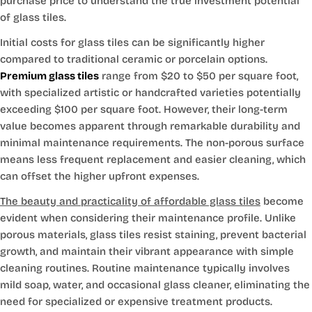
purchase price to understand the true investment potential
of glass tiles.
Initial costs for glass tiles can be significantly higher
compared to traditional ceramic or porcelain options.
Premium glass tiles
range from $20 to $50 per square foot,
with specialized artistic or handcrafted varieties potentially
exceeding $100 per square foot. However, their long-term
value becomes apparent through remarkable durability and
minimal maintenance requirements. The non-porous surface
means less frequent replacement and easier cleaning, which
can offset the higher upfront expenses.
The beauty and practicality of affordable glass tiles
become
evident when considering their maintenance profile. Unlike
porous materials, glass tiles resist staining, prevent bacterial
growth, and maintain their vibrant appearance with simple
cleaning routines. Routine maintenance typically involves
mild soap, water, and occasional glass cleaner, eliminating the
need for specialized or expensive treatment products.