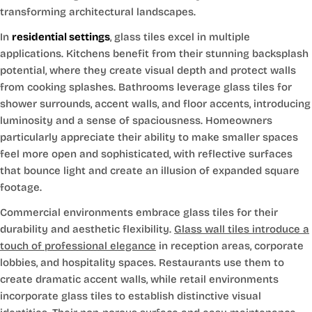
transforming architectural landscapes.
In
residential settings
, glass tiles excel in multiple
applications. Kitchens benefit from their stunning backsplash
potential, where they create visual depth and protect walls
from cooking splashes. Bathrooms leverage glass tiles for
shower surrounds, accent walls, and floor accents, introducing
luminosity and a sense of spaciousness. Homeowners
particularly appreciate their ability to make smaller spaces
feel more open and sophisticated, with reflective surfaces
that bounce light and create an illusion of expanded square
footage.
Commercial environments embrace glass tiles for their
durability and aesthetic flexibility.
Glass wall tiles introduce a
touch of professional elegance
in reception areas, corporate
lobbies, and hospitality spaces. Restaurants use them to
create dramatic accent walls, while retail environments
incorporate glass tiles to establish distinctive visual