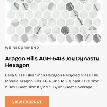
WE RECOMMEND
Aragon Hills AGH-5413 Joy Dynasty
Hexagon
Bella Glass Tiles 1 inch Hexagon Recycled Glass Tile
Mosaic Aragon Hills AGH-5413 Joy Dynasty Tile Size:
1" Hex Sheet Size: 11 1/2"x 11 13/16" Sheet Coverage...
VIEW PRODUCT