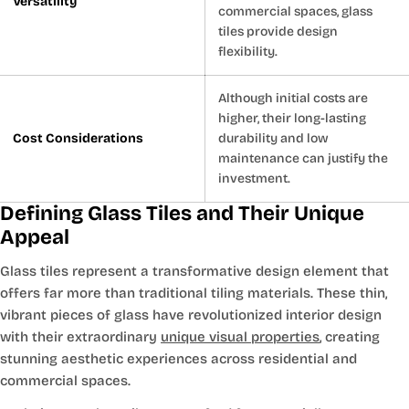
Versatility
commercial spaces, glass
tiles provide design
flexibility.
Although initial costs are
higher, their long-lasting
Cost Considerations
durability and low
maintenance can justify the
investment.
Defining Glass Tiles and Their Unique
Appeal
Glass tiles represent a transformative design element that
offers far more than traditional tiling materials. These thin,
vibrant pieces of glass have revolutionized interior design
with their extraordinary
unique visual properties
, creating
stunning aesthetic experiences across residential and
commercial spaces.