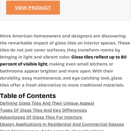
VIEW PRODUCT
More American homeowners and designers are discovering
the remarkable impact of glass tiles on interior spaces. These
tiles do not just cover surfaces, they transform rooms by
bringing in light and vibrant color.
Glass tiles reflect up to 80
percent of visible light
, making even small kitchens or
bathrooms appear brighter and more open. With their
durability, easy maintenance, and eye-catching look, glass
tiles offer a fresh alternative to more traditional materials.
Table of Contents
Defining Glass Tiles And Their Unique Appeal
Types Of Glass Tiles And Key Differences
Advantages Of Glass Tiles For Interiors
Design Applications In Residential And Commercial Spaces