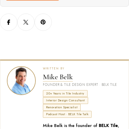
WRITTEN BY
Mike Belk
FOUNDER & TILE DESIGN EXPERT · BELK TILE
20+ Years in Tile Industry
Interior Design Consultant
Renovation Specialist
Podcast Host · BELK Tile Talk
Mike Belk is the founder of
BELK Tile
,