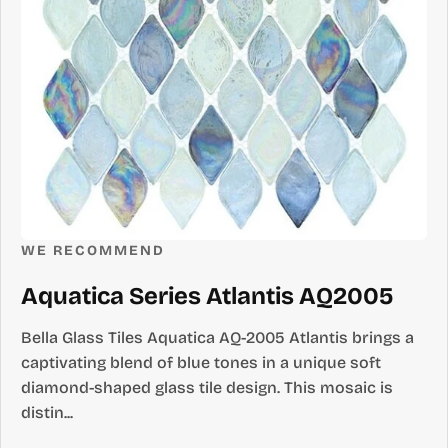
WE RECOMMEND
Aquatica Series Atlantis AQ2005
Bella Glass Tiles Aquatica AQ-2005 Atlantis brings a
captivating blend of blue tones in a unique soft
diamond-shaped glass tile design. This mosaic is
distin...