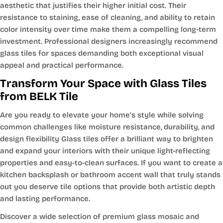
aesthetic that justifies their higher initial cost. Their
resistance to staining, ease of cleaning, and ability to retain
color intensity over time make them a compelling long-term
investment. Professional designers increasingly recommend
glass tiles for spaces demanding both exceptional visual
appeal and practical performance.
Transform Your Space with Glass Tiles
from BELK Tile
Are you ready to elevate your home’s style while solving
common challenges like moisture resistance, durability, and
design flexibility Glass tiles offer a brilliant way to brighten
and expand your interiors with their unique light-reflecting
properties and easy-to-clean surfaces. If you want to create a
kitchen backsplash or bathroom accent wall that truly stands
out you deserve tile options that provide both artistic depth
and lasting performance.
Discover a wide selection of premium glass mosaic and