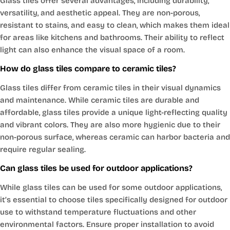
Glass tiles offer several advantages, including durability,
versatility, and aesthetic appeal. They are non-porous,
resistant to stains, and easy to clean, which makes them ideal
for areas like kitchens and bathrooms. Their ability to reflect
light can also enhance the visual space of a room.
How do glass tiles compare to ceramic tiles?
Glass tiles differ from ceramic tiles in their visual dynamics
and maintenance. While ceramic tiles are durable and
affordable, glass tiles provide a unique light-reflecting quality
and vibrant colors. They are also more hygienic due to their
non-porous surface, whereas ceramic can harbor bacteria and
require regular sealing.
Can glass tiles be used for outdoor applications?
While glass tiles can be used for some outdoor applications,
it’s essential to choose tiles specifically designed for outdoor
use to withstand temperature fluctuations and other
environmental factors. Ensure proper installation to avoid