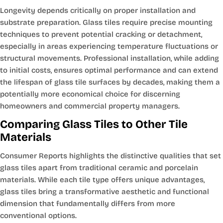
Longevity depends critically on proper installation and
substrate preparation. Glass tiles require precise mounting
techniques to prevent potential cracking or detachment,
especially in areas experiencing temperature fluctuations or
structural movements. Professional installation, while adding
to initial costs, ensures optimal performance and can extend
the lifespan of glass tile surfaces by decades, making them a
potentially more economical choice for discerning
homeowners and commercial property managers.
Comparing Glass Tiles to Other Tile
Materials
Consumer Reports highlights the distinctive qualities that set
glass tiles apart from traditional ceramic and porcelain
materials. While each tile type offers unique advantages,
glass tiles bring a transformative aesthetic and functional
dimension that fundamentally differs from more
conventional options.