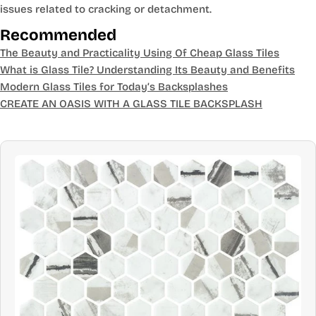
issues related to cracking or detachment.
Recommended
The Beauty and Practicality Using Of Cheap Glass Tiles
What is Glass Tile? Understanding Its Beauty and Benefits
Modern Glass Tiles for Today’s Backsplashes
CREATE AN OASIS WITH A GLASS TILE BACKSPLASH