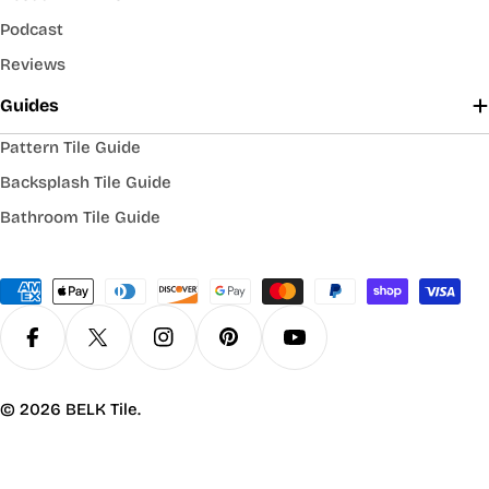
Podcast
Reviews
Guides
Pattern Tile Guide
Backsplash Tile Guide
Bathroom Tile Guide
Payment
methods
Facebook
X (Twitter)
Instagram
Pinterest
YouTube
© 2026
BELK Tile
.