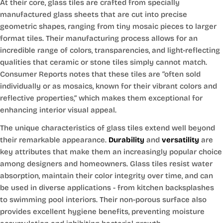
At their core, glass tiles are crafted from specially
manufactured glass sheets that are cut into precise
geometric shapes, ranging from tiny mosaic pieces to larger
format tiles. Their manufacturing process allows for an
incredible range of colors, transparencies, and light-reflecting
qualities that ceramic or stone tiles simply cannot match.
Consumer Reports notes that these tiles are “often sold
individually or as mosaics, known for their vibrant colors and
reflective properties,” which makes them exceptional for
enhancing interior visual appeal.
The unique characteristics of glass tiles extend well beyond
their remarkable appearance.
Durability
and
versatility
are
key attributes that make them an increasingly popular choice
among designers and homeowners. Glass tiles resist water
absorption, maintain their color integrity over time, and can
be used in diverse applications - from kitchen backsplashes
to swimming pool interiors. Their non-porous surface also
provides excellent hygiene benefits, preventing moisture