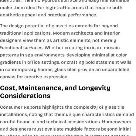
identities. Their non-porous surface and easy maintenance
make them ideal for high-traffic areas that require both
aesthetic appeal and practical performance.
The design potential of glass tiles extends far beyond
traditional applications. Modern architects and interior
designers view them as artistic elements, not merely
functional surfaces. Whether creating intricate mosaic
patterns in spa environments, developing minimalist color
gradients in office settings, or crafting bold statement walls
in contemporary homes, glass tiles provide an unparalleled
canvas for creative expression.
Cost, Maintenance, and Longevity
Considerations
Consumer Reports highlights the complexity of glass tile
installations, noting that their unique characteristics demand
careful financial and technical considerations. Homeowners
and designers must evaluate multiple factors beyond initial