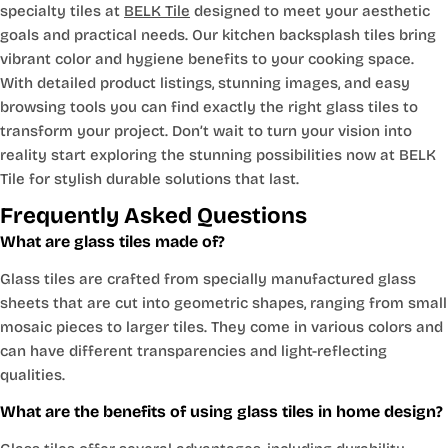
specialty tiles at
BELK Tile
designed to meet your aesthetic
goals and practical needs. Our kitchen backsplash tiles bring
vibrant color and hygiene benefits to your cooking space.
With detailed product listings, stunning images, and easy
browsing tools you can find exactly the right glass tiles to
transform your project. Don’t wait to turn your vision into
reality start exploring the stunning possibilities now at BELK
Tile for stylish durable solutions that last.
Frequently Asked Questions
What are glass tiles made of?
Glass tiles are crafted from specially manufactured glass
sheets that are cut into geometric shapes, ranging from small
mosaic pieces to larger tiles. They come in various colors and
can have different transparencies and light-reflecting
qualities.
What are the benefits of using glass tiles in home design?