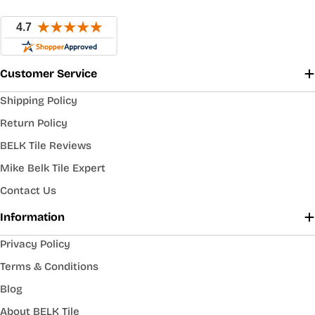
Customer Service
Shipping Policy
Return Policy
BELK Tile Reviews
Mike Belk Tile Expert
Contact Us
Information
Privacy Policy
Terms & Conditions
Blog
About BELK Tile