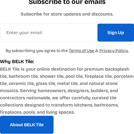
Subscribe to our emails
Subscribe for store updates and discounts.
Email
Sign Up
By subscribing you agree to the
Terms of Use
&
Privacy Policy.
Why BELK Tile:
BELK Tile is your online destination for premium backsplash
tile, bathroom tile, shower tile, pool tile, fireplace tile, porcelain
tile, ceramic tile, glass tile, metal tile, and natural stone
mosaics. Serving homeowners, designers, builders, and
contractors nationwide, we offer carefully curated tile
collections designed to transform kitchens, bathrooms,
fireplaces, pools, and living spaces.
About BELK Tile