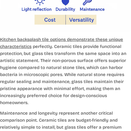
Kitchen backsplash tile options demonstrate these unique
characteristics
perfectly. Ceramic tiles provide functional
protection, but glass tiles transform the same space into an
artistic statement. Their non-porous surface offers superior
hygiene compared to natural stone tiles, which can harbor
bacteria in microscopic pores. While natural stone requires
regular sealing and maintenance, glass tiles maintain their
pristine appearance with minimal effort, making them an
increasingly preferred choice for design-conscious
homeowners.
Maintenance and longevity represent another critical
comparison point. Ceramic tiles are budget-friendly and
relatively simple to install, but glass tiles offer a premium