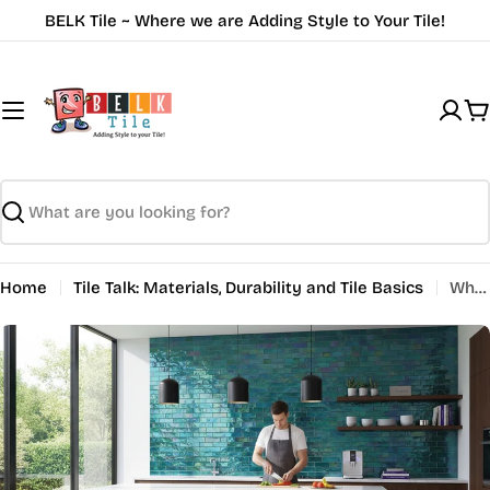
Skip
BELK Tile ~ Where we are Adding Style to Your Tile!
to
content
C
Search
Home
Tile Talk: Materials, Durability and Tile Basics
Why Use Glass Tiles: Complete Benefits and Options