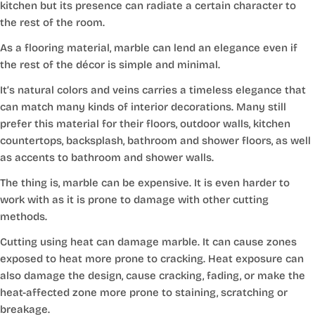
kitchen but its presence can radiate a certain character to
the rest of the room.
As a flooring material, marble can lend an elegance even if
the rest of the décor is simple and minimal.
It’s natural colors and veins carries a timeless elegance that
can match many kinds of interior decorations. Many still
prefer this material for their floors, outdoor walls, kitchen
countertops, backsplash, bathroom and shower floors, as well
as accents to bathroom and shower walls.
The thing is, marble can be expensive. It is even harder to
work with as it is prone to damage with other cutting
methods.
Cutting using heat can damage marble. It can cause zones
exposed to heat more prone to cracking. Heat exposure can
also damage the design, cause cracking, fading, or make the
heat-affected zone more prone to staining, scratching or
breakage.