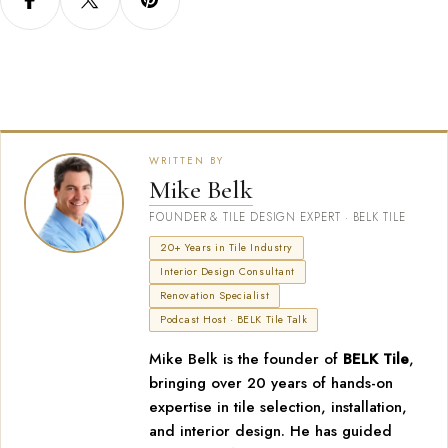
WRITTEN BY
Mike Belk
FOUNDER & TILE DESIGN EXPERT · BELK TILE
20+ Years in Tile Industry
Interior Design Consultant
Renovation Specialist
Podcast Host · BELK Tile Talk
Mike Belk is the founder of
BELK Tile
,
bringing over 20 years of hands-on
expertise in tile selection, installation,
and interior design. He has guided