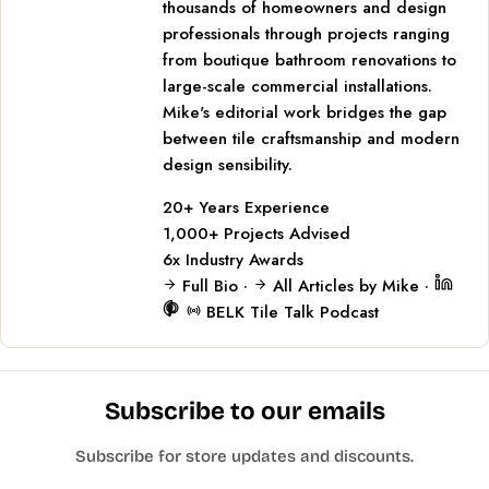
thousands of homeowners and design
professionals through projects ranging
from boutique bathroom renovations to
large-scale commercial installations.
Mike's editorial work bridges the gap
between tile craftsmanship and modern
design sensibility.
20+
Years Experience
1,000+
Projects Advised
6x
Industry Awards
Full Bio
·
All Articles by Mike
·
BELK Tile Talk Podcast
Subscribe to our emails
Subscribe for store updates and discounts.