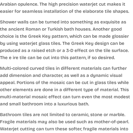
Arabian opulence. The high precision waterjet cut makes it
easier for seamless installation of the elaborate tile shapes.
Shower walls can be turned into something as exquisite as
the ancient Roman or Turkish bath houses. Another good
choice is the Greek Key pattern, which can be made glossier
by using waterjet glass tiles. The Greek Key design can be
produced as a raised etch or a 3-D effect on the tile surface.
The e ire tile can be cut into this pattern, if so desired.
Multi-colored curved tiles in different materials can further
add dimension and character, as well as a dynamic visual
appeal. Portions of the mosaic can be cut in glass tiles while
other elements are done in a different type of material. This
multi-material mosaic effect can turn even the most modest
and small bathroom into a luxurious bath.
Bathroom tiles are not limited to ceramic, stone or marble.
Fragile materials may also be used such as mother-of-pearl.
Waterjet cutting can turn these softer, fragile materials into