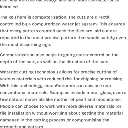
installed.
The key here is computerization. The cuts are directly
controlled by a computerized water jet system. This ensures
that every pattern created once the tiles are laid out are
repeated in the most precise pattern that would satisfy even
the most discerning eye.
Computerization also helps to gain greater control on the
depth of the cuts, as well as the direction of the cuts.
Waterjet cutting technology allows for precise cutting of
various materials with reduced risk for chipping or cracking.
With this technology, manufacturers can now use non-
conventional materials. Examples include metal, glass, even a
few natural materials like mother of pearl and moonstone.
People can choose to work with more diverse materials for
tile installation without worrying about getting the material
damaged in the cutting process or compromising the
strength and pattern.