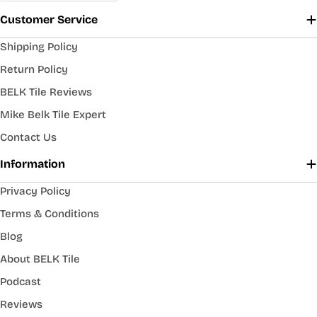
Customer Service
Shipping Policy
Return Policy
BELK Tile Reviews
Mike Belk Tile Expert
Contact Us
Information
Privacy Policy
Terms & Conditions
Blog
About BELK Tile
Podcast
Reviews