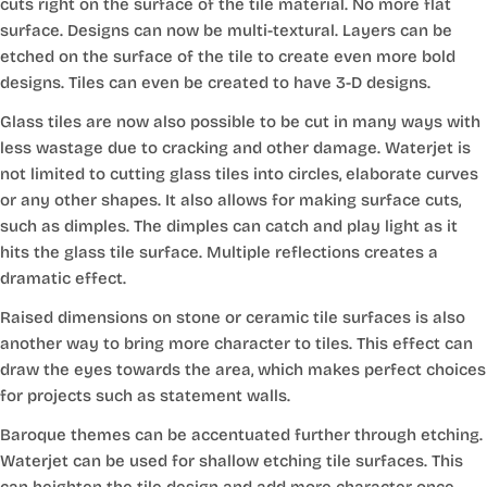
cuts right on the surface of the tile material. No more flat
surface. Designs can now be multi-textural. Layers can be
etched on the surface of the tile to create even more bold
designs. Tiles can even be created to have 3-D designs.
Glass tiles are now also possible to be cut in many ways with
less wastage due to cracking and other damage. Waterjet is
not limited to cutting glass tiles into circles, elaborate curves
or any other shapes. It also allows for making surface cuts,
such as dimples. The dimples can catch and play light as it
hits the glass tile surface. Multiple reflections creates a
dramatic effect.
Raised dimensions on stone or ceramic tile surfaces is also
another way to bring more character to tiles. This effect can
draw the eyes towards the area, which makes perfect choices
for projects such as statement walls.
Baroque themes can be accentuated further through etching.
Waterjet can be used for shallow etching tile surfaces. This
can heighten the tile design and add more character once