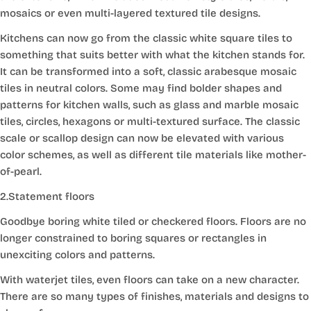
mosaics or even multi-layered textured tile designs.
Kitchens can now go from the classic white square tiles to
something that suits better with what the kitchen stands for.
It can be transformed into a soft, classic arabesque mosaic
tiles in neutral colors. Some may find bolder shapes and
patterns for kitchen walls, such as glass and marble mosaic
tiles, circles, hexagons or multi-textured surface. The classic
scale or scallop design can now be elevated with various
color schemes, as well as different tile materials like mother-
of-pearl.
2.Statement floors
Goodbye boring white tiled or checkered floors. Floors are no
longer constrained to boring squares or rectangles in
unexciting colors and patterns.
With waterjet tiles, even floors can take on a new character.
There are so many types of finishes, materials and designs to