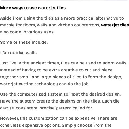
More ways to use waterjet tiles
Aside from using the tiles as a more practical alternative to
marble for floors, walls and kitchen countertops,
waterjet tiles
also come in various uses.
Some of these include:
1.Decorative walls
Just like in the ancient times, tiles can be used to adorn walls.
Instead of having to be extra creative to cut and piece
together small and large pieces of tiles to form the design,
waterjet cutting technology can do the job.
Use the computerized system to input the desired design.
Have the system create the designs on the tiles. Each tile
carry a consistent, precise pattern called for.
However, this customization can be expensive. There are
other, less expensive options. Simply choose from the