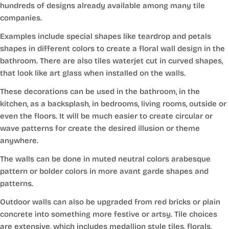
hundreds of designs already available among many tile
companies.
Examples include special shapes like teardrop and petals
shapes in different colors to create a floral wall design in the
bathroom. There are also tiles waterjet cut in curved shapes,
that look like art glass when installed on the walls.
These decorations can be used in the bathroom, in the
kitchen, as a backsplash, in bedrooms, living rooms, outside or
even the floors. It will be much easier to create circular or
wave patterns for create the desired illusion or theme
anywhere.
The walls can be done in muted neutral colors arabesque
pattern or bolder colors in more avant garde shapes and
patterns.
Outdoor walls can also be upgraded from red bricks or plain
concrete into something more festive or artsy. Tile choices
are extensive, which includes medallion style tiles, florals,