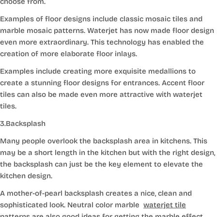
choose from.
Examples of floor designs include classic mosaic tiles and
marble mosaic patterns. Waterjet has now made floor design
even more extraordinary. This technology has enabled the
creation of more elaborate floor inlays.
Examples include creating more exquisite medallions to
create a stunning floor designs for entrances. Accent floor
tiles can also be made even more attractive with waterjet
tiles.
3.Backsplash
Many people overlook the backsplash area in kitchens. This
may be a short length in the kitchen but with the right design,
the backsplash can just be the key element to elevate the
kitchen design.
A mother-of-pearl backsplash creates a nice, clean and
sophisticated look. Neutral color marble
waterjet tile
patterns
are also good ideas for getting the marble effect