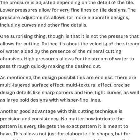
The pressure is adjusted depending on the detail of the tile.
Lower pressures allow for very fine lines on tile designs. The
pressure adjustments allows for more elaborate designs,
including curves and other fine details.
One surprising thing, though, is that it is not the pressure that
allows for cutting. Rather, it’s about the velocity of the stream
of water, aided by the presence of the mineral cutting
abrasives. High pressures allows for the stream of water to
pass through quickly making the desired cut.
As mentioned, the design possibilities are endless. There are
multi-layered surface effect, multi-textural effect, precise
design details like sharp corners and fine, tight curves, as well
as large bold designs with whisper-fine lines.
Another good advantage with this cutting technique is
precision and consistency. No matter how intricate the
pattern is, every tile gets the exact pattern it is meant to
have. This allows not just for elaborate tile shapes, but for