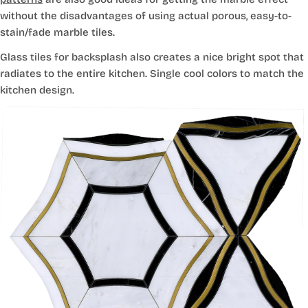
without the disadvantages of using actual porous, easy-to-
stain/fade marble tiles.
Glass tiles for backsplash also creates a nice bright spot that
radiates to the entire kitchen. Single cool colors to match the
kitchen design.