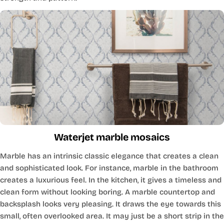
Waterjet marble mosaics
Marble has an intrinsic classic elegance that creates a clean
and sophisticated look. For instance, marble in the bathroom
creates a luxurious feel. In the kitchen, it gives a timeless and
clean form without looking boring. A marble countertop and
backsplash looks very pleasing. It draws the eye towards this
small, often overlooked area. It may just be a short strip in the