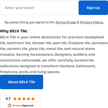
Email
Sign Up
By subscribing you agree to the
Terms of Use
&
Privacy Policy.
Why BELK Tile:
BELK Tile is your online destination for premium backsplash
tile, bathroom tile, shower tile, pool tile, fireplace tile, porcelain
tile, ceramic tile, glass tile, metal tile, and natural stone
mosaics. Serving homeowners, designers, builders, and
contractors nationwide, we offer carefully curated tile
collections designed to transform kitchens, bathrooms,
fireplaces, pools, and living spaces.
About BELK Tile