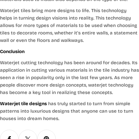
Waterjet tiles bring more designs to life. This technology
helps in turning design visions into reality. This technology
allows for more types of materials to be used when choosing
tiles to decorate rooms, whether it’s entire walls, a statement
wall or even the floors and walkways.
Conclusion
Waterjet cutting technology has been around for decades. Its
application in cutting various materials in the tile industry has
seen a rise in popularity only in the last few years. As more
people discover more design concepts, waterjet technology
has become a key tool in realizing these concepts.
Waterjet tile designs
has truly started to turn from simple
patterns into luxurious designs that anyone can use to turn
houses into dream homes.