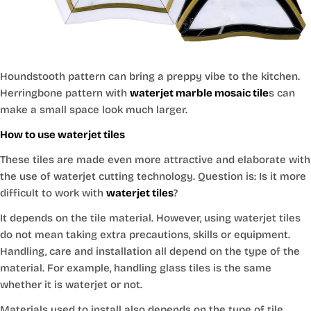
Houndstooth pattern can bring a preppy vibe to the kitchen.
Herringbone pattern with
waterjet marble mosaic tile
s can
make a small space look much larger.
How to use waterjet tiles
These tiles are made even more attractive and elaborate with
the use of waterjet cutting technology. Question is: Is it more
difficult to work with
waterjet tiles
?
It depends on the tile material. However, using waterjet tiles
do not mean taking extra precautions, skills or equipment.
Handling, care and installation all depend on the type of the
material. For example, handling glass tiles is the same
whether it is waterjet or not.
Materials used to install also depends on the type of tile.