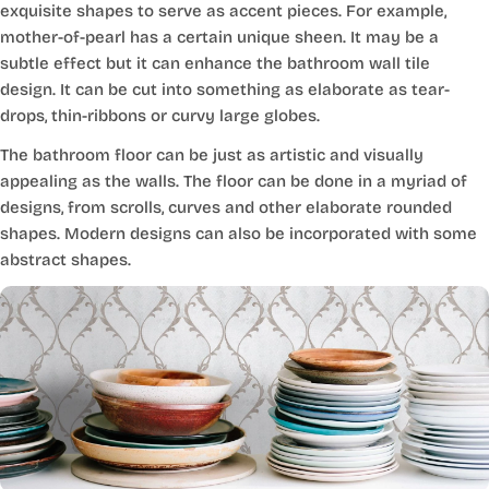
exquisite shapes to serve as accent pieces. For example,
mother-of-pearl has a certain unique sheen. It may be a
subtle effect but it can enhance the bathroom wall tile
design. It can be cut into something as elaborate as tear-
drops, thin-ribbons or curvy large globes.
The bathroom floor can be just as artistic and visually
appealing as the walls. The floor can be done in a myriad of
designs, from scrolls, curves and other elaborate rounded
shapes. Modern designs can also be incorporated with some
abstract shapes.