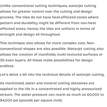
Unlike conventional cutting techniques, waterjet cutting
allows for greater control over the cutting and design
process. The tiles do not have heat-affected zones where
pattern and durability might be different from non-heat
affected areas. Hence, the tiles are uniform in terms of
strength and design all throughout.
This technique also allows for more complex cuts. Non-
conventional shapes are also possible. Waterjet cutting also
allows the creation of manifolds, multi-textured surfaces or
3D even layers. All these make possibilities for design
endless.
Let’s delve a bit into the technical details of waterjet cutting.
As mentioned, water and mineral cutting abrasives are
applied to the tile in a concentrated and highly pressurized
stream. The water pressure can reach as much as 60,000 to
94,000 psi (pounds per square inch).