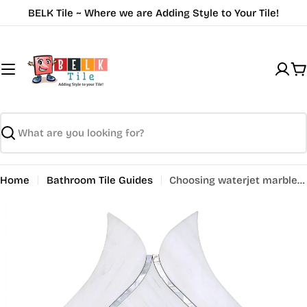
Skip
BELK Tile ~ Where we are Adding Style to Your Tile!
to
content
C
Search
Home
Bathroom Tile Guides
Choosing waterjet marble tile for bathroom wall tiles