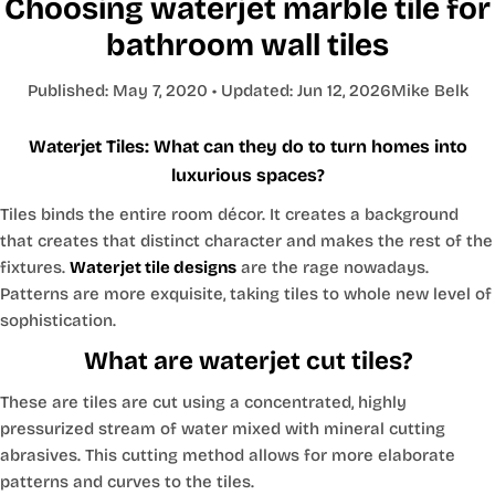
Choosing waterjet marble tile for
bathroom wall tiles
Published:
May 7, 2020
• Updated:
Jun 12, 2026
Mike Belk
Waterjet Tiles: What can they do to turn homes into
luxurious spaces?
Tiles binds the entire room décor. It creates a background
that creates that distinct character and makes the rest of the
fixtures.
Waterjet tile designs
are the rage nowadays.
Patterns are more exquisite, taking tiles to whole new level of
sophistication.
What are waterjet cut tiles?
These are tiles are cut using a concentrated, highly
pressurized stream of water mixed with mineral cutting
abrasives. This cutting method allows for more elaborate
patterns and curves to the tiles.