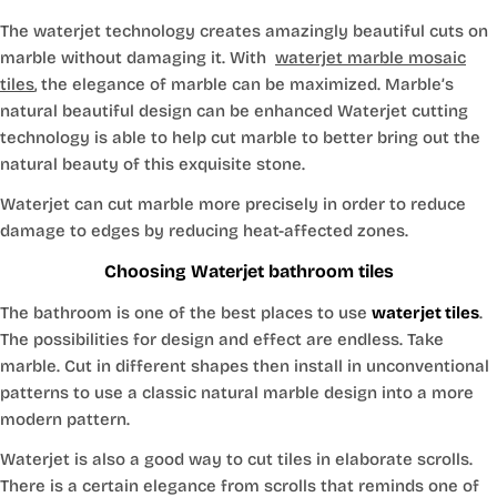
The waterjet technology creates amazingly beautiful cuts on
marble without damaging it. With
waterjet marble mosaic
tiles
, the elegance of marble can be maximized. Marble’s
natural beautiful design can be enhanced Waterjet cutting
technology is able to help cut marble to better bring out the
natural beauty of this exquisite stone.
Waterjet can cut marble more precisely in order to reduce
damage to edges by reducing heat-affected zones.
Choosing Waterjet bathroom tiles
The bathroom is one of the best places to use
waterjet tiles
.
The possibilities for design and effect are endless. Take
marble. Cut in different shapes then install in unconventional
patterns to use a classic natural marble design into a more
modern pattern.
Waterjet is also a good way to cut tiles in elaborate scrolls.
There is a certain elegance from scrolls that reminds one of