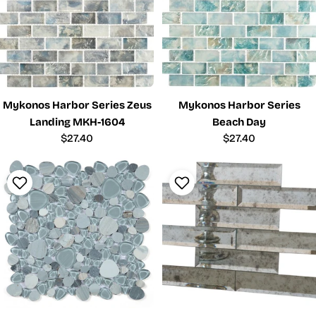
Mykonos Harbor Series Zeus
Mykonos Harbor Series
Landing MKH-1604
Beach Day
Regular
$27.40
Regular
$27.40
price
price