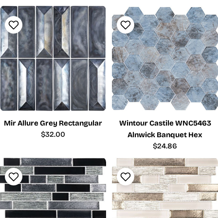
price
price
Mir Allure Grey Rectangular
Wintour Castile WNC5463
Regular
$32.00
Alnwick Banquet Hex
price
Regular
$24.86
price