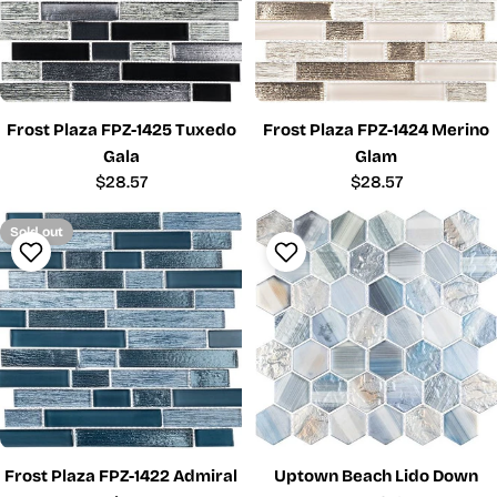
Frost Plaza FPZ-1425 Tuxedo
Frost Plaza FPZ-1424 Merino
Gala
Glam
Regular
$28.57
Regular
$28.57
price
price
Sold out
Frost Plaza FPZ-1422 Admiral
Uptown Beach Lido Down