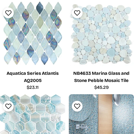
Aquatica Series Atlantis
NB4633 Marina Glass and
AQ2005
Stone Pebble Mosaic Tile
Regular
$23.11
Regular
$45.29
price
price