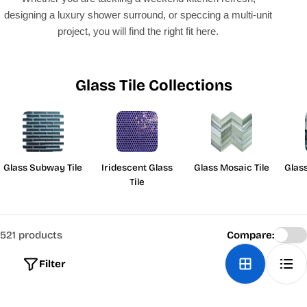
designing a luxury shower surround, or speccing a multi-unit
project, you will find the right fit here.
Glass Tile Collections
Glass Subway Tile
Iridescent Glass
Glass Mosaic Tile
Glas
Tile
521 products
Compare:
Filter