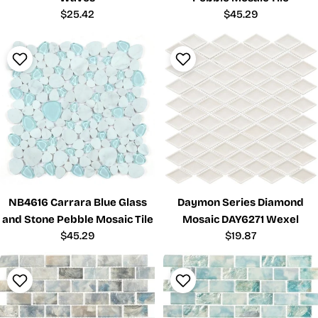
Regular
$25.42
Regular
$45.29
price
price
NB4616 Carrara Blue Glass
Daymon Series Diamond
and Stone Pebble Mosaic Tile
Mosaic DAY6271 Wexel
Regular
$45.29
Regular
$19.87
price
price