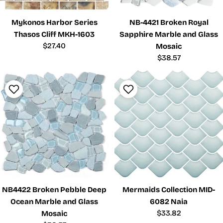
Mykonos Harbor Series
NB-4421 Broken Royal
Thasos Cliff MKH-1603
Sapphire Marble and Glass
Regular
$27.40
Mosaic
price
Regular
$38.57
price
NB4422 Broken Pebble Deep
Mermaids Collection MID-
Ocean Marble and Glass
6082 Naia
Regular
$33.82
Mosaic