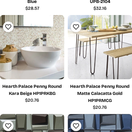
Blue
UPB-2104
Regular
$28.57
Regular
$32.16
price
price
Hearth Palace Penny Round
Hearth Palace Penny Round
Kara Beige HP1PRKBG
Matte Calacatta Gold
Regular
$20.76
HP1PRMCG
price
Regular
$20.76
price