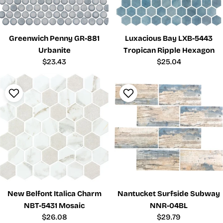
Greenwich Penny GR-881
Luxacious Bay LXB-5443
Urbanite
Tropican Ripple Hexagon
Regular
$23.43
Regular
$25.04
price
price
New Belfont Italica Charm
Nantucket Surfside Subway
NBT-5431 Mosaic
NNR-04BL
Regular
$26.08
Regular
$29.79