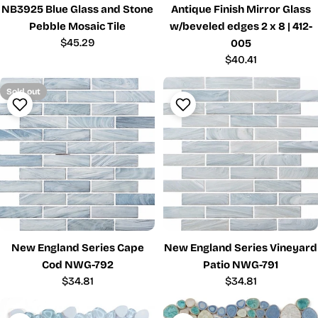
NB3925 Blue Glass and Stone
Antique Finish Mirror Glass
Pebble Mosaic Tile
w/beveled edges 2 x 8 | 412-
Regular
$45.29
005
price
Regular
$40.41
price
Sold out
New England Series Cape
New England Series Vineyard
Cod NWG-792
Patio NWG-791
Regular
$34.81
Regular
$34.81
price
price