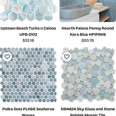
Uptown Beach Turks n Caicos
Hearth Palace Penny Round
UPB-2102
Kara Blue HP1PRKB
Regular
$32.16
Regular
$20.76
price
price
Polka Dots PLK66 Seahorse
NB4424 Sky Glass and Stone
Waves
Pebble Mosaic Tile