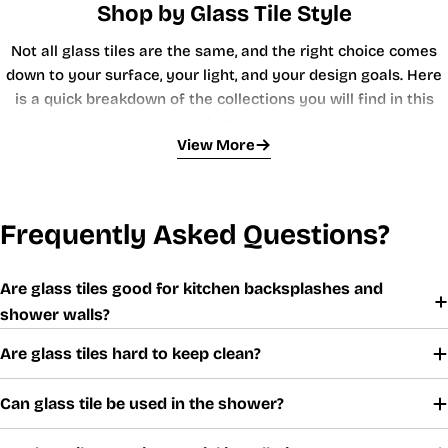
Shop by Glass Tile Style
Not all glass tiles are the same, and the right choice comes
down to your surface, your light, and your design goals. Here
is a quick breakdown of the collections you will find in this
category:
View More
Glass Subway Tiles
The workhorse of the category. Rectangular subway tiles in
glass bring a clean, modern edge to kitchen backsplashes and
Frequently Asked Questions?
bathroom walls. They reflect overhead lighting evenly, making
small kitchens feel larger and narrow bathrooms feel more
Are glass tiles good for kitchen backsplashes and
open. Stack them in a classic brick offset, run them vertically
shower walls?
for a contemporary look, or lay them in a herringbone pattern
Iridescent Glass Tiles
for something a little more interesting.
Are glass tiles hard to keep clean?
Iridescent finishes shift color as the viewing angle changes. In
a shower, that means the walls look different at dawn than
Can glass tile be used in the shower?
they do under task lighting at night, a subtle but impressive
effect. These tiles are a favorite among interior designers