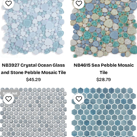
NB3927 Crystal Ocean Glass
NB4615 Sea Pebble Mosaic
and Stone Pebble Mosaic Tile
Tile
Regular
$45.29
Regular
$28.79
price
price
Sold out