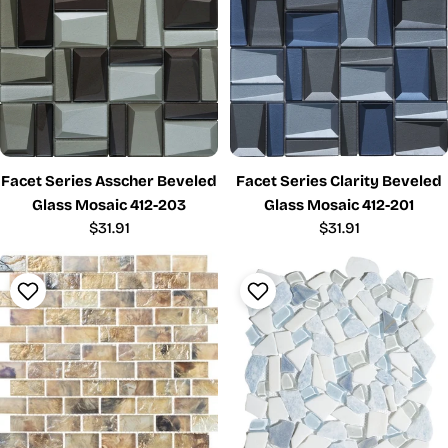
Facet Series Asscher Beveled
Facet Series Clarity Beveled
Glass Mosaic 412-203
Glass Mosaic 412-201
Regular
$31.91
Regular
$31.91
price
price