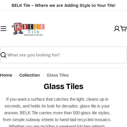
Skip
BELK Tile ~ Where we are Adding Style to Your Tile!
to
content
C
Search
Home
Collection
Glass Tiles
Glass Tiles
If you want a surface that catches the light, cleans up in
seconds, and holds its look for decades, glass tile is your
answer. BELK Tile carries more than 500 glass tile styles,
from simple subway sheets to hand-laid recycled mosaics.
Whether you are tackling a weekend kitchen refresh,