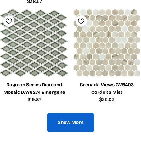
price
Regular
$38.57
price
Daymon Series Diamond
Grenada Views GV5403
Mosaic DAY6274 Emergene
Cordoba Mist
Regular
$19.87
Regular
$25.03
price
price
Show More