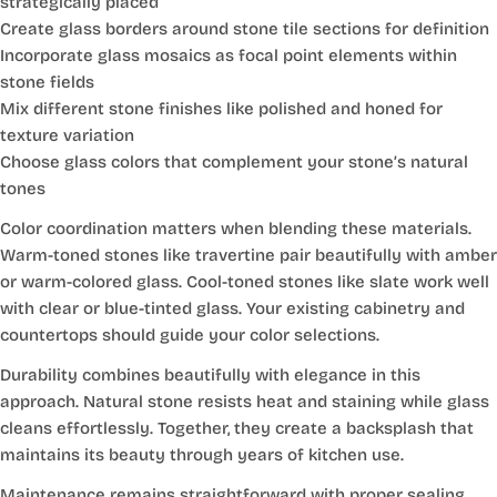
strategically placed
Create glass borders around stone tile sections for definition
Incorporate glass mosaics as focal point elements within
stone fields
Mix different stone finishes like polished and honed for
texture variation
Choose glass colors that complement your stone’s natural
tones
Color coordination matters when blending these materials.
Warm-toned stones like travertine pair beautifully with amber
or warm-colored glass. Cool-toned stones like slate work well
with clear or blue-tinted glass. Your existing cabinetry and
countertops should guide your color selections.
Durability combines beautifully with elegance in this
approach. Natural stone resists heat and staining while glass
cleans effortlessly. Together, they create a backsplash that
maintains its beauty through years of kitchen use.
Maintenance remains straightforward with proper sealing.