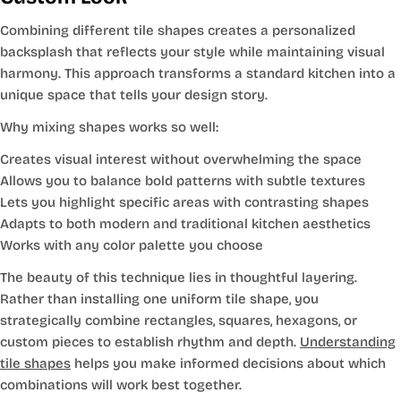
Combining different tile shapes creates a personalized
backsplash that reflects your style while maintaining visual
harmony. This approach transforms a standard kitchen into a
unique space that tells your design story.
Why mixing shapes works so well:
Creates visual interest without overwhelming the space
Allows you to balance bold patterns with subtle textures
Lets you highlight specific areas with contrasting shapes
Adapts to both modern and traditional kitchen aesthetics
Works with any color palette you choose
The beauty of this technique lies in thoughtful layering.
Rather than installing one uniform tile shape, you
strategically combine rectangles, squares, hexagons, or
custom pieces to establish rhythm and depth.
Understanding
tile shapes
helps you make informed decisions about which
combinations will work best together.