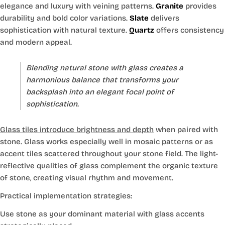
elegance and luxury with veining patterns.
Granite
provides
durability and bold color variations.
Slate
delivers
sophistication with natural texture.
Quartz
offers consistency
and modern appeal.
Blending natural stone with glass creates a
harmonious balance that transforms your
backsplash into an elegant focal point of
sophistication.
Glass tiles introduce brightness and depth
when paired with
stone. Glass works especially well in mosaic patterns or as
accent tiles scattered throughout your stone field. The light-
reflective qualities of glass complement the organic texture
of stone, creating visual rhythm and movement.
Practical implementation strategies:
Use stone as your dominant material with glass accents