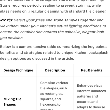
Stone requires periodic sealing to prevent staining, while
glass needs only regular cleaning with standard tile cleaner.
Pro tip:
Select your glass and stone samples together and
view them under your kitchen’s actual lighting conditions to
ensure the combination creates the cohesive, elegant look
you envision.
Below is a comprehensive table summarizing the key points,
benefits, and strategies related to unique kitchen backsplash
design options as discussed in the article.
Design Technique
Description
Key Benefits
Combine various
Enhances visual
tile shapes, such
interest, balances
as rectangles,
patterns and
Mixing Tile
squares, and
textures, and
Shapes
hexagons, to
adapts to diverse
create a