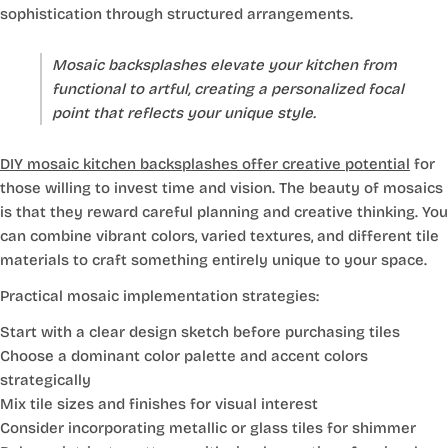
sophistication through structured arrangements.
Mosaic backsplashes elevate your kitchen from
functional to artful, creating a personalized focal
point that reflects your unique style.
DIY mosaic kitchen backsplashes offer creative potential
for
those willing to invest time and vision. The beauty of mosaics
is that they reward careful planning and creative thinking. You
can combine vibrant colors, varied textures, and different tile
materials to craft something entirely unique to your space.
Practical mosaic implementation strategies:
Start with a clear design sketch before purchasing tiles
Choose a dominant color palette and accent colors
strategically
Mix tile sizes and finishes for visual interest
Consider incorporating metallic or glass tiles for shimmer