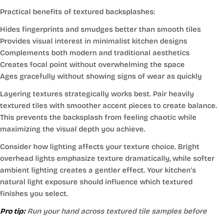
Practical benefits of textured backsplashes:
Hides fingerprints and smudges better than smooth tiles
Provides visual interest in minimalist kitchen designs
Complements both modern and traditional aesthetics
Creates focal point without overwhelming the space
Ages gracefully without showing signs of wear as quickly
Layering textures strategically works best. Pair heavily
textured tiles with smoother accent pieces to create balance.
This prevents the backsplash from feeling chaotic while
maximizing the visual depth you achieve.
Consider how lighting affects your texture choice. Bright
overhead lights emphasize texture dramatically, while softer
ambient lighting creates a gentler effect. Your kitchen’s
natural light exposure should influence which textured
finishes you select.
Pro tip:
Run your hand across textured tile samples before