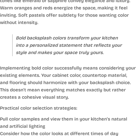
tones like emerald or sapphire convey elegance and luxury.
Warm oranges and reds energize the space, making it feel
inviting. Soft pastels offer subtlety for those wanting color
without intensity.
Bold backsplash colors transform your kitchen
into a personalized statement that reflects your
style and makes your space truly yours.
Implementing bold color successfully means considering your
existing elements. Your cabinet color, countertop material,
and flooring should harmonize with your backsplash choice.
This doesn’t mean everything matches exactly but rather
creates a cohesive visual story.
Practical color selection strategies:
Pull color samples and view them in your kitchen’s natural
and artificial lighting
Consider how the color looks at different times of day