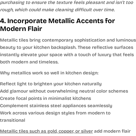
purchasing to ensure the texture feels pleasant and isn’t too
rough, which could make cleaning difficult over time.
4. Incorporate Metallic Accents for
Modern Flair
Metallic tiles bring contemporary sophistication and luminous
beauty to your kitchen backsplash. These reflective surfaces
instantly elevate your space with a touch of luxury that feels
both modern and timeless.
Why metallics work so well in kitchen design:
Reflect light to brighten your kitchen naturally
Add glamour without overwhelming neutral color schemes
Create focal points in minimalist kitchens
Complement stainless steel appliances seamlessly
Work across various design styles from modern to
transitional
Metallic tiles such as gold, copper, or silver
add modern flair