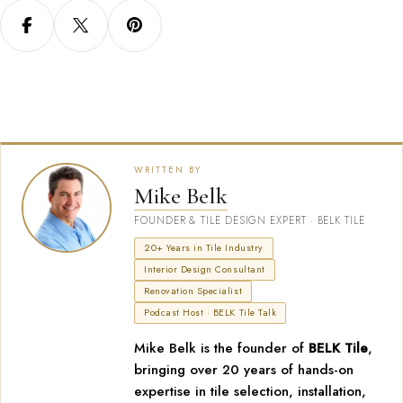
WRITTEN BY
Mike Belk
FOUNDER & TILE DESIGN EXPERT · BELK TILE
20+ Years in Tile Industry
Interior Design Consultant
Renovation Specialist
Podcast Host · BELK Tile Talk
Mike Belk is the founder of
BELK Tile
,
bringing over 20 years of hands-on
expertise in tile selection, installation,