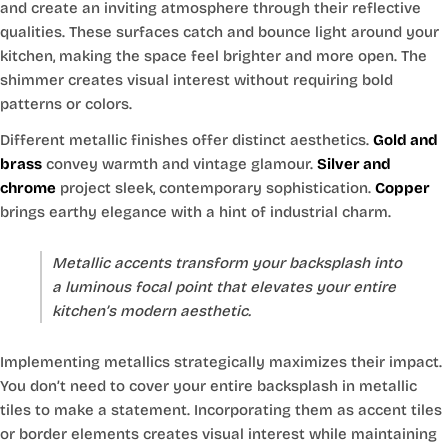
and create an inviting atmosphere through their reflective
qualities. These surfaces catch and bounce light around your
kitchen, making the space feel brighter and more open. The
shimmer creates visual interest without requiring bold
patterns or colors.
Different metallic finishes offer distinct aesthetics.
Gold and
brass
convey warmth and vintage glamour.
Silver and
chrome
project sleek, contemporary sophistication.
Copper
brings earthy elegance with a hint of industrial charm.
Metallic accents transform your backsplash into
a luminous focal point that elevates your entire
kitchen’s modern aesthetic.
Implementing metallics strategically maximizes their impact.
You don’t need to cover your entire backsplash in metallic
tiles to make a statement. Incorporating them as accent tiles
or border elements creates visual interest while maintaining