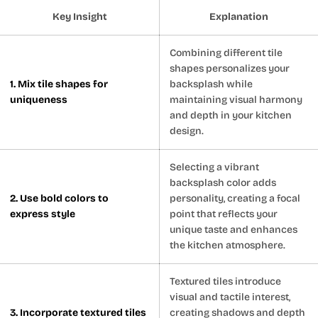
Key Insight
Explanation
Combining different tile
shapes personalizes your
1. Mix tile shapes for
backsplash while
uniqueness
maintaining visual harmony
and depth in your kitchen
design.
Selecting a vibrant
backsplash color adds
2. Use bold colors to
personality, creating a focal
express style
point that reflects your
unique taste and enhances
the kitchen atmosphere.
Textured tiles introduce
visual and tactile interest,
3. Incorporate textured tiles
creating shadows and depth