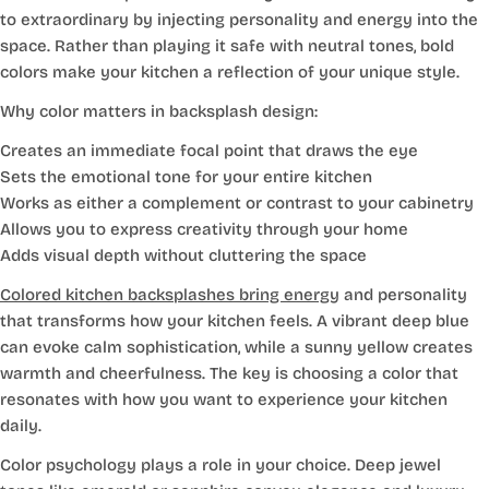
to extraordinary by injecting personality and energy into the
space. Rather than playing it safe with neutral tones, bold
colors make your kitchen a reflection of your unique style.
Why color matters in backsplash design:
Creates an immediate focal point that draws the eye
Sets the emotional tone for your entire kitchen
Works as either a complement or contrast to your cabinetry
Allows you to express creativity through your home
Adds visual depth without cluttering the space
Colored kitchen backsplashes bring energy
and personality
that transforms how your kitchen feels. A vibrant deep blue
can evoke calm sophistication, while a sunny yellow creates
warmth and cheerfulness. The key is choosing a color that
resonates with how you want to experience your kitchen
daily.
Color psychology plays a role in your choice. Deep jewel