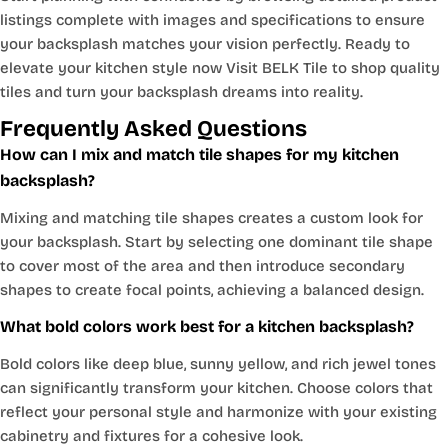
listings complete with images and specifications to ensure
your backsplash matches your vision perfectly. Ready to
elevate your kitchen style now Visit BELK Tile to shop quality
tiles and turn your backsplash dreams into reality.
Frequently Asked Questions
How can I mix and match tile shapes for my kitchen
backsplash?
Mixing and matching tile shapes creates a custom look for
your backsplash. Start by selecting one dominant tile shape
to cover most of the area and then introduce secondary
shapes to create focal points, achieving a balanced design.
What bold colors work best for a kitchen backsplash?
Bold colors like deep blue, sunny yellow, and rich jewel tones
can significantly transform your kitchen. Choose colors that
reflect your personal style and harmonize with your existing
cabinetry and fixtures for a cohesive look.