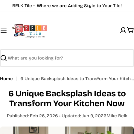
Skip
BELK Tile ~ Where we are Adding Style to Your Tile!
to
content
C
Search
Home
6 Unique Backsplash Ideas to Transform Your Kitchen Now
6 Unique Backsplash Ideas to
Transform Your Kitchen Now
Published:
Feb 26, 2026
• Updated:
Jun 9, 2026
Mike Belk