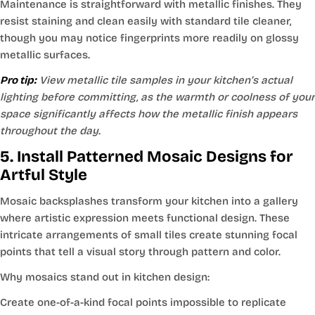
Maintenance is straightforward with metallic finishes. They
resist staining and clean easily with standard tile cleaner,
though you may notice fingerprints more readily on glossy
metallic surfaces.
Pro tip:
View metallic tile samples in your kitchen’s actual
lighting before committing, as the warmth or coolness of your
space significantly affects how the metallic finish appears
throughout the day.
5. Install Patterned Mosaic Designs for
Artful Style
Mosaic backsplashes transform your kitchen into a gallery
where artistic expression meets functional design. These
intricate arrangements of small tiles create stunning focal
points that tell a visual story through pattern and color.
Why mosaics stand out in kitchen design:
Create one-of-a-kind focal points impossible to replicate