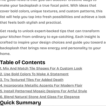
make your backsplash a true focal point. With ideas that
cover bold colors, unique textures, and custom patterns, this
list will help you tap into fresh possibilities and achieve a look
that feels both stylish and practical.
Get ready to unlock expert-backed tips that can transform
your kitchen from ordinary to eye-catching. Each insight is
crafted to inspire your design choices and guide you toward a
backsplash that brings new energy and personality to your
home.
Table of Contents
1. Mix And Match Tile Shapes For A Custom Look
2. Use Bold Colors To Make A Statement
3. Try Textured Tiles For Added Depth
4. Incorporate Metallic Accents For Modern Flair
5. Install Patterned Mosaic Designs For Artful Style
6. Blend Natural Stone And Glass For Elegance
Quick Summary