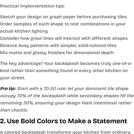
Practical implementation tips:
Sketch your design on graph paper before purchasing tiles
Order samples of each shape to test combinations in your
actual kitchen lighting
Consider how grout lines will interact with different shapes
Balance busy patterns with simpler, solid-colored tiles
Mix matte and glossy finishes for dimensional depth
The key advantage? Your backsplash becomes truly one-of-a-
kind rather than something found in every other kitchen on
your street.
Pro tip:
Start with a 70-30 rule: let your dominant tile shape
occupy 70% of the backsplash while secondary shapes fill the
remaining 30%, ensuring your design feels intentional rather
than chaotic.
2. Use Bold Colors to Make a Statement
A colored backsplash transforms your kitchen from ordinary