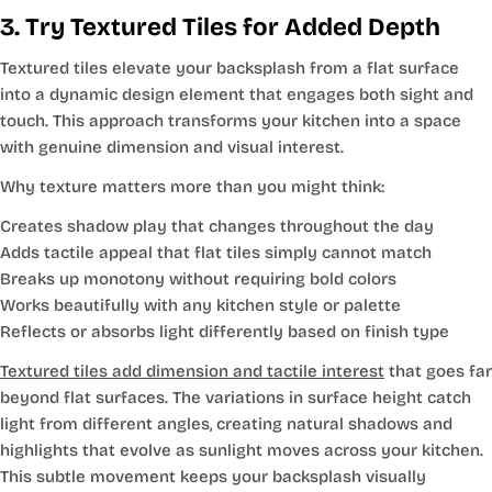
3. Try Textured Tiles for Added Depth
Textured tiles elevate your backsplash from a flat surface
into a dynamic design element that engages both sight and
touch. This approach transforms your kitchen into a space
with genuine dimension and visual interest.
Why texture matters more than you might think:
Creates shadow play that changes throughout the day
Adds tactile appeal that flat tiles simply cannot match
Breaks up monotony without requiring bold colors
Works beautifully with any kitchen style or palette
Reflects or absorbs light differently based on finish type
Textured tiles add dimension and tactile interest
that goes far
beyond flat surfaces. The variations in surface height catch
light from different angles, creating natural shadows and
highlights that evolve as sunlight moves across your kitchen.
This subtle movement keeps your backsplash visually