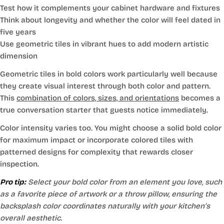
Test how it complements your cabinet hardware and fixtures
Think about longevity and whether the color will feel dated in
five years
Use geometric tiles in vibrant hues to add modern artistic
dimension
Geometric tiles in bold colors work particularly well because
they create visual interest through both color and pattern.
This
combination of colors, sizes, and orientations
becomes a
true conversation starter that guests notice immediately.
Color intensity varies too. You might choose a solid bold color
for maximum impact or incorporate colored tiles with
patterned designs for complexity that rewards closer
inspection.
Pro tip:
Select your bold color from an element you love, such
as a favorite piece of artwork or a throw pillow, ensuring the
backsplash color coordinates naturally with your kitchen’s
overall aesthetic.