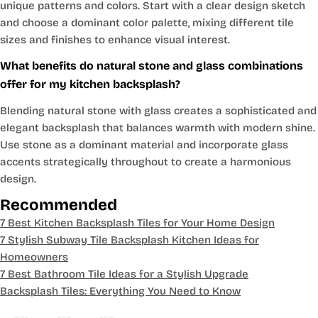
unique patterns and colors. Start with a clear design sketch
and choose a dominant color palette, mixing different tile
sizes and finishes to enhance visual interest.
What benefits do natural stone and glass combinations
offer for my kitchen backsplash?
Blending natural stone with glass creates a sophisticated and
elegant backsplash that balances warmth with modern shine.
Use stone as a dominant material and incorporate glass
accents strategically throughout to create a harmonious
design.
Recommended
7 Best Kitchen Backsplash Tiles for Your Home Design
7 Stylish Subway Tile Backsplash Kitchen Ideas for
Homeowners
7 Best Bathroom Tile Ideas for a Stylish Upgrade
Backsplash Tiles: Everything You Need to Know