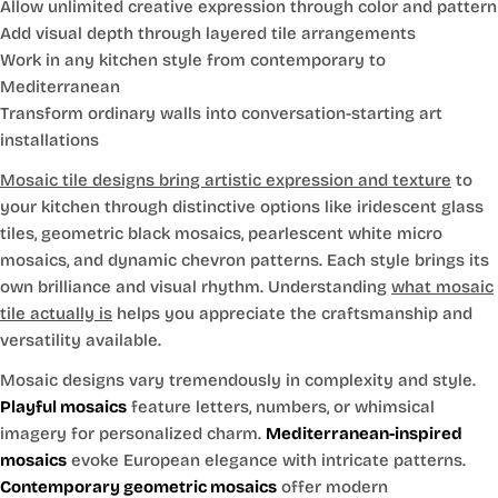
Allow unlimited creative expression through color and pattern
Add visual depth through layered tile arrangements
Work in any kitchen style from contemporary to
Mediterranean
Transform ordinary walls into conversation-starting art
installations
Mosaic tile designs bring artistic expression and texture
to
your kitchen through distinctive options like iridescent glass
tiles, geometric black mosaics, pearlescent white micro
mosaics, and dynamic chevron patterns. Each style brings its
own brilliance and visual rhythm. Understanding
what mosaic
tile actually is
helps you appreciate the craftsmanship and
versatility available.
Mosaic designs vary tremendously in complexity and style.
Playful mosaics
feature letters, numbers, or whimsical
imagery for personalized charm.
Mediterranean-inspired
mosaics
evoke European elegance with intricate patterns.
Contemporary geometric mosaics
offer modern