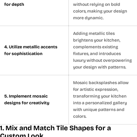
for depth
without relying on bold
colors, making your design
more dynamic.
Adding metallic tiles
brightens your kitchen,
4. Utilize metallic accents
complements existing
for sophistication
fixtures, and introduces
luxury without overpowering
your design with patterns.
Mosaic backsplashes allow
for artistic expression,
5. Implement mosaic
transforming your kitchen
designs for creativity
into a personalized gallery
with unique patterns and
colors.
1. Mix and Match Tile Shapes for a
Custom Look