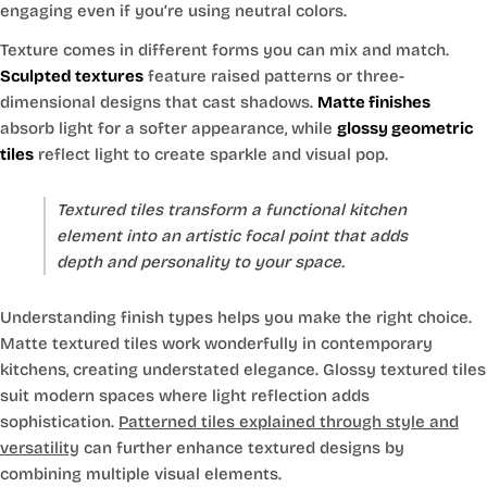
engaging even if you’re using neutral colors.
Texture comes in different forms you can mix and match.
Sculpted textures
feature raised patterns or three-
dimensional designs that cast shadows.
Matte finishes
absorb light for a softer appearance, while
glossy geometric
tiles
reflect light to create sparkle and visual pop.
Textured tiles transform a functional kitchen
element into an artistic focal point that adds
depth and personality to your space.
Understanding finish types helps you make the right choice.
Matte textured tiles work wonderfully in contemporary
kitchens, creating understated elegance. Glossy textured tiles
suit modern spaces where light reflection adds
sophistication.
Patterned tiles explained through style and
versatility
can further enhance textured designs by
combining multiple visual elements.