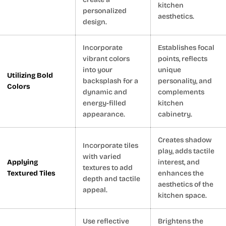
kitchen
personalized
aesthetics.
design.
Incorporate
Establishes focal
vibrant colors
points, reflects
into your
unique
Utilizing Bold
backsplash for a
personality, and
Colors
dynamic and
complements
energy-filled
kitchen
appearance.
cabinetry.
Creates shadow
Incorporate tiles
play, adds tactile
with varied
Applying
interest, and
textures to add
Textured Tiles
enhances the
depth and tactile
aesthetics of the
appeal.
kitchen space.
Use reflective
Brightens the