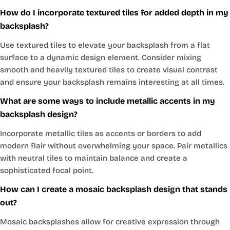
How do I incorporate textured tiles for added depth in my
backsplash?
Use textured tiles to elevate your backsplash from a flat
surface to a dynamic design element. Consider mixing
smooth and heavily textured tiles to create visual contrast
and ensure your backsplash remains interesting at all times.
What are some ways to include metallic accents in my
backsplash design?
Incorporate metallic tiles as accents or borders to add
modern flair without overwhelming your space. Pair metallics
with neutral tiles to maintain balance and create a
sophisticated focal point.
How can I create a mosaic backsplash design that stands
out?
Mosaic backsplashes allow for creative expression through