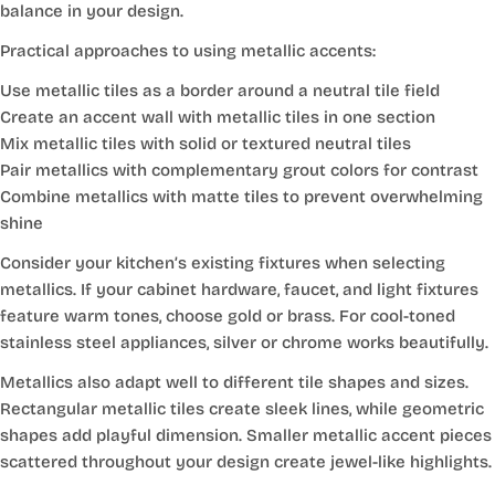
balance in your design.
Practical approaches to using metallic accents:
Use metallic tiles as a border around a neutral tile field
Create an accent wall with metallic tiles in one section
Mix metallic tiles with solid or textured neutral tiles
Pair metallics with complementary grout colors for contrast
Combine metallics with matte tiles to prevent overwhelming
shine
Consider your kitchen’s existing fixtures when selecting
metallics. If your cabinet hardware, faucet, and light fixtures
feature warm tones, choose gold or brass. For cool-toned
stainless steel appliances, silver or chrome works beautifully.
Metallics also adapt well to different tile shapes and sizes.
Rectangular metallic tiles create sleek lines, while geometric
shapes add playful dimension. Smaller metallic accent pieces
scattered throughout your design create jewel-like highlights.