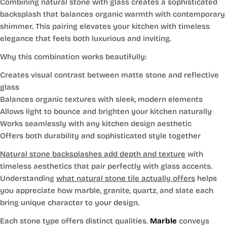
Combining natural stone with glass creates a sophisticated
backsplash that balances organic warmth with contemporary
shimmer. This pairing elevates your kitchen with timeless
elegance that feels both luxurious and inviting.
Why this combination works beautifully:
Creates visual contrast between matte stone and reflective
glass
Balances organic textures with sleek, modern elements
Allows light to bounce and brighten your kitchen naturally
Works seamlessly with any kitchen design aesthetic
Offers both durability and sophisticated style together
Natural stone backsplashes add depth and texture
with
timeless aesthetics that pair perfectly with glass accents.
Understanding
what natural stone tile actually offers
helps
you appreciate how marble, granite, quartz, and slate each
bring unique character to your design.
Each stone type offers distinct qualities.
Marble
conveys