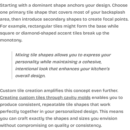
Starting with a dominant shape anchors your design. Choose
one primary tile shape that covers most of your backsplash
area, then introduce secondary shapes to create focal points.
For example, rectangular tiles might form the base while
square or diamond-shaped accent tiles break up the
monotony.
Mixing tile shapes allows you to express your
personality while maintaining a cohesive,
intentional look that enhances your kitchen’s
overall design.
Custom tile creation amplifies this concept even further.
Creating custom tiles through cavity molds
enables you to
produce consistent, repeatable tile shapes that work
perfectly together in your personalized design. This means
you can craft exactly the shapes and sizes you envision
without compromising on quality or consistency.