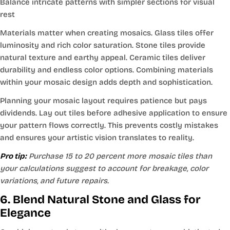
Balance intricate patterns with simpler sections for visual
rest
Materials matter when creating mosaics. Glass tiles offer
luminosity and rich color saturation. Stone tiles provide
natural texture and earthy appeal. Ceramic tiles deliver
durability and endless color options. Combining materials
within your mosaic design adds depth and sophistication.
Planning your mosaic layout requires patience but pays
dividends. Lay out tiles before adhesive application to ensure
your pattern flows correctly. This prevents costly mistakes
and ensures your artistic vision translates to reality.
Pro tip:
Purchase 15 to 20 percent more mosaic tiles than
your calculations suggest to account for breakage, color
variations, and future repairs.
6. Blend Natural Stone and Glass for
Elegance