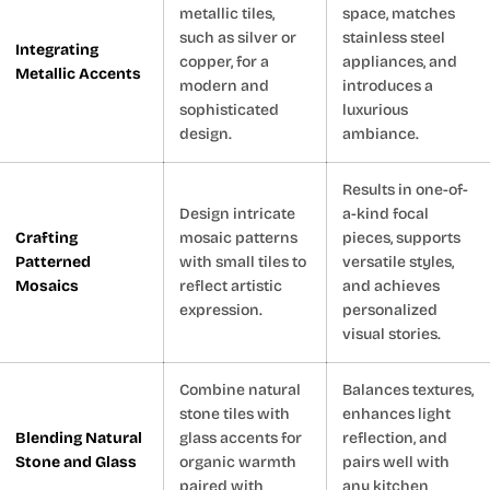
metallic tiles,
space, matches
such as silver or
stainless steel
Integrating
copper, for a
appliances, and
Metallic Accents
modern and
introduces a
sophisticated
luxurious
design.
ambiance.
Results in one-of-
Design intricate
a-kind focal
Crafting
mosaic patterns
pieces, supports
Patterned
with small tiles to
versatile styles,
Mosaics
reflect artistic
and achieves
expression.
personalized
visual stories.
Combine natural
Balances textures,
stone tiles with
enhances light
Blending Natural
glass accents for
reflection, and
Stone and Glass
organic warmth
pairs well with
paired with
any kitchen