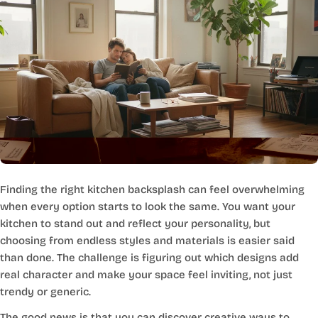
Finding the right kitchen backsplash can feel overwhelming
when every option starts to look the same. You want your
kitchen to stand out and reflect your personality, but
choosing from endless styles and materials is easier said
than done. The challenge is figuring out which designs add
real character and make your space feel inviting, not just
trendy or generic.
The good news is that you can discover creative ways to