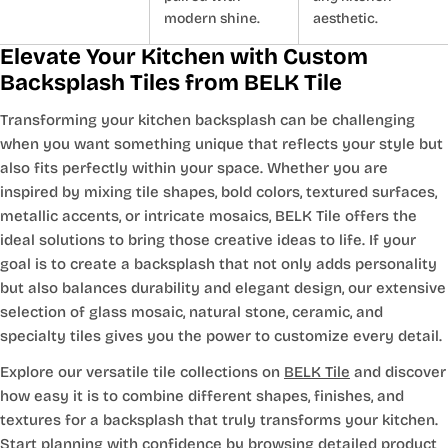
modern shine.
aesthetic.
Elevate Your Kitchen with Custom
Backsplash Tiles from BELK Tile
Transforming your kitchen backsplash can be challenging
when you want something unique that reflects your style but
also fits perfectly within your space. Whether you are
inspired by mixing tile shapes, bold colors, textured surfaces,
metallic accents, or intricate mosaics, BELK Tile offers the
ideal solutions to bring those creative ideas to life. If your
goal is to create a backsplash that not only adds personality
but also balances durability and elegant design, our extensive
selection of glass mosaic, natural stone, ceramic, and
specialty tiles gives you the power to customize every detail.
Explore our versatile tile collections on
BELK Tile
and discover
how easy it is to combine different shapes, finishes, and
textures for a backsplash that truly transforms your kitchen.
Start planning with confidence by browsing detailed product