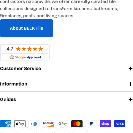
contractors nationwide, we offer carefully curated tile
collections designed to transform kitchens, bathrooms,
fireplaces, pools, and living spaces.
About BELK Tile
Customer Service
Information
Guides
Payment
methods