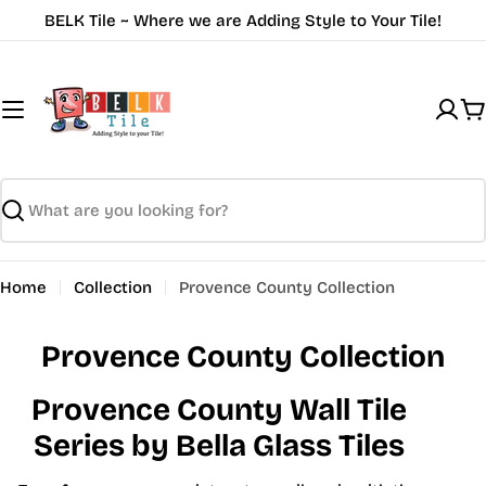
Skip
BELK Tile ~ Where we are Adding Style to Your Tile!
to
content
C
Search
Home
Collection
Provence County Collection
Provence County Collection
Provence County Wall Tile
Series by Bella Glass Tiles