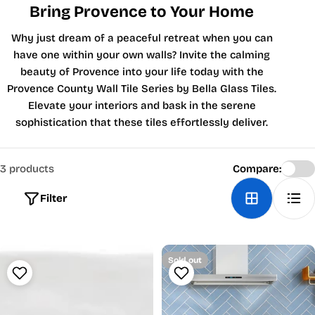
Bring Provence to Your Home
Why just dream of a peaceful retreat when you can
have one within your own walls? Invite the calming
beauty of Provence into your life today with the
Provence County Wall Tile Series by Bella Glass Tiles.
Elevate your interiors and bask in the serene
sophistication that these tiles effortlessly deliver.
3 products
Compare:
Filter
Sold out