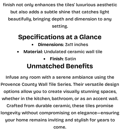
finish not only enhances the tiles' luxurious aesthetic
but also adds a subtle shine that catches light
beautifully, bringing depth and dimension to any
setting.
Specifications at a Glance
Dimensions
: 3x11 inches
Material
: Undulated ceramic wall tile
Finish
: Satin
Unmatched Benefits
Infuse any room with a serene ambiance using the
Provence County Wall Tile Series. Their versatile design
options allow you to create visually stunning spaces,
whether in the kitchen, bathroom, or as an accent wall.
Crafted from durable ceramic, these tiles promise
longevity without compromising on elegance—ensuring
your home remains inviting and stylish for years to
come.