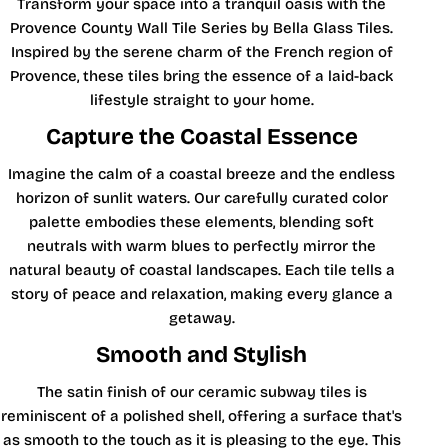
Transform your space into a tranquil oasis with the
Provence County Wall Tile Series by Bella Glass Tiles.
Inspired by the serene charm of the French region of
Provence, these tiles bring the essence of a laid-back
lifestyle straight to your home.
Capture the Coastal Essence
Imagine the calm of a coastal breeze and the endless
horizon of sunlit waters. Our carefully curated color
palette embodies these elements, blending soft
neutrals with warm blues to perfectly mirror the
natural beauty of coastal landscapes. Each tile tells a
story of peace and relaxation, making every glance a
getaway.
Smooth and Stylish
The satin finish of our ceramic subway tiles is
reminiscent of a polished shell, offering a surface that's
as smooth to the touch as it is pleasing to the eye. This