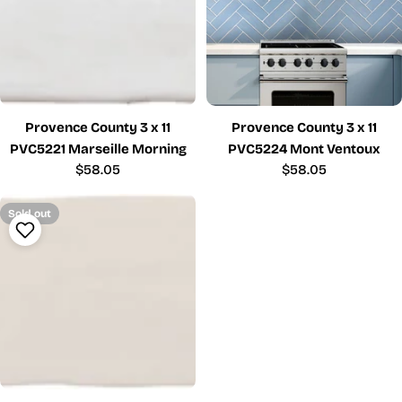
Provence County 3 x 11
Provence County 3 x 11
PVC5221 Marseille Morning
PVC5224 Mont Ventoux
Regular
$58.05
Regular
$58.05
price
price
Sold out