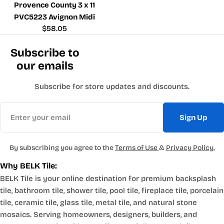
Provence County 3 x 11
PVC5223 Avignon Midi
Regular
$58.05
price
Subscribe to
our emails
Subscribe for store updates and discounts.
Email
Sign Up
By subscribing you agree to the
Terms of Use
&
Privacy Policy.
Why BELK Tile:
BELK Tile is your online destination for premium backsplash
tile, bathroom tile, shower tile, pool tile, fireplace tile, porcelain
tile, ceramic tile, glass tile, metal tile, and natural stone
mosaics. Serving homeowners, designers, builders, and