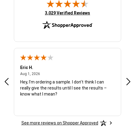
(opens in new tab)
3,029 Verified Reviews
Eric H.
Pau
August 1, 2026
Aug 1, 2026
Jul 
Hey, I’m ordering a sample. I don’t think I can
The
really give the results until I see the results –
wan
know what I mean?
See more reviews on Shopper Approved