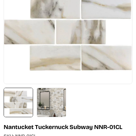
Open media 0 in modal
Nantucket Tuckernuck Subway NNR-01CL