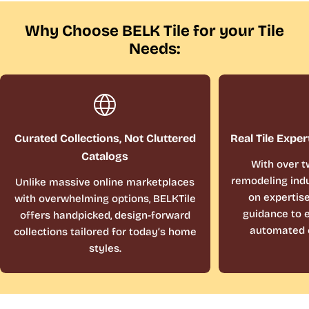
Why Choose BELK Tile for your Tile
Needs:
Curated Collections, Not Cluttered
Real Tile Exper
Catalogs
With over t
remodeling indu
Unlike massive online marketplaces
on expertis
with overwhelming options, BELKTile
guidance to e
offers handpicked, design-forward
automated 
collections tailored for today’s home
styles.