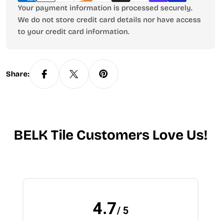
Your payment information is processed securely.
We do not store credit card details nor have access
to your credit card information.
Share:
BELK Tile Customers Love Us!
4.7
/ 5