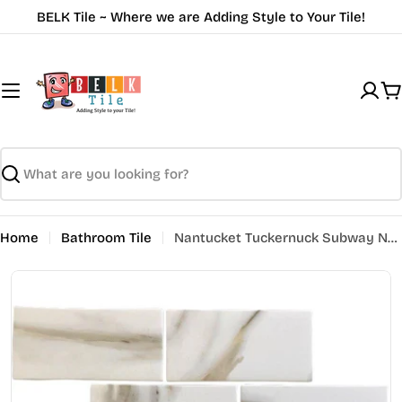
Skip
BELK Tile ~ Where we are Adding Style to Your Tile!
to
content
C
Search
Home
Bathroom Tile
Nantucket Tuckernuck Subway NNR-01CL