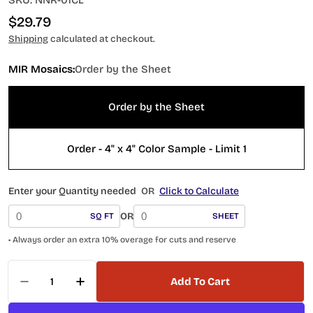
SKU:
NNR-01CL
Regular
$29.79
price
Shipping
calculated at checkout.
MIR Mosaics:
Order by the Sheet
Order by the Sheet
Order - 4" x 4" Color Sample - Limit 1
Enter your Quantity needed
OR
Click to Calculate
OR
SQ FT
SHEET
• Always order an extra 10% overage for cuts and reserve
Quantity
Add To Cart
Decrease Quantity For Nantucket Tuckernuck
Increase Quantity For Nantucket Tu