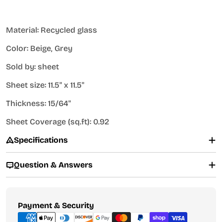
Material: Recycled glass
Color: Beige, Grey
Sold by: sheet
Sheet size: 11.5" x 11.5"
Thickness: 15/64"
Sheet Coverage (sq.ft): 0.92
Specifications
Question & Answers
Payment
Payment & Security
methods