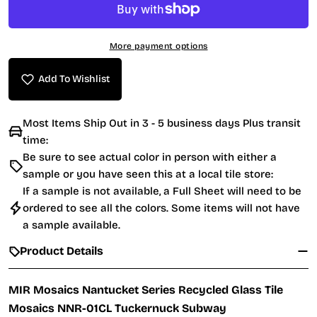
More payment options
Add To Wishlist
Most Items Ship Out in 3 - 5 business days Plus transit
time:
Be sure to see actual color in person with either a
sample or you have seen this at a local tile store:
If a sample is not available, a Full Sheet will need to be
ordered to see all the colors. Some items will not have
a sample available.
Product Details
MIR Mosaics Nantucket Series Recycled Glass Tile
Mosaics NNR-01CL Tuckernuck Subway