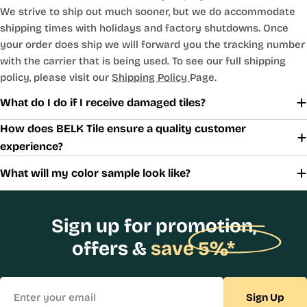
We strive to ship out much sooner, but we do accommodate
shipping times with holidays and factory shutdowns. Once
your order does ship we will forward you the tracking number
with the carrier that is being used. To see our full shipping
policy, please visit our
Shipping Policy
Page.
What do I do if I receive damaged tiles?
How does BELK Tile ensure a quality customer
experience?
What will my color sample look like?
Sign up for promotion,
offers &
save 5%*
Email
Sign Up