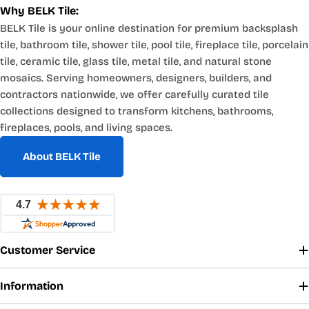
Why BELK Tile:
BELK Tile is your online destination for premium backsplash
tile, bathroom tile, shower tile, pool tile, fireplace tile, porcelain
tile, ceramic tile, glass tile, metal tile, and natural stone
mosaics. Serving homeowners, designers, builders, and
contractors nationwide, we offer carefully curated tile
collections designed to transform kitchens, bathrooms,
fireplaces, pools, and living spaces.
About BELK Tile
Customer Service
Information