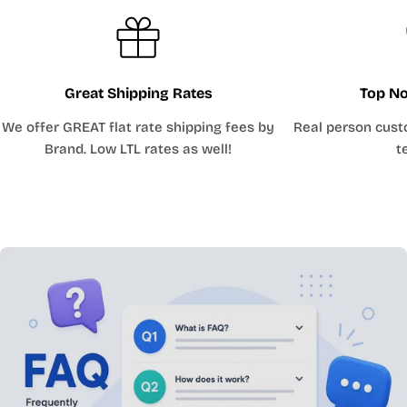
Great Shipping Rates
Top No
We offer GREAT flat rate shipping fees by
Real person cust
Brand. Low LTL rates as well!
t