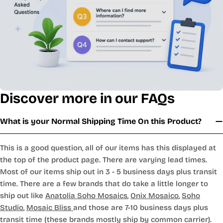
Discover more in our FAQs
What is your Normal Shipping Time On this Product?
This is a good question, all of our items has this displayed at
the top of the product page. There are varying lead times.
Most of our items ship out in 3 - 5 business days plus transit
time. There are a few brands that do take a little longer to
ship out like
Anatolia Soho Mosaics
,
Onix Mosaico
,
Soho
Studio
,
Mosaic Bliss
and those are 7-10 business days plus
transit time (these brands mostly ship by common carrier).