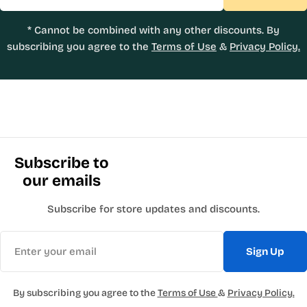
* Cannot be combined with any other discounts. By
subscribing you agree to the
Terms of Use
&
Privacy Policy.
Subscribe to
our emails
Subscribe for store updates and discounts.
Email
Sign Up
By subscribing you agree to the
Terms of Use
&
Privacy Policy.