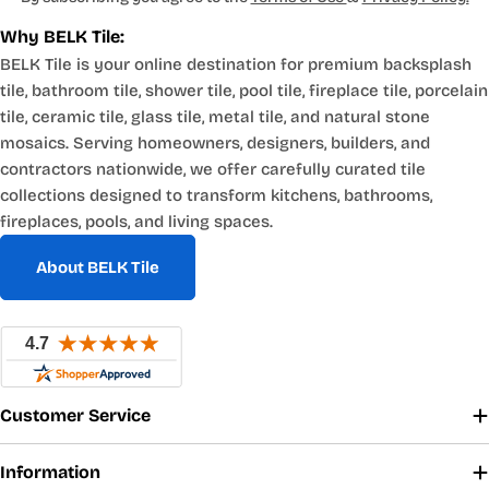
Why BELK Tile:
BELK Tile is your online destination for premium backsplash
tile, bathroom tile, shower tile, pool tile, fireplace tile, porcelain
tile, ceramic tile, glass tile, metal tile, and natural stone
mosaics. Serving homeowners, designers, builders, and
contractors nationwide, we offer carefully curated tile
collections designed to transform kitchens, bathrooms,
fireplaces, pools, and living spaces.
About BELK Tile
Customer Service
Information