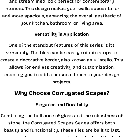
and streamlined look, perfect for contemporary
interiors. This design makes your walls appear taller
and more spacious, enhancing the overall aesthetic of
your kitchen, bathroom, or living area.
Versatility in Application
One of the standout features of this series is its
versatility. The tiles can be easily cut into strips to
create a decorative border, also known as a listello. This
allows for endless creativity and customization,
enabling you to add a personal touch to your design
projects.
Why Choose Corrugated Scapes?
Elegance and Durability
Combining the brilliance of glass and the robustness of
stone, the Corrugated Scapes Series offers both
beauty and functionality. These tiles are built to last,