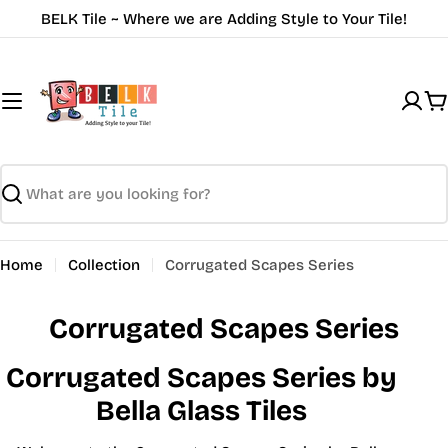
Skip
BELK Tile ~ Where we are Adding Style to Your Tile!
to
content
C
Search
Home
Collection
Corrugated Scapes Series
Corrugated Scapes Series
Corrugated Scapes Series by
Bella Glass Tiles