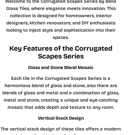
Welcome to the Corrugated Scapes Series by Bella
Glass Tiles, where elegance meets innovation. This
collection is designed for homeowners, interior
designers, kitchen renovators, and DIY enthusiasts
looking to inject style and sophistication into their
spaces.
Key Features of the Corrugated
Scapes Series
Glass and Stone Blend Mosaic
Each tile in the Corrugated Scapes Series is a
harmonious blend of glass and stone, also there are
blends of glass and metal and a combination of glass,
metal and stone, creating a unique and eye-catching
mosaic that adds depth and texture to any room.
Vertical Stack Design
The vertical stack design of these tiles offers a modern