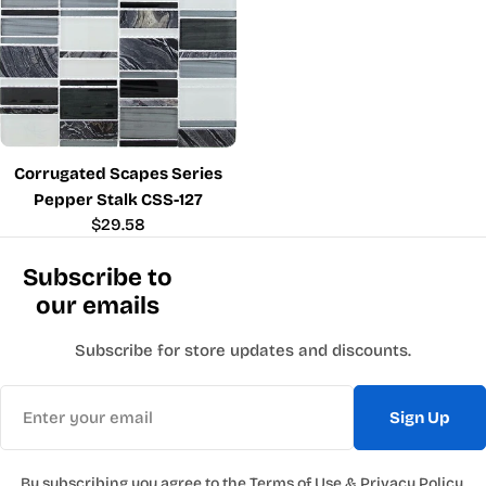
Corrugated Scapes Series
Pepper Stalk CSS-127
Regular
$29.58
price
Subscribe to
our emails
Subscribe for store updates and discounts.
Email
Sign Up
By subscribing you agree to the
Terms of Use
&
Privacy Policy.