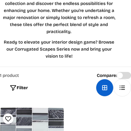
collection and discover the endless possibilities for
enhancing your home. Whether you're undertaking a
major renovation or simply looking to refresh a room,
these tiles offer the perfect blend of style and
practicality.
Ready to elevate your interior design game? Browse
our Corrugated Scapes Series now and bring your
vision to life!
1 product
Compare:
Filter