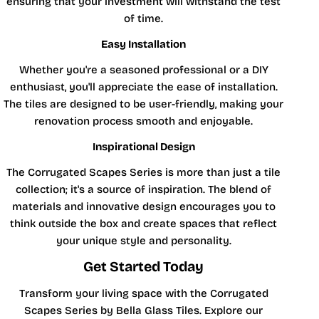
ensuring that your investment will withstand the test
of time.
Easy Installation
Whether you're a seasoned professional or a DIY
enthusiast, you'll appreciate the ease of installation.
The tiles are designed to be user-friendly, making your
renovation process smooth and enjoyable.
Inspirational Design
The Corrugated Scapes Series is more than just a tile
collection; it's a source of inspiration. The blend of
materials and innovative design encourages you to
think outside the box and create spaces that reflect
your unique style and personality.
Get Started Today
Transform your living space with the Corrugated
Scapes Series by Bella Glass Tiles. Explore our