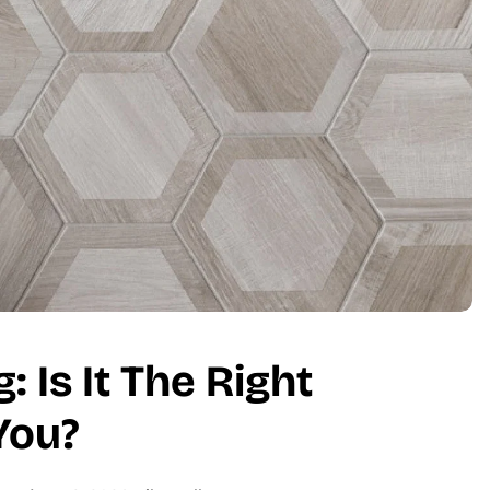
 Is It The Right
You?