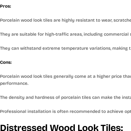
Pros:
Porcelain wood look tiles are highly resistant to wear, scratch
They are suitable for high-traffic areas, including commercial
They can withstand extreme temperature variations, making th
Cons:
Porcelain wood look tiles generally come at a higher price tha
performance.
The density and hardness of porcelain tiles can make the inst
Professional installation is often recommended to achieve opt
Distressed Wood Look Tiles: