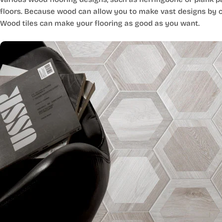
floors. Because wood can allow you to make vast designs by co
Wood tiles can make your flooring as good as you want.