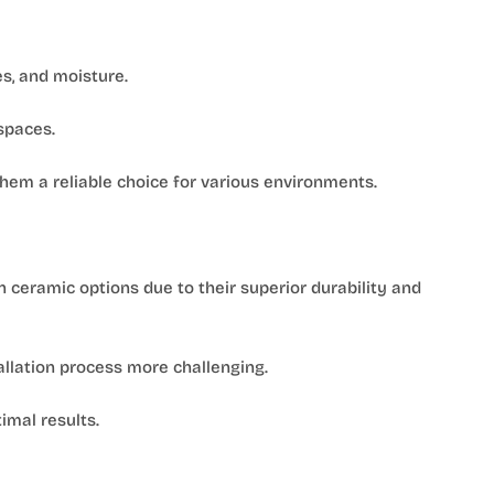
es, and moisture.
 spaces.
em a reliable choice for various environments.
n ceramic options due to their superior durability and
allation process more challenging.
imal results.