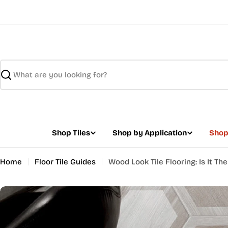
Skip
to
content
Search
Shop Tiles
Shop by Application
Shop
Home
Floor Tile Guides
Wood Look Tile Flooring: Is It Th