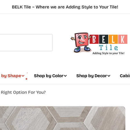
BELK Tile ~ Where we are Adding Style to Your Tile!
 by Shape
Shop by Color
Shop by Decor
Cabi
e Right Option For You?