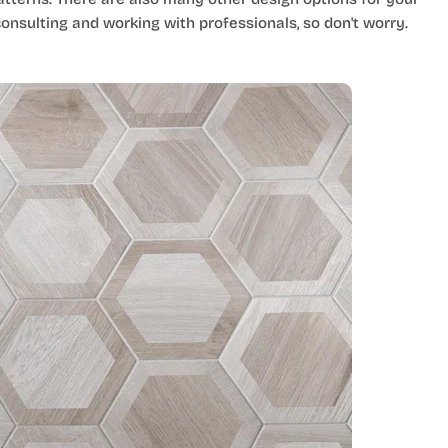
nsulting and working with professionals, so don't worry.