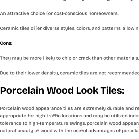
An attractive choice for cost-conscious homeowners.
Ceramic tiles offer diverse styles, colors, and patterns, allowin
Cons:
They may be more likely to chip or crack than other materials.
Due to their lower density, ceramic tiles are not recommended
Porcelain Wood Look Tiles:
Porcelain wood appearance tiles are extremely durable and res
appropriate for high-traffic locations and may be utilized ind
tolerance to high-temperature swings, porcelain wood appearanc
natural beauty of wood with the useful advantages of porcela