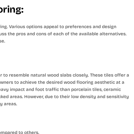
oring:
oring. Various options appeal to preferences and design
uss the pros and cons of each of the available alternatives.
se.
 to resemble natural wood slabs closely. These tiles offer a
owners to achieve the desired wood flooring aesthetic at a
vy impact and foot traffic than porcelain tiles, ceramic
icked areas. However, due to their low density and sensitivity
y areas.
ompared to others.