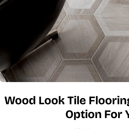
Wood Look Tile Flooring:
Option For 