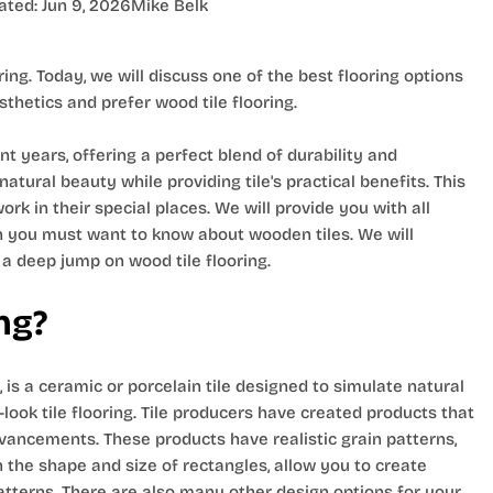
ated:
Jun 9, 2026
Mike Belk
ring. Today, we will discuss one of the best flooring options
hetics and prefer wood tile flooring.
t years, offering a perfect blend of durability and
atural beauty while providing tile's practical benefits. This
rk in their special places. We will provide you with all
hen you must want to know about wooden tiles. We will
 a deep jump on wood tile flooring.
ng?
, is a ceramic or porcelain tile designed to simulate natural
look tile flooring. Tile producers have created products that
vancements. These products have realistic grain patterns,
n the shape and size of rectangles, allow you to create
atterns. There are also many other design options for your