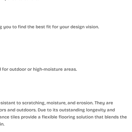
g you to find the best fit for your design vision.
 for outdoor or high-moisture areas.
istant to scratching, moisture, and erosion. They are
oors and outdoors. Due to its outstanding longevity and
e tiles provide a flexible flooring solution that blends the
in.