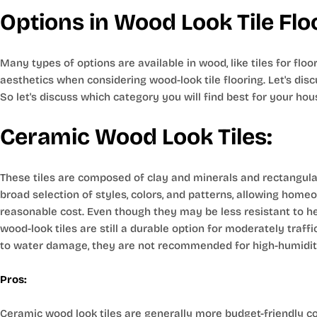
Options in Wood Look Tile Flo
Many types of options are available in wood, like tiles for flo
aesthetics when considering wood-look tile flooring. Let's disc
So let's discuss which category you will find best for your hou
Ceramic Wood Look Tiles:
These tiles are composed of clay and minerals and rectangular
broad selection of styles, colors, and patterns, allowing home
reasonable cost. Even though they may be less resistant to hea
wood-look tiles are still a durable option for moderately traff
to water damage, they are not recommended for high-humidit
Pros:
Ceramic wood look tiles are generally more budget-friendly c