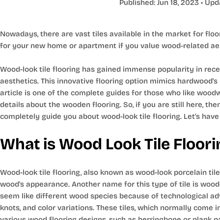
Published:
Jun 18, 2023
• Upd
Nowadays, there are vast tiles available in the market for floo
for your new home or apartment if you value wood-related aest
Wood-look tile flooring has gained immense popularity in recen
aesthetics. This innovative flooring option mimics hardwood's n
article is one of the complete guides for those who like woodwo
details about the wooden flooring. So, if you are still here, t
completely guide you about wood-look tile flooring. Let's have
What is Wood Look Tile Floori
Wood-look tile flooring, also known as wood-look porcelain tile
wood's appearance. Another name for this type of tile is wood-
seem like different wood species because of technological ad
knots, and color variations. These tiles, which normally come i
various wood flooring designs, such as herringbone or plank p