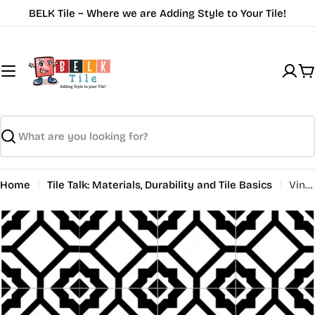
Skip
BELK Tile ~ Where we are Adding Style to Your Tile!
to
content
C
Search
Home
Tile Talk: Materials, Durability and Tile Basics
Vintage Tile Inspiration: Nostalgic Designs for Modern Homes