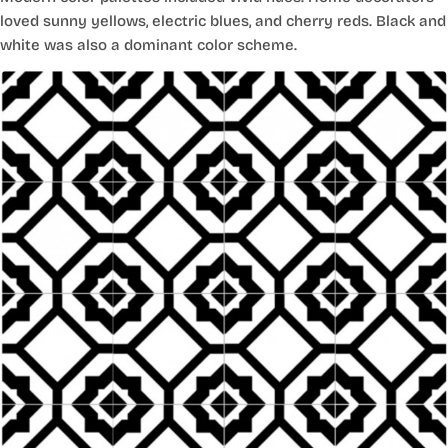
loved sunny yellows, electric blues, and cherry reds. Black and
white was also a dominant color scheme.