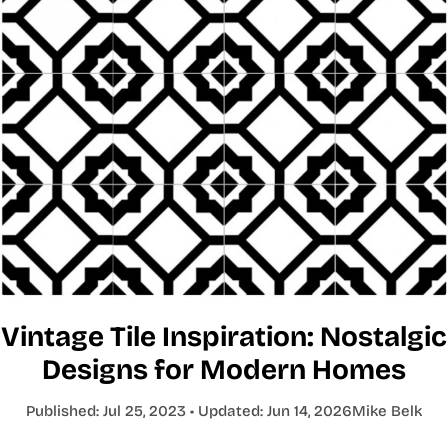
Vintage Tile Inspiration: Nostalgic
Designs for Modern Homes
Published:
Jul 25, 2023
• Updated:
Jun 14, 2026
Mike Belk