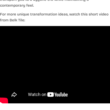
contemporary feel.
For more unique transformation ideas, watch this short video
from Belk Tile: