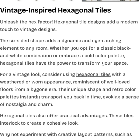
Vintage-Inspired Hexagonal Tiles
Unleash the hex factor! Hexagonal tile designs add a modern
touch to vintage designs.
The six-sided shape adds a dynamic and eye-catching
element to any room. Whether you opt for a classic black-
and-white combination or embrace a bold color palette,
hexagonal tiles have the power to transform your space.
For a vintage look, consider using
hexagonal tiles
with a
weathered or worn appearance, reminiscent of well-loved
floors from a bygone era. Their unique shape and retro color
palettes instantly transport you back in time, evoking a sense
of nostalgia and charm.
Hexagonal tiles also offer practical advantages. These tiles
interlock to create a cohesive look.
Why not experiment with creative layout patterns, such as