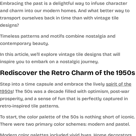
Embracing the past is a delightful way to infuse character
and charm into our modern homes. And what better way to
transport ourselves back in time than with vintage tile
designs?
Timeless patterns and motifs combine nostalgia and
contemporary beauty.
In this article, we'll explore vintage tile designs that will
inspire you to embark on a nostalgic journey.
Rediscover the Retro Charm of the 1950s
Step into a time capsule and embrace the lively
spirit of the
1950s
! The 50s was a decade filled with optimism, post-war
prosperity, and a sense of fun that is perfectly captured in
retro-inspired tile patterns.
To start, the color palette of the 50s is nothing short of iconic.
There were two primary color schemes: modern and pastel.
Modern color palettes included vivid hues. Home decorators