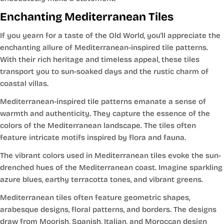
Enchanting Mediterranean Tiles
If you yearn for a taste of the Old World, you'll appreciate the
enchanting allure of Mediterranean-inspired tile patterns.
With their rich heritage and timeless appeal, these tiles
transport you to sun-soaked days and the rustic charm of
coastal villas.
Mediterranean-inspired tile patterns emanate a sense of
warmth and authenticity. They capture the essence of the
colors of the Mediterranean landscape. The tiles often
feature intricate motifs inspired by flora and fauna.
The vibrant colors used in Mediterranean tiles evoke the sun-
drenched hues of the Mediterranean coast. Imagine sparkling
azure blues, earthy terracotta tones, and vibrant greens.
Mediterranean tiles often feature geometric shapes,
arabesque designs, floral patterns, and borders. The designs
draw from Moorish, Spanish, Italian, and Moroccan design