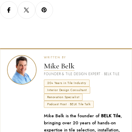
WRITTEN BY
Mike Belk
FOUNDER & TILE DESIGN EXPERT · BELK TILE
20+ Years in Tile Industry
Interior Design Consultant
Renovation Specialist
Podcast Host · BELK Tile Talk
Mike Belk is the founder of
BELK Tile
,
bringing over 20 years of hands-on
expertise in tile selection, installation,