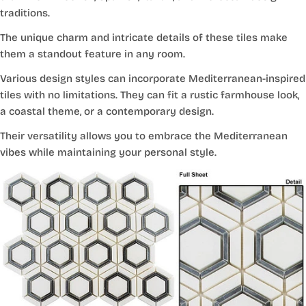
traditions.
The unique charm and intricate details of these tiles make
them a standout feature in any room.
Various design styles can incorporate Mediterranean-inspired
tiles with no limitations. They can fit a rustic farmhouse look,
a coastal theme, or a contemporary design.
Their versatility allows you to embrace the Mediterranean
vibes while maintaining your personal style.