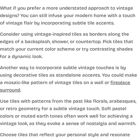
What if you prefer a more understated approach to vintage
designs? You can still infuse your modern home with a touch
of vintage flair by incorporating subtle tile accents.
Consider using vintage-inspired tiles as borders along the
edges of a backsplash, shower, or countertop. Pick tiles that
match your current color scheme or try contrasting shades
for a dynamic look.
Another way to incorporate subtle vintage touches is by
using decorative tiles as standalone accents. You could make
a mosaic-like pattern of vintage tiles on a wall or
fireplace
surround
.
Use tiles with patterns from the past like florals, arabesques,
or retro geometry for a subtle vintage touch. Soft pastel
colors or muted earth tones often work well for achieving a
vintage look, as they evoke a sense of nostalgia and warmth.
Choose tiles that reflect your personal style and resonate