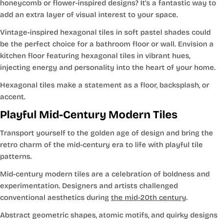
honeycomb or flower-inspired designs? It's a fantastic way to
add an extra layer of visual interest to your space.
Vintage-inspired hexagonal tiles in soft pastel shades could
be the perfect choice for a bathroom floor or wall. Envision a
kitchen floor featuring hexagonal tiles in vibrant hues,
injecting energy and personality into the heart of your home.
Hexagonal tiles make a statement as a floor, backsplash, or
accent.
Playful Mid-Century Modern Tiles
Transport yourself to the golden age of design and bring the
retro charm of the mid-century era to life with playful tile
patterns.
Mid-century modern tiles are a celebration of boldness and
experimentation. Designers and artists challenged
conventional aesthetics during
the mid-20th century
.
Abstract geometric shapes, atomic motifs, and quirky designs