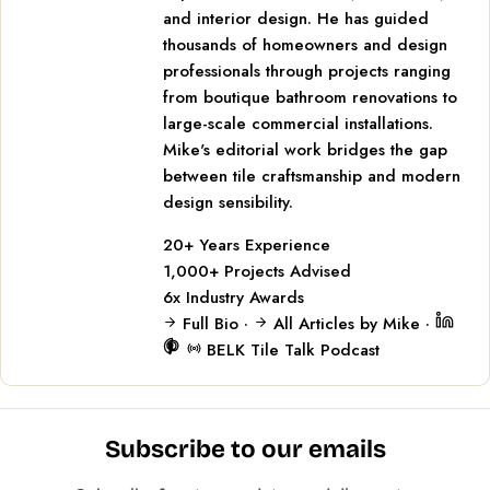
and interior design. He has guided
thousands of homeowners and design
professionals through projects ranging
from boutique bathroom renovations to
large-scale commercial installations.
Mike's editorial work bridges the gap
between tile craftsmanship and modern
design sensibility.
20+
Years Experience
1,000+
Projects Advised
6x
Industry Awards
Full Bio
·
All Articles by Mike
·
BELK Tile Talk Podcast
Subscribe to our emails