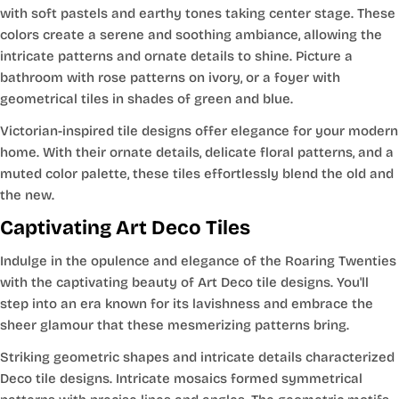
with soft pastels and earthy tones taking center stage. These
colors create a serene and soothing ambiance, allowing the
intricate patterns and ornate details to shine. Picture a
bathroom with rose patterns on ivory, or a foyer with
geometrical tiles in shades of green and blue.
Victorian-inspired tile designs offer elegance for your modern
home. With their ornate details, delicate floral patterns, and a
muted color palette, these tiles effortlessly blend the old and
the new.
Captivating Art Deco Tiles
Indulge in the opulence and elegance of the Roaring Twenties
with the captivating beauty of Art Deco tile designs. You'll
step into an era known for its lavishness and embrace the
sheer glamour that these mesmerizing patterns bring.
Striking geometric shapes and intricate details characterized
Deco tile designs. Intricate mosaics formed symmetrical