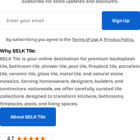
Subscribe for store updates and discounts.
Email
Sign Up
By subscribing you agree to the
Terms of Use
&
Privacy Policy.
Why BELK Tile:
BELK Tile is your online destination for premium backsplash
tile, bathroom tile, shower tile, pool tile, fireplace tile, porcelain
tile, ceramic tile, glass tile, metal tile, and natural stone
mosaics. Serving homeowners, designers, builders, and
contractors nationwide, we offer carefully curated tile
collections designed to transform kitchens, bathrooms,
fireplaces, pools, and living spaces.
About BELK Tile