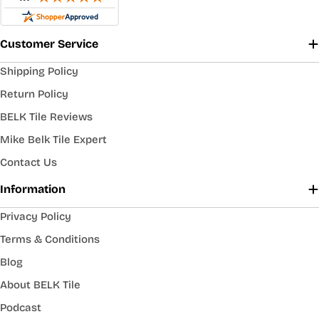
Customer Service
Shipping Policy
Return Policy
BELK Tile Reviews
Mike Belk Tile Expert
Contact Us
Information
Privacy Policy
Terms & Conditions
Blog
About BELK Tile
Podcast