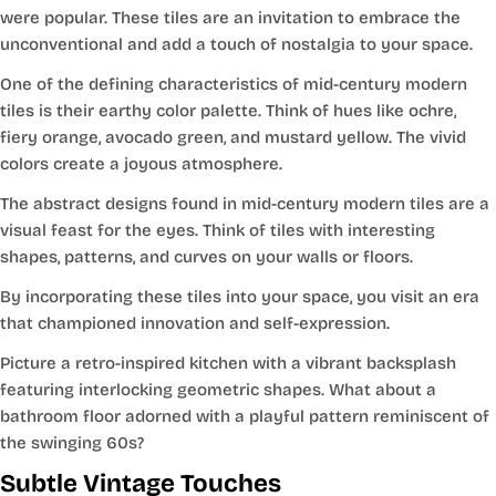
were popular. These tiles are an invitation to embrace the
unconventional and add a touch of nostalgia to your space.
One of the defining characteristics of mid-century modern
tiles is their earthy color palette. Think of hues like ochre,
fiery orange, avocado green, and mustard yellow. The vivid
colors create a joyous atmosphere.
The abstract designs found in mid-century modern tiles are a
visual feast for the eyes. Think of tiles with interesting
shapes, patterns, and curves on your walls or floors.
By incorporating these tiles into your space, you visit an era
that championed innovation and self-expression.
Picture a retro-inspired kitchen with a vibrant backsplash
featuring interlocking geometric shapes. What about a
bathroom floor adorned with a playful pattern reminiscent of
the swinging 60s?
Subtle Vintage Touches