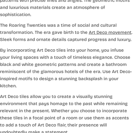
patterns with precise lines and angles. The geometric motifs
and luxurious materials create an atmosphere of
sophistication.
The Roaring Twenties was a time of social and cultural
transformation. The era gave birth to the
Art Deco movement
.
Sleek forms and ornate details captured progress and luxury.
By incorporating Art Deco tiles into your home, you infuse
your living spaces with a touch of timeless elegance. Choose
black and white geometric patterns and create a bathroom
reminiscent of the glamorous hotels of the era. Use Art Deco-
inspired motifs to design a stunning backsplash in your
kitchen.
Art Deco tiles allow you to create a visually stunning
environment that pays homage to the past while remaining
relevant in the present. Whether you choose to incorporate
these tiles in a focal point of a room or use them as accents
to add a touch of Art Deco flair, their presence will
undoubtedly make a statement.