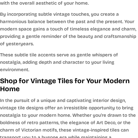
with the overall aesthetic of your home.
By incorporating subtle vintage touches, you create a
harmonious balance between the past and the present. Your
modern space gains a touch of timeless elegance and charm,
providing a gentle reminder of the beauty and craftsmanship
of yesteryears.
These subtle tile accents serve as gentle whispers of
nostalgia, adding depth and character to your living
environment.
Shop for Vintage Tiles for Your Modern
Home
In the pursuit of a unique and captivating interior design,
vintage tile designs offer an irresistible opportunity to bring
nostalgia to your modern home. Whether you're drawn to the
boldness of retro patterns, the elegance of Art Deco, or the
charm of Victorian motifs, these vintage-inspired tiles can
transport you to a bygone era while maintaining a