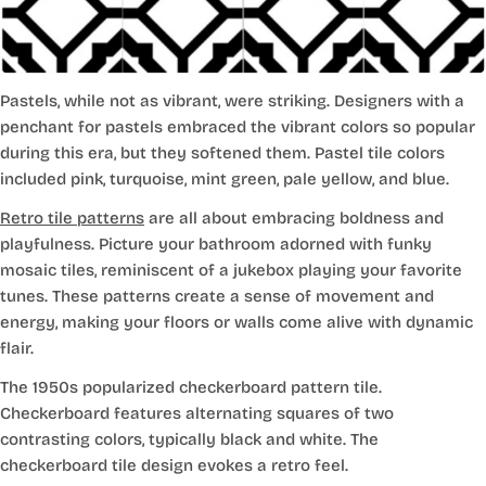
Pastels, while not as vibrant, were striking. Designers with a
penchant for pastels embraced the vibrant colors so popular
during this era, but they softened them. Pastel tile colors
included pink, turquoise, mint green, pale yellow, and blue.
Retro tile patterns
are all about embracing boldness and
playfulness. Picture your bathroom adorned with funky
mosaic tiles, reminiscent of a jukebox playing your favorite
tunes. These patterns create a sense of movement and
energy, making your floors or walls come alive with dynamic
flair.
The 1950s popularized checkerboard pattern tile.
Checkerboard features alternating squares of two
contrasting colors, typically black and white. The
checkerboard tile design evokes a retro feel.