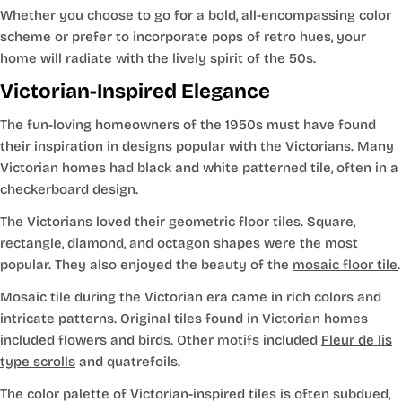
Whether you choose to go for a bold, all-encompassing color
scheme or prefer to incorporate pops of retro hues, your
home will radiate with the lively spirit of the 50s.
Victorian-Inspired Elegance
The fun-loving homeowners of the 1950s must have found
their inspiration in designs popular with the Victorians. Many
Victorian homes had black and white patterned tile, often in a
checkerboard design.
The Victorians loved their geometric floor tiles. Square,
rectangle, diamond, and octagon shapes were the most
popular. They also enjoyed the beauty of the
mosaic floor tile
.
Mosaic tile during the Victorian era came in rich colors and
intricate patterns. Original tiles found in Victorian homes
included flowers and birds. Other motifs included
Fleur de lis
type scrolls
and quatrefoils.
The color palette of Victorian-inspired tiles is often subdued,