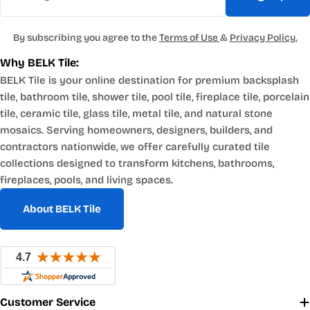
By subscribing you agree to the
Terms of Use
&
Privacy Policy.
Why BELK Tile:
BELK Tile is your online destination for premium backsplash
tile, bathroom tile, shower tile, pool tile, fireplace tile, porcelain
tile, ceramic tile, glass tile, metal tile, and natural stone
mosaics. Serving homeowners, designers, builders, and
contractors nationwide, we offer carefully curated tile
collections designed to transform kitchens, bathrooms,
fireplaces, pools, and living spaces.
About BELK Tile
Customer Service