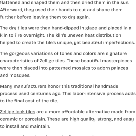
flattened and shaped them and then dried them in the sun.
Afterward, they used their hands to cut and shape them
further before leaving them to dry again.
The dry tiles were then hand-dipped in glaze and placed in a
kiln to fire overnight. The kiln's uneven heat distribution
helped to create the tile's unique, yet beautiful imperfections.
The gorgeous variations of tones and colors are signature
characteristics of Zellige tiles. These beautiful masterpieces
were then placed into patterned mosaics to adorn palaces
and mosques.
Many manufacturers honor this traditional handmade
process used centuries ago. This labor-intensive process adds
to the final cost of the tile.
Zellige look tiles
are a more affordable alternative made from
ceramic or porcelain. These are high quality, strong, and easy
to install and maintain.