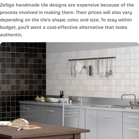
Zellige handmade tile designs are expensive because of the
process involved in making them. Their prices will also vary
depending on the tile's shape, color, and size. To stay within
budget, you'll want a cost-effective alternative that looks
authentic.