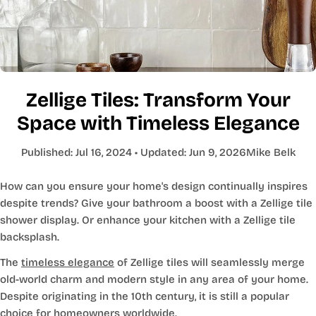
Zellige Tiles: Transform Your
Space with Timeless Elegance
Published:
Jul 16, 2024
• Updated:
Jun 9, 2026
Mike Belk
How can you ensure your home's design continually inspires
despite trends? Give your bathroom a boost with a Zellige tile
shower display. Or enhance your kitchen with a Zellige tile
backsplash.
The
timeless elegance
of Zellige tiles will seamlessly merge
old-world charm and modern style in any area of your home.
Despite originating in the 10th century, it is still a popular
choice for homeowners worldwide.