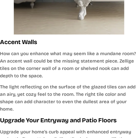
Accent Walls
How can you enhance what may seem like a mundane room?
An accent wall could be the missing statement piece. Zellige
tiles on the corner wall of a room or shelved nook can add
depth to the space.
The light reflecting on the surface of the glazed tiles can add
an airy, yet cozy feel to the room. The right tile color and
shape can add character to even the dullest area of your
home.
Upgrade Your Entryway and Patio Floors
Upgrade your home's curb appeal with enhanced entryway