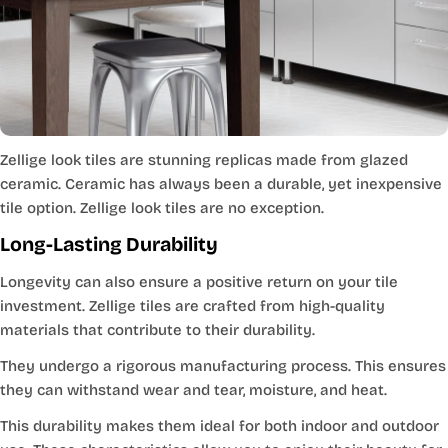
Zellige look tiles are stunning replicas made from glazed
ceramic. Ceramic has always been a durable, yet inexpensive
tile option. Zellige look tiles are no exception.
Long-Lasting Durability
Longevity can also ensure a positive return on your tile
investment. Zellige tiles are crafted from high-quality
materials that contribute to their durability.
They undergo a rigorous manufacturing process. This ensures
they can withstand wear and tear, moisture, and heat.
This durability makes them ideal for both indoor and outdoor