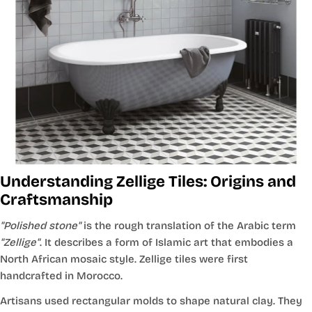
Understanding Zellige Tiles: Origins and
Craftsmanship
"Polished stone"
is the rough translation of the Arabic term
"Zellige"
. It describes a form of Islamic art that embodies a
North African mosaic style. Zellige tiles were first
handcrafted in Morocco.
Artisans used rectangular molds to shape natural clay. They