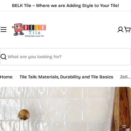
Skip
BELK Tile ~ Where we are Adding Style to Your Tile!
to
content
C
Search
Home
Tile Talk: Materials, Durability and Tile Basics
Zellige Tiles: Transform Your Space with Timeless Elegance