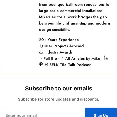
from boutique bathroom renovations to
large-scale commercial installations.
Mike's editorial work bridges the gap
between tile craftsmanship and modern
design sensibility.
20+
Years Experience
1,000+
Projects Advised
6x
Industry Awards
Full Bio
·
All Articles by Mike
·
BELK Tile Talk Podcast
Subscribe to our emails
Subscribe for store updates and discounts.
Email
Sign Up