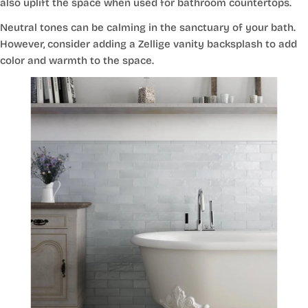
also uplift the space when used for bathroom countertops.
Neutral tones can be calming in the sanctuary of your bath.
However, consider adding a Zellige vanity backsplash to add
color and warmth to the space.