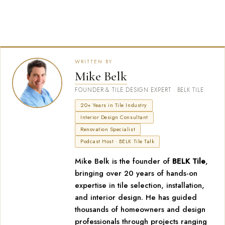
WRITTEN BY
Mike Belk
FOUNDER & TILE DESIGN EXPERT · BELK TILE
20+ Years in Tile Industry
Interior Design Consultant
Renovation Specialist
Podcast Host · BELK Tile Talk
Mike Belk is the founder of
BELK Tile
,
bringing over 20 years of hands-on
expertise in tile selection, installation,
and interior design. He has guided
thousands of homeowners and design
professionals through projects ranging