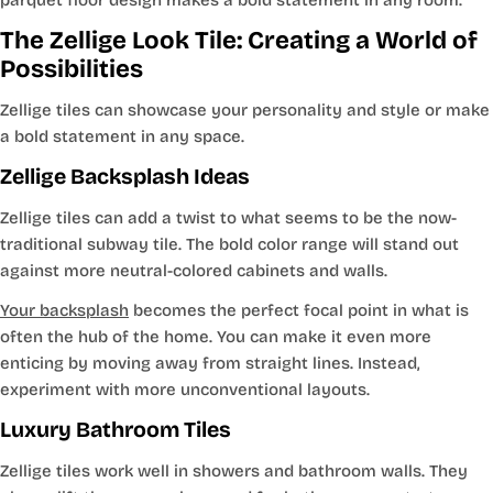
The Zellige Look Tile: Creating a World of
Possibilities
Zellige tiles can showcase your personality and style or make
a bold statement in any space.
Zellige Backsplash Ideas
Zellige tiles can add a twist to what seems to be the now-
traditional subway tile. The bold color range will stand out
against more neutral-colored cabinets and walls.
Your backsplash
becomes the perfect focal point in what is
often the hub of the home. You can make it even more
enticing by moving away from straight lines. Instead,
experiment with more unconventional layouts.
Luxury Bathroom Tiles
Zellige tiles work well in showers and bathroom walls. They