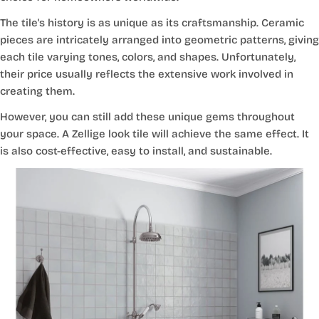
The tile's history is as unique as its craftsmanship. Ceramic
pieces are intricately arranged into geometric patterns, giving
each tile varying tones, colors, and shapes. Unfortunately,
their price usually reflects the extensive work involved in
creating them.
However, you can still add these unique gems throughout
your space. A Zellige look tile will achieve the same effect. It
is also cost-effective, easy to install, and sustainable.