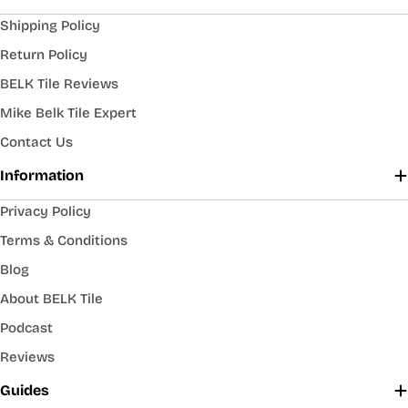
Shipping Policy
Return Policy
BELK Tile Reviews
Mike Belk Tile Expert
Contact Us
Information
Privacy Policy
Terms & Conditions
Blog
About BELK Tile
Podcast
Reviews
Guides