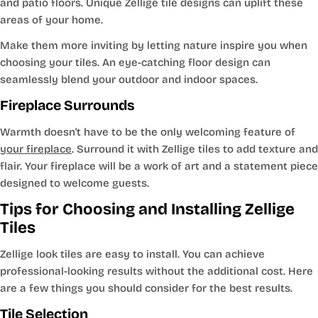
and patio floors. Unique Zellige tile designs can uplift these
areas of your home.
Make them more inviting by letting nature inspire you when
choosing your tiles. An eye-catching floor design can
seamlessly blend your outdoor and indoor spaces.
Fireplace Surrounds
Warmth doesn't have to be the only welcoming feature of
your fireplace
. Surround it with Zellige tiles to add texture and
flair. Your fireplace will be a work of art and a statement piece
designed to welcome guests.
Tips for Choosing and Installing Zellige
Tiles
Zellige look tiles are easy to install. You can achieve
professional-looking results without the additional cost. Here
are a few things you should consider for the best results.
Tile Selection