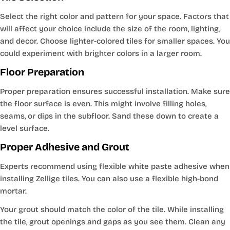
Select the right color and pattern for your space. Factors that
will affect your choice include the size of the room, lighting,
and decor. Choose lighter-colored tiles for smaller spaces. You
could experiment with brighter colors in a larger room.
Floor Preparation
Proper preparation ensures successful installation. Make sure
the floor surface is even. This might involve filling holes,
seams, or dips in the subfloor. Sand these down to create a
level surface.
Proper Adhesive and Grout
Experts recommend using flexible white paste adhesive when
installing Zellige tiles. You can also use a flexible high-bond
mortar.
Your grout should match the color of the tile. While installing
the tile, grout openings and gaps as you see them. Clean any