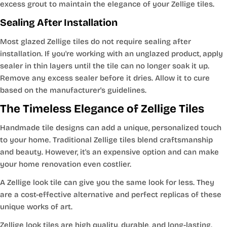
excess grout to maintain the elegance of your Zellige tiles.
Sealing After Installation
Most glazed Zellige tiles do not require sealing after
installation. If you're working with an unglazed product, apply
sealer in thin layers until the tile can no longer soak it up.
Remove any excess sealer before it dries. Allow it to cure
based on the manufacturer's guidelines.
The Timeless Elegance of Zellige Tiles
Handmade tile designs can add a unique, personalized touch
to your home. Traditional Zellige tiles blend craftsmanship
and beauty. However, it's an expensive option and can make
your home renovation even costlier.
A Zellige look tile can give you the same look for less. They
are a cost-effective alternative and perfect replicas of these
unique works of art.
Zellige look tiles are high quality, durable, and long-lasting.