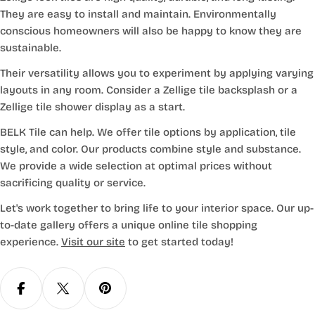
They are easy to install and maintain. Environmentally
conscious homeowners will also be happy to know they are
sustainable.
Their versatility allows you to experiment by applying varying
layouts in any room. Consider a Zellige tile backsplash or a
Zellige tile shower display as a start.
BELK Tile can help. We offer tile options by application, tile
style, and color. Our products combine style and substance.
We provide a wide selection at optimal prices without
sacrificing quality or service.
Let's work together to bring life to your interior space. Our up-
to-date gallery offers a unique online tile shopping
experience.
Visit our site
to get started today!