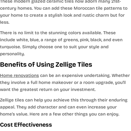
These modern glazed ceramic tiles now adorn many 21st-
century homes. You can add these Moroccan tile patterns to
your home to create a stylish look and rustic charm but for
less.
There is no limit to the stunning colors available. These
include white, blue, a range of greens, pink, black, and even
turquoise. Simply choose one to suit your style and
personality.
Benefits of Using Zellige Tiles
Home renovations
can be an expensive undertaking. Whether
they involve a full home makeover or a room upgrade, you'll
want the greatest return on your investment.
Zellige tiles can help you achieve this through their enduring
appeal. They add character and can even increase your
home's value. Here are a few other things you can enjoy.
Cost Effectiveness