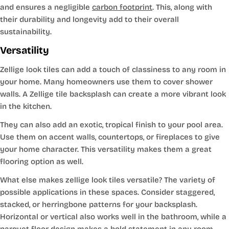
and ensures a negligible
carbon footprint
. This, along with
their durability and longevity add to their overall
sustainability.
Versatility
Zellige look tiles can add a touch of classiness to any room in
your home. Many homeowners use them to cover shower
walls. A Zellige tile backsplash can create a more vibrant look
in the kitchen.
They can also add an exotic, tropical finish to your pool area.
Use them on accent walls, countertops, or fireplaces to give
your home character. This versatility makes them a great
flooring option as well.
What else makes zellige look tiles versatile? The variety of
possible applications in these spaces. Consider staggered,
stacked, or herringbone patterns for your backsplash.
Horizontal or vertical also works well in the bathroom, while a
parquet floor design makes a bold statement in any room.