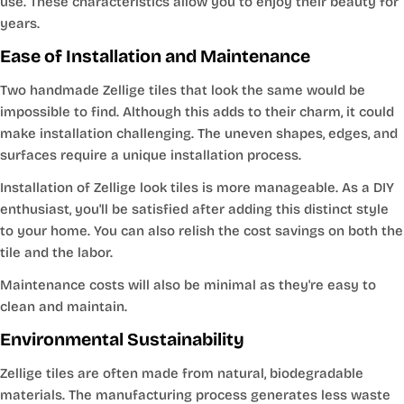
use. These characteristics allow you to enjoy their beauty for
years.
Ease of Installation and Maintenance
Two handmade Zellige tiles that look the same would be
impossible to find. Although this adds to their charm, it could
make installation challenging. The uneven shapes, edges, and
surfaces require a unique installation process.
Installation of Zellige look tiles is more manageable. As a DIY
enthusiast, you'll be satisfied after adding this distinct style
to your home. You can also relish the cost savings on both the
tile and the labor.
Maintenance costs will also be minimal as they're easy to
clean and maintain.
Environmental Sustainability
Zellige tiles are often made from natural, biodegradable
materials. The manufacturing process generates less waste