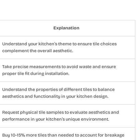
Explanation
Understand your kitchen’s theme to ensure tile choices
complement the overall aesthetic.
Take precise measurements to avoid waste and ensure
proper tile fit during installation.
Understand the properties of different tiles to balance
aesthetics and functionality in your kitchen design.
Request physical tile samples to evaluate aesthetics and
performance in your kitchen’s unique environment.
Buy 10-15% more tiles than needed to account for breakage