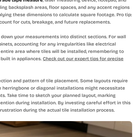
grade tape measure
, laser measuring device, notepad, and
ding backsplash areas, floor spaces, and any accent regions
plying these dimensions to calculate square footage. Pro tip:
count for cuts, breakage, and future replacements.
down your measurements into distinct sections. For wall
ets, accounting for any irregularities like electrical
entire area where tiles will be installed, remembering to
built in appliances.
Check out our expert tips for precise
ection and pattern of tile placement. Some layouts require
 herringbone or diagonal installations might necessitate
nts. Take time to sketch your planned layout, marking
ention during installation. By investing careful effort in this
stration during the actual tile installation process.