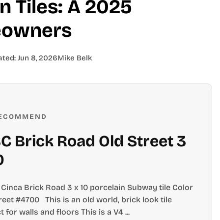
 Tiles: A 2025
eowners
ated:
Jun 8, 2026
Mike Belk
ECOMMEND
 Brick Road Old Street 3
0
Cinca Brick Road 3 x 10 porcelain Subway tile Color
reet #4700 This is an old world, brick look tile
t for walls and floors This is a V4 ...