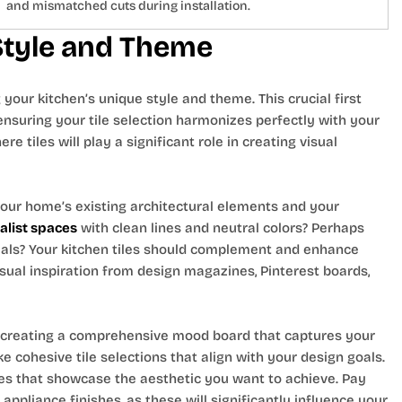
and mismatched cuts during installation.
 Style and Theme
your kitchen’s unique style and theme. This crucial first
ensuring your tile selection harmonizes perfectly with your
e tiles will play a significant role in creating visual
 your home’s existing architectural elements and your
list spaces
with clean lines and neutral colors? Perhaps
als? Your kitchen tiles should complement and enhance
isual inspiration from design magazines, Pinterest boards,
 creating a comprehensive mood board that captures your
e cohesive tile selections that align with your design goals.
es that showcase the aesthetic you want to achieve. Pay
appliance finishes, as these will significantly influence your