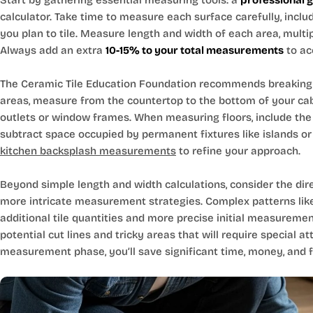
Start by gathering essential measuring tools: a
professional 
calculator. Take time to measure each surface carefully, inclu
you plan to tile. Measure length and width of each area, multi
Always add an extra
10-15% to your total measurements
to ac
The Ceramic Tile Education Foundation recommends breaking 
areas, measure from the countertop to the bottom of your cabin
outlets or window frames. When measuring floors, include the 
subtract space occupied by permanent fixtures like islands or 
kitchen backsplash measurements
to refine your approach.
Beyond simple length and width calculations, consider the dir
more intricate measurement strategies. Complex patterns like
additional tile quantities and more precise initial measureme
potential cut lines and tricky areas that will require special att
measurement phase, you’ll save significant time, money, and fru