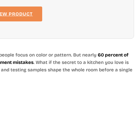
IEW PRODUCT
people focus on color or pattern. But nearly
60 percent of
rement mistakes
. What if the secret to a kitchen you love is
, and testing samples shape the whole room before a single