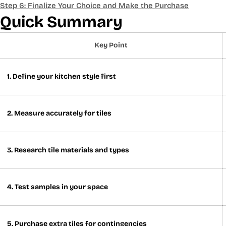
Step 6: Finalize Your Choice and Make the Purchase
Quick Summary
Key Point
1. Define your kitchen style first
2. Measure accurately for tiles
3. Research tile materials and types
4. Test samples in your space
5. Purchase extra tiles for contingencies