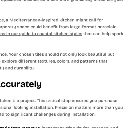
nce, a Mediterranean-inspired kitchen might call for
emporary space could benefit from large-format porcelain
s in our guide to coastal kitchen styles
that can help spark
ce. Your chosen tiles should not only look beautiful but
 explore different textures, colors, and patterns that
ty and durability.
Accurately
hen tile project. This critical step ensures you purchase
ssional looking installation. Precision matters more than you
d to significant challenges during installation.