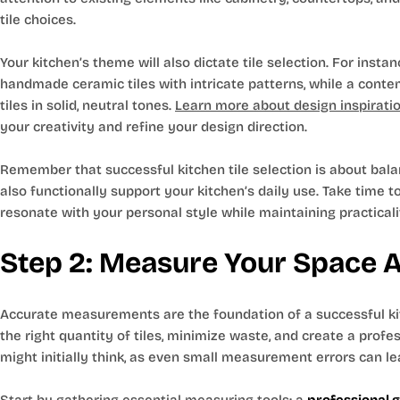
tile choices.
Your kitchen’s theme will also dictate tile selection. For insta
handmade ceramic tiles with intricate patterns, while a cont
tiles in solid, neutral tones.
Learn more about design inspiration
your creativity and refine your design direction.
Remember that successful kitchen tile selection is about balan
also functionally support your kitchen’s daily use. Take time to
resonate with your personal style while maintaining practicali
Step 2: Measure Your Space 
Accurate measurements are the foundation of a successful kitc
the right quantity of tiles, minimize waste, and create a profe
might initially think, as even small measurement errors can lea