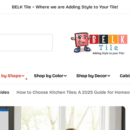
BELK Tile ~ Where we are Adding Style to Your Tile!
 by Shape
Shop by Color
Shop by Decor
Cabi
uides
How to Choose Kitchen Tiles: A 2025 Guide for Home