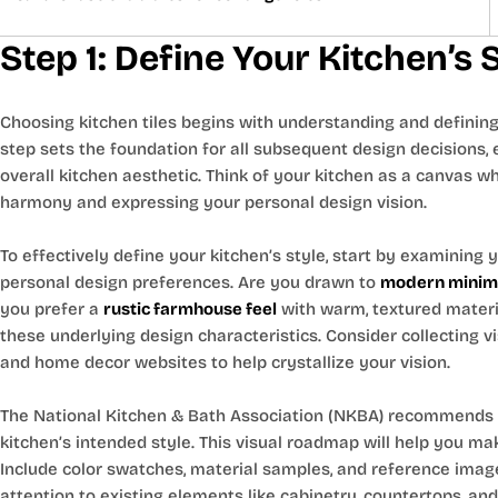
Step 1: Define Your Kitchen’s
Choosing kitchen tiles begins with understanding and defining 
step sets the foundation for all subsequent design decisions, 
overall kitchen aesthetic. Think of your kitchen as a canvas wher
harmony and expressing your personal design vision.
To effectively define your kitchen’s style, start by examining
personal design preferences. Are you drawn to
modern minima
you prefer a
rustic farmhouse feel
with warm, textured materi
these underlying design characteristics. Consider collecting v
and home decor websites to help crystallize your vision.
The National Kitchen & Bath Association (NKBA) recommends
kitchen’s intended style. This visual roadmap will help you mak
Include color swatches, material samples, and reference imag
attention to existing elements like cabinetry, countertops, and 