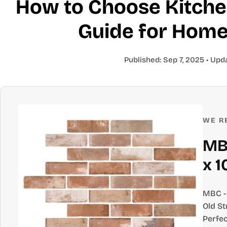
How to Choose Kitchen
Guide for Hom
Published:
Sep 7, 2025
• Upd
WE R
MBC
x 1
MBC - 
Old St
Perfec