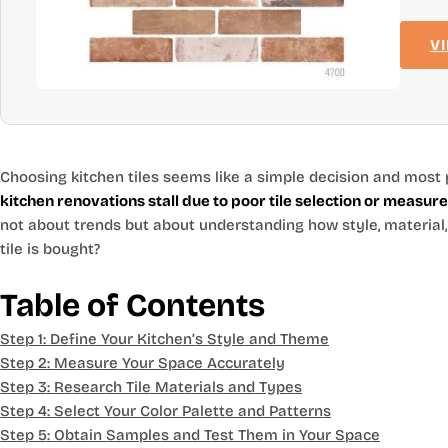
V
Choosing kitchen tiles seems like a simple decision and most 
kitchen renovations stall due to poor tile selection or measu
not about trends but about understanding how style, material
tile is bought?
Table of Contents
Step 1: Define Your Kitchen’s Style and Theme
Step 2: Measure Your Space Accurately
Step 3: Research Tile Materials and Types
Step 4: Select Your Color Palette and Patterns
Step 5: Obtain Samples and Test Them in Your Space