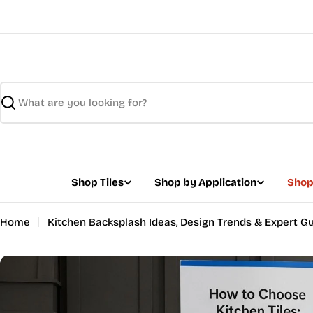
Skip
to
content
Search
Shop Tiles
Shop by Application
Shop
Home
Kitchen Backsplash Ideas, Design Trends & Expert G