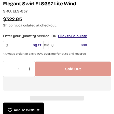
Elegant Swirl ELS637 Lite Wind
SKU:
ELS-637
Regular
$322.85
price
Shipping
calculated at checkout.
Enter your Quantity needed
OR
Click to Calculate
OR
SQ FT
BOX
• Always order an extra 10% overage for cuts and reserve
Quantity
Sold Out
Decrease Quantity For Elegant Swirl ELS637 Lit
Increase Quantity For Elegant Swirl E
Add To Wishlist