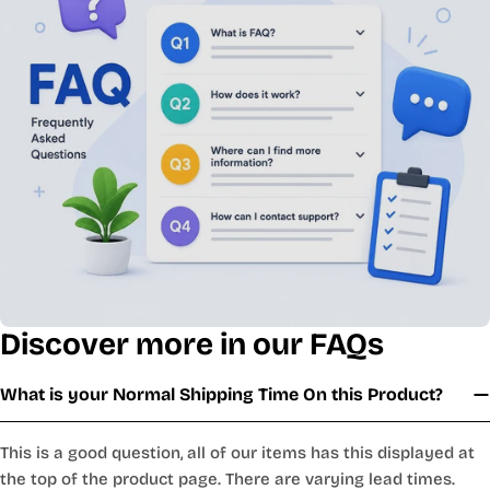
Discover more in our FAQs
What is your Normal Shipping Time On this Product?
This is a good question, all of our items has this displayed at
the top of the product page. There are varying lead times.