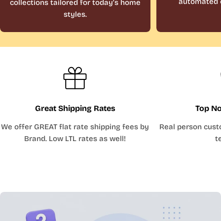
automated 
collections tailored for today’s home
styles.
Great Shipping Rates
Top No
We offer GREAT flat rate shipping fees by
Real person cust
Brand. Low LTL rates as well!
t