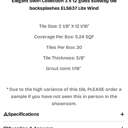
Elegant Swirl Collection 3 x 12 glass subway tile
backsplashes ELS637 Lite Wind
Tile Size: 3 1/8" X 12 1/16"
Coverage Per Box: 5.24 SQF
Tiles Per Box: 20
Tile Thickness: 3/8"
Grout Joint: 1/16"
* Due to the high variance of this tile, PLEASE order a
sample if you have not seen this in person in the
showroom.
Specifications