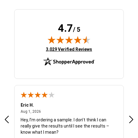
4.7
/ 5
(opens in new tab)
3,029 Verified Reviews
Eric H.
Pau
August 1, 2026
Aug 1, 2026
Jul 
Hey, I’m ordering a sample. I don’t think I can
The
really give the results until I see the results –
wan
know what I mean?