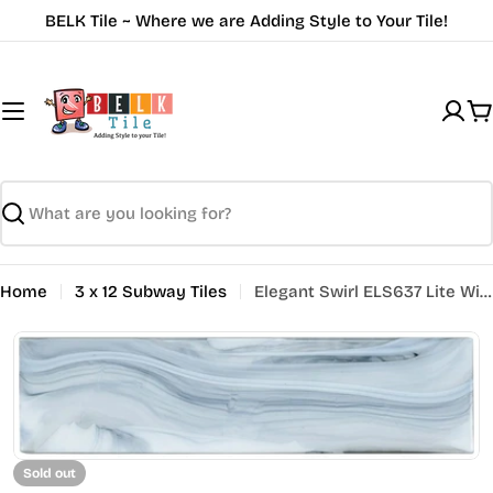
Skip
BELK Tile ~ Where we are Adding Style to Your Tile!
to
content
C
Search
Home
3 x 12 Subway Tiles
Elegant Swirl ELS637 Lite Wind
Open media 0 in modal
Sold out