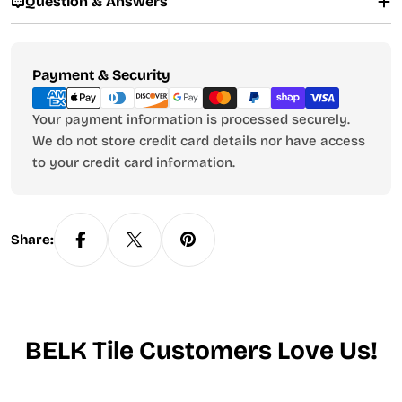
Question & Answers
Payment
Payment & Security
methods
Your payment information is processed securely.
We do not store credit card details nor have access
to your credit card information.
Share:
BELK Tile Customers Love Us!