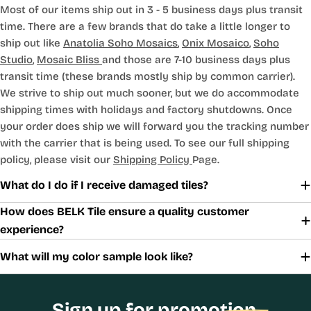
Most of our items ship out in 3 - 5 business days plus transit
time. There are a few brands that do take a little longer to
ship out like
Anatolia Soho Mosaics
,
Onix Mosaico
,
Soho
Studio
,
Mosaic Bliss
and those are 7-10 business days plus
transit time (these brands mostly ship by common carrier).
We strive to ship out much sooner, but we do accommodate
shipping times with holidays and factory shutdowns. Once
your order does ship we will forward you the tracking number
with the carrier that is being used. To see our full shipping
policy, please visit our
Shipping Policy
Page.
What do I do if I receive damaged tiles?
How does BELK Tile ensure a quality customer
experience?
What will my color sample look like?
Sign up for promotion,