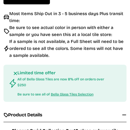
Most Items Ship Out in 3 - 5 business days Plus transit
time:
Be sure to see actual color in person with either a
sample or you have seen this at a local tile store:
If a sample is not available, a Full Sheet will need to be
ordered to see all the colors. Some items will not have
a sample available.
Limited time offer
All of Bella Glass Tiles are now 8% off on orders over
$250
Be sure to see all of
Bella Glass Tiles Selection
Product Details