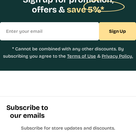
offers &
save 5%*
Email
Sign Up
* Cannot be combined with any other discounts. By
subscribing you agree to the
Terms of Use
&
Privacy Policy.
Subscribe to
our emails
Subscribe for store updates and discounts.