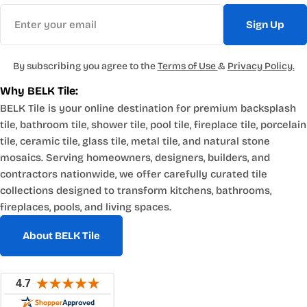
Email
Sign Up
By subscribing you agree to the
Terms of Use
&
Privacy Policy.
Why BELK Tile:
BELK Tile is your online destination for premium backsplash
tile, bathroom tile, shower tile, pool tile, fireplace tile, porcelain
tile, ceramic tile, glass tile, metal tile, and natural stone
mosaics. Serving homeowners, designers, builders, and
contractors nationwide, we offer carefully curated tile
collections designed to transform kitchens, bathrooms,
fireplaces, pools, and living spaces.
About BELK Tile