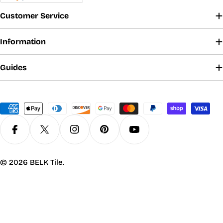
Customer Service
Information
Guides
Payment
methods
Facebook
X (Twitter)
Instagram
Pinterest
YouTube
© 2026
BELK Tile
.