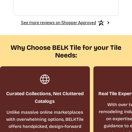
See more reviews on Shopper Approved
Why Choose BELK Tile for your Tile
Needs:
Curated Collections, Not Cluttered
Real Tile Exper
Catalogs
With over t
remodeling indu
Unlike massive online marketplaces
on expertis
with overwhelming options, BELKTile
guidance to e
offers handpicked, design-forward