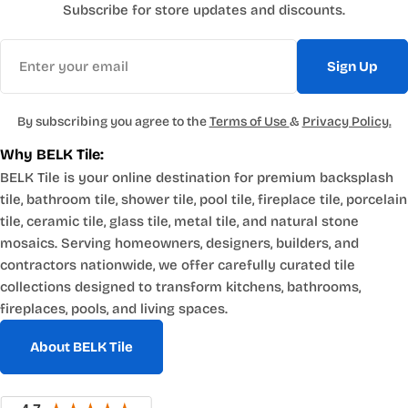
Subscribe for store updates and discounts.
Email
Sign Up
By subscribing you agree to the
Terms of Use
&
Privacy Policy.
Why BELK Tile:
BELK Tile is your online destination for premium backsplash
tile, bathroom tile, shower tile, pool tile, fireplace tile, porcelain
tile, ceramic tile, glass tile, metal tile, and natural stone
mosaics. Serving homeowners, designers, builders, and
contractors nationwide, we offer carefully curated tile
collections designed to transform kitchens, bathrooms,
fireplaces, pools, and living spaces.
About BELK Tile