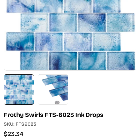
Open media 0 in modal
Frothy Swirls FTS-6023 Ink Drops
SKU:
FTS6023
Regular
$23.34