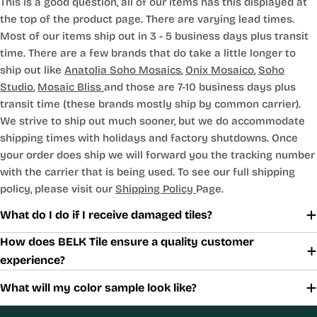
This is a good question, all of our items has this displayed at
the top of the product page. There are varying lead times.
Most of our items ship out in 3 - 5 business days plus transit
time. There are a few brands that do take a little longer to
ship out like
Anatolia Soho Mosaics
,
Onix Mosaico
,
Soho
Studio
,
Mosaic Bliss
and those are 7-10 business days plus
transit time (these brands mostly ship by common carrier).
We strive to ship out much sooner, but we do accommodate
shipping times with holidays and factory shutdowns. Once
your order does ship we will forward you the tracking number
with the carrier that is being used. To see our full shipping
policy, please visit our
Shipping Policy
Page.
What do I do if I receive damaged tiles?
How does BELK Tile ensure a quality customer
experience?
What will my color sample look like?