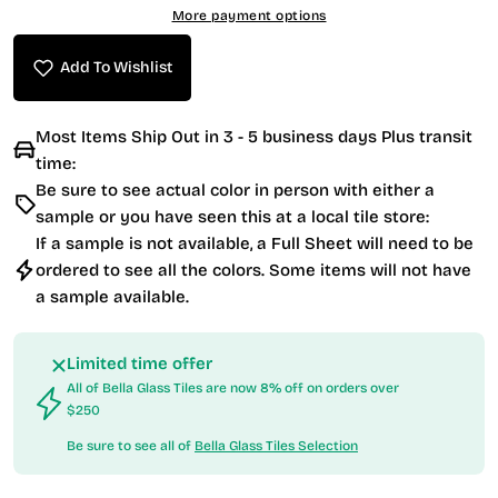
More payment options
Add To Wishlist
Most Items Ship Out in 3 - 5 business days Plus transit
time:
Be sure to see actual color in person with either a
sample or you have seen this at a local tile store:
If a sample is not available, a Full Sheet will need to be
ordered to see all the colors. Some items will not have
a sample available.
Limited time offer
All of Bella Glass Tiles are now 8% off on orders over
$250
Be sure to see all of
Bella Glass Tiles Selection