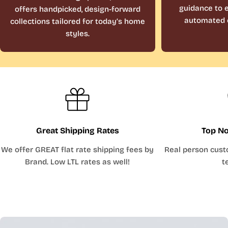
guidance to e
offers handpicked, design-forward
automated 
collections tailored for today’s home
styles.
Great Shipping Rates
Top No
We offer GREAT flat rate shipping fees by
Real person cust
Brand. Low LTL rates as well!
t