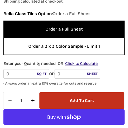
price
Shipping
calculated at checkout.
Bella Glass Tiles Option:
Order a Full Sheet
Order a Full Sheet
Order a 3 x 3 Color Sample - Limit 1
Enter your Quantity needed
OR
Click to Calculate
OR
SQ FT
SHEET
• Always order an extra 10% overage for cuts and reserve
Quantity
Add To Cart
Decrease Quantity For Frothy Swirls FTS-6023 
Increase Quantity For Frothy Swirls F