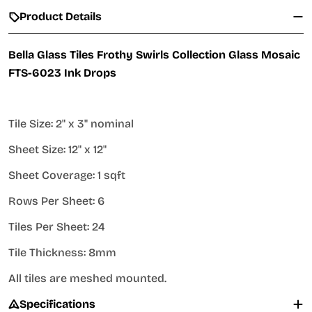
Product Details
Bella Glass Tiles Frothy Swirls Collection Glass Mosaic
FTS-6023 Ink Drops
Tile Size: 2" x 3" nominal
Sheet Size: 12" x 12"
Sheet Coverage: 1 sqft
Rows Per Sheet: 6
Tiles Per Sheet: 24
Tile Thickness: 8mm
All tiles are meshed mounted.
Specifications