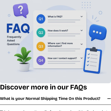
Discover more in our FAQs
What is your Normal Shipping Time On this Product?