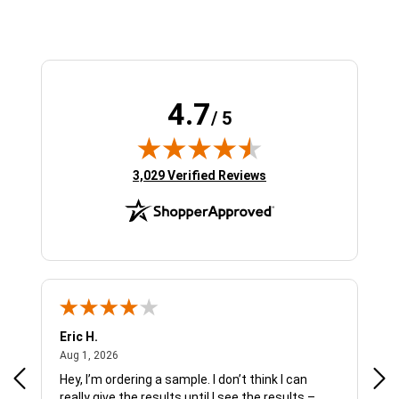
4.7
/ 5
(opens in new tab)
3,029 Verified Reviews
Eric H.
Pau
August 1, 2026
Aug 1, 2026
Jul 
Hey, I’m ordering a sample. I don’t think I can
The
really give the results until I see the results –
wan