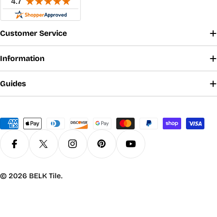
Customer Service
Information
Guides
Payment
methods
Facebook
X (Twitter)
Instagram
Pinterest
YouTube
© 2026
BELK Tile
.