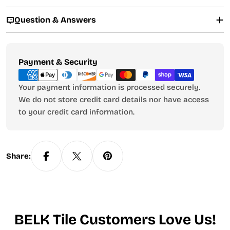
Question & Answers
Payment
Payment & Security
methods
Your payment information is processed securely.
We do not store credit card details nor have access
to your credit card information.
Share:
BELK Tile Customers Love Us!