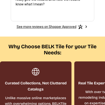
know what I mean?
See more reviews on Shopper Approved
Why Choose BELK Tile for your Tile
Needs:
Curated Collections, Not Cluttered
Real Tile Exper
Catalogs
With over t
remodeling indu
Unlike massive online marketplaces
on expertis
with overwhelming options, BELKTile