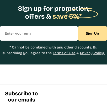
Sign up for promotion,
offers &
save 5%*
Email
Sign Up
* Cannot be combined with any other discounts. By
subscribing you agree to the
Terms of Use
&
Privacy Policy.
Subscribe to
our emails