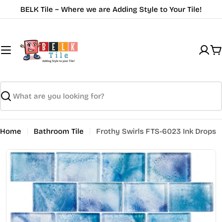
Skip
BELK Tile ~ Where we are Adding Style to Your Tile!
to
content
C
Search
Home
Bathroom Tile
Frothy Swirls FTS-6023 Ink Drops