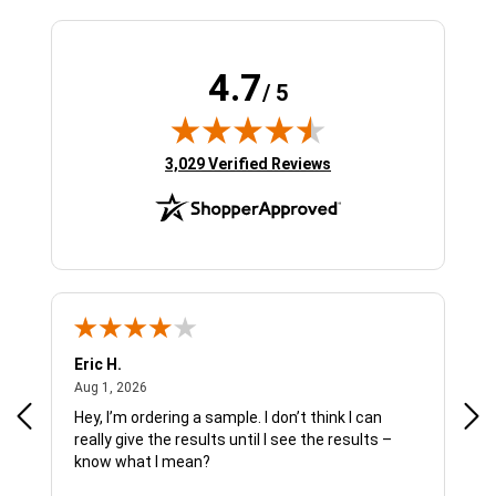
4.7
/ 5
(opens in new tab)
3,029 Verified Reviews
Eric H.
Pau
August 1, 2026
Aug 1, 2026
Jul 
Hey, I’m ordering a sample. I don’t think I can
The
really give the results until I see the results –
wan
know what I mean?