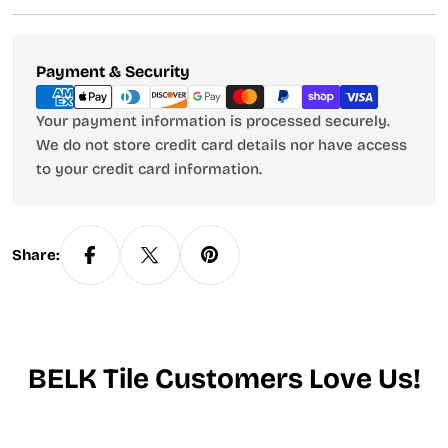
Payment
Payment & Security
methods
Your payment information is processed securely.
We do not store credit card details nor have access
to your credit card information.
Share:
BELK Tile Customers Love Us!