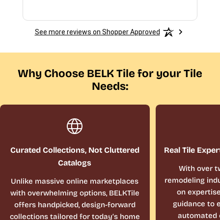
See more reviews on Shopper Approved
Why Choose BELK Tile for your Tile
Needs:
Curated Collections, Not Cluttered
Real Tile Exper
Catalogs
With over t
remodeling indu
Unlike massive online marketplaces
on expertis
with overwhelming options, BELKTile
guidance to e
offers handpicked, design-forward
automated 
collections tailored for today’s home