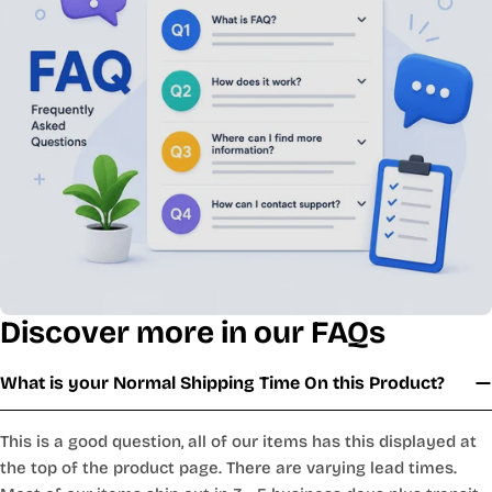
Discover more in our FAQs
What is your Normal Shipping Time On this Product?
This is a good question, all of our items has this displayed at
the top of the product page. There are varying lead times.