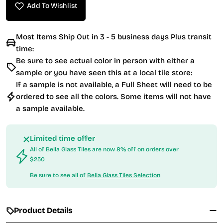
Add To Wishlist
Most Items Ship Out in 3 - 5 business days Plus transit
time:
Be sure to see actual color in person with either a
sample or you have seen this at a local tile store:
If a sample is not available, a Full Sheet will need to be
ordered to see all the colors. Some items will not have
a sample available.
Limited time offer
All of Bella Glass Tiles are now 8% off on orders over
$250
Be sure to see all of
Bella Glass Tiles Selection
Product Details