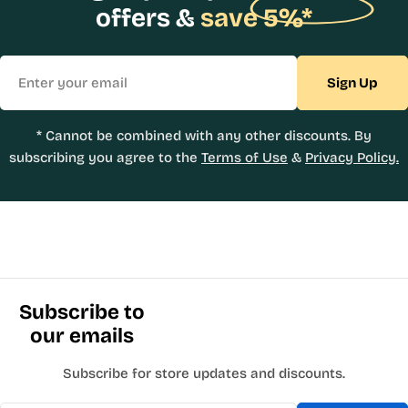
offers &
save 5%*
Email
Sign Up
* Cannot be combined with any other discounts. By
subscribing you agree to the
Terms of Use
&
Privacy Policy.
Subscribe to
our emails
Subscribe for store updates and discounts.