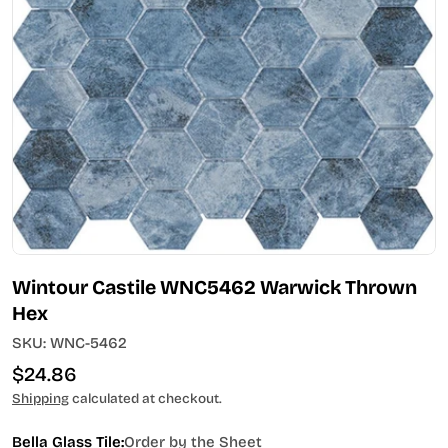
Open media 0 in modal
Wintour Castile WNC5462 Warwick Thrown
Hex
SKU:
WNC-5462
Regular
$24.86
price
Shipping
calculated at checkout.
Bella Glass Tile:
Order by the Sheet