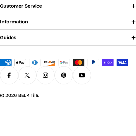
Customer Service
Information
Guides
Payment
methods
Facebook
X (Twitter)
Instagram
Pinterest
YouTube
© 2026
BELK Tile
.