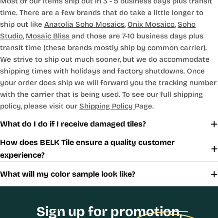
Most of our items ship out in 3 - 5 business days plus transit
time. There are a few brands that do take a little longer to
ship out like
Anatolia Soho Mosaics
,
Onix Mosaico
,
Soho
Studio
,
Mosaic Bliss
and those are 7-10 business days plus
transit time (these brands mostly ship by common carrier).
We strive to ship out much sooner, but we do accommodate
shipping times with holidays and factory shutdowns. Once
your order does ship we will forward you the tracking number
with the carrier that is being used. To see our full shipping
policy, please visit our
Shipping Policy
Page.
What do I do if I receive damaged tiles?
How does BELK Tile ensure a quality customer
experience?
What will my color sample look like?
Sign up for promotion,