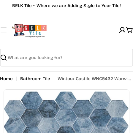
Skip
BELK Tile ~ Where we are Adding Style to Your Tile!
to
content
C
Search
Home
Bathroom Tile
Wintour Castile WNC5462 Warwick Thrown Hex