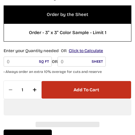
Order by the Sheet
Order - 3" x 3" Color Sample - Limit 1
Enter your Quantity needed
OR
Click to Calculate
OR
SQ FT
SHEET
• Always order an extra 10% overage for cuts and reserve
Quantity
Add To Cart
Decrease Quantity For Wintour Castile WNC54
Increase Quantity For Wintour Casti