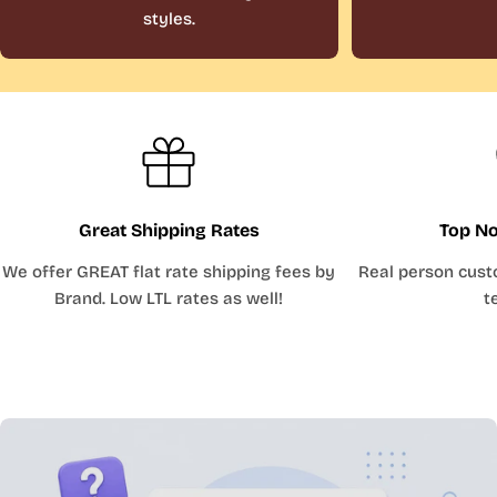
styles.
Great Shipping Rates
Top No
We offer GREAT flat rate shipping fees by
Real person cust
Brand. Low LTL rates as well!
t