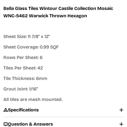
Bella Glass Tiles Wintour Castile Collection Mosaic
WNC-5462 Warwick Thrown Hexagon
Sheet Size: 11 7/8" x 12"
Sheet Coverage: 0.99 SQF
Rows Per Sheet: 6
Tiles Per Sheet: 42
Tile Thickness: 6mm
Grout Joint: 1/16"
All tiles are mesh mounted.
Specifications
Question & Answers