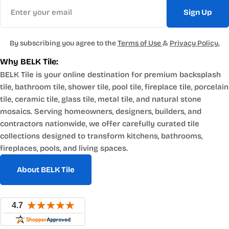
Email
Sign Up
By subscribing you agree to the
Terms of Use
&
Privacy Policy.
Why BELK Tile:
BELK Tile is your online destination for premium backsplash
tile, bathroom tile, shower tile, pool tile, fireplace tile, porcelain
tile, ceramic tile, glass tile, metal tile, and natural stone
mosaics. Serving homeowners, designers, builders, and
contractors nationwide, we offer carefully curated tile
collections designed to transform kitchens, bathrooms,
fireplaces, pools, and living spaces.
About BELK Tile