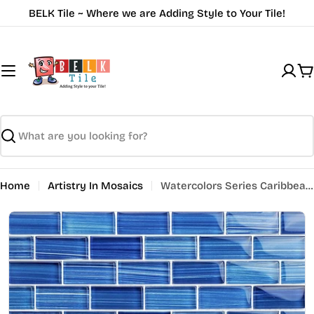
Skip
BELK Tile ~ Where we are Adding Style to Your Tile!
to
content
C
Search
Home
Artistry In Mosaics
Watercolors Series Caribbean Blue 1 x 2