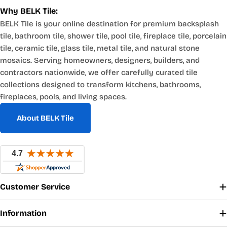
Why BELK Tile:
BELK Tile is your online destination for premium backsplash
tile, bathroom tile, shower tile, pool tile, fireplace tile, porcelain
tile, ceramic tile, glass tile, metal tile, and natural stone
mosaics. Serving homeowners, designers, builders, and
contractors nationwide, we offer carefully curated tile
collections designed to transform kitchens, bathrooms,
fireplaces, pools, and living spaces.
About BELK Tile
Customer Service
Information