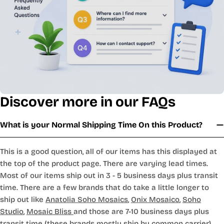
Discover more in our FAQs
What is your Normal Shipping Time On this Product?
This is a good question, all of our items has this displayed at
the top of the product page. There are varying lead times.
Most of our items ship out in 3 - 5 business days plus transit
time. There are a few brands that do take a little longer to
ship out like
Anatolia Soho Mosaics
,
Onix Mosaico
,
Soho
Studio
,
Mosaic Bliss
and those are 7-10 business days plus
transit time (these brands mostly ship by common carrier).