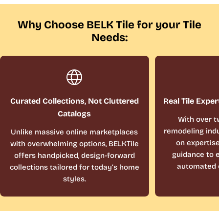
Why Choose BELK Tile for your Tile
Needs:
Curated Collections, Not Cluttered
Real Tile Exper
Catalogs
With over t
remodeling indu
Unlike massive online marketplaces
on expertis
with overwhelming options, BELKTile
guidance to e
offers handpicked, design-forward
automated 
collections tailored for today’s home
styles.