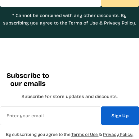
* Cannot be combined with any other discounts. By
subscribing you agree to the
Terms of Use
&
Privacy Policy.
Subscribe to
our emails
Subscribe for store updates and discounts.
Email
Sign Up
By subscribing you agree to the
Terms of Use
&
Privacy Policy.