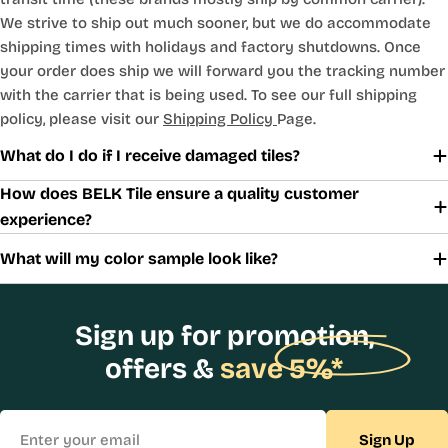
We strive to ship out much sooner, but we do accommodate
shipping times with holidays and factory shutdowns. Once
your order does ship we will forward you the tracking number
with the carrier that is being used. To see our full shipping
policy, please visit our
Shipping Policy
Page.
What do I do if I receive damaged tiles?
How does BELK Tile ensure a quality customer
experience?
What will my color sample look like?
Sign up for promotion,
offers &
save 5%*
Email
Sign Up