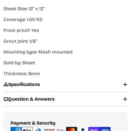
Sheet Size: 12" x 12"
Coverage: 1.00 ft2
Frost proof: Yes
Grout joint: 1/8"
Mounting type: Mesh mounted
Sold by: Sheet
Thickness: 8mm
Specifications
Question & Answers
Payment
Payment & Security
methods