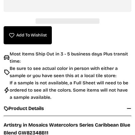
Add To Wishlist
Most Items Ship Out in 3 - 5 business days Plus transit
time:
Be sure to see actual color in person with either a
sample or you have seen this at a local tile store:
If a sample is not available, a Full Sheet will need to be
ordered to see all the colors. Some items will not have
a sample available.
Product Details
Artistry in Mosaics Watercolors Series Caribbean Blue
Blend GW82348B11