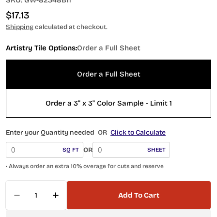
SKU:
GW-82348B11
Regular
$17.13
price
Shipping
calculated at checkout.
Artistry Tile Options:
Order a Full Sheet
Order a Full Sheet
Order a 3" x 3" Color Sample - Limit 1
Enter your Quantity needed
OR
Click to Calculate
OR
SQ FT
SHEET
• Always order an extra 10% overage for cuts and reserve
Quantity
Add To Cart
Decrease Quantity For Watercolors Series Carib
Increase Quantity For Watercolors Seri