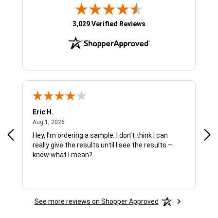
(opens in new tab)
3,029 Verified Reviews
Eric H.
Pau
August 1, 2026
Aug 1, 2026
Jul 
Hey, I’m ordering a sample. I don’t think I can
The
really give the results until I see the results –
wan
know what I mean?
See more reviews on Shopper Approved