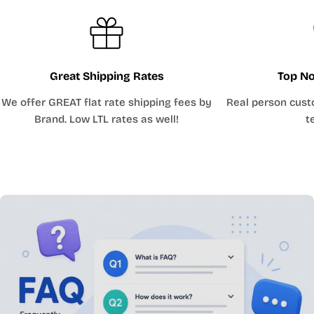
Great Shipping Rates
Top No
We offer GREAT flat rate shipping fees by
Real person cust
Brand. Low LTL rates as well!
t