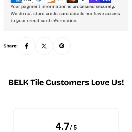
Your payment information is processed securely.
We do not store credit card details nor have access
to your credit card information.
Share:
BELK Tile Customers Love Us!
4.7
/ 5