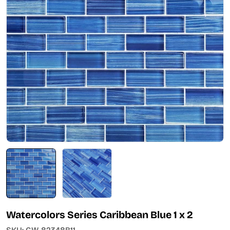
Open media 0 in modal
Watercolors Series Caribbean Blue 1 x 2