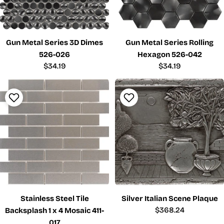
Gun Metal Series 3D Dimes
Gun Metal Series Rolling
526-026
Hexagon 526-042
Regular
$34.19
Regular
$34.19
price
price
Stainless Steel Tile
Silver Italian Scene Plaque
Regular
$368.24
Backsplash 1 x 4 Mosaic 411-
price
017