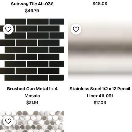
Regular
$46.09
Subway Tile 411-036
price
Regular
$46.79
price
Brushed Gun Metal 1 x 4
Stainless Steel 1/2 x 12 Pencil
Mosaic
Liner 411-031
Regular
$31.91
Regular
$17.09
price
price