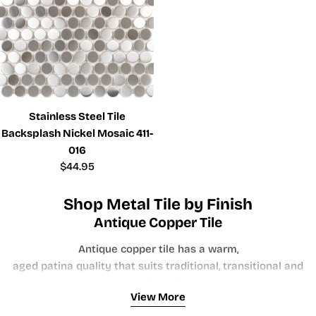
Stainless Steel Tile
Backsplash Nickel Mosaic 411-
016
Regular
$44.95
price
Shop Metal Tile by Finish
Antique Copper Tile
Antique copper tile has a warm,
aged patina quality that suits traditional, transitional and
rustic design
View More
directions. Copper tones pair naturally with warm wood