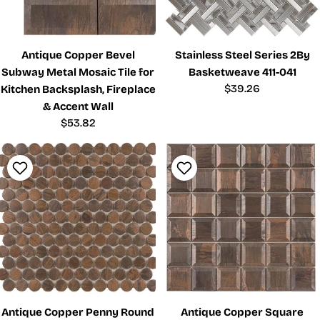
Antique Copper Bevel
Stainless Steel Series 2By
Subway Metal Mosaic Tile for
Basketweave 411-041
Regular
$39.26
Kitchen Backsplash, Fireplace
price
& Accent Wall
Regular
$53.82
price
Antique Copper Penny Round
Antique Copper Square