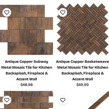
Antique Copper Subway
Antique Copper Basketweave
Metal Mosaic Tile for Kitchen
Metal Mosaic Tile for Kitchen
Backsplash, Fireplace &
Backsplash, Fireplace &
Accent Wall
Accent Wall
Regular
$48.98
Regular
$49.99
price
price