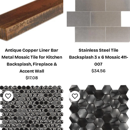
Antique Copper Liner Bar
Stainless Steel Tile
Metal Mosaic Tile for Kitchen
Backsplash 3 x 6 Mosaic 411-
Backsplash, Fireplace &
007
Regular
$34.56
Accent Wall
price
Regular
$17.08
price