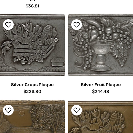
Regular
$36.81
price
Silver Crops Plaque
Silver Fruit Plaque
Regular
$226.80
Regular
$244.48
price
price