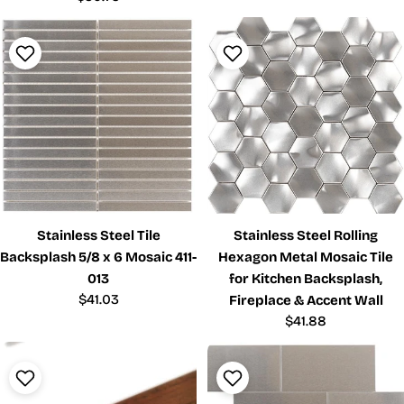
price
Stainless Steel Tile
Stainless Steel Rolling
Backsplash 5/8 x 6 Mosaic 411-
Hexagon Metal Mosaic Tile
013
for Kitchen Backsplash,
Regular
$41.03
Fireplace & Accent Wall
price
Regular
$41.88
price