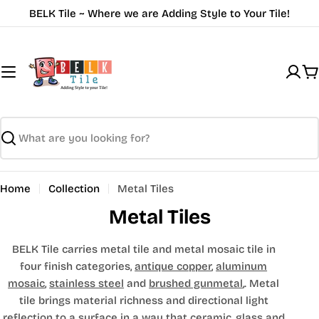
Skip
BELK Tile ~ Where we are Adding Style to Your Tile!
to
content
C
Search
Home
Collection
Metal Tiles
Metal Tiles
BELK Tile carries metal tile and metal mosaic tile in
four finish categories,
antique copper
,
aluminum
mosaic
,
stainless steel
and
brushed gunmetal
,. Metal
tile brings material richness and directional light
reflection to a surface in a way that ceramic, glass and