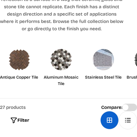
stone tile cannot replicate. Each finish has a distinct
design direction and a specific set of applications
where it performs best. Browse the full collection below
or go directly to the finish you need.
Antique Copper Tile
Aluminum Mosaic
Stainless Steel Tile
Brus
Tile
27 products
Compare:
Filter