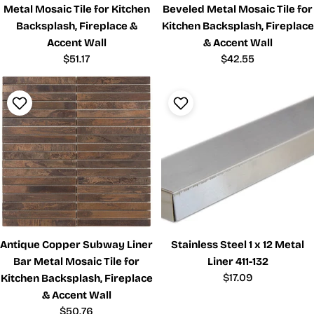
Metal Mosaic Tile for Kitchen
Beveled Metal Mosaic Tile for
Backsplash, Fireplace &
Kitchen Backsplash, Fireplace
Accent Wall
& Accent Wall
Regular
$51.17
Regular
$42.55
price
price
Antique Copper Subway Liner
Stainless Steel 1 x 12 Metal
Bar Metal Mosaic Tile for
Liner 411-132
Regular
$17.09
Kitchen Backsplash, Fireplace
price
& Accent Wall
Regular
$50.76