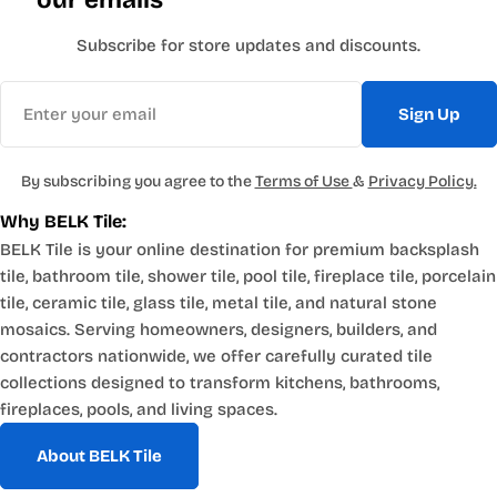
appeal in industrial and modern loft spaces. Browse the
surface texture.
stainless steel
The dimensional quality of the tile face creates shadow
Subscribe for store updates and discounts.
tile collection
.
variation across the
Email
surface that makes it read as more sculptural than flat metal
Where Metal Tile Works
Sign Up
tile. It suits
Kitchen Backsplashes
modern, industrial and dramatic contemporary design
directions. Browse the
brushed gunmetal
Metal tile on a kitchen
By subscribing you agree to the
Terms of Use
&
Privacy Policy.
tile collection
.
backsplash creates material continuity with metal appliances,
Why BELK Tile:
fixtures and
BELK Tile is your online destination for premium backsplash
hardware throughout the kitchen. A stainless or aluminum
tile, bathroom tile, shower tile, pool tile, fireplace tile, porcelain
mosaic behind a range
tile, ceramic tile, glass tile, metal tile, and natural stone
pairs naturally with stainless appliances. Copper tile on the
Accent Walls and Feature Surfaces
mosaics. Serving homeowners, designers, builders, and
backsplash reads
contractors nationwide, we offer carefully curated tile
as a warm counterpoint to cool countertop materials like
Metal tile as a full accent
collections designed to transform kitchens, bathrooms,
white quartz or gray
wall, particularly the dimensional gunmetal or the warm
fireplaces, pools, and living spaces.
concrete. Metal tile in a kitchen requires standard thinset
copper mosaic formats,
installation and
creates a surface with visual weight that functions as an
About BELK Tile
performs well against the heat, steam and grease of daily
architectural element