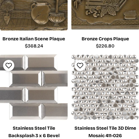
Bronze Italian Scene Plaque
Bronze Crops Plaque
Regular
$368.24
Regular
$226.80
price
price
Stainless Steel Tile
Stainless Steel Tile 3D Dime
Backsplash 3 x 6 Bevel
Mosaic 411-026