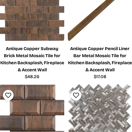
Antique Copper Subway
Antique Copper Pencil Liner
Brick Metal Mosaic Tile for
Bar Metal Mosaic Tile for
Kitchen Backsplash, Fireplace
Kitchen Backsplash, Fireplace
& Accent Wall
& Accent Wall
Regular
$48.26
Regular
$17.08
price
price