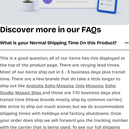
Discover more in our FAQs
What is your Normal Shipping Time On this Product?
This is a good question, all of our items has this displayed at
the top of the product page. There are varying lead times.
Most of our items ship out in 3 - 5 business days plus transit
time. There are a few brands that do take a little longer to
ship out like
Anatolia Soho Mosaics
,
Onix Mosaico
,
Soho
Studio
,
Mosaic Bliss
and those are 7-10 business days plus
transit time (these brands mostly ship by common carrier).
We strive to ship out much sooner, but we do accommodate
shipping times with holidays and factory shutdowns. Once
your order does ship we will forward you the tracking number
with the carrier that is being used. To see our full shipping