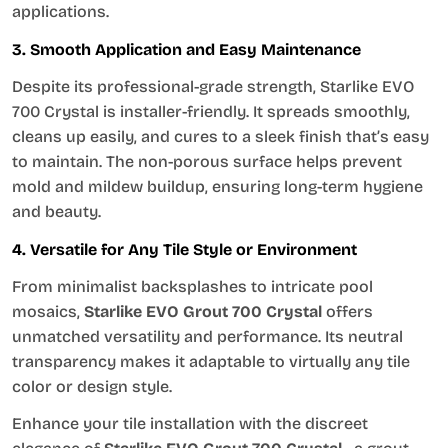
applications.
3. Smooth Application and Easy Maintenance
Despite its professional-grade strength, Starlike EVO
700 Crystal is installer-friendly. It spreads smoothly,
cleans up easily, and cures to a sleek finish that’s easy
to maintain. The non-porous surface helps prevent
mold and mildew buildup, ensuring long-term hygiene
and beauty.
4. Versatile for Any Tile Style or Environment
From minimalist backsplashes to intricate pool
mosaics,
Starlike EVO Grout 700 Crystal
offers
unmatched versatility and performance. Its neutral
transparency makes it adaptable to virtually any tile
color or design style.
Enhance your tile installation with the discreet