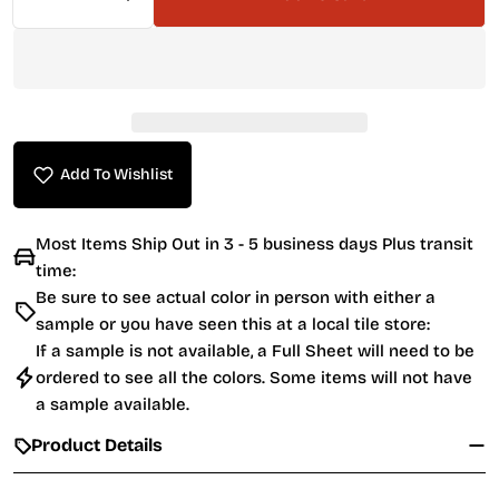
Decrease Quantity For Starlike EVO Grout 700 C
Increase Quantity For Starlike EVO Gr
Add To Wishlist
Most Items Ship Out in 3 - 5 business days Plus transit
time:
Be sure to see actual color in person with either a
sample or you have seen this at a local tile store:
If a sample is not available, a Full Sheet will need to be
ordered to see all the colors. Some items will not have
a sample available.
Product Details