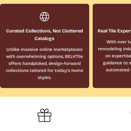
Curated Collections, Not Cluttered
Real Tile Exper
Catalogs
With over t
remodeling indu
Unlike massive online marketplaces
on expertis
with overwhelming options, BELKTile
guidance to e
offers handpicked, design-forward
automated 
collections tailored for today’s home
styles.