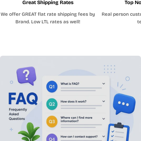
Great Shipping Rates
Top No
We offer GREAT flat rate shipping fees by
Real person cust
Brand. Low LTL rates as well!
t