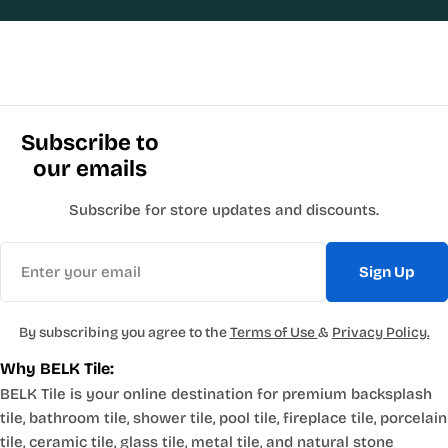
Subscribe to
our emails
Subscribe for store updates and discounts.
Email
Sign Up
By subscribing you agree to the
Terms of Use
&
Privacy Policy.
Why BELK Tile:
BELK Tile is your online destination for premium backsplash
tile, bathroom tile, shower tile, pool tile, fireplace tile, porcelain
tile, ceramic tile, glass tile, metal tile, and natural stone