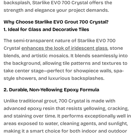
backsplash, Starlike EVO 700 Crystal offers the
strength and elegance your project demands.
Why Choose Starlike EVO Grout 700 Crystal?
1. Ideal for Glass and Decorative Tiles
The semi-transparent nature of Starlike EVO 700
Crystal
enhances the look of iridescent glass
, stone
blends, and artistic mosaics. It blends seamlessly into
the background, allowing tile patterns and textures to
take center stage—perfect for showpiece walls, spa-
style showers, and luxurious backsplashes.
2. Durable, Non-Yellowing Epoxy Formula
Unlike traditional grout, 700 Crystal is made with
advanced epoxy resin that resists yellowing, cracking,
and staining over time. It performs exceptionally well in
areas exposed to water, cleaning agents, and sunlight,
making it a smart choice for both indoor and outdoor