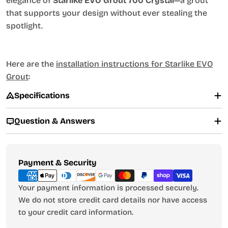
elegance of
Starlike EVO Grout 700 Crystal
—a grout
that supports your design without ever stealing the
spotlight.
Here are the
installation instructions for Starlike EVO
Grout
:
Specifications
Question & Answers
Payment
Payment & Security
methods
Your payment information is processed securely.
We do not store credit card details nor have access
to your credit card information.