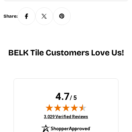
Share:
BELK Tile Customers Love Us!
4.7
/ 5
(opens in new tab)
3,029 Verified Reviews