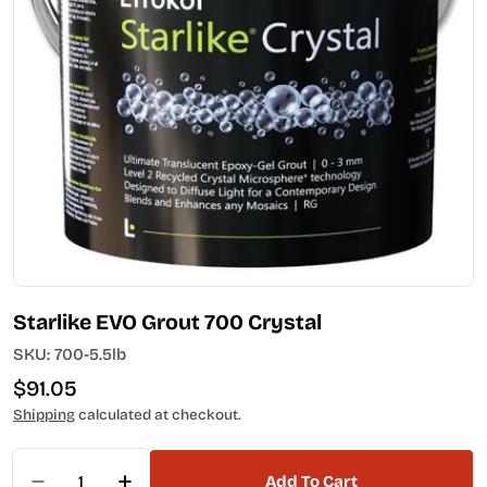
Open media 0 in modal
Starlike EVO Grout 700 Crystal
SKU:
700-5.5lb
Regular
$91.05
price
Shipping
calculated at checkout.
Quantity
Add To Cart