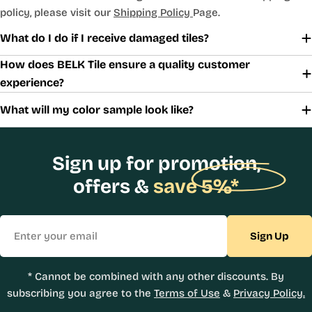
policy, please visit our
Shipping Policy
Page.
What do I do if I receive damaged tiles?
How does BELK Tile ensure a quality customer
experience?
What will my color sample look like?
Sign up for promotion,
offers &
save 5%*
Email
Sign Up
* Cannot be combined with any other discounts. By
subscribing you agree to the
Terms of Use
&
Privacy Policy.