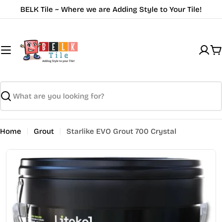
Skip
BELK Tile ~ Where we are Adding Style to Your Tile!
to
content
C
Search
Home
Grout
Starlike EVO Grout 700 Crystal