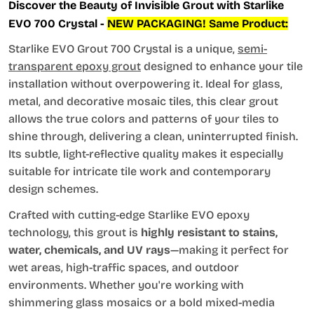
Discover the Beauty of Invisible Grout with Starlike
EVO 700 Crystal -
NEW PACKAGING! Same Product:
Starlike EVO Grout 700 Crystal is a unique,
semi-
transparent epoxy grout
designed to enhance your tile
installation without overpowering it. Ideal for glass,
metal, and decorative mosaic tiles, this clear grout
allows the true colors and patterns of your tiles to
shine through, delivering a clean, uninterrupted finish.
Its subtle, light-reflective quality makes it especially
suitable for intricate tile work and contemporary
design schemes.
Crafted with cutting-edge Starlike EVO epoxy
technology, this grout is
highly resistant to stains,
water, chemicals, and UV rays
—making it perfect for
wet areas, high-traffic spaces, and outdoor
environments. Whether you're working with
shimmering glass mosaics or a bold mixed-media