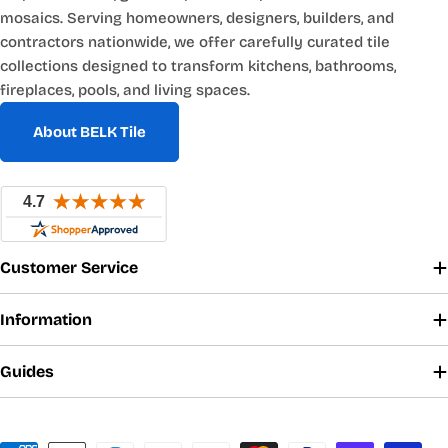
mosaics. Serving homeowners, designers, builders, and
contractors nationwide, we offer carefully curated tile
collections designed to transform kitchens, bathrooms,
fireplaces, pools, and living spaces.
About BELK Tile
Customer Service
Information
Guides