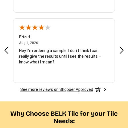
Eric H.
Pau
August 1, 2026
Aug 1, 2026
Jul 
Hey, I’m ordering a sample. I don’t think I can
The
really give the results until I see the results –
wan
know what I mean?
See more reviews on Shopper Approved
Why Choose BELK Tile for your Tile
Needs: