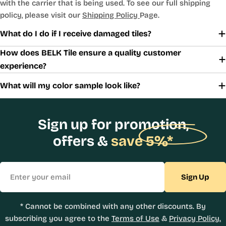
with the carrier that is being used. To see our full shipping
policy, please visit our
Shipping Policy
Page.
What do I do if I receive damaged tiles?
How does BELK Tile ensure a quality customer
experience?
What will my color sample look like?
Sign up for promotion,
offers &
save 5%*
Email
Sign Up
* Cannot be combined with any other discounts. By
subscribing you agree to the
Terms of Use
&
Privacy Policy.