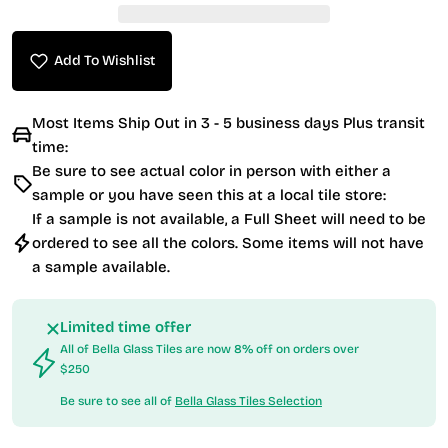
Add To Wishlist
Most Items Ship Out in 3 - 5 business days Plus transit
time:
Be sure to see actual color in person with either a
sample or you have seen this at a local tile store:
If a sample is not available, a Full Sheet will need to be
ordered to see all the colors. Some items will not have
a sample available.
Limited time offer
All of Bella Glass Tiles are now 8% off on orders over
$250
Be sure to see all of
Bella Glass Tiles Selection