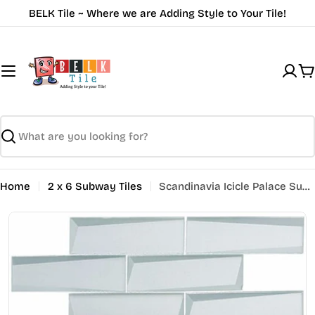
Skip
BELK Tile ~ Where we are Adding Style to Your Tile!
to
content
C
Search
Home
2 x 6 Subway Tiles
Scandinavia Icicle Palace Subway Tile SCDV823