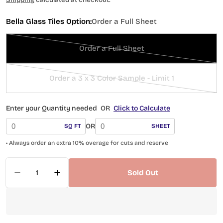
Bella Glass Tiles Option:
Order a Full Sheet
Order a Full Sheet
Variant
sold
out
Order a 3 x 3 Color Sample - Limit 1
Variant
or
sold
unavailable
out
Enter your Quantity needed
OR
Click to Calculate
or
OR
SQ FT
SHEET
unavailable
• Always order an extra 10% overage for cuts and reserve
Quantity
Sold Out
Decrease Quantity For Scandinavia Icicle Pala
Increase Quantity For Scandinavia Ic