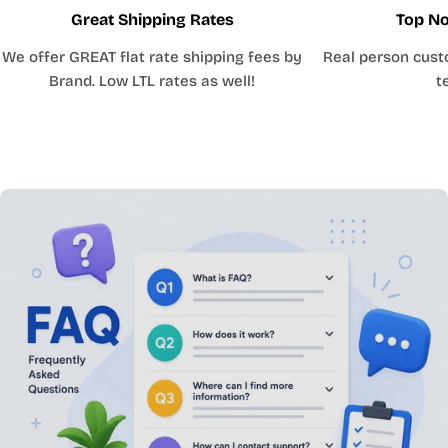
Great Shipping Rates
Top No
We offer GREAT flat rate shipping fees by
Real person cust
Brand. Low LTL rates as well!
t