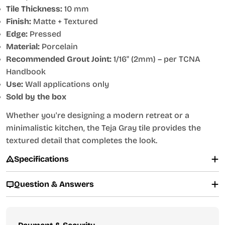
Tile Thickness:
10 mm
Finish:
Matte + Textured
Edge:
Pressed
Material:
Porcelain
Recommended Grout Joint:
1/16" (2mm) – per TCNA
Handbook
Use:
Wall applications only
Sold by the box
Whether you're designing a modern retreat or a
minimalistic kitchen, the Teja Gray tile provides the
textured detail that completes the look.
Specifications
Question & Answers
Payment