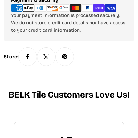
Payment & Security
methods
Your payment information is processed securely.
We do not store credit card details nor have access
to your credit card information.
Share:
BELK Tile Customers Love Us!