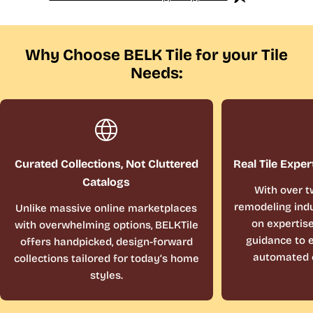
Why Choose BELK Tile for your Tile
Needs:
Curated Collections, Not Cluttered
Real Tile Exper
Catalogs
With over t
remodeling indu
Unlike massive online marketplaces
on expertis
with overwhelming options, BELKTile
guidance to e
offers handpicked, design-forward
automated 
collections tailored for today’s home
styles.