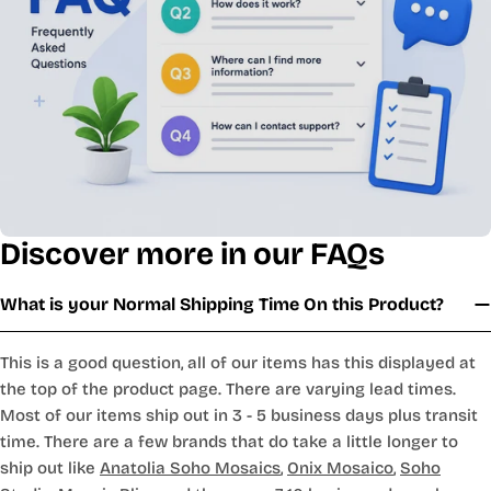
Discover more in our FAQs
What is your Normal Shipping Time On this Product?
This is a good question, all of our items has this displayed at
the top of the product page. There are varying lead times.
Most of our items ship out in 3 - 5 business days plus transit
time. There are a few brands that do take a little longer to
ship out like
Anatolia Soho Mosaics
,
Onix Mosaico
,
Soho