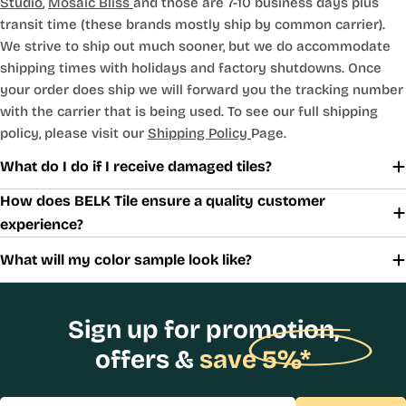
Studio
,
Mosaic Bliss
and those are 7-10 business days plus
transit time (these brands mostly ship by common carrier).
We strive to ship out much sooner, but we do accommodate
shipping times with holidays and factory shutdowns. Once
your order does ship we will forward you the tracking number
with the carrier that is being used. To see our full shipping
policy, please visit our
Shipping Policy
Page.
What do I do if I receive damaged tiles?
How does BELK Tile ensure a quality customer
experience?
What will my color sample look like?
Sign up for promotion,
offers &
save 5%*