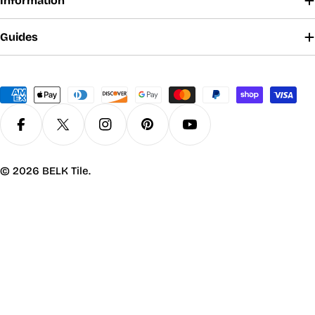
Information
Guides
Payment
methods
Facebook
X (Twitter)
Instagram
Pinterest
YouTube
© 2026
BELK Tile
.