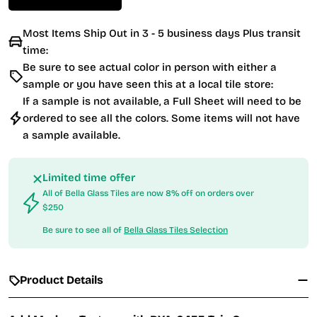
Most Items Ship Out in 3 - 5 business days Plus transit
time:
Be sure to see actual color in person with either a
sample or you have seen this at a local tile store:
If a sample is not available, a Full Sheet will need to be
ordered to see all the colors. Some items will not have
a sample available.
Limited time offer
All of Bella Glass Tiles are now 8% off on orders over
$250
Be sure to see all of
Bella Glass Tiles Selection
Product Details