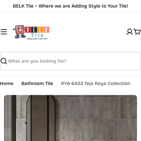
Skip
BELK Tile ~ Where we are Adding Style to Your Tile!
to
content
C
Search
Home
Bathroom Tile
RYA-6433 Teja Reya Collection