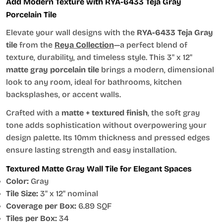
Add Modern Texture with RYA-6433 Teja Gray
Porcelain Tile
Elevate your wall designs with the
RYA-6433 Teja Gray
tile
from the
Reya Collection
—a perfect blend of
texture, durability, and timeless style. This 3" x 12"
matte gray porcelain tile
brings a modern, dimensional
look to any room, ideal for bathrooms, kitchen
backsplashes, or accent walls.
Crafted with a
matte + textured finish
, the soft gray
tone adds sophistication without overpowering your
design palette. Its 10mm thickness and pressed edges
ensure lasting strength and easy installation.
Textured Matte Gray Wall Tile for Elegant Spaces
Color:
Gray
Tile Size:
3" x 12" nominal
Coverage per Box:
6.89 SQF
Tiles per Box:
34