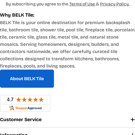
By subscribing you agree to the
Terms of Use
&
Privacy Policy.
Why BELK Tile:
BELK Tile is your online destination for premium backsplash
tile, bathroom tile, shower tile, pool tile, fireplace tile, porcelain
tile, ceramic tile, glass tile, metal tile, and natural stone
mosaics. Serving homeowners, designers, builders, and
contractors nationwide, we offer carefully curated tile
collections designed to transform kitchens, bathrooms,
fireplaces, pools, and living spaces.
About BELK Tile
Customer Service