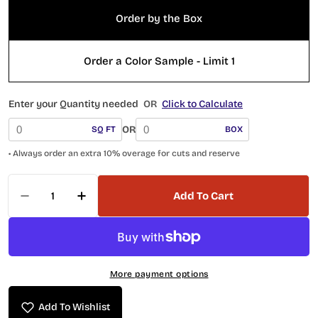
Order by the Box
Order a Color Sample - Limit 1
Enter your Quantity needed
OR
Click to Calculate
OR
SQ FT
BOX
• Always order an extra 10% overage for cuts and reserve
Quantity
Add To Cart
Decrease Quantity For RYA-6433 Teja Reya Coll
Increase Quantity For RYA-6433 Teja R
More payment options
Add To Wishlist