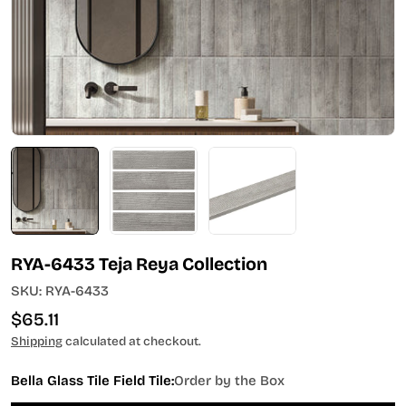
Open media 0 in modal
RYA-6433 Teja Reya Collection
SKU:
RYA-6433
Regular
$65.11
price
Shipping
calculated at checkout.
Bella Glass Tile Field Tile:
Order by the Box