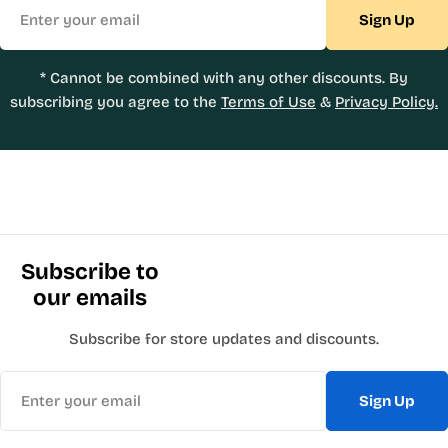
Email
Sign Up
* Cannot be combined with any other discounts. By
subscribing you agree to the
Terms of Use
&
Privacy Policy.
Subscribe to
our emails
Subscribe for store updates and discounts.
Email
Sign Up