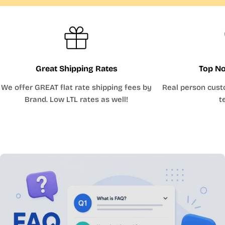
Great Shipping Rates
Top No
We offer GREAT flat rate shipping fees by
Real person cust
Brand. Low LTL rates as well!
t