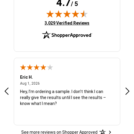
4.7
/ 5
(opens in new tab)
3,029 Verified Reviews
Eric H.
Pau
August 1, 2026
Aug 1, 2026
Jul 
Hey, I’m ordering a sample. I don’t think I can
The
really give the results until I see the results –
wan
know what I mean?
See more reviews on Shopper Approved