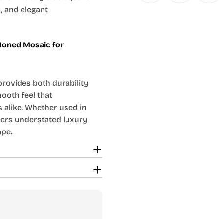
s, and elegant
 Honed Mosaic for
provides both durability
ooth feel that
 alike. Whether used in
vers understated luxury
ape.