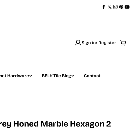
Facebook
X
Instag
Pint
Y
(Twitter)
Sign in/ Register
Car
net Hardware
BELK Tile Blog
Contact
Grey Honed Marble Hexagon 2