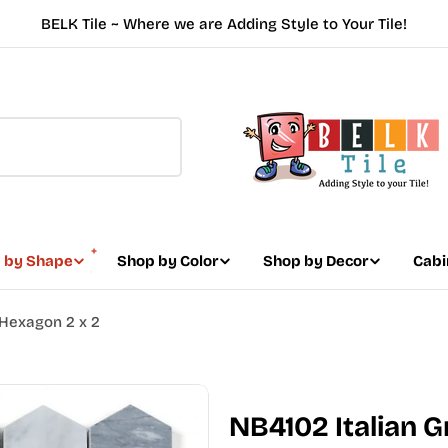
BELK Tile ~ Where we are Adding Style to Your Tile!
 by Shape
Shop by Color
Shop by Decor
Cabi
Hexagon 2 x 2
NB4102 Italian 