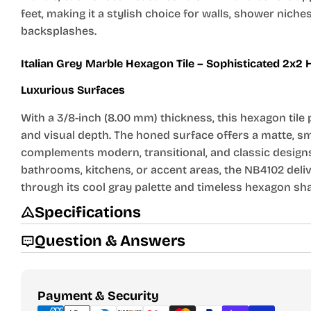
feet, making it a stylish choice for walls, shower niche
backsplashes.
Italian Grey Marble Hexagon Tile – Sophisticated 2x2
Luxurious Surfaces
With a 3/8-inch (8.00 mm) thickness, this hexagon tile 
and visual depth. The honed surface offers a matte, sm
complements modern, transitional, and classic designs
bathrooms, kitchens, or accent areas, the NB4102 deli
through its cool gray palette and timeless hexagon sh
Specifications
Question & Answers
Payment
Payment & Security
methods