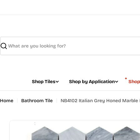
Skip
to
content
Search
Shop Tiles
Shop by Application
Shop
Home
Bathroom Tile
NB4102 Italian Grey Honed Marble 