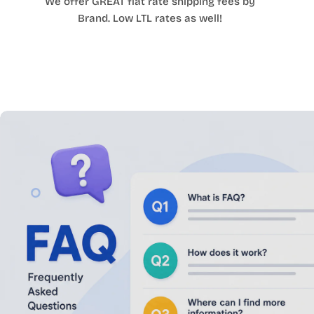
We offer GREAT flat rate shipping fees by
Brand. Low LTL rates as well!