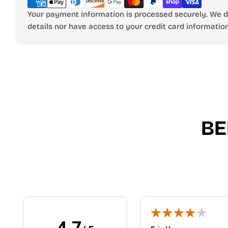
Your payment information is processed securely. We do
details nor have access to your credit card information
BE
4.7