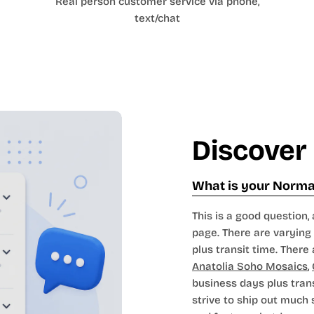
Real person customer service via phone,
text/chat
Discover
What is your Normal
This is a good question, 
page. There are varying 
plus transit time. There 
Anatolia Soho Mosaics
,
business days plus tran
strive to ship out much