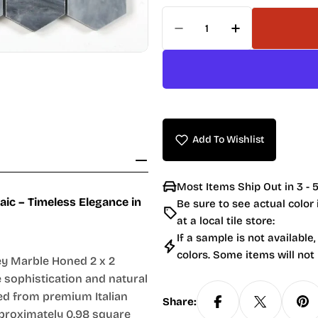
Quantity
Decrease Quantity For
Increase Quan
Add To Wishlist
Most Items Ship Out in 3 - 5
ic – Timeless Elegance in
Be sure to see actual color
at a local tile store:
If a sample is not available,
colors. Some items will not
rey Marble Honed 2 x 2
 sophistication and natural
ted from premium Italian
Share:
pproximately 0.98 square