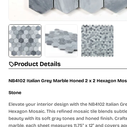
Product Details
NB4102 Italian Grey Marble Honed 2 x 2 Hexagon Mosa
Stone
Elevate your interior design with the NB4102 Italian G
Hexagon Mosaic. This refined mosaic tile blends subtle
beauty with its soft gray tones and honed finish. Craf
marble, each sheet measures 11.75" x 12" and covers a