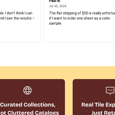
Paul N.
July 30, 2026
Jul 30, 2026
e. I don’t think I can
The flat shipping of $50 is really unfort
ntil I see the results –
if I want to order one sheet as a color
sample.
Curated Collections,
Real Tile Ex
ot Cluttered Catalogs
Just Ret