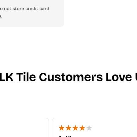
 not store credit card
.
LK Tile Customers Love 