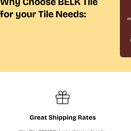
Why Choose BELK Tile
for your Tile Needs:
m
Great Shipping Rates