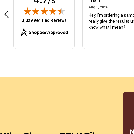
/ 5
 N.
Eric H.
January 9, 2026
August 1, 2026
2026
Aug 1, 2026
d just what I ordered
Hey, I’m ordering a sampl
(opens in new tab)
3,029 Verified Reviews
really give the results u
know what I mean?
N