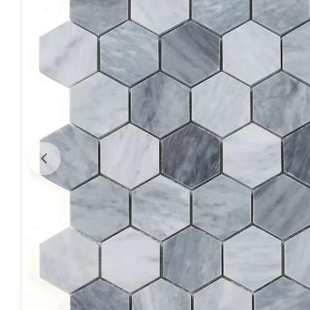
Open media 0 in modal