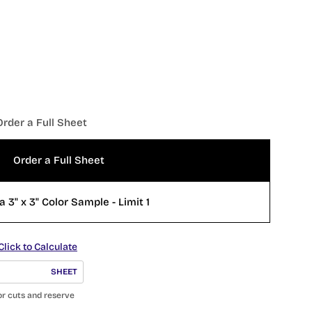
Order a Full Sheet
Order a Full Sheet
Open 
a 3" x 3" Color Sample - Limit 1
Click to Calculate
SHEET
or cuts and reserve