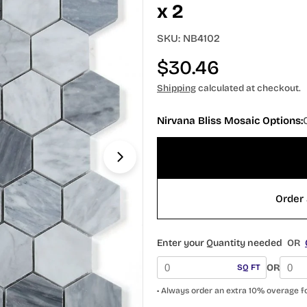
x 2
SKU:
NB4102
Regular
$30.46
price
Shipping
calculated at checkout.
Open media 1 in modal
Nirvana Bliss Mosaic Options:
Order 
Enter your Quantity needed
OR
OR
SQ FT
• Always order an extra 10% overage f