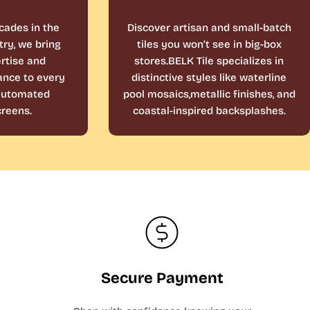
cades in the
Discover artisan and small-batch
ry, we bring
tiles you won’t see in big-box
rtise and
stores.BELK Tile specializes in
ance to every
distinctive styles like waterline
 automated
pool mosaics,metallic finishes, and
reens.
coastal-inspired backsplashes.
Secure Payment