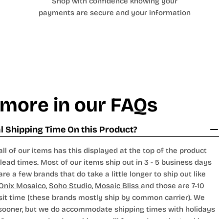
Shop with confidence knowing your
payments are secure and your information
 more in our FAQs
 Shipping Time On this Product?
all of our items has this displayed at the top of the product
lead times. Most of our items ship out in 3 - 5 business days
are a few brands that do take a little longer to ship out like
Onix Mosaico
,
Soho Studio
,
Mosaic Bliss
and those are 7-10
sit time (these brands mostly ship by common carrier). We
 sooner, but we do accommodate shipping times with holidays