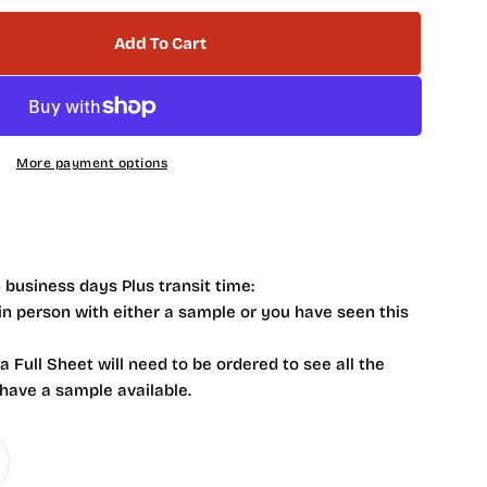
Add To Cart
 NB4102 Italian Grey Honed Marble Hexagon 2 X 2
tity For NB4102 Italian Grey Honed Marble Hexagon
More payment options
 business days Plus transit time:
 in person with either a sample or you have seen this
 a Full Sheet will need to be ordered to see all the
 have a sample available.