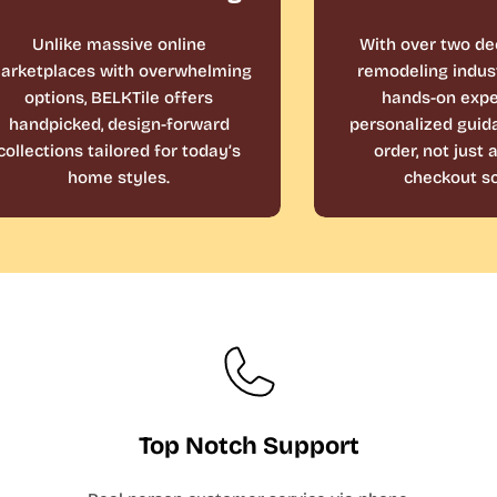
Unlike massive online
With over two de
arketplaces with overwhelming
remodeling indust
options, BELKTile offers
hands-on expe
handpicked, design-forward
personalized guid
collections tailored for today’s
order, not just
home styles.
checkout sc
Top Notch Support