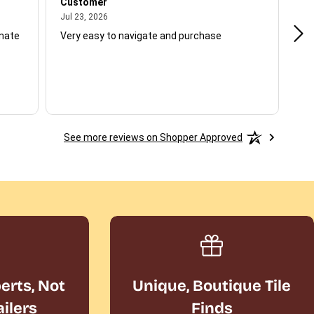
Customer
Be
July 23, 2026
Jul 23, 2026
Jul
unate
Very easy to navigate and purchase
Not
del
See more reviews on Shopper Approved
perts, Not
Unique, Boutique Tile
ailers
Finds