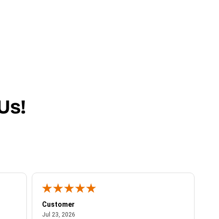
Us!
Customer
Be
July 23, 2026
Jul 23, 2026
Jul