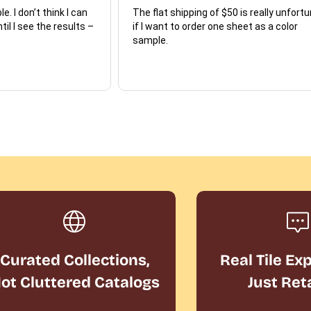
e. I don’t think I can
The flat shipping of $50 is really unfort
ntil I see the results –
if I want to order one sheet as a color
sample.
Curated Collections,
Real Tile Ex
ot Cluttered Catalogs
Just Ret