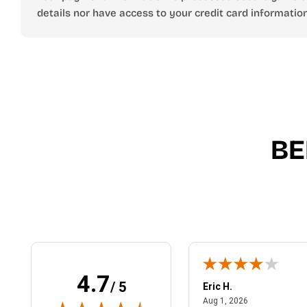
details nor have access to your credit card information
BE
4.7
/ 5
 N.
Eric H.
January 9, 2026
August 1, 2026
2026
Aug 1, 2026