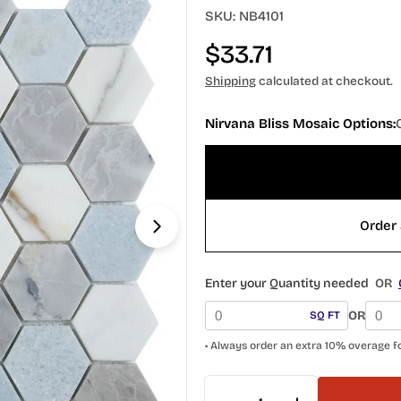
SKU:
NB4101
Regular
$33.71
price
Shipping
calculated at checkout.
Nirvana Bliss Mosaic Options:
Open media 1 in modal
Order 
Enter your Quantity needed
OR
OR
SQ FT
• Always order an extra 10% overage f
Quantity