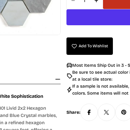
Decrease Quantity For
Increase Quan
Add To Wishlist
Most Items Ship Out in 3 - 5
Be sure to see actual color
at a local tile store:
If a sample is not available,
colors. Some items will not
hite Sophistication
01 Livid 2x2 Hexagon
Share:
, and Blue Crystal marbles,
 in a refined hexagon
8 square feet, offering a