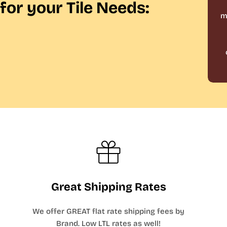
for your Tile Needs:
m
Great Shipping Rates
We offer GREAT flat rate shipping fees by
Brand. Low LTL rates as well!