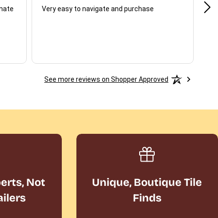
unate
Very easy to navigate and purchase
Not
del
See more reviews on Shopper Approved
perts, Not
Unique, Boutique Tile
ailers
Finds