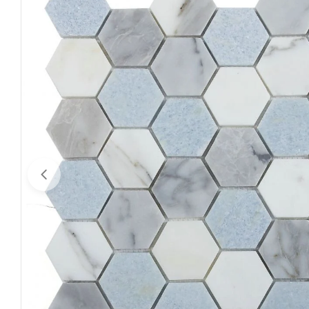
Open media 0 in modal