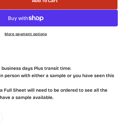
Add To Cart
 NB4101 Livid Marble Hexagon 2 X 2
tity For NB4101 Livid Marble Hexagon 2 X 2
More payment options
 business days Plus transit time:
 in person with either a sample or you have seen this
 a Full Sheet will need to be ordered to see all the
 have a sample available.