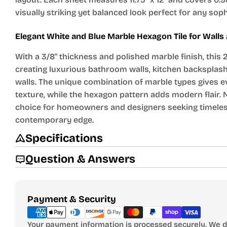
visually striking yet balanced look perfect for any sop
Elegant White and Blue Marble Hexagon Tile for Wall
With a 3/8" thickness and polished marble finish, this 2
creating luxurious bathroom walls, kitchen backsplash
walls. The unique combination of marble types gives e
texture, while the hexagon pattern adds modern flair. N
choice for homeowners and designers seeking timeles
contemporary edge.
Specifications
Question & Answers
Payment
Payment & Security
methods
Your payment information is processed securely. We do