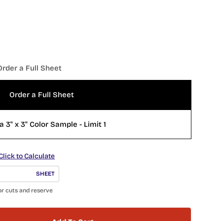
Order a Full Sheet
Open 
Order a Full Sheet
a 3" x 3" Color Sample - Limit 1
Click to Calculate
SHEET
or cuts and reserve