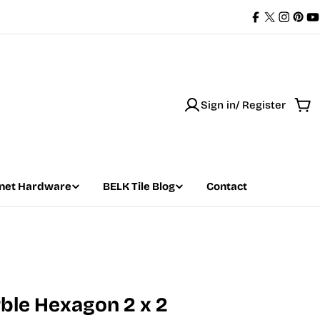
Facebook
X
Instag
Pint
Y
(Twitter)
Sign in/ Register
Car
net Hardware
BELK Tile Blog
Contact
rble Hexagon 2 x 2