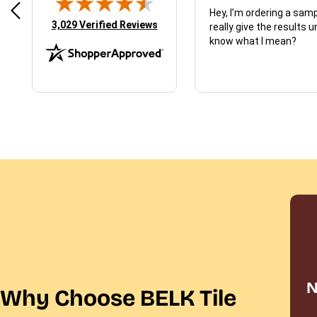
d just what I ordered
Hey, I’m ordering a sampl
(opens in new tab)
3,029 Verified Reviews
really give the results u
know what I mean?
N
Why Choose BELK Tile