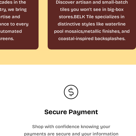
cades in the
Discover artisan and small-batch
ry, we bring
tiles you won’t see in big-box
rtise and
stores.BELK Tile specializes in
ance to every
distinctive styles like waterline
 automated
pool mosaics,metallic finishes, and
reens.
coastal-inspired backsplashes.
Secure Payment
Shop with confidence knowing your
payments are secure and your information