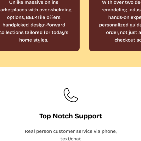
Unlike massive online
With over two de
arketplaces with overwhelming
remodeling indust
options, BELKTile offers
hands-on expe
handpicked, design-forward
personalized guid
collections tailored for today’s
order, not just
home styles.
checkout sc
Top Notch Support
Real person customer service via phone,
text/chat