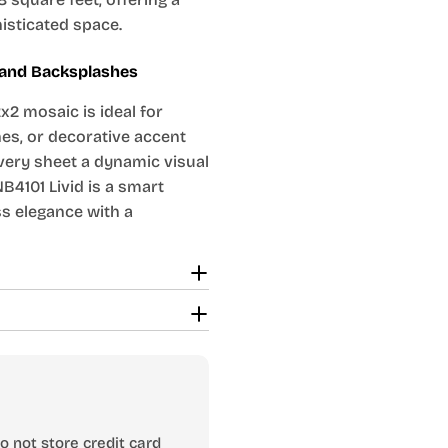
histicated space.
s and Backsplashes
x2 mosaic is ideal for
es, or decorative accent
very sheet a dynamic visual
B4101 Livid is a smart
s elegance with a
 not store credit card