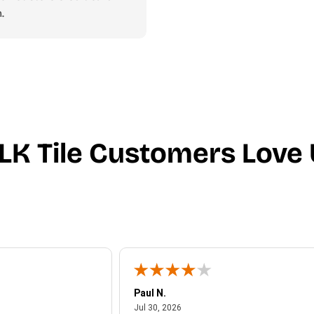
.
LK Tile Customers Love 
Paul N.
July 30, 2026
Jul 30, 2026