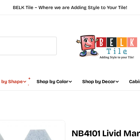
BELK Tile ~ Where we are Adding Style to Your Tile!
 by Shape
Shop by Color
Shop by Decor
Cabi
NB4101 Livid Ma