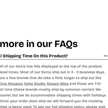
 more in our FAQs
 Shipping Time On this Product?
all of our items has this displayed at the top of the product
lead times. Most of our items ship out in 3 - 5 business days
are a few brands that do take a little longer to ship out like
Onix Mosaico
,
Soho Studio
,
Mosaic Bliss
and those are 7-10
sit time (these brands mostly ship by common carrier). We
 sooner, but we do accommodate shipping times with holidays
Once your order does ship we will forward you the tracking
hat is being used. To see our full shipping policy, please visit