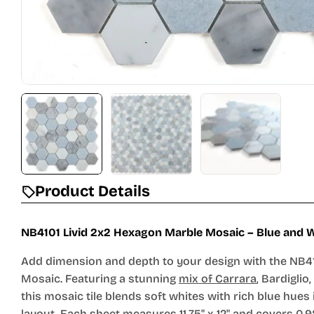
Product Details
NB4101 Livid 2x2 Hexagon Marble Mosaic – Blue and W
Add dimension and depth to your design with the NB41
Mosaic. Featuring a stunning
mix of Carrara
, Bardiglio
this mosaic tile blends soft whites with rich blue hues
layout. Each sheet measures 11.75" x 12" and covers 0.9