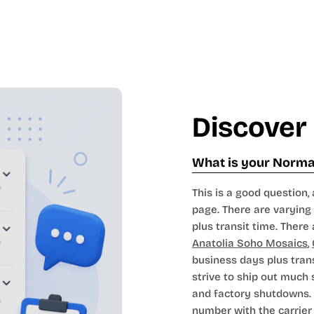
Discover
What is your Normal
This is a good question, 
page. There are varying 
plus transit time. There 
Anatolia Soho Mosaics
,
business days plus tran
strive to ship out much
and factory shutdowns. 
number with the carrier t