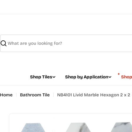
Skip
to
content
Search
Shop Tiles
Shop by Application
Shop
Home
Bathroom Tile
NB4101 Livid Marble Hexagon 2 x 2