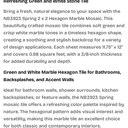
Refreshing Green and White Stone Tile
Bring a fresh, natural elegance to your space with the
NB3923 Spring 2 x 2 Hexagon Marble Mosaic. This
beautifully crafted mosaic tile combines soft green and
crisp white marble tones in a timeless hexagon shape,
creating a soothing and stylish backdrop for a variety
of design applications. Each sheet measures 11.75" x 12"
and covers 0.98 square feet, with a 3/8-inch thickness
for added durability and depth.
Green and White Marble Hexagon Tile for Bathrooms,
Backsplashes, and Accent Walls
Ideal for bathroom walls, shower surrounds, kitchen
backsplashes, or feature walls, the NB3923 Spring
mosaic tile offers a refreshing color palette inspired by
nature. The hexagonal pattern adds visual interest and
versatility, making this marble tile an excellent choice
for both classic and contemporary interiors.