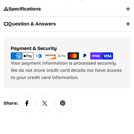
Specifications
Question & Answers
Payment
Payment & Security
methods
Your payment information is processed securely.
We do not store credit card details nor have access
to your credit card information.
Share: