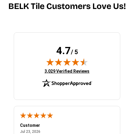
BELK Tile Customers Love Us!
4.7
/ 5
(opens in new tab)
3,029 Verified Reviews
Customer
Bet
July 23, 2026
Jul 23, 2026
Jul 