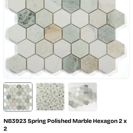
Open media 0 in modal
NB3923 Spring Polished Marble Hexagon 2 x
2