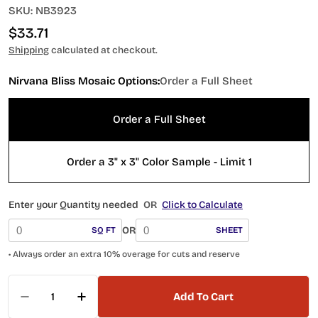
SKU:
NB3923
Regular
$33.71
price
Shipping
calculated at checkout.
Nirvana Bliss Mosaic Options:
Order a Full Sheet
Order a Full Sheet
Order a 3" x 3" Color Sample - Limit 1
Enter your Quantity needed
OR
Click to Calculate
OR
SQ FT
SHEET
• Always order an extra 10% overage for cuts and reserve
Quantity
Add To Cart
Decrease Quantity For NB3923 Spring Polished
Increase Quantity For NB3923 Spring 