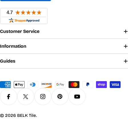
Customer Service
Information
Guides
Payment
methods
Facebook
X (Twitter)
Instagram
Pinterest
YouTube
© 2026
BELK Tile
.