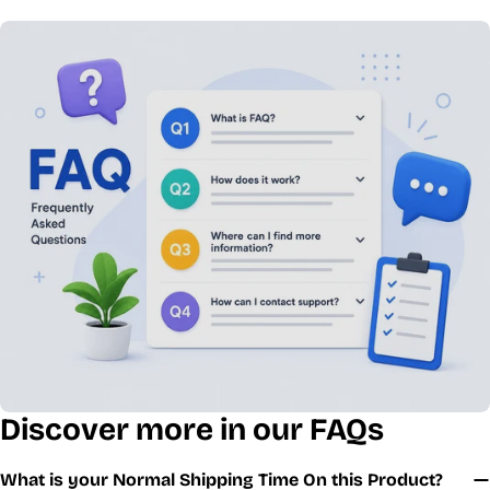
Discover more in our FAQs
What is your Normal Shipping Time On this Product?