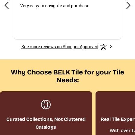
f I
Very easy to navigate and purchase
Not,
del
See more reviews on Shopper Approved
Why Choose BELK Tile for your Tile
Needs:
Curated Collections, Not Cluttered
Real Tile Exper
Catalogs
With over t