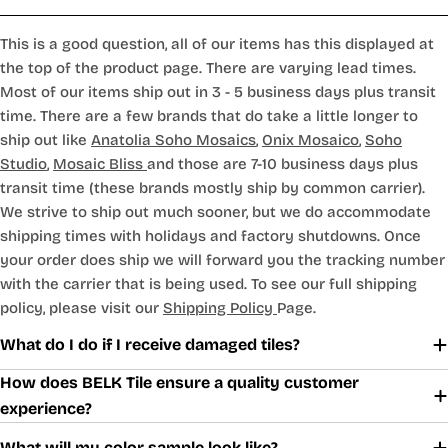
This is a good question, all of our items has this displayed at
the top of the product page. There are varying lead times.
Most of our items ship out in 3 - 5 business days plus transit
time. There are a few brands that do take a little longer to
ship out like
Anatolia Soho Mosaics
,
Onix Mosaico
,
Soho
Studio
,
Mosaic Bliss
and those are 7-10 business days plus
transit time (these brands mostly ship by common carrier).
We strive to ship out much sooner, but we do accommodate
shipping times with holidays and factory shutdowns. Once
your order does ship we will forward you the tracking number
with the carrier that is being used. To see our full shipping
policy, please visit our
Shipping Policy
Page.
What do I do if I receive damaged tiles?
How does BELK Tile ensure a quality customer
experience?
What will my color sample look like?