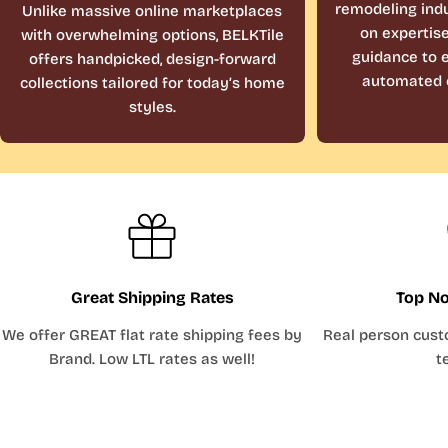
remodeling indu
Unlike massive online marketplaces
on expertis
with overwhelming options, BELKTile
guidance to e
offers handpicked, design-forward
automated 
collections tailored for today’s home
styles.
Great Shipping Rates
Top No
We offer GREAT flat rate shipping fees by
Real person cust
Brand. Low LTL rates as well!
t