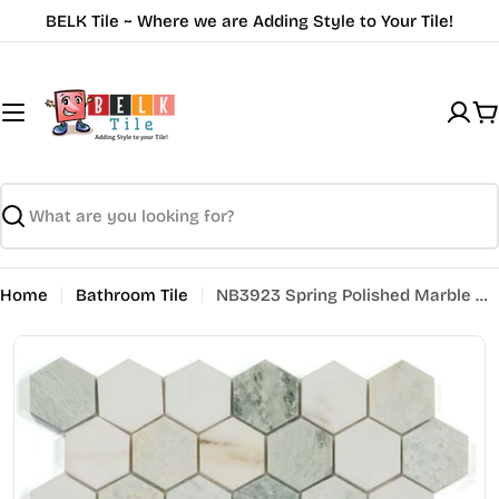
Skip
BELK Tile ~ Where we are Adding Style to Your Tile!
to
content
C
Search
Home
Bathroom Tile
NB3923 Spring Polished Marble Hexagon 2 x 2