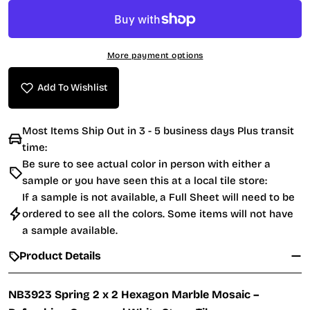
More payment options
Add To Wishlist
Most Items Ship Out in 3 - 5 business days Plus transit
time:
Be sure to see actual color in person with either a
sample or you have seen this at a local tile store:
If a sample is not available, a Full Sheet will need to be
ordered to see all the colors. Some items will not have
a sample available.
Product Details
NB3923 Spring 2 x 2 Hexagon Marble Mosaic –