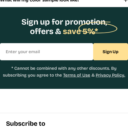
Sign up for promotion,
offers &
save 5%*
Email
Sign Up
* Cannot be combined with any other discounts. By
subscribing you agree to the
Terms of Use
&
Privacy Policy.
Subscribe to