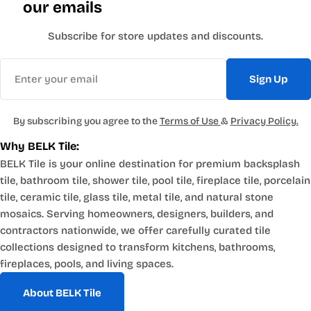
our emails
Subscribe for store updates and discounts.
Email
Sign Up
By subscribing you agree to the
Terms of Use
&
Privacy Policy.
Why BELK Tile:
BELK Tile is your online destination for premium backsplash
tile, bathroom tile, shower tile, pool tile, fireplace tile, porcelain
tile, ceramic tile, glass tile, metal tile, and natural stone
mosaics. Serving homeowners, designers, builders, and
contractors nationwide, we offer carefully curated tile
collections designed to transform kitchens, bathrooms,
fireplaces, pools, and living spaces.
About BELK Tile