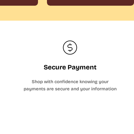
Secure Payment
Shop with confidence knowing your
payments are secure and your information