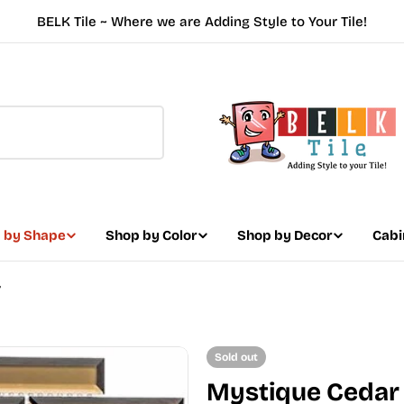
BELK Tile ~ Where we are Adding Style to Your Tile!
 by Shape
Shop by Color
Shop by Decor
Cabi
7
Sold out
Mystique Cedar