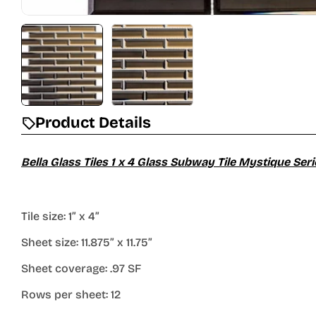
Product Details
Bella Glass Tiles 1 x 4 Glass Subway Tile Mystique S
Tile size: 1” x 4”
Sheet size: 11.875” x 11.75”
Sheet coverage: .97 SF
Rows per sheet: 12