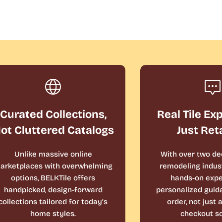
Curated Collections,
Real Tile Ex
ot Cluttered Catalogs
Just Ret
Unlike massive online
With over two de
arketplaces with overwhelming
remodeling indust
options, BELKTile offers
hands-on expe
handpicked, design-forward
personalized guid
collections tailored for today’s
order, not just
home styles.
checkout sc