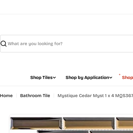
Skip
to
content
Search
Shop Tiles
Shop by Application
Shop
Home
Bathroom Tile
Mystique Cedar Myst 1 x 4 MQS36