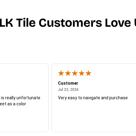
LK Tile Customers Love 
Customer
July 23, 2026
Jul 23, 2026
 is really unfortunate
Very easy to navigate and purchase
heet as a color