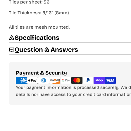
Tiles per sheet: 36
Tile Thickness: 5/16” (8mm)
All tiles are mesh mounted.
Specifications
Question & Answers
Payment
Payment & Security
methods
Your payment information is processed securely. We do
details nor have access to your credit card information