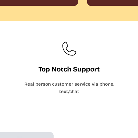
Top Notch Support
Real person customer service via phone,
text/chat