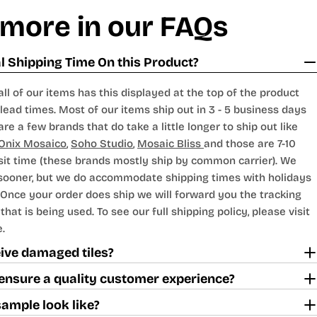
 more in our FAQs
 Shipping Time On this Product?
all of our items has this displayed at the top of the product
lead times. Most of our items ship out in 3 - 5 business days
are a few brands that do take a little longer to ship out like
Onix Mosaico
,
Soho Studio
,
Mosaic Bliss
and those are 7-10
sit time (these brands mostly ship by common carrier). We
 sooner, but we do accommodate shipping times with holidays
Once your order does ship we will forward you the tracking
hat is being used. To see our full shipping policy, please visit
.
ceive damaged tiles?
ensure a quality customer experience?
sample look like?