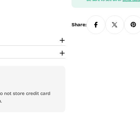
Share:
 not store credit card
.