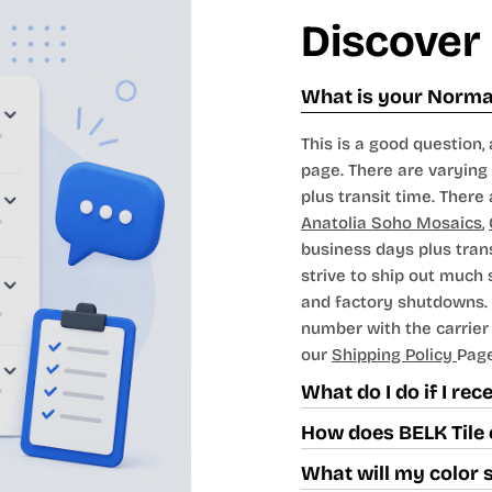
Discover
What is your Normal
This is a good question, 
page. There are varying 
plus transit time. There 
Anatolia Soho Mosaics
,
business days plus tran
strive to ship out much
and factory shutdowns. 
number with the carrier t
our
Shipping Policy
Page
What do I do if I re
How does BELK Tile 
What will my color 