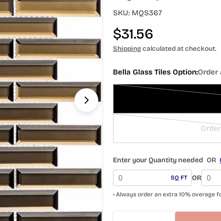
SKU:
MQS367
Regular
$31.56
price
Shipping
calculated at checkout.
Bella Glass Tiles Option:
Order 
Open media 1 in modal
Enter your Quantity needed
OR
OR
SQ FT
• Always order an extra 10% overage f
Quantity