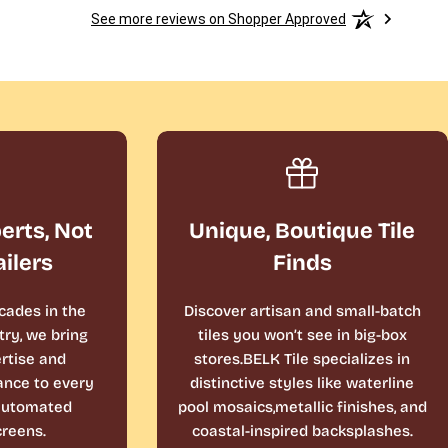
See more reviews on Shopper Approved
perts, Not
Unique, Boutique Tile
ailers
Finds
cades in the
Discover artisan and small-batch
ry, we bring
tiles you won’t see in big-box
rtise and
stores.BELK Tile specializes in
ance to every
distinctive styles like waterline
 automated
pool mosaics,metallic finishes, and
reens.
coastal-inspired backsplashes.