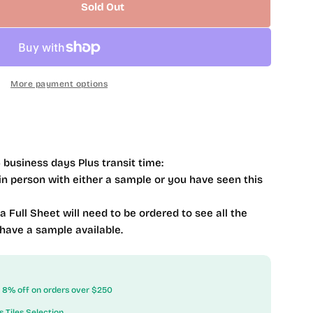
Sold Out
 Mystique Cedar Myst 1 X 4 MQS367
ntity For Mystique Cedar Myst 1 X 4 MQS367
More payment options
 business days Plus transit time:
 in person with either a sample or you have seen this
 a Full Sheet will need to be ordered to see all the
 have a sample available.
ow 8% off on orders over $250
s Tiles Selection