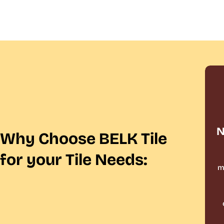
N
Why Choose BELK Tile
for your Tile Needs:
m