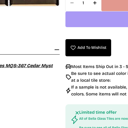
Decrease Quantity For
Increase Qua
Add To Wishlist
eries MQS-367 Cedar Myst
Most Items Ship Out in 3 - 5
Be sure to see actual color
at a local tile store:
If a sample is not available,
colors. Some items will not
Limited time offer
All of Bella Glass Tiles are n
Be sure to see all of
Bella Glas