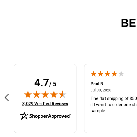
BE
4.7
/ 5
Paul N.
August 1, 2026
July 30, 2026
2026
Jul 30, 2026
m ordering a sample. I don’t think I can
The flat shipping of $50
(opens in new tab)
3,029 Verified Reviews
ive the results until I see the results –
if I want to order one s
hat I mean?
sample.