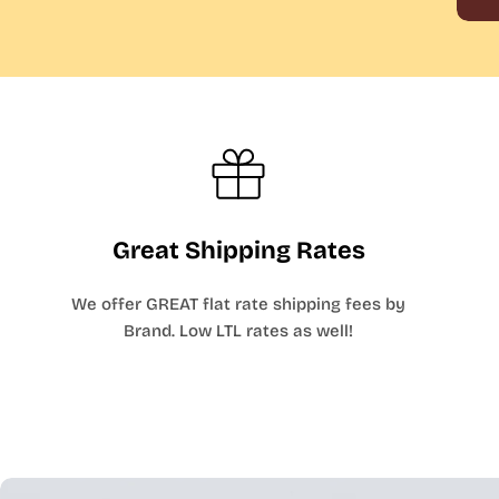
Great Shipping Rates
We offer GREAT flat rate shipping fees by
Brand. Low LTL rates as well!