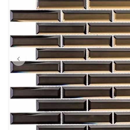
Open media 0 in modal