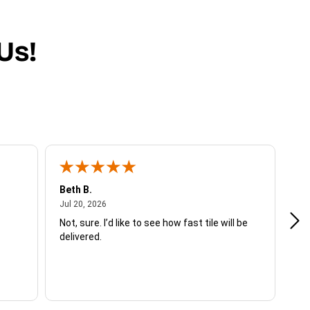
Us!
Beth B.
Sh
July 20, 2026
Jul 20, 2026
Jul
Not, sure. I’d like to see how fast tile will be
I w
delivered.
ent
sh
ex
in 