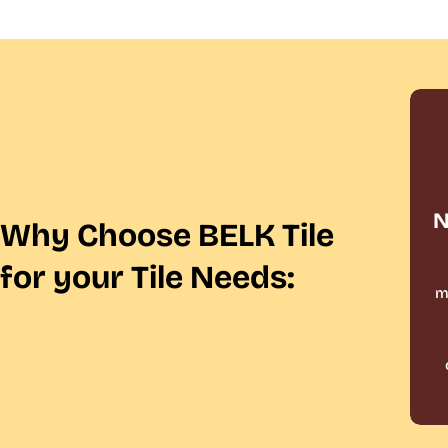
N
Why Choose BELK Tile
for your Tile Needs:
m