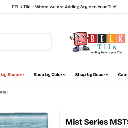
BELK Tile ~ Where we are Adding Style to Your Tile!
 by Shape
Shop by Color
Shop by Decor
Cabi
pray
Mist Series MST