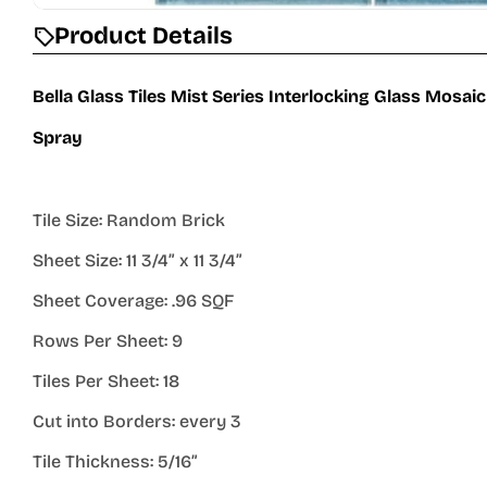
Product Details
Bella Glass Tiles Mist Series Interlocking Glass Mosai
Spray
Tile Size: Random Brick
Sheet Size: 11 3/4” x 11 3/4”
Sheet Coverage: .96 SQF
Rows Per Sheet: 9
Tiles Per Sheet: 18
Cut into Borders: every 3
Tile Thickness: 5/16”