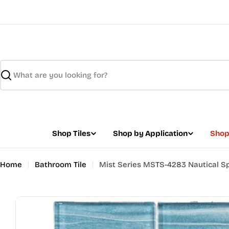
Skip
to
content
Search
Shop Tiles
Shop by Application
Shop
Home
Bathroom Tile
Mist Series MSTS-4283 Nautical S