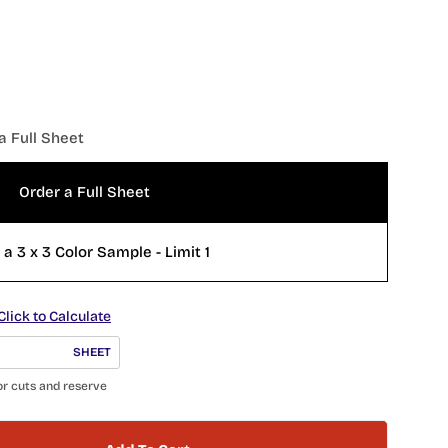
a Full Sheet
Order a Full Sheet
Order a 3 x 3 Color Sample - Limit 1
Click to Calculate
SHEET
or cuts and reserve