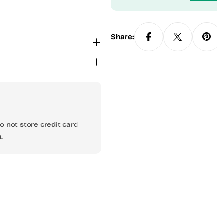
Share:
 not store credit card
.