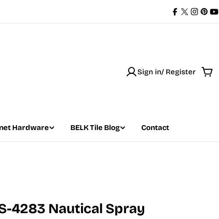
Facebook
X
Instag
Pint
Y
(Twitter)
Sign in/ Register
Car
net Hardware
BELK Tile Blog
Contact
S-4283 Nautical Spray