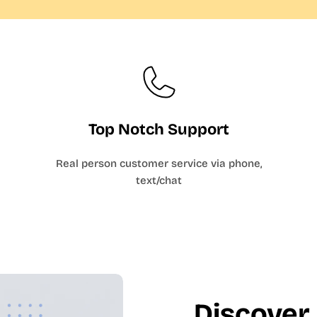
Top Notch Support
Real person customer service via phone,
text/chat
Discover