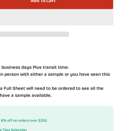
Add To Cart
 Mist Series MSTS-4283 Nautical Spray
ntity For Mist Series MSTS-4283 Nautical Spray
 business days Plus transit time:
 in person with either a sample or you have seen this
 a Full Sheet will need to be ordered to see all the
 have a sample available.
ow 8% off on orders over $250
s Tiles Selection