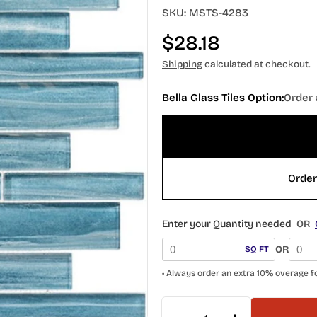
SKU:
MSTS-4283
Regular
$28.18
price
Shipping
calculated at checkout.
Bella Glass Tiles Option:
Order 
Enter your Quantity needed
OR
OR
SQ FT
• Always order an extra 10% overage f
Quantity