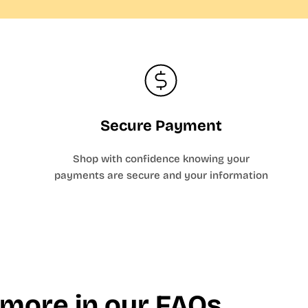
Secure Payment
Shop with confidence knowing your
payments are secure and your information
 more in our FAQs