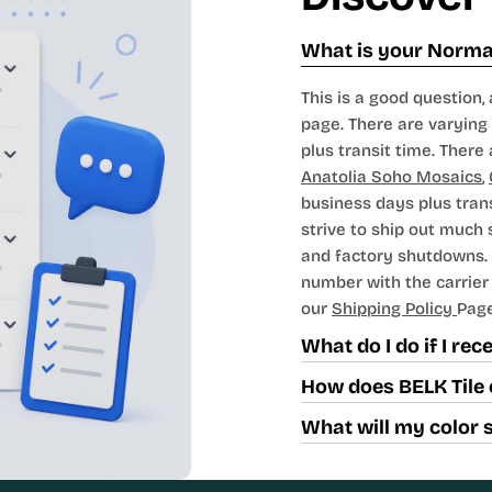
What is your Normal
This is a good question, 
page. There are varying 
plus transit time. There 
Anatolia Soho Mosaics
,
business days plus tran
strive to ship out much
and factory shutdowns. 
number with the carrier t
our
Shipping Policy
Page
What do I do if I re
How does BELK Tile 
What will my color 