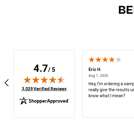
BE
4.7
/ 5
 N.
Eric H.
January 9, 2026
August 1, 2026
2026
Aug 1, 2026
d just what I ordered
Hey, I’m ordering a sampl
(opens in new tab)
3,029 Verified Reviews
really give the results u
know what I mean?