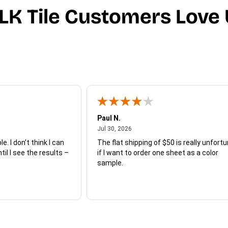
LK Tile Customers Love 
Paul N.
July 30, 2026
Jul 30, 2026
e. I don’t think I can
The flat shipping of $50 is really unfort
ntil I see the results –
if I want to order one sheet as a color
sample.