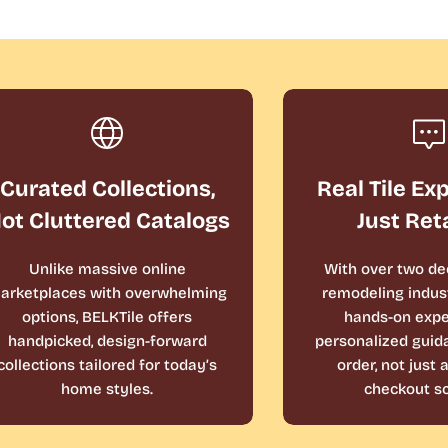
Curated Collections,
Real Tile Ex
ot Cluttered Catalogs
Just Ret
Unlike massive online
With over two de
arketplaces with overwhelming
remodeling indust
options, BELKTile offers
hands-on expe
handpicked, design-forward
personalized guid
collections tailored for today’s
order, not just
home styles.
checkout sc