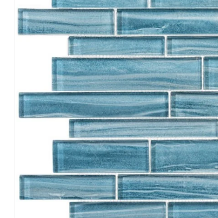
Open media 0 in modal