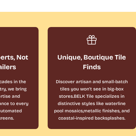
perts, Not
Unique, Boutique Tile
ailers
Finds
cades in the
Discover artisan and small-batch
ry, we bring
tiles you won’t see in big-box
rtise and
stores.BELK Tile specializes in
ance to every
distinctive styles like waterline
 automated
pool mosaics,metallic finishes, and
reens.
coastal-inspired backsplashes.