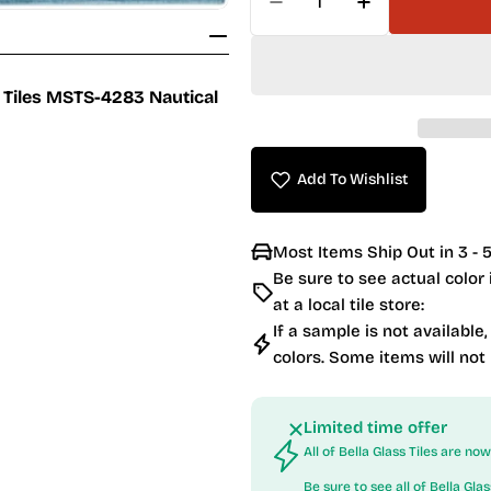
Decrease Quantity For
Increase Qua
c Tiles MSTS-4283 Nautical
Add To Wishlist
Most Items Ship Out in 3 - 5
Be sure to see actual color
at a local tile store:
If a sample is not available,
colors. Some items will not
Limited time offer
All of Bella Glass Tiles are n
Be sure to see all of
Bella Glas