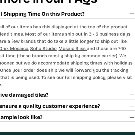
 Shipping Time On this Product?
all of our items has this displayed at the top of the product
lead times. Most of our items ship out in 3 - 5 business days
are a few brands that do take a little longer to ship out like
Onix Mosaico
,
Soho Studio
,
Mosaic Bliss
and those are 7-10
sit time (these brands mostly ship by common carrier). We
 sooner, but we do accommodate shipping times with holidays
Once your order does ship we will forward you the tracking
hat is being used. To see our full shipping policy, please visit
.
ceive damaged tiles?
ensure a quality customer experience?
sample look like?