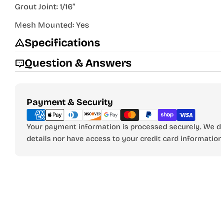
Grout Joint: 1/16”
Mesh Mounted: Yes
Specifications
Question & Answers
Payment
Payment & Security
methods
Your payment information is processed securely. We do
details nor have access to your credit card information