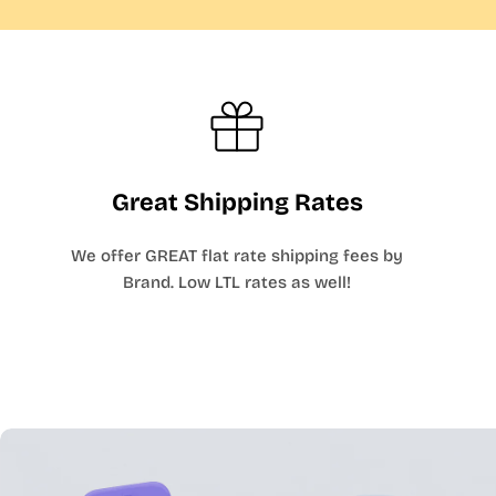
Great Shipping Rates
We offer GREAT flat rate shipping fees by
Brand. Low LTL rates as well!