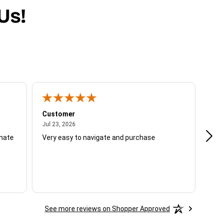
Us!
Customer
Be
July 23, 2026
Jul 23, 2026
Jul
unate
Very easy to navigate and purchase
Not
del
See more reviews on Shopper Approved