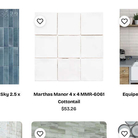
price
 Sky 2.5 x
Marthas Manor 4 x 4 MMR-6061
Equipe
Cottontail
Regular
$53.26
price