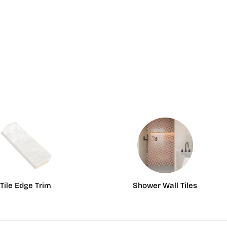
Tile Edge Trim
Shower Wall Tiles