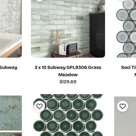
2 Subway
3 x 10 Subway GPL9306 Grass
Soci T
Meadow
Regular
$129.69
price