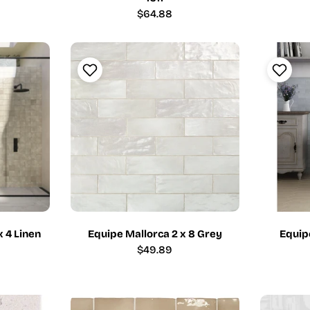
Regular
$64.88
price
x 4 Linen
Equipe Mallorca 2 x 8 Grey
Equipe
Regular
$49.89
price