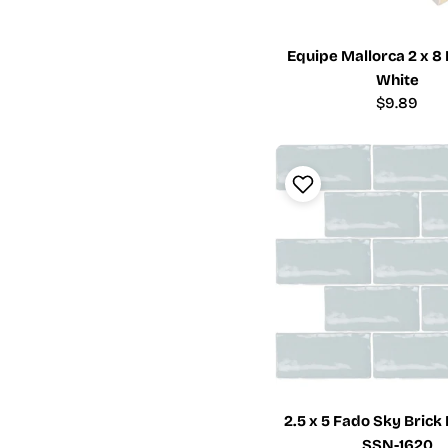
Equipe Mallorca 2 x 8
White
Regular
$9.89
price
2.5 x 5 Fado Sky Brick 
SSN-1620