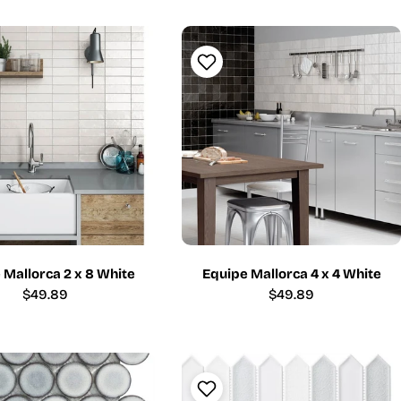
price
price
 Mallorca 2 x 8 White
Equipe Mallorca 4 x 4 White
Regular
$49.89
Regular
$49.89
price
price