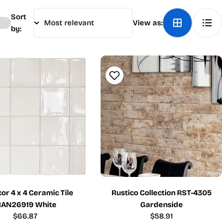
Sort
View as:
by:
r 4 x 4 Ceramic Tile
Rustico Collection RST-4305
AN26919 White
Gardenside
Regular
$66.87
Regular
$58.91