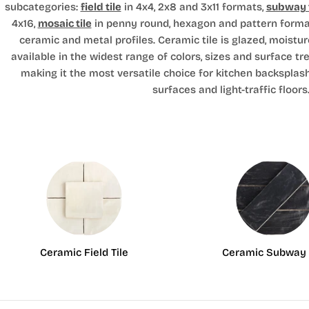
subcategories:
field tile
in 4x4, 2x8 and 3x11 formats,
subway t
4x16,
mosaic tile
in penny round, hexagon and pattern forma
ceramic and metal profiles. Ceramic tile is glazed, moistur
available in the widest range of colors, sizes and surface tr
making it the most versatile choice for kitchen backsplas
surfaces and light-traffic floors
Ceramic Field Tile
Ceramic Subway 