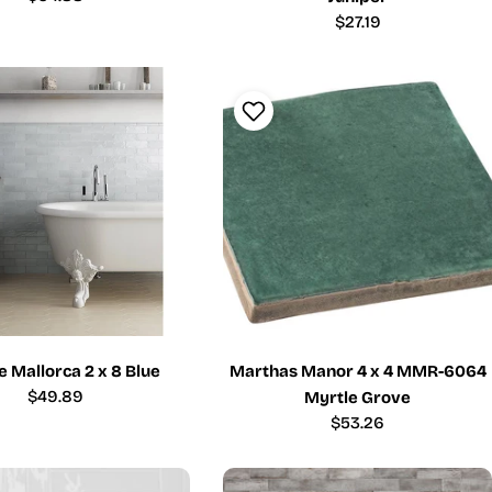
price
Regular
$27.19
price
 Mallorca 2 x 8 Blue
Marthas Manor 4 x 4 MMR-6064
Regular
$49.89
Myrtle Grove
price
Regular
$53.26
price