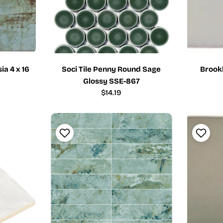
ia 4 x 16
Soci Tile Penny Round Sage
Brookl
Glossy SSE-867
Regular
$14.19
price