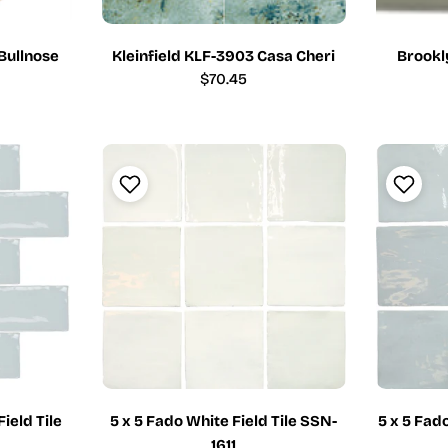
 Bullnose
Kleinfield KLF-3903 Casa Cheri
Brookl
Regular
$70.45
price
Field Tile
5 x 5 Fado White Field Tile SSN-
5 x 5 Fad
1611