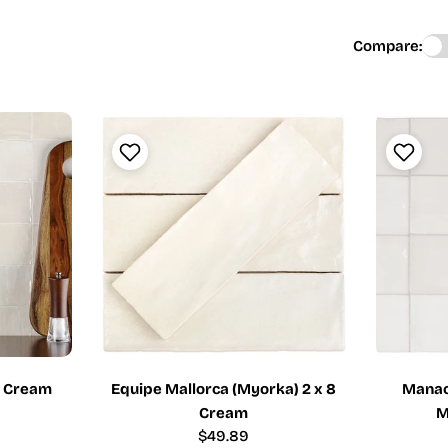
Compare:
4 Cream
Equipe Mallorca (Myorka) 2 x 8
Manaco
Cream
M
Regular
$49.89