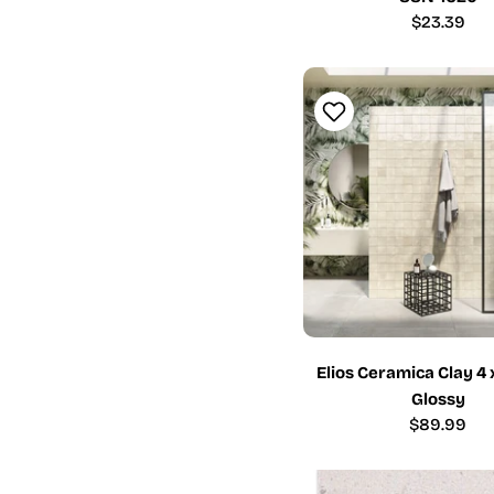
Regular
$23.39
price
Elios Ceramica Clay 4 
Glossy
Regular
$89.99
price