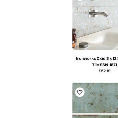
Ironworks Oxid 3 x 1
Tile SSN-1871
Regular
$52.19
price