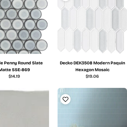
ile Penny Round Slate
Decko DEK3508 Modern Paquin
Matte SSE-869
Hexagon Mosaic
Regular
$14.19
Regular
$19.06
price
price