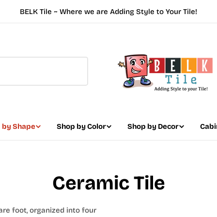
BELK Tile ~ Where we are Adding Style to Your Tile!
 by Shape
Shop by Color
Shop by Decor
Cabi
Ceramic Tile
are foot, organized into four