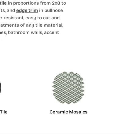
ile
in proportions from 2x8 to
ts, and
edge trim
in bullnose
e-resistant, easy to cut and
eatments of any tile material,
hes, bathroom walls, accent
.
Tile
Ceramic Mosaics