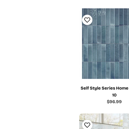
Self Style Series Home
10
Regular
$96.99
price