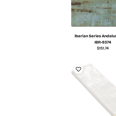
Iberian Series Andalus
IBR-9374
Regular
$151.74
price