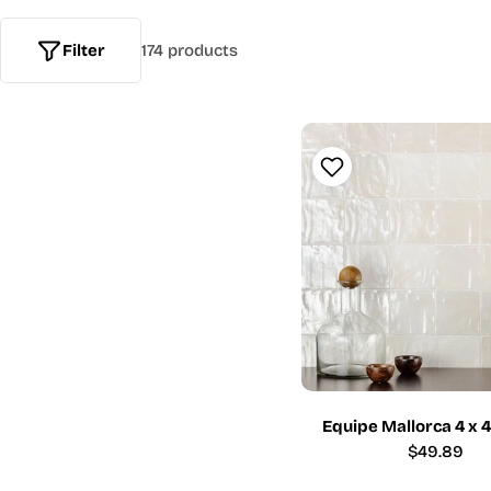
Filter
174 products
Equipe Mallorca 4 x 
Regular
$49.89
price