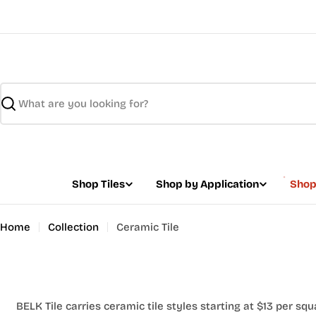
Skip
to
content
Search
Shop Tiles
Shop by Application
Shop
Home
Collection
Ceramic Tile
BELK Tile carries ceramic tile styles starting at $13 per squ