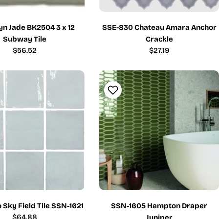
yn Jade BK2504 3 x 12
SSE-830 Chateau Amara Anchor
Subway Tile
Crackle
Regular
$56.52
Regular
$27.19
price
price
o Sky Field Tile SSN-1621
SSN-1605 Hampton Draper
Regular
$64.88
Juniper