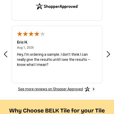
Eric H.
Pau
August 1, 2026
Aug 1, 2026
Jul 
Hey, I’m ordering a sample. I don’t think I can
The
really give the results until I see the results –
wan
know what I mean?
See more reviews on Shopper Approved
Why Choose BELK Tile for your Tile