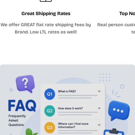
Great Shipping Rates
Top No
We offer GREAT flat rate shipping fees by
Real person cust
Brand. Low LTL rates as well!
t