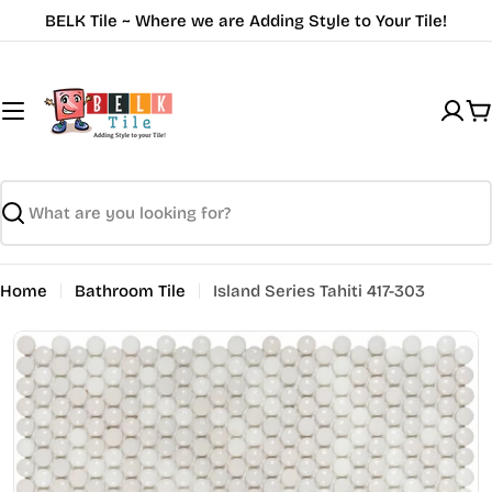
Skip
BELK Tile ~ Where we are Adding Style to Your Tile!
to
content
C
Search
Home
Bathroom Tile
Island Series Tahiti 417-303