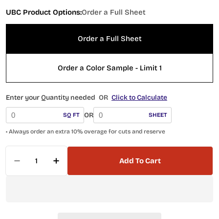
UBC Product Options:
Order a Full Sheet
Order a Full Sheet
Order a Color Sample - Limit 1
Enter your Quantity needed
OR
Click to Calculate
OR
SQ FT
SHEET
• Always order an extra 10% overage for cuts and reserve
Quantity
Add To Cart
Decrease Quantity For Island Series Tahiti 417-
Increase Quantity For Island Series Tah