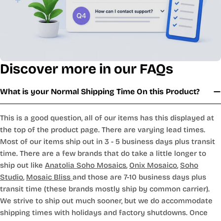
Discover more in our FAQs
What is your Normal Shipping Time On this Product?
This is a good question, all of our items has this displayed at
the top of the product page. There are varying lead times.
Most of our items ship out in 3 - 5 business days plus transit
time. There are a few brands that do take a little longer to
ship out like
Anatolia Soho Mosaics
,
Onix Mosaico
,
Soho
Studio
,
Mosaic Bliss
and those are 7-10 business days plus
transit time (these brands mostly ship by common carrier).
We strive to ship out much sooner, but we do accommodate
shipping times with holidays and factory shutdowns. Once