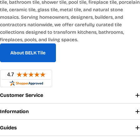
tile, bathroom tile, shower tile, pool tile, fireplace tile, porcelain
tile, ceramic tile, glass tile, metal tile, and natural stone
mosaics. Serving homeowners, designers, builders, and
contractors nationwide, we offer carefully curated tile
collections designed to transform kitchens, bathrooms,
fireplaces, pools, and living spaces.
About BELK Tile
Customer Service
Information
Guides