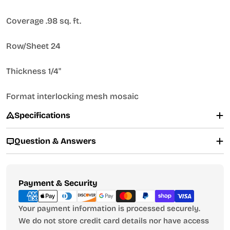
Coverage .98 sq. ft.
Row/Sheet 24
Thickness 1/4"
Format interlocking mesh mosaic
Specifications
Question & Answers
Payment
Payment & Security
methods
Your payment information is processed securely.
We do not store credit card details nor have access