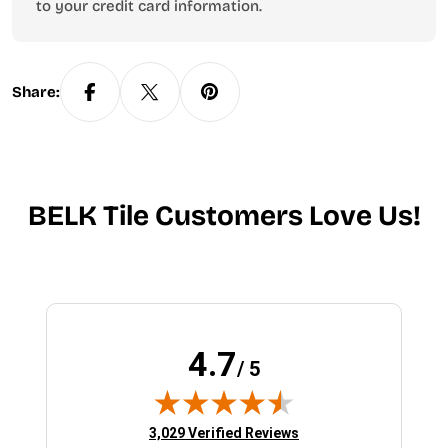
to your credit card information.
Share:
BELK Tile Customers Love Us!
4.7
/ 5
(opens in new tab)
3,029 Verified Reviews