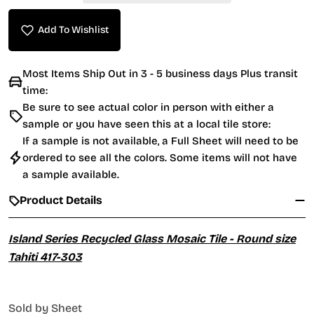
Add To Wishlist
Most Items Ship Out in 3 - 5 business days Plus transit
time:
Be sure to see actual color in person with either a
sample or you have seen this at a local tile store:
If a sample is not available, a Full Sheet will need to be
ordered to see all the colors. Some items will not have
a sample available.
Product Details
Island Series Recycled Glass Mosaic Tile - Round size
Tahiti 417-303
Sold by Sheet