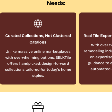
Needs:
Curated Collections, Not Cluttered
Real Tile Exper
Catalogs
With over t
remodeling indu
Unlike massive online marketplaces
on expertis
with overwhelming options, BELKTile
guidance to e
offers handpicked, design-forward
automated 
collections tailored for today’s home
styles.