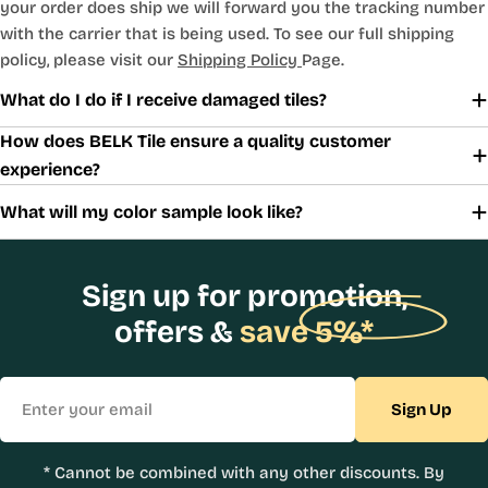
your order does ship we will forward you the tracking number
with the carrier that is being used. To see our full shipping
policy, please visit our
Shipping Policy
Page.
What do I do if I receive damaged tiles?
How does BELK Tile ensure a quality customer
experience?
What will my color sample look like?
Sign up for promotion,
offers &
save 5%*
Email
Sign Up
* Cannot be combined with any other discounts. By