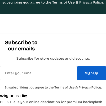
subscribing you agree to the
Terms of Use
&
Privacy Policy.
Subscribe to
our emails
Subscribe for store updates and discounts.
Email
Sign Up
By subscribing you agree to the
Terms of Use
&
Privacy Policy.
Why BELK Tile:
BELK Tile is your online destination for premium backsplash