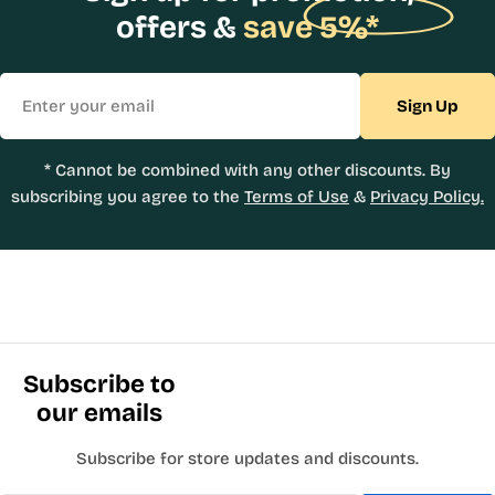
offers &
save 5%*
Email
Sign Up
* Cannot be combined with any other discounts. By
subscribing you agree to the
Terms of Use
&
Privacy Policy.
Subscribe to
our emails
Subscribe for store updates and discounts.