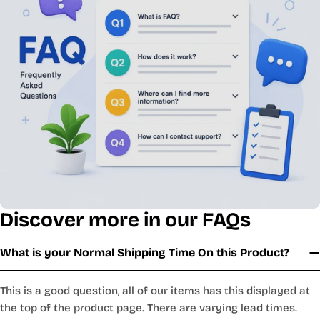
Discover more in our FAQs
What is your Normal Shipping Time On this Product?
This is a good question, all of our items has this displayed at
the top of the product page. There are varying lead times.