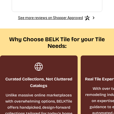
See more reviews on Shopper Approved
Why Choose BELK Tile for your Tile
Needs:
Curated Collections, Not Cluttered
Real Tile Exper
Catalogs
With over t
remodeling indu
Unlike massive online marketplaces
on expertis
with overwhelming options, BELKTile
guidance to e
offers handpicked, design-forward
automated 
collections tailored for today’s home