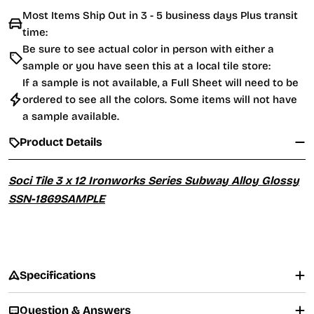
Most Items Ship Out in 3 - 5 business days Plus transit
time:
Be sure to see actual color in person with either a
sample or you have seen this at a local tile store:
If a sample is not available, a Full Sheet will need to be
ordered to see all the colors. Some items will not have
a sample available.
Product Details
Soci Tile 3 x 12 Ironworks Series Subway Alloy Glossy
SSN-1869SAMPLE
Specifications
Question & Answers