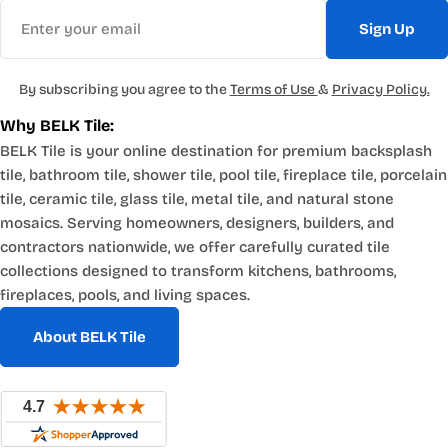
Email
Sign Up
By subscribing you agree to the
Terms of Use
&
Privacy Policy.
Why BELK Tile:
BELK Tile is your online destination for premium backsplash
tile, bathroom tile, shower tile, pool tile, fireplace tile, porcelain
tile, ceramic tile, glass tile, metal tile, and natural stone
mosaics. Serving homeowners, designers, builders, and
contractors nationwide, we offer carefully curated tile
collections designed to transform kitchens, bathrooms,
fireplaces, pools, and living spaces.
About BELK Tile