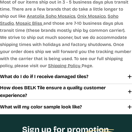
Most of our items ship out in 3 - 5 business days plus transit
time. There are a few brands that do take a little longer to
ship out like
Anatolia Soho Mosaics
,
Onix Mosaico
,
Soho
Studio
,
Mosaic Bliss
and those are 7-10 business days plus
transit time (these brands mostly ship by common carrier).
We strive to ship out much sooner, but we do accommodate
shipping times with holidays and factory shutdowns. Once
your order does ship we will forward you the tracking number
with the carrier that is being used. To see our full shipping
policy, please visit our
Shipping Policy
Page.
What do I do if I receive damaged tiles?
How does BELK Tile ensure a quality customer
experience?
What will my color sample look like?
Sign up for promotion,