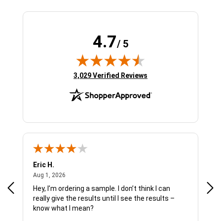
4.7
/ 5
(opens in new tab)
3,029 Verified Reviews
Eric H.
Pau
August 1, 2026
Aug 1, 2026
Jul 
Hey, I’m ordering a sample. I don’t think I can
The
really give the results until I see the results –
wan
know what I mean?