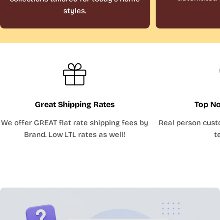
styles.
Great Shipping Rates
Top No
We offer GREAT flat rate shipping fees by
Real person cust
Brand. Low LTL rates as well!
t