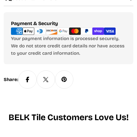
Payment
Payment & Security
methods
Your payment information is processed securely.
We do not store credit card details nor have access
to your credit card information.
Share:
BELK Tile Customers Love Us!