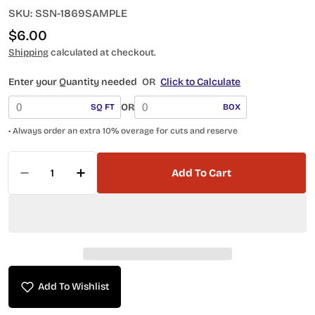
SKU:
SSN-1869SAMPLE
Regular
$6.00
price
Shipping
calculated at checkout.
Enter your Quantity needed
OR
Click to Calculate
OR
SQ FT
BOX
• Always order an extra 10% overage for cuts and reserve
Quantity
Add To Cart
Decrease Quantity For Ironworks Alloy SSN-1
Increase Quantity For Ironworks All
Add To Wishlist