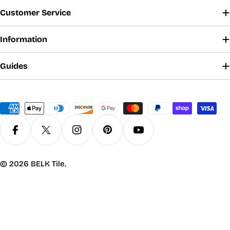
Customer Service
Information
Guides
Payment
methods
Facebook
X (Twitter)
Instagram
Pinterest
YouTube
© 2026
BELK Tile
.