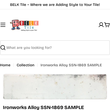
Skip
BELK Tile ~ Where we are Adding Style to Your Tile!
to
content
C
Search
Home
Collection
Ironworks Alloy SSN-1869 SAMPLE
Open media 0 in modal
Ironworks Alloy SSN-1869 SAMPLE