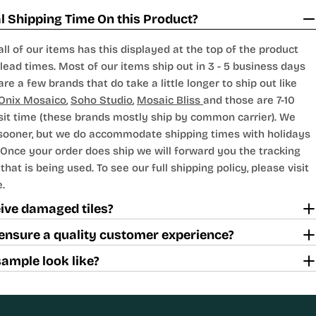
 Shipping Time On this Product?
all of our items has this displayed at the top of the product
lead times. Most of our items ship out in 3 - 5 business days
are a few brands that do take a little longer to ship out like
Onix Mosaico
,
Soho Studio
,
Mosaic Bliss
and those are 7-10
sit time (these brands mostly ship by common carrier). We
 sooner, but we do accommodate shipping times with holidays
Once your order does ship we will forward you the tracking
hat is being used. To see our full shipping policy, please visit
.
ceive damaged tiles?
ensure a quality customer experience?
sample look like?