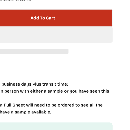
Add To Cart
Iberian Series Bilboa Sand 4 X 16 IBR-9371
tity For Iberian Series Bilboa Sand 4 X 16 IBR-9371
 business days Plus transit time:
 in person with either a sample or you have seen this
 a Full Sheet will need to be ordered to see all the
 have a sample available.