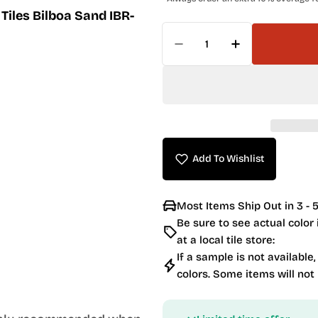
Tiles Bilboa Sand IBR-
Quantity
Decrease Quantity For 
Increase Quan
Add To Wishlist
Most Items Ship Out in 3 - 5
Be sure to see actual color
at a local tile store:
If a sample is not available,
colors. Some items will not