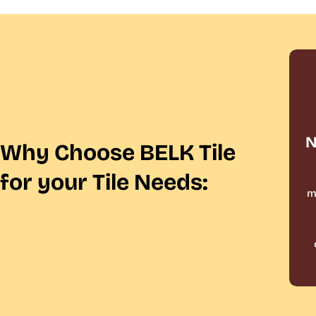
N
Why Choose BELK Tile
for your Tile Needs:
m