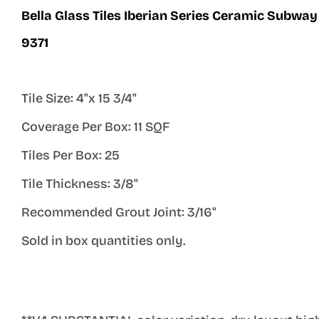
Bella Glass Tiles Iberian Series Ceramic Subway 
9371
Tile Size: 4"x 15 3/4"
Coverage Per Box: 11 SQF
Tiles Per Box: 25
Tile Thickness: 3/8"
Recommended Grout Joint: 3/16"
Sold in box quantities only.