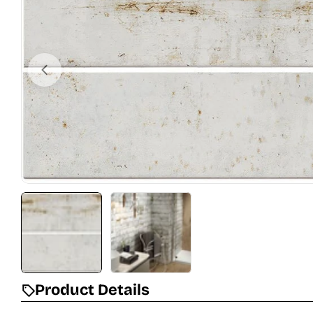
Open media 0 in modal
Product Details