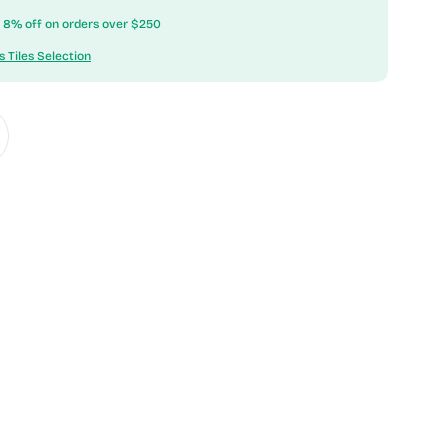
ow 8% off on orders over $250
s Tiles Selection