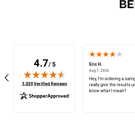
BE
4.7
/ 5
 N.
Eric H.
January 9, 2026
August 1, 2026
2026
Aug 1, 2026
d just what I ordered
Hey, I’m ordering a sampl
(opens in new tab)
3,029 Verified Reviews
really give the results u
know what I mean?