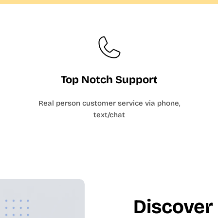
Top Notch Support
Real person customer service via phone,
text/chat
Discover