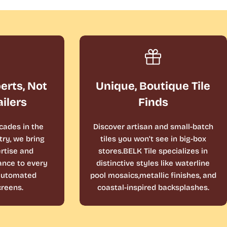
perts, Not
Unique, Boutique Tile
ailers
Finds
cades in the
Discover artisan and small-batch
ry, we bring
tiles you won’t see in big-box
rtise and
stores.BELK Tile specializes in
ance to every
distinctive styles like waterline
 automated
pool mosaics,metallic finishes, and
reens.
coastal-inspired backsplashes.