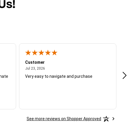
Us!
Customer
Be
July 23, 2026
Jul 23, 2026
Jul
unate
Very easy to navigate and purchase
Not
del
See more reviews on Shopper Approved