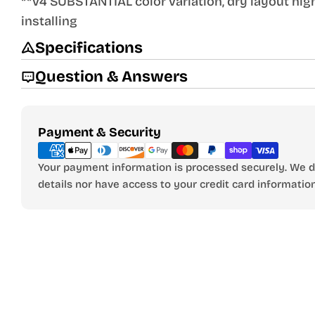
**V4 SUBSTANTIAL color variation, dry layout h
installing
Specifications
Question & Answers
Payment
Payment & Security
methods
Your payment information is processed securely. We do
details nor have access to your credit card information