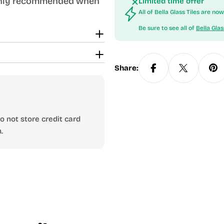
ighly recommended when
Limited time offer
All of Bella Glass Tiles are n
Be sure to see all of
Bella Glas
Share:
 not store credit card
.