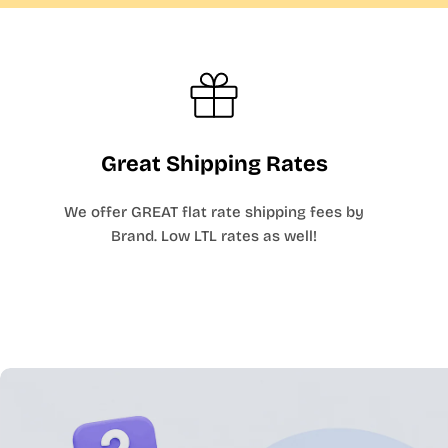
Great Shipping Rates
We offer GREAT flat rate shipping fees by
Brand. Low LTL rates as well!