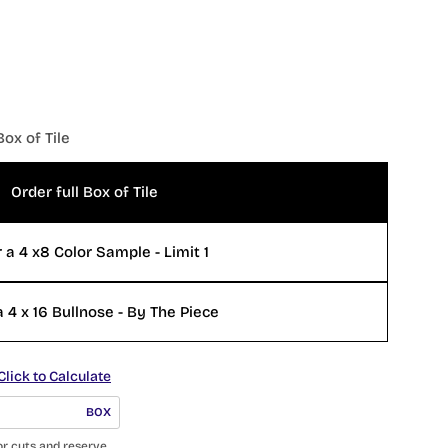
Box of Tile
Order full Box of Tile
 a 4 x8 Color Sample - Limit 1
 4 x 16 Bullnose - By The Piece
Click to Calculate
BOX
or cuts and reserve