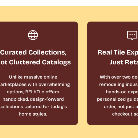
Curated Collections,
Real Tile Ex
ot Cluttered Catalogs
Just Ret
Unlike massive online
With over two de
arketplaces with overwhelming
remodeling indust
options, BELKTile offers
hands-on expe
handpicked, design-forward
personalized guid
collections tailored for today’s
order, not just
home styles.
checkout sc