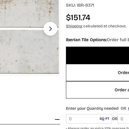
SKU:
IBR-9371
Regular
$151.74
price
Shipping
calculated at checkout.
Iberian Tile Options:
Order full 
Open media 1 in modal
Order
Order a
Enter your Quantity needed
OR
OR
SQ FT
• Always order an extra 10% overage f