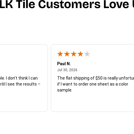
LK Tile Customers Love 
Paul N.
July 30, 2026
Jul 30, 2026
e. I don’t think I can
The flat shipping of $50 is really unfort
ntil I see the results –
if I want to order one sheet as a color
sample.