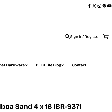
Facebook
X
Instag
Pint
Y
(Twitter)
Sign in/ Register
Car
net Hardware
BELK Tile Blog
Contact
ilboa Sand 4 x 16 IBR-9371