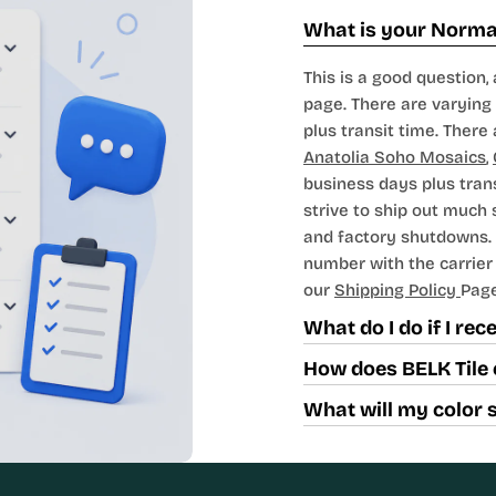
What is your Normal
This is a good question, 
page. There are varying 
plus transit time. There 
Anatolia Soho Mosaics
,
business days plus tran
strive to ship out much
and factory shutdowns. 
number with the carrier t
our
Shipping Policy
Page
What do I do if I re
How does BELK Tile 
What will my color 