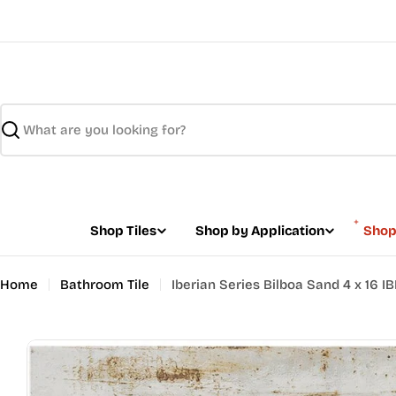
Skip
to
content
Search
Shop Tiles
Shop by Application
Shop
Home
Bathroom Tile
Iberian Series Bilboa Sand 4 x 16 I