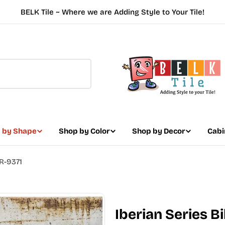
BELK Tile ~ Where we are Adding Style to Your Tile!
 by Shape
Shop by Color
Shop by Decor
Cabi
BR-9371
Iberian Series B