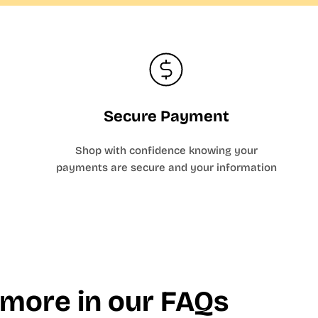
Secure Payment
Shop with confidence knowing your
payments are secure and your information
 more in our FAQs