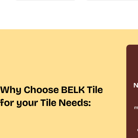
N
Why Choose BELK Tile
for your Tile Needs:
m