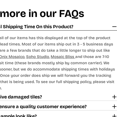
 more in our FAQs
 Shipping Time On this Product?
all of our items has this displayed at the top of the product
lead times. Most of our items ship out in 3 - 5 business days
are a few brands that do take a little longer to ship out like
Onix Mosaico
,
Soho Studio
,
Mosaic Bliss
and those are 7-10
sit time (these brands mostly ship by common carrier). We
 sooner, but we do accommodate shipping times with holidays
Once your order does ship we will forward you the tracking
hat is being used. To see our full shipping policy, please visit
.
ceive damaged tiles?
ensure a quality customer experience?
sample look like?