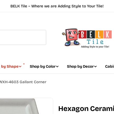
BELK Tile ~ Where we are Adding Style to Your Tile!
 by Shape
Shop by Color
Shop by Decor
Cabi
 WXH-4603 Gallant Corner
Hexagon Ceramic