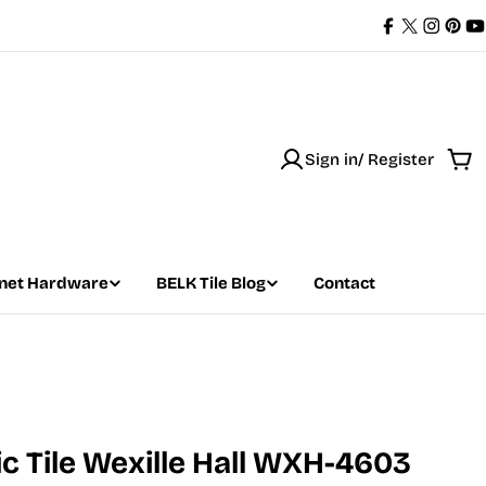
Facebook
X
Instag
Pint
Y
(Twitter)
Sign in/ Register
Car
net Hardware
BELK Tile Blog
Contact
 Tile Wexille Hall WXH-4603