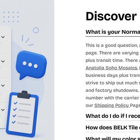
Discover
What is your Normal
This is a good question, 
page. There are varying 
plus transit time. There 
Anatolia Soho Mosaics
,
business days plus tran
strive to ship out much
and factory shutdowns. 
number with the carrier t
our
Shipping Policy
Page
What do I do if I re
How does BELK Tile 
What will my color 