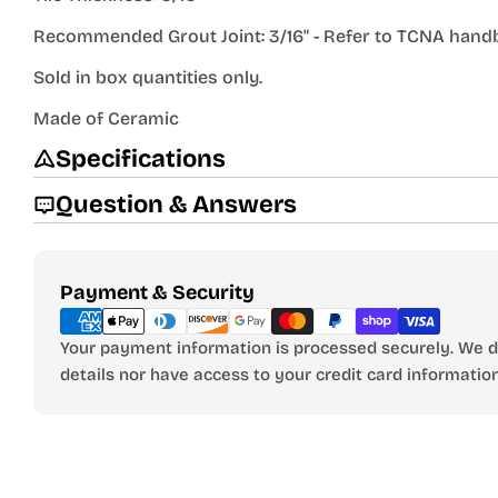
Recommended Grout Joint: 3/16" - Refer to TCNA han
Sold in box quantities only.
Made of Ceramic
Specifications
Question & Answers
Payment
Payment & Security
methods
Your payment information is processed securely. We do
details nor have access to your credit card information