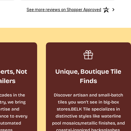
See more reviews on Shopper Approved
perts, Not
Unique, Boutique Tile
ailers
Finds
cades in the
Discover artisan and small-batch
ry, we bring
tiles you won’t see in big-box
rtise and
stores.BELK Tile specializes in
ance to every
distinctive styles like waterline
 automated
pool mosaics,metallic finishes, and
reens.
coastal-inspired backsplashes.