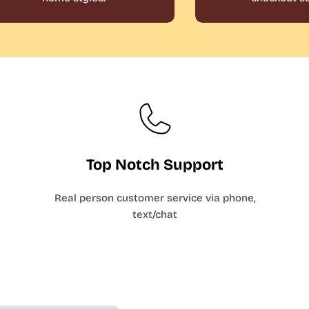
Top Notch Support
Real person customer service via phone,
text/chat