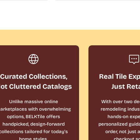
Curated Collections,
Real Tile Ex
ot Cluttered Catalogs
Just Ret
Unlike massive online
With over two de
arketplaces with overwhelming
remodeling indust
options, BELKTile offers
hands-on expe
handpicked, design-forward
personalized guid
collections tailored for today’s
order, not just
home styles.
checkout sc