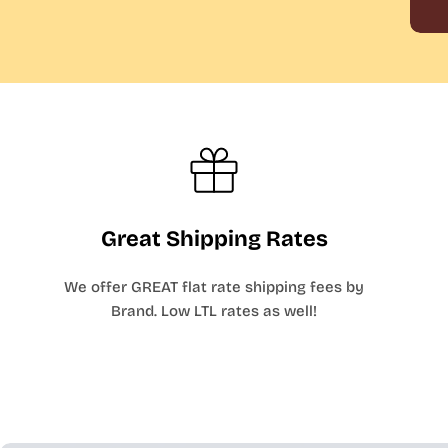
Great Shipping Rates
We offer GREAT flat rate shipping fees by
Brand. Low LTL rates as well!