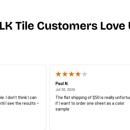
LK Tile Customers Love 
Paul N.
July 30, 2026
Jul 30, 2026
e. I don’t think I can
The flat shipping of $50 is really unfort
ntil I see the results –
if I want to order one sheet as a color
sample.