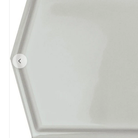
Open media 0 in modal