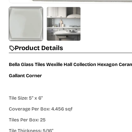
Product Details
Bella Glass Tiles Wexille Hall Collection Hexagon Cer
Gallant Corner
Tile Size: 5" x 6"
Coverage Per Box: 4.456 sqf
Tiles Per Box: 25
Tile Thickness: 5/16"