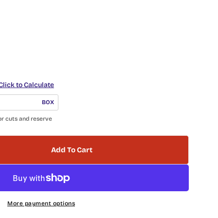
Click to Calculate
BOX
or cuts and reserve
Add To Cart
 Hexagon Ceramic Tile Wexille Hall WXH-4603 Galla
tity For Hexagon Ceramic Tile Wexille Hall WXH-46
More payment options