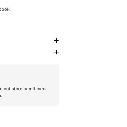
dbook
 not store credit card
.