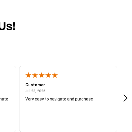
Us!
Customer
Be
July 23, 2026
Jul 23, 2026
Jul
unate
Very easy to navigate and purchase
Not
del