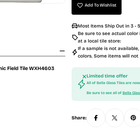
Add To Wishlist
Most Items Ship Out in 3 - 5
Be sure to see actual color
at a local tile store:
If a sample is not available,
colors. Some items will not
amic Field Tile WXH4603
Limited time offer
All of Bella Glass Tiles are n
Be sure to see all of
Bella Glas
Share: