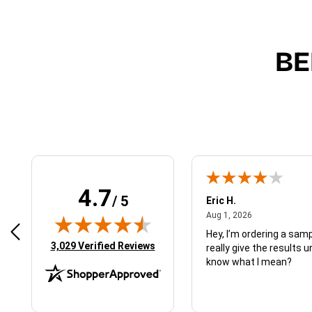
BE
4.7
/ 5
 N.
Eric H.
January 9, 2026
August 1, 2026
2026
Aug 1, 2026
d just what I ordered
Hey, I’m ordering a sampl
(opens in new tab)
3,029 Verified Reviews
really give the results u
know what I mean?