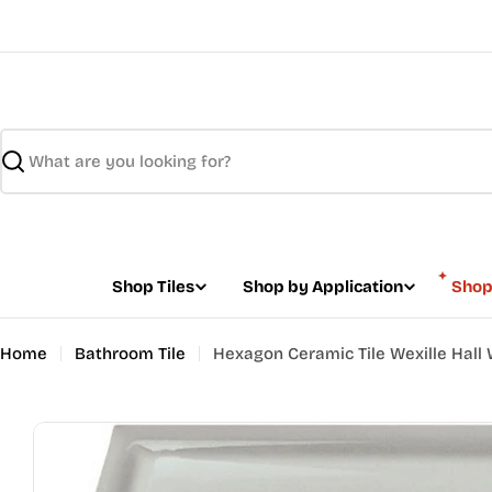
Skip
to
content
Search
Shop Tiles
Shop by Application
Shop
Home
Bathroom Tile
Hexagon Ceramic Tile Wexille Hall