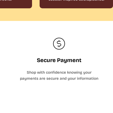
Secure Payment
Shop with confidence knowing your
payments are secure and your information