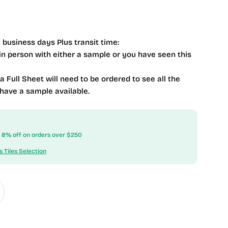
 business days Plus transit time:
 in person with either a sample or you have seen this
 a Full Sheet will need to be ordered to see all the
 have a sample available.
ow 8% off on orders over $250
s Tiles Selection