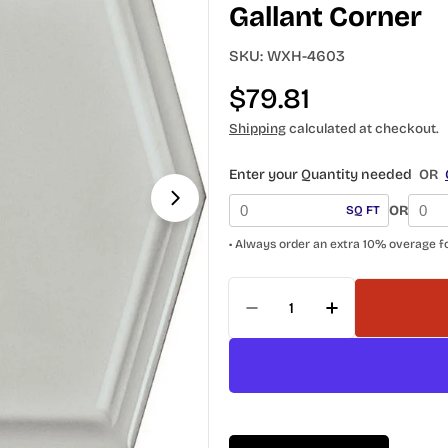
Gallant Corner
SKU:
WXH-4603
Regular
$79.81
price
Shipping
calculated at checkout.
Open media 1 in modal
Enter your Quantity needed
OR
OR
SQ FT
• Always order an extra 10% overage f
Quantity
Decrease Quantity For
Increase Quan