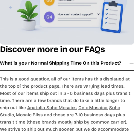
Discover more in our FAQs
What is your Normal Shipping Time On this Product?
This is a good question, all of our items has this displayed at
the top of the product page. There are varying lead times.
Most of our items ship out in 3 - 5 business days plus transit
time. There are a few brands that do take a little longer to
ship out like
Anatolia Soho Mosaics
,
Onix Mosaico
,
Soho
Studio
,
Mosaic Bliss
and those are 7-10 business days plus
transit time (these brands mostly ship by common carrier).
We strive to ship out much sooner, but we do accommodate