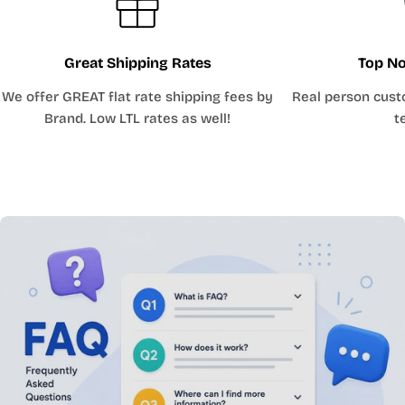
Great Shipping Rates
Top No
We offer GREAT flat rate shipping fees by
Real person cust
Brand. Low LTL rates as well!
t