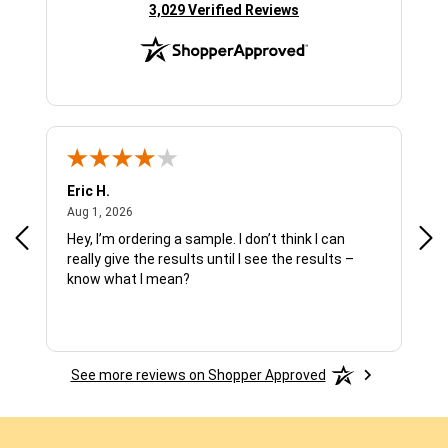
(opens in new tab)
3,029 Verified Reviews
Eric H.
Pau
August 1, 2026
Aug 1, 2026
Jul 
Hey, I’m ordering a sample. I don’t think I can
The
really give the results until I see the results –
wan
know what I mean?
See more reviews on Shopper Approved