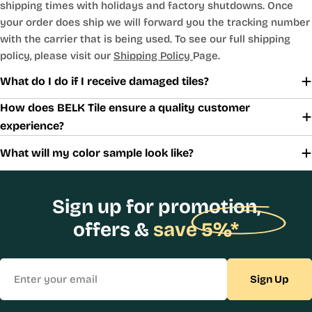
shipping times with holidays and factory shutdowns. Once
your order does ship we will forward you the tracking number
with the carrier that is being used. To see our full shipping
policy, please visit our
Shipping Policy
Page.
What do I do if I receive damaged tiles?
How does BELK Tile ensure a quality customer
experience?
What will my color sample look like?
Sign up for promotion,
offers &
save 5%*
Email
Sign Up