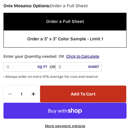
Onix Mosaico Options:
Order a Full Sheet
Order a Full Sheet
Order a 3" x 3" Color Sample - Limit 1
Enter your Quantity needed
OR
Click to Calculate
OR
SQ FT
SHEET
• Always order an extra 10% overage for cuts and reserve
Quantity
Add To Cart
Decrease Quantity For Hearth Palace Penny R
Increase Quantity For Hearth Palace
More payment options