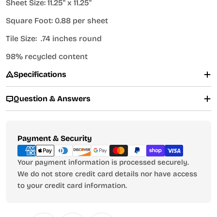
Sheet Size: 11.25" x 11.25"
Square Foot: 0.88 per sheet
Tile Size: .74 inches round
98% recycled content
Specifications
Question & Answers
Payment
Payment & Security
methods
Your payment information is processed securely.
We do not store credit card details nor have access
to your credit card information.