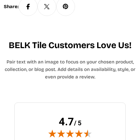
Share:
BELK Tile Customers Love Us!
Pair text with an image to focus on your chosen product,
collection, or blog post. Add details on availability, style, or
even provide a review.
4.7
/ 5