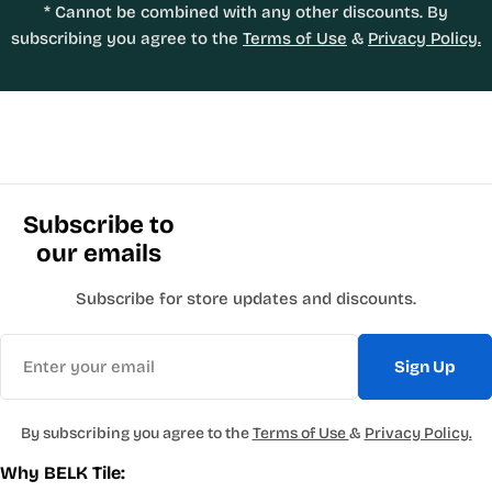
* Cannot be combined with any other discounts. By
subscribing you agree to the
Terms of Use
&
Privacy Policy.
Subscribe to
our emails
Subscribe for store updates and discounts.
Email
Sign Up
By subscribing you agree to the
Terms of Use
&
Privacy Policy.
Why BELK Tile: