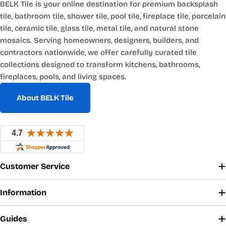
BELK Tile is your online destination for premium backsplash
tile, bathroom tile, shower tile, pool tile, fireplace tile, porcelain
tile, ceramic tile, glass tile, metal tile, and natural stone
mosaics. Serving homeowners, designers, builders, and
contractors nationwide, we offer carefully curated tile
collections designed to transform kitchens, bathrooms,
fireplaces, pools, and living spaces.
About BELK Tile
Customer Service
Information
Guides