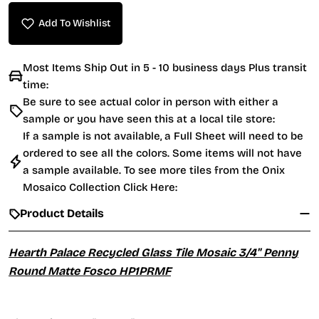
Add To Wishlist
Most Items Ship Out in 5 - 10 business days Plus transit
time:
Be sure to see actual color in person with either a
sample or you have seen this at a local tile store:
If a sample is not available, a Full Sheet will need to be
ordered to see all the colors. Some items will not have
a sample available. To see more tiles from the
Onix
Mosaico Collection Click Here:
Product Details
Hearth Palace Recycled Glass Tile Mosaic 3/4" Penny
Round Matte Fosco HP1PRMF