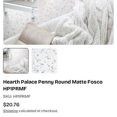
Open media 0 in modal
Hearth Palace Penny Round Matte Fosco
HP1PRMF
SKU:
HP1PRMF
Regular
$20.76
price
Shipping
calculated at checkout.