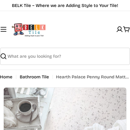
Skip
BELK Tile ~ Where we are Adding Style to Your Tile!
to
content
C
Search
Home
Bathroom Tile
Hearth Palace Penny Round Matte Fosco HP1PRMF