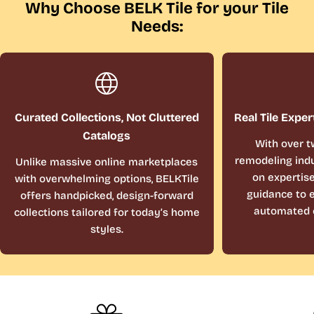
Why Choose BELK Tile for your Tile
Needs:
Curated Collections, Not Cluttered
Real Tile Exper
Catalogs
With over t
remodeling indu
Unlike massive online marketplaces
on expertis
with overwhelming options, BELKTile
guidance to e
offers handpicked, design-forward
automated 
collections tailored for today’s home
styles.