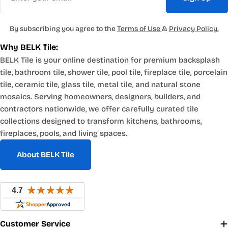
By subscribing you agree to the
Terms of Use
&
Privacy Policy.
Why BELK Tile:
BELK Tile is your online destination for premium backsplash
tile, bathroom tile, shower tile, pool tile, fireplace tile, porcelain
tile, ceramic tile, glass tile, metal tile, and natural stone
mosaics. Serving homeowners, designers, builders, and
contractors nationwide, we offer carefully curated tile
collections designed to transform kitchens, bathrooms,
fireplaces, pools, and living spaces.
About BELK Tile
Customer Service