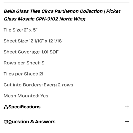
Bella Glass Tiles Circa Parthenon Collection | Picket
Glass Mosaic CPN-9102 Norte Wing
Tile Size: 2" x 5"
Sheet Size: 12 1/16" x 12 1/16"
Sheet Coverage: 1.01 SQF
Rows per Sheet: 3
Tiles per Sheet: 21
Cut into Borders: Every 2 rows
Mesh Mounted: Yes
Specifications
Question & Answers