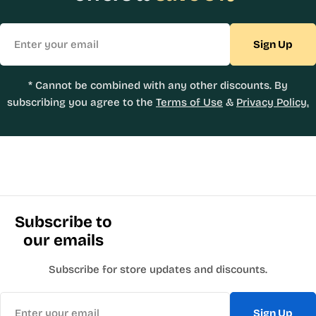
Email
Sign Up
* Cannot be combined with any other discounts. By
subscribing you agree to the
Terms of Use
&
Privacy Policy.
Subscribe to
our emails
Subscribe for store updates and discounts.
Email
Sign Up