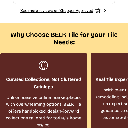
See more reviews on Shopper Approved
Why Choose BELK Tile for your Tile
Needs:
Curated Collections, Not Cluttered
Real Tile Exper
Catalogs
With over t
remodeling indu
Unlike massive online marketplaces
on expertis
with overwhelming options, BELKTile
guidance to e
offers handpicked, design-forward
automated 
collections tailored for today’s home
styles.