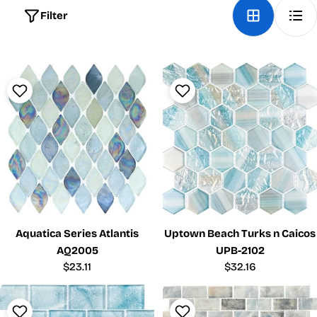
Filter
Aquatica Series Atlantis
Uptown Beach Turks n Caicos
AQ2005
UPB-2102
Regular
$23.11
Regular
$32.16
price
price