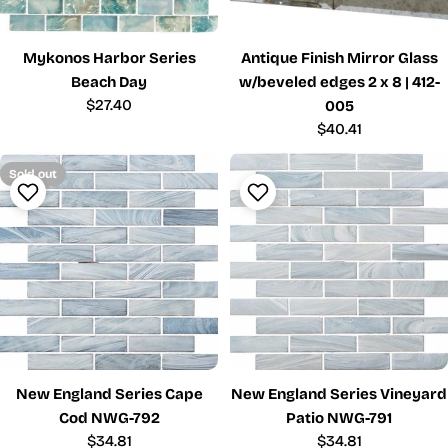
Mykonos Harbor Series
Antique Finish Mirror Glass
Beach Day
w/beveled edges 2 x 8 | 412-
Regular
$27.40
005
price
Regular
$40.41
price
Sold out
New England Series Cape
New England Series Vineyard
Cod NWG-792
Patio NWG-791
Regular
$34.81
Regular
$34.81