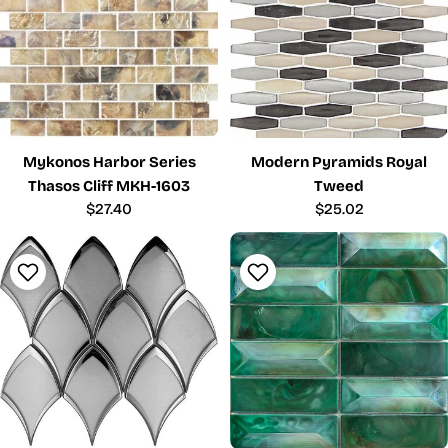
Mykonos Harbor Series
Modern Pyramids Royal
Thasos Cliff MKH-1603
Tweed
Regular
$27.40
Regular
$25.02
price
price