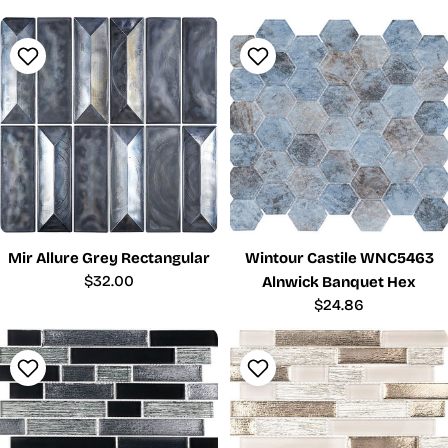
price
price
Mir Allure Grey Rectangular
Wintour Castile WNC5463
Regular
$32.00
Alnwick Banquet Hex
price
Regular
$24.86
price