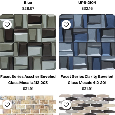
Blue
UPB-2104
Regular
$28.57
Regular
$32.16
price
price
Facet Series Asscher Beveled
Facet Series Clarity Beveled
Glass Mosaic 412-203
Glass Mosaic 412-201
Regular
$31.91
Regular
$31.91
price
price