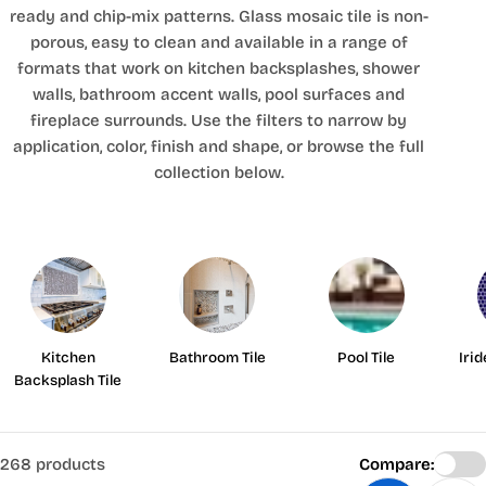
ready and chip-mix patterns. Glass mosaic tile is non-
porous, easy to clean and available in a range of
formats that work on kitchen backsplashes, shower
walls, bathroom accent walls, pool surfaces and
fireplace surrounds. Use the filters to narrow by
application, color, finish and shape, or browse the full
collection below.
Kitchen
Bathroom Tile
Pool Tile
Iri
Backsplash Tile
268 products
Compare: