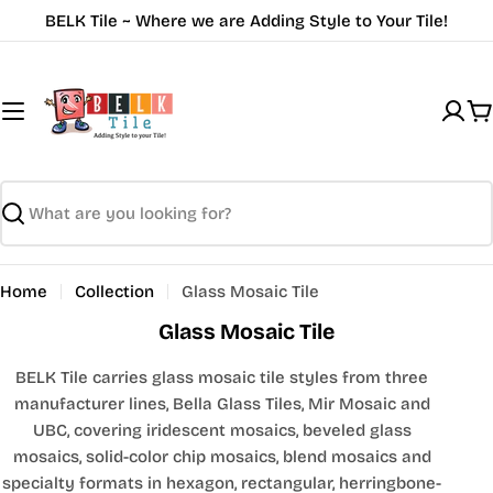
Skip
BELK Tile ~ Where we are Adding Style to Your Tile!
to
content
C
Search
Home
Collection
Glass Mosaic Tile
Glass Mosaic Tile
BELK Tile carries glass mosaic tile styles from three
manufacturer lines, Bella Glass Tiles, Mir Mosaic and
UBC, covering iridescent mosaics, beveled glass
mosaics, solid-color chip mosaics, blend mosaics and
specialty formats in hexagon, rectangular, herringbone-