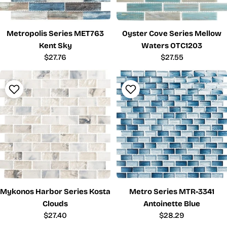
Metropolis Series MET763
Oyster Cove Series Mellow
Kent Sky
Waters OTC1203
Regular
$27.76
Regular
$27.55
price
price
Mykonos Harbor Series Kosta
Metro Series MTR-3341
Clouds
Antoinette Blue
Regular
$27.40
Regular
$28.29
price
price