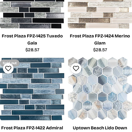
Frost Plaza FPZ-1425 Tuxedo
Frost Plaza FPZ-1424 Merino
Gala
Glam
Regular
$28.57
Regular
$28.57
price
price
Sold out
Frost Plaza FPZ-1422 Admiral
Uptown Beach Lido Down