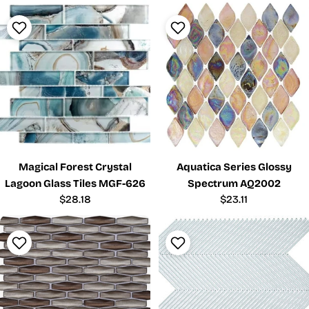
Magical Forest Crystal
Aquatica Series Glossy
Lagoon Glass Tiles MGF-626
Spectrum AQ2002
Regular
$28.18
Regular
$23.11
price
price