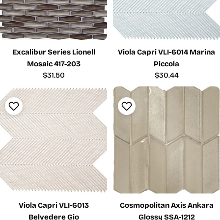
Excalibur Series Lionell
Viola Capri VLI-6014 Marina
Mosaic 417-203
Piccola
Regular
$31.50
Regular
$30.44
price
price
Viola Capri VLI-6013
Cosmopolitan Axis Ankara
Belvedere Gio
Glossy SSA-1212