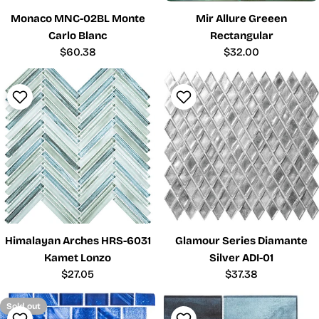
Monaco MNC-02BL Monte
Mir Allure Greeen
Carlo Blanc
Rectangular
Regular
$60.38
Regular
$32.00
price
price
Himalayan Arches HRS-6031
Glamour Series Diamante
Kamet Lonzo
Silver ADI-01
Regular
$27.05
Regular
$37.38
price
price
Sold out