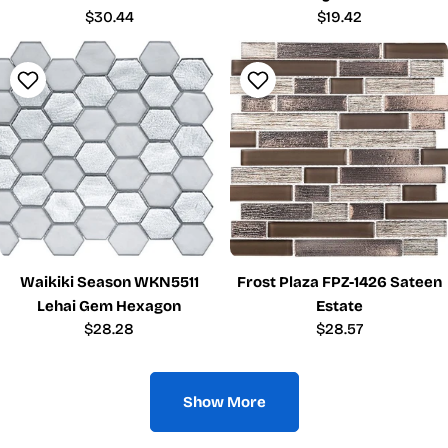
Regular
$30.44
Regular
$19.42
price
price
Waikiki Season WKN5511
Frost Plaza FPZ-1426 Sateen
Lehai Gem Hexagon
Estate
Regular
$28.28
Regular
$28.57
price
price
Show More