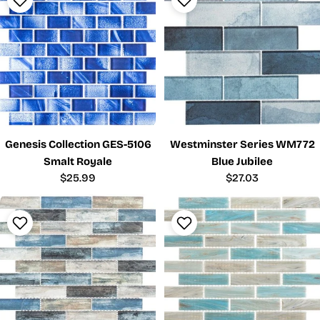
Genesis Collection GES-5106
Westminster Series WM772
Smalt Royale
Blue Jubilee
Regular
$25.99
Regular
$27.03
price
price