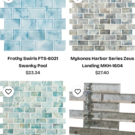
Frothy Swirls FTS-6021
Mykonos Harbor Series Zeus
Swanky Pool
Landing MKH-1604
Regular
$23.34
Regular
$27.40
price
price