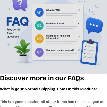
Discover more in our FAQs
What is your Normal Shipping Time On this Product?
This is a good question, all of our items has this displayed at