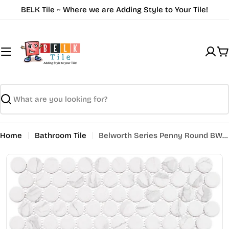
Skip
BELK Tile ~ Where we are Adding Style to Your Tile!
to
content
C
Search
Home
Bathroom Tile
Belworth Series Penny Round BWH-6281 Murbo