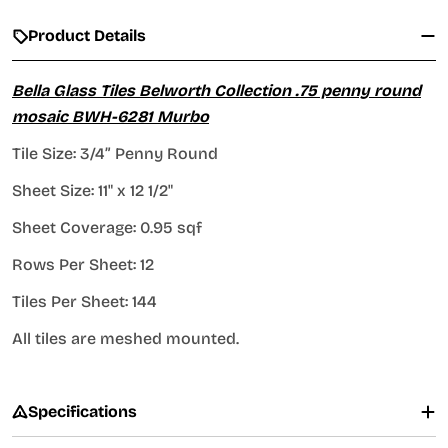
Product Details
Bella Glass Tiles Belworth Collection .75 penny round
mosaic BWH-6281 Murbo
Tile Size: 3/4” Penny Round
Sheet Size: 11" x 12 1/2"
Sheet Coverage: 0.95 sqf
Rows Per Sheet: 12
Tiles Per Sheet: 144
All tiles are meshed mounted.
Specifications