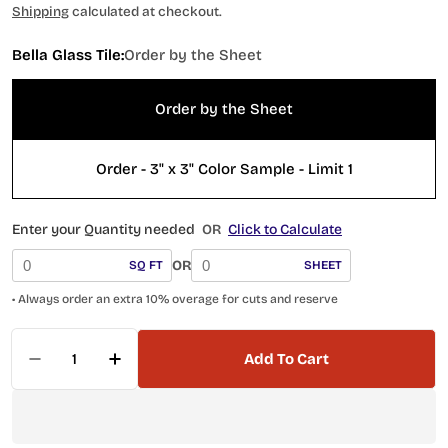
price
Shipping
calculated at checkout.
Bella Glass Tile:
Order by the Sheet
Order by the Sheet
Order - 3" x 3" Color Sample - Limit 1
Enter your Quantity needed
OR
Click to Calculate
OR
SQ FT
SHEET
• Always order an extra 10% overage for cuts and reserve
Quantity
Add To Cart
Decrease Quantity For Belworth Series Penny
Increase Quantity For Belworth Seri