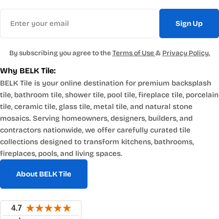
Email
Sign Up
By subscribing you agree to the
Terms of Use
&
Privacy Policy.
Why BELK Tile:
BELK Tile is your online destination for premium backsplash
tile, bathroom tile, shower tile, pool tile, fireplace tile, porcelain
tile, ceramic tile, glass tile, metal tile, and natural stone
mosaics. Serving homeowners, designers, builders, and
contractors nationwide, we offer carefully curated tile
collections designed to transform kitchens, bathrooms,
fireplaces, pools, and living spaces.
About BELK Tile