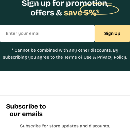
Sign up for promotion,
offers &
save 5%*
Email
Sign Up
* Cannot be combined with any other discounts. By
subscribing you agree to the
Terms of Use
&
Privacy Policy.
Subscribe to
our emails
Subscribe for store updates and discounts.