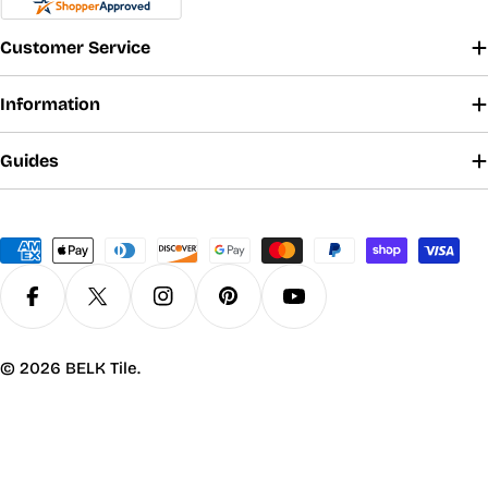
Customer Service
Information
Guides
Payment
methods
Facebook
X (Twitter)
Instagram
Pinterest
YouTube
© 2026
BELK Tile
.