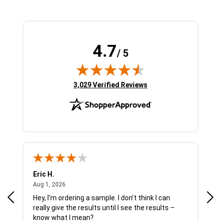
4.7
/ 5
(opens in new tab)
3,029 Verified Reviews
Eric H.
Pau
August 1, 2026
Aug 1, 2026
Jul 
Hey, I’m ordering a sample. I don’t think I can
The
really give the results until I see the results –
wan
know what I mean?