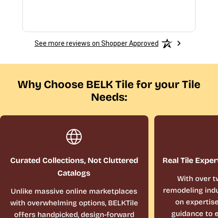
See more reviews on Shopper Approved
Why Choose BELK Tile for your Tile
Needs:
Curated Collections, Not Cluttered
Real Tile Exper
Catalogs
With over t
remodeling indu
Unlike massive online marketplaces
on expertis
with overwhelming options, BELKTile
guidance to e
offers handpicked, design-forward