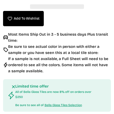
Add To Wishlist
Most Items Ship Out in 3 - 5 business days Plus transit
time:
Be sure to see actual color in person with either a
sample or you have seen this at a local tile store:
If a sample is not available, a Full Sheet will need to be
ordered to see all the colors. Some items will not have
a sample available.
Limited time offer
All of Bella Glass Tiles are now 8% off on orders over
$250
Be sure to see all of
Bella Glass Tiles Selection