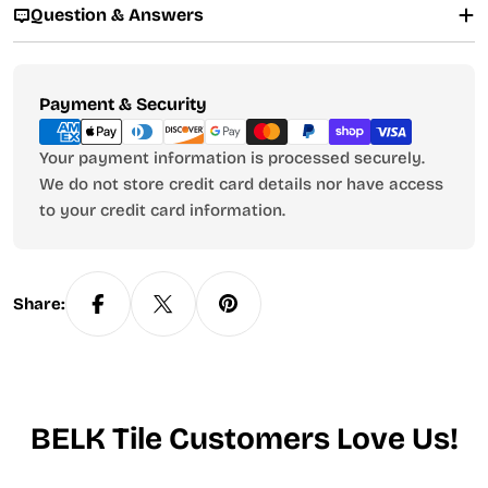
Question & Answers
Payment
Payment & Security
methods
Your payment information is processed securely.
We do not store credit card details nor have access
to your credit card information.
Share:
BELK Tile Customers Love Us!