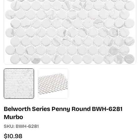
Open media 0 in modal
Belworth Series Penny Round BWH-6281
Murbo
SKU:
BWH-6281
Regular
$10.98