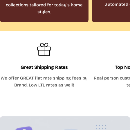
automated 
collections tailored for today’s home
styles.
Great Shipping Rates
Top No
We offer GREAT flat rate shipping fees by
Real person cust
Brand. Low LTL rates as well!
t