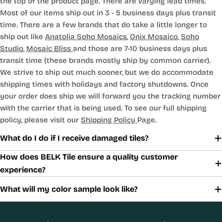
the top of the product page. There are varying lead times.
Most of our items ship out in 3 - 5 business days plus transit
time. There are a few brands that do take a little longer to
ship out like
Anatolia Soho Mosaics
,
Onix Mosaico
,
Soho
Studio
,
Mosaic Bliss
and those are 7-10 business days plus
transit time (these brands mostly ship by common carrier).
We strive to ship out much sooner, but we do accommodate
shipping times with holidays and factory shutdowns. Once
your order does ship we will forward you the tracking number
with the carrier that is being used. To see our full shipping
policy, please visit our
Shipping Policy
Page.
What do I do if I receive damaged tiles?
How does BELK Tile ensure a quality customer
experience?
What will my color sample look like?